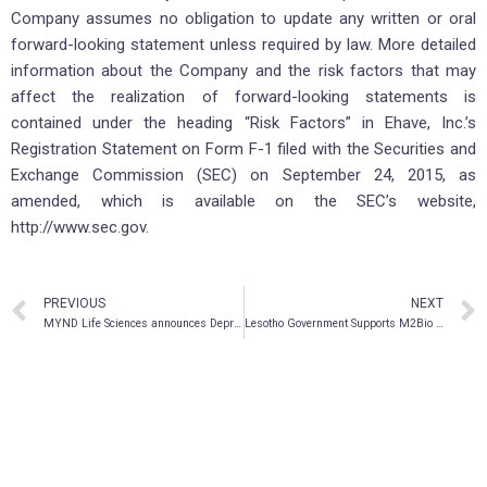
Company assumes no obligation to update any written or oral
forward-looking statement unless required by law. More detailed
information about the Company and the risk factors that may
affect the realization of forward-looking statements is
contained under the heading “Risk Factors” in Ehave, Inc.’s
Registration Statement on Form F-1 filed with the Securities and
Exchange Commission (SEC) on September 24, 2015, as
amended, which is available on the SEC’s website,
http://www.sec.gov.
PREVIOUS
NEXT
MYND Life Sciences announces Depression Biomarker Diagnostic Program
Lesotho Government Supports M2Bio Sciences Blockchain Initiatives