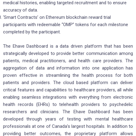
medical histories, enabling targeted recruitment and to ensure
accuracy of data.
‘Smart Contracts’ on Ethereum blockchain reward trial
participants with redeemable “OMP” tokens for each milestone
completed by the participant.
The Ehave Dashboard is a data driven platform that has been
strategically developed to provide better communication among
patients, medical practitioners, and health care providers. The
aggregation of data and information into one application has
proven effective in streamlining the health process for both
patients and providers. The cloud based platform can deliver
critical features and capabilities to healthcare providers, all while
enabling seamless integrations with everything from electronic
health records (EHRs) to telehealth providers to psychedelic
researchers and clinicians. The Ehave Dashboard has been
developed through years of testing with mental healthcare
professionals at one of Canada’s largest hospitals. In addition to
providing better outcomes, the proprietary platform allows