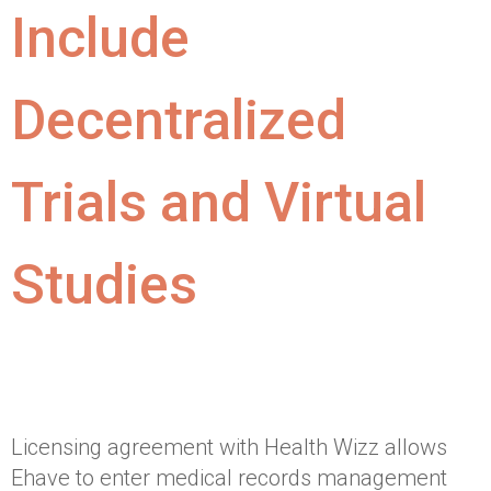
Include
Decentralized
Trials and Virtual
Studies
Licensing agreement with Health Wizz allows
Ehave to enter medical records management