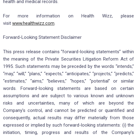
health and medical records.
For more information on Health Wizz, please
visit
www.healthwizz.com
.
Forward-Looking Statement Disclaimer
This press release contains “forward-looking statements” within
the meaning of the Private Securities Litigation Reform Act of
1995. Such statements may be preceded by the words “intends,”
“may,” “will,” “plans,” “expects,” “anticipates,” “projects,” “predicts,”
“estimates,” “aims,” “believes,” “hopes,” “potential” or similar
words. Forward-looking statements are based on certain
assumptions and are subject to various known and unknown
risks and uncertainties, many of which are beyond the
Company’s control, and cannot be predicted or quantified and
consequently, actual results may differ materially from those
expressed or implied by such forward-looking statements: (i) the
initiation, timing, progress and results of the Company’s