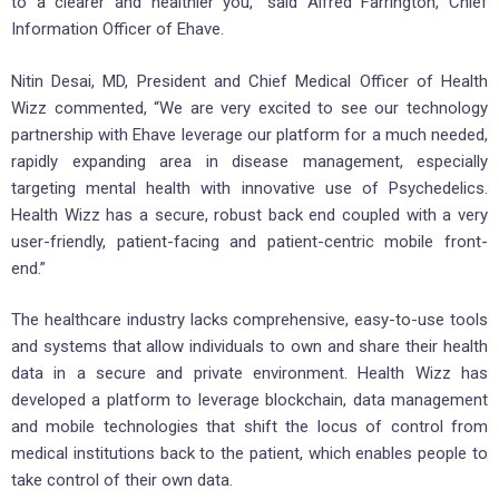
to a clearer and healthier you,” said Alfred Farrington, Chief
Information Officer of Ehave.
Nitin Desai, MD, President and Chief Medical Officer of Health
Wizz commented, “We are very excited to see our technology
partnership with Ehave leverage our platform for a much needed,
rapidly expanding area in disease management, especially
targeting mental health with innovative use of Psychedelics.
Health Wizz has a secure, robust back end coupled with a very
user-friendly, patient-facing and patient-centric mobile front-
end.”
The healthcare industry lacks comprehensive, easy-to-use tools
and systems that allow individuals to own and share their health
data in a secure and private environment. Health Wizz has
developed a platform to leverage blockchain, data management
and mobile technologies that shift the locus of control from
medical institutions back to the patient, which enables people to
take control of their own data.