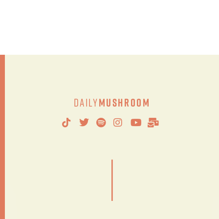
Daily
Mushroom
|