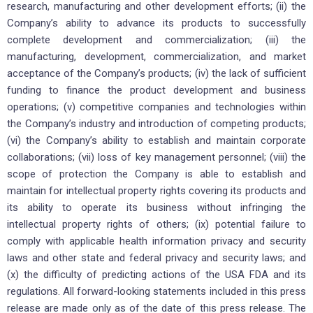
research, manufacturing and other development efforts; (ii) the
Company’s ability to advance its products to successfully
complete development and commercialization; (iii) the
manufacturing, development, commercialization, and market
acceptance of the Company’s products; (iv) the lack of sufficient
funding to finance the product development and business
operations; (v) competitive companies and technologies within
the Company’s industry and introduction of competing products;
(vi) the Company’s ability to establish and maintain corporate
collaborations; (vii) loss of key management personnel; (viii) the
scope of protection the Company is able to establish and
maintain for intellectual property rights covering its products and
its ability to operate its business without infringing the
intellectual property rights of others; (ix) potential failure to
comply with applicable health information privacy and security
laws and other state and federal privacy and security laws; and
(x) the difficulty of predicting actions of the USA FDA and its
regulations. All forward-looking statements included in this press
release are made only as of the date of this press release. The