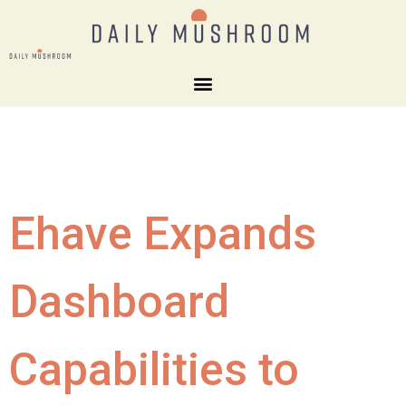
Ehave Expands
Dashboard
Capabilities to