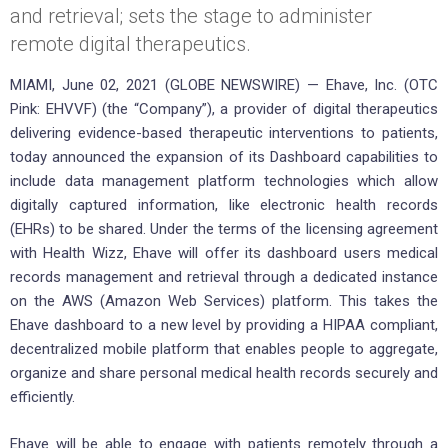
and retrieval; sets the stage to administer
remote digital therapeutics.
MIAMI, June 02, 2021 (GLOBE NEWSWIRE) — Ehave, Inc. (OTC
Pink: EHVVF) (the “Company”), a provider of digital therapeutics
delivering evidence-based therapeutic interventions to patients,
today announced the expansion of its Dashboard capabilities to
include data management platform technologies which allow
digitally captured information, like electronic health records
(EHRs) to be shared. Under the terms of the licensing agreement
with Health Wizz, Ehave will offer its dashboard users medical
records management and retrieval through a dedicated instance
on the AWS (Amazon Web Services) platform. This takes the
Ehave dashboard to a new level by providing a HIPAA compliant,
decentralized mobile platform that enables people to aggregate,
organize and share personal medical health records securely and
efficiently.
Ehave will be able to engage with patients remotely through a