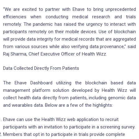
“We are excited to partner with Ehave to bring unprecedented
efficiencies when conducting medical research and trials
remotely. The pandemic has raised the urgency to interact with
participants remotely on their mobile devices. Use of blockchain
will provide data integrity for medical records that are aggregated
from various sources while also verifying data provenance,” said
Raj Sharma, Chief Executive Officer of Health Wizz.
Data Collected Directly From Patients
The Ehave Dashboard utilizing the blockchain based data
management platform solution developed by Health Wizz will
collect health data directly from patients, including genomic data
and wearables data. Below are a few of the highlights:
Ehave can use the Health Wizz web application to recruit
participants with an invitation to participate in a screening survey.
Members that opt in to participate in trials provide complete