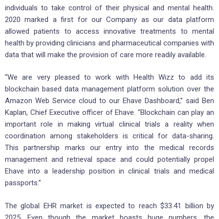
individuals to take control of their physical and mental health.
2020 marked a first for our Company as our data platform
allowed patients to access innovative treatments to mental
health by providing clinicians and pharmaceutical companies with
data that will make the provision of care more readily available.
“We are very pleased to work with Health Wizz to add its
blockchain based data management platform solution over the
Amazon Web Service cloud to our Ehave Dashboard,” said Ben
Kaplan, Chief Executive officer of Ehave. “Blockchain can play an
important role in making virtual clinical trials a reality when
coordination among stakeholders is critical for data-sharing.
This partnership marks our entry into the medical records
management and retrieval space and could potentially propel
Ehave into a leadership position in clinical trials and medical
passports.”
The global EHR market is expected to reach $33.41 billion by
2025. Even though the market boasts huge numbers, the