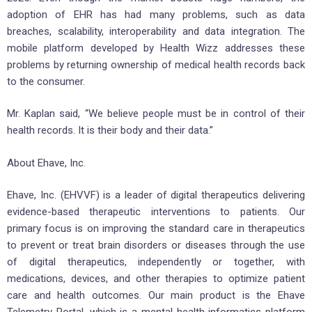
adoption of EHR has had many problems, such as data
breaches, scalability, interoperability and data integration. The
mobile platform developed by Health Wizz addresses these
problems by returning ownership of medical health records back
to the consumer.
Mr. Kaplan said, “We believe people must be in control of their
health records. It is their body and their data.”
About Ehave, Inc.
Ehave, Inc. (EHVVF) is a leader of digital therapeutics delivering
evidence-based therapeutic interventions to patients. Our
primary focus is on improving the standard care in therapeutics
to prevent or treat brain disorders or diseases through the use
of digital therapeutics, independently or together, with
medications, devices, and other therapies to optimize patient
care and health outcomes. Our main product is the Ehave