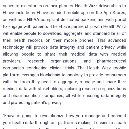
series of milestones on their phones. Health Wizz deliverables to
Ehave include an Ehave branded mobile app on the App Stores,
as well as a HIPAA compliant dedicated backend and web portal
to engage with patients. The Ehave partnership with Health Wizz
will enable people to download, aggregate, and standardize all of
their health records on their mobile phones. This advanced
technology will provide data integrity and patient privacy while
allowing people to share their medical data with medical
providers, research organizations, and pharmaceutical
companies conducting clinical trials. The Health Wizz mobile
platform leverages blockchain technology to provide consumers
with the tools they need to aggregate, manage and share their
medical data with stakeholders, including research organizations
and pharmaceutical companies, all while ensuring data integrity
and protecting patient’s privacy.
“Ehave is going to revolutionize how you manage and connect
your health data through our platforms making it easier to a path