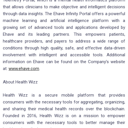
Telemetry Portal, which is a mental health informatics platform
that allows clinicians to make objective and intelligent decisions
through data insights. The Ehave Infinity Portal offers a powerful
machine learning and artificial intelligence platform with a
growing set of advanced tools and applications developed by
Ehave and its leading partners. This empowers patients,
healthcare providers, and payers to address a wide range of
conditions through high quality, safe, and effective data-driven
involvement with intelligent and accessible tools. Additional
information on Ehave can be found on the Company’s website
at:
www.ehave.com
.
About Health Wizz
Health Wizz is a secure mobile platform that provides
consumers with the necessary tools for aggregating, organizing,
and sharing their medical health records over the blockchain.
Founded in 2016, Health Wizz is on a mission to empower
consumers with the necessary tools to better manage their