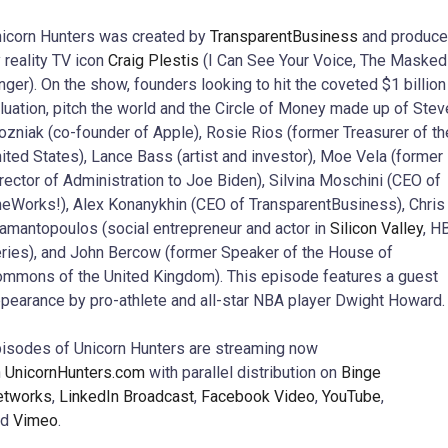
icorn Hunters was created by
TransparentBusiness
and produc
 reality TV icon
Craig Plestis
(I Can See Your Voice, The Masked
nger). On the show, founders looking to hit the coveted $1 billion
luation, pitch the world and the Circle of Money made up of Stev
zniak (co-founder of Apple), Rosie Rios (former Treasurer of th
ited States), Lance Bass (artist and investor), Moe Vela (former
rector of Administration to Joe Biden), Silvina Moschini (CEO of
eWorks!), Alex Konanykhin (CEO of TransparentBusiness), Chris
amantopoulos (social entrepreneur and actor in
Silicon Valley
, H
ries), and John Bercow (former Speaker of the House of
mmons of the United Kingdom). This episode features a guest
pearance by pro-athlete and all-star NBA player Dwight Howard.
isodes of Unicorn Hunters are streaming now
n
UnicornHunters.com
with parallel distribution on
Binge
etworks
,
LinkedIn Broadcast
,
Facebook Video
,
YouTube
,
nd
Vimeo
.