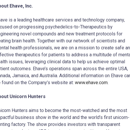
out Ehave, Inc.
ave is a leading healthcare services and technology company,
cused on progressing psychedelics-to-Therapeutics by
gineering novel compounds and new treatment protocols for
eating brain health. Together with our network of scientists and
ntal health professionals, we are on a mission to create safe a
fective therapeutics for patients to address a multitude of ment
alth issues, leveraging clinical data to help us achieve optimal
tient outcomes. Ehave’s operations span across the entire USA,
nada, Jamaica, and Australia. Additional information on Ehave ca
 found on the Company’s website at:
www.ehave.com
.
bout Unicorn Hunters
icorn Hunters aims to become the most-watched and the most
pactful business show in the world and the world’s first unicorn-
nting factory. The show provides investors with transparent