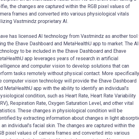
lfie, the changes are captured within the RGB pixel values of
mera frames and converted into various physiological vitals
ilizing Vastmindz proprietary AI.
ave has licensed AI technology from Vastmindz as another tool 
ing the Ehave Dashboard and MetaHealthU app to market. The AI
chnology to be included in the Ehave Dashboard and Ehave
taHealthU app leverages years of research in artificial
telligence and computer vision to develop solutions that can
rform tasks remotely without physical contact. More specifically
e computer vision technology will provide the Ehave Dashboard
d MetaHealthU app with the ability to identify an individual’s
ysiological condition, such as Heart Rate, Heart Rate Variability
RV), Respiration Rate, Oxygen Saturation Level, and other vital
atistics. These changes in physiological condition will be
entified by extracting information about changes in light absorpt
 an individual’s facial skin. The changes are captured within the
B pixel values of camera frames and converted into various