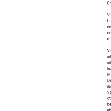
Br
Va
Un
co
en
of
V
in
in
li
Me
Da
in
Va
ot
be
ab