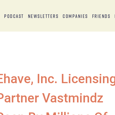
s
Podcast
Newsletters
Companies
Friends
Ehave, Inc. Licensin
Partner Vastmindz