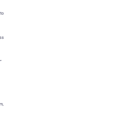
 to
ess
”
m,