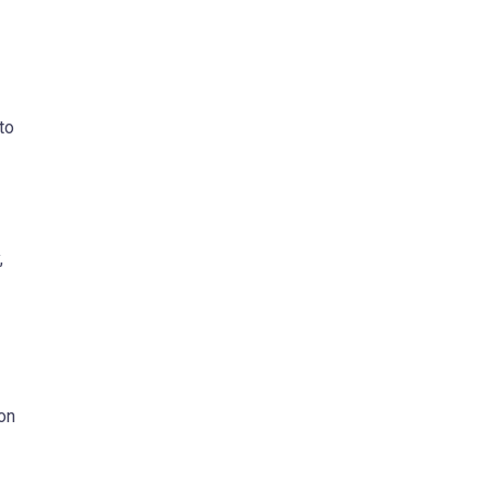
to
,
ion