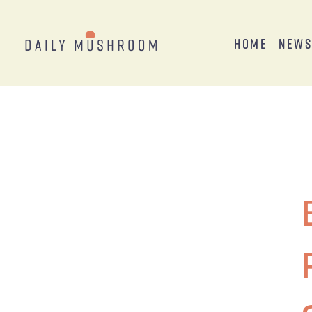
Home
New