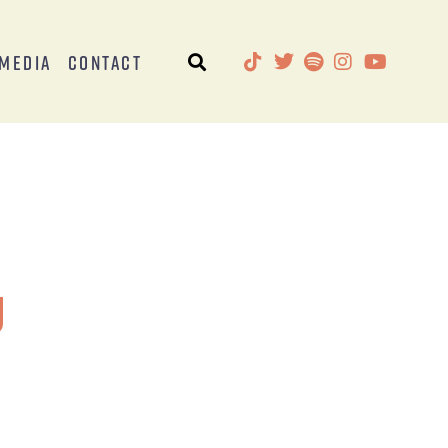
Media
Contact
g