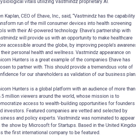
ysiological vitals utilizing Vastmindz proprietary AI.
n Kaplan, CEO of Ehave, Inc., said, “Vastmindz has the capability
ansform run of the mill consumer devices into health screening
ols with their AI-powered technology. Ehave’s partnership with
stmindz will provide us with an opportunity to make healthcare
re accessible around the globe, by improving people’s awaren
 their personal health and wellness. Vastmindz appearance on
icorn Hunters is a great example of the companies Ehave has
osen to partner with. This should provide a tremendous vote of
nfidence for our shareholders as validation of our business plan.
icorn Hunters is a global platform with an audience of more than
.5 million viewers around the world, whose mission is to
mocratize access to wealth-building opportunities for founders
d investors. Featured companies are vetted and selected by
siness and policy experts. Vastmindz was nominated to appear
 the show by Microsoft for Startups. Based in the United Kingdo
 is the first international company to be featured.