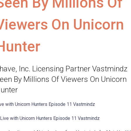
Seen By Millions Of
Viewers On Unicorn
Hunter
have, Inc. Licensing Partner Vastmindz
een By Millions Of Viewers On Unicorn
unter
ve with Unicorn Hunters Episode 11 Vastmindz