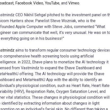
oadcast
,
Facebook Video
,
YouTube
, and
Vimeo
.
stmindz CEO Nikhil Sehgal pitched to the investment panel on t
icorn Hunters show. Panelist Steve Wozniak, who is the
founded Apple Computer with Steve Jobs, commented “What
gineer can communicate that well, it’s very unusual. He was on t
 everything going on in his business!”
astmindz
aims to transform regular consumer technology device
to comprehensive health screening tools using artificial
telligence. in 2022, Ehave plans to monetize the AI technology it
censed from Vastmindz to expand the Ehave Dashboard and
taHealthU offering. The AI technology will provide the Ehave
shboard and MetaHealthU App with the ability to identify an
dividual’s physiological condition, such as Heart Rate, Heart Rate
riability (HRV), Respiration Rate, Oxygen Saturation Level, and
her vital statistics. These changes in physiological condition will
 identified by extracting information about changes in light
sorption on an individual’s facial skin. No different than taking a