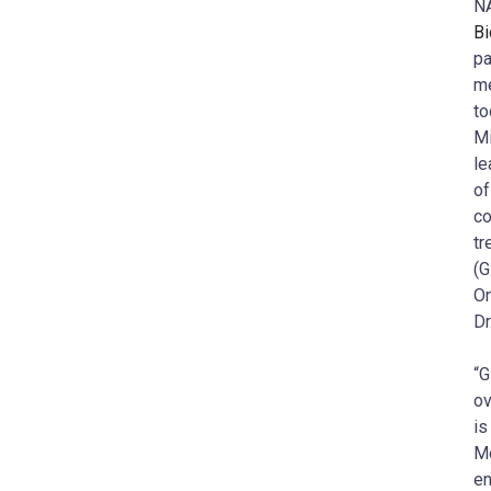
NA
Bi
pa
me
to
Mi
le
of
co
tr
(G
On
Dr
“G
ov
is
Me
en