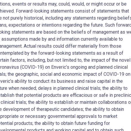
tions, events or results may, could, would, or might occur or be
hieved. Forward-looking statements consist of statements that
e not purely historical, including any statements regarding belief
ans, expectations or intentions regarding the future. Such forwar
oking statements are based on the beliefs of management as we
 assumptions made by and information currently available to
nagement. Actual results could differ materially from those
ntemplated by the forward-looking statements as a result of
rtain factors, including, but not limited to, the impact of the novel
ronavirus (COVID-19) on Enveric’s ongoing and planned clinical
ials; the geographic, social and economic impact of COVID-19 on
veric’s ability to conduct its business and raise capital in the
ture when needed; delays in planned clinical trials; the ability to
tablish that potential products are efficacious or safe in preclinic
 clinical trials; the ability to establish or maintain collaborations 
e development of therapeutic candidates; the ability to obtain
propriate or necessary governmental approvals to market
tential products; the ability to obtain future funding for
velopmental products and working capital and to obtain such