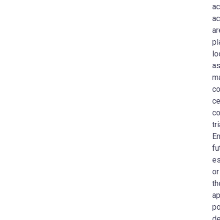
ac
ac
ar
pl
lo
as
ma
co
ce
co
tr
En
fu
es
or
th
ap
po
de