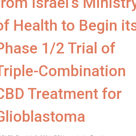
from Israel’s Ministr
of Health to Begin it
Phase 1/2 Trial of
Triple-Combination
CBD Treatment for
Glioblastoma