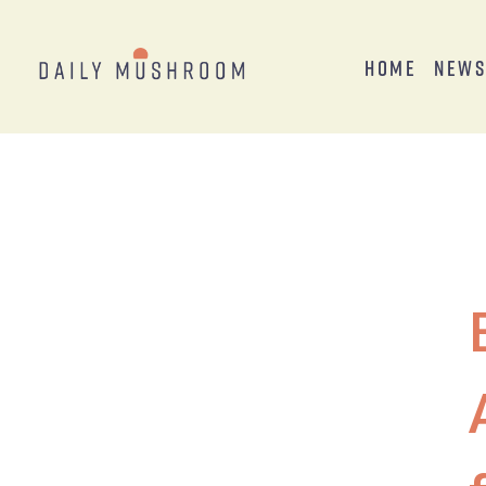
Home
New