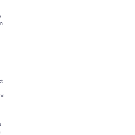
e
on
ct
the
d
n