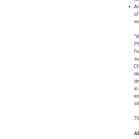
Al
of
wi
“W
Ph
fo
su
Ch
de
dr
in
en
st
Th
A