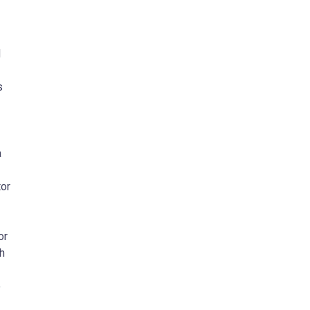
d
s
a
tor
or
ch
o