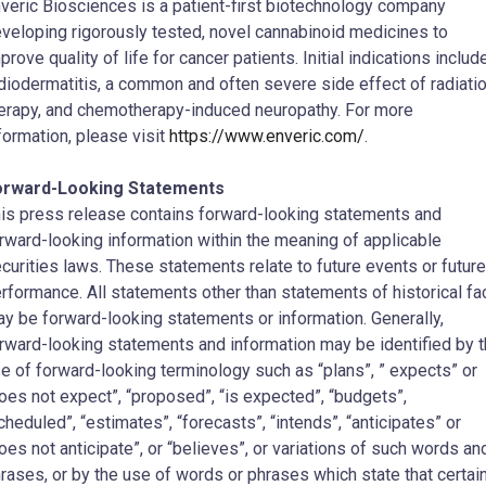
veric Biosciences is a patient-first biotechnology company
veloping rigorously tested, novel cannabinoid medicines to
prove quality of life for cancer patients. Initial indications includ
diodermatitis, a common and often severe side effect of radiati
erapy, and chemotherapy-induced neuropathy. For more
formation, please visit
https://www.enveric.com/
.
orward-Looking Statements
is press release contains forward-looking statements and
rward-looking information within the meaning of applicable
curities laws. These statements relate to future events or future
rformance. All statements other than statements of historical fa
y be forward-looking statements or information. Generally,
rward-looking statements and information may be identified by 
e of forward-looking terminology such as “plans”, ” expects” or
oes not expect”, “proposed”, “is expected”, “budgets”,
cheduled”, “estimates”, “forecasts”, “intends”, “anticipates” or
oes not anticipate”, or “believes”, or variations of such words an
rases, or by the use of words or phrases which state that certai