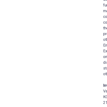
fu
ma
co
co
th
pr
ot
En
Ex
on
di
st
ot
I
Va
KC
21