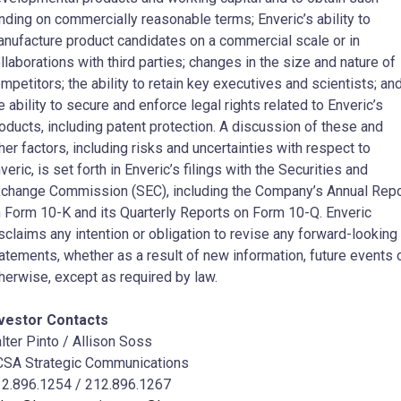
nding on commercially reasonable terms; Enveric’s ability to
nufacture product candidates on a commercial scale or in
llaborations with third parties; changes in the size and nature of
mpetitors; the ability to retain key executives and scientists; an
e ability to secure and enforce legal rights related to Enveric’s
oducts, including patent protection. A discussion of these and
her factors, including risks and uncertainties with respect to
veric, is set forth in Enveric’s filings with the Securities and
change Commission (SEC), including the Company’s Annual Repo
 Form 10-K and its Quarterly Reports on Form 10-Q. Enveric
sclaims any intention or obligation to revise any forward-looking
atements, whether as a result of new information, future events 
herwise, except as required by law.
nvestor Contacts
lter Pinto
/ Allison Soss
SA Strategic Communications
2.896.1254 / 212.896.1267