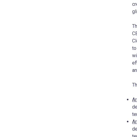
cr
gl
Th
CB
Cl
to
wi
ef
an
Th
Ar
de
t
Ar
de
te