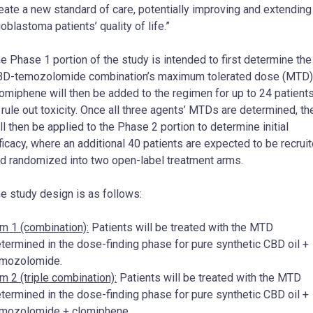
eate a new standard of care, potentially improving and extending
ioblastoma patients’ quality of life.”
e Phase 1 portion of the study is intended to first determine the
D-temozolomide combination’s maximum tolerated dose (MTD)
omiphene will then be added to the regimen for up to 24 patient
 rule out toxicity. Once all three agents’ MTDs are determined, th
ll then be applied to the Phase 2 portion to determine initial
ficacy, where an additional 40 patients are expected to be recrui
d randomized into two open-label treatment arms.
e study design is as follows:
m 1 (combination):
Patients will be treated with the MTD
termined in the dose-finding phase for pure synthetic CBD oil +
emozolomide.
m 2 (triple combination):
Patients will be treated with the MTD
termined in the dose-finding phase for pure synthetic CBD oil +
mozolomide + clomiphene.