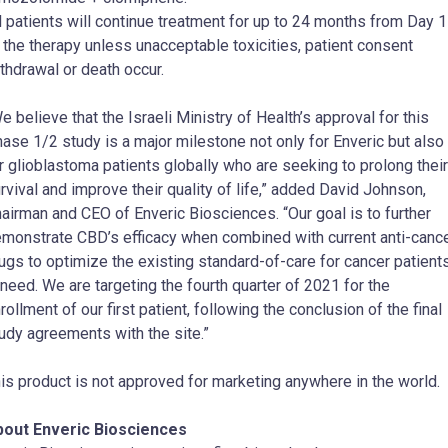
l patients will continue treatment for up to 24 months from Day 1
 the therapy unless unacceptable toxicities, patient consent
thdrawal or death occur.
e believe that the Israeli Ministry of Health’s approval for this
ase 1/2 study is a major milestone not only for Enveric but also
r glioblastoma patients globally who are seeking to prolong their
rvival and improve their quality of life,” added
David Johnson
,
airman and CEO of Enveric Biosciences. “Our goal is to further
monstrate CBD’s efficacy when combined with current anti-canc
ugs to optimize the existing standard-of-care for cancer patient
 need. We are targeting the fourth quarter of 2021 for the
rollment of our first patient, following the conclusion of the final
udy agreements with the site.”
is product is not approved for marketing anywhere in the world.
bout Enveric Biosciences