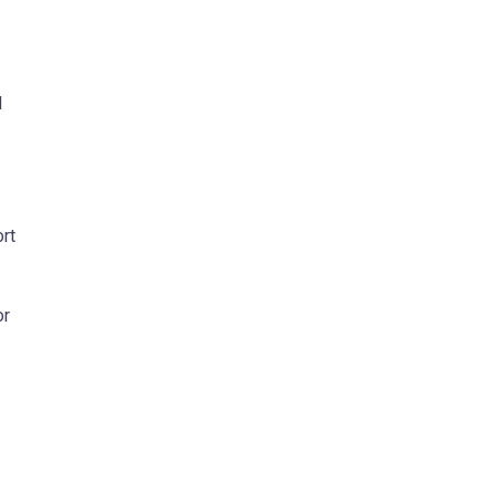
d
rt
or