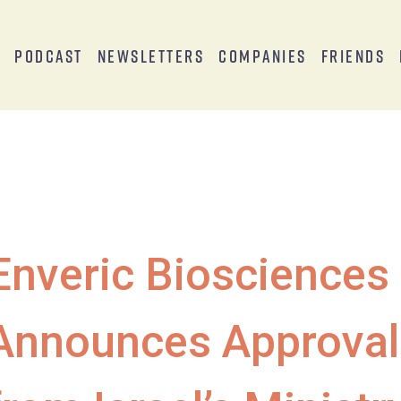
s
Podcast
Newsletters
Companies
Friends
Enveric Biosciences
Announces Approval