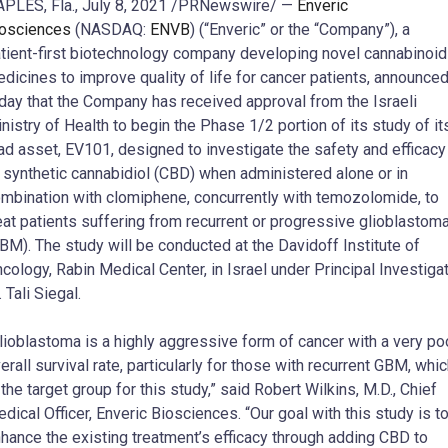
PLES, Fla.
,
July 8, 2021
/PRNewswire/ —
Enveric
osciences
(NASDAQ:
ENVB
) (“Enveric” or the “Company”), a
tient-first biotechnology company developing novel cannabinoid
dicines to improve quality of life for cancer patients, announce
day that the Company has received approval from the Israeli
nistry of Health to begin the Phase 1/2 portion of its study of it
ad asset, EV101, designed to investigate the safety and efficacy
 synthetic cannabidiol (CBD) when administered alone or in
mbination with clomiphene, concurrently with temozolomide, to
eat patients suffering from recurrent or progressive glioblastom
BM). The study will be conducted at the Davidoff Institute of
cology, Rabin Medical Center, in
Israel
under Principal Investiga
. Tali Siegal.
lioblastoma is a highly aggressive form of cancer with a very po
erall survival rate, particularly for those with recurrent GBM, whi
 the target group for this study,” said
Robert Wilkins
, M.D., Chief
dical Officer, Enveric Biosciences. “Our goal with this study is t
hance the existing treatment’s efficacy through adding CBD to