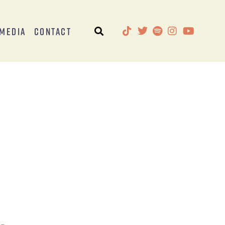
Media
Contact