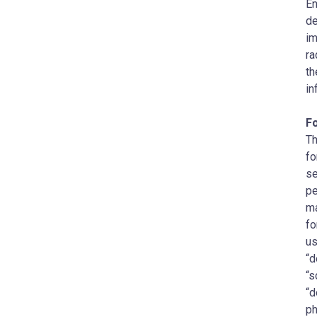
En
de
im
ra
th
in
F
Th
fo
se
pe
ma
fo
us
“d
“s
“d
ph