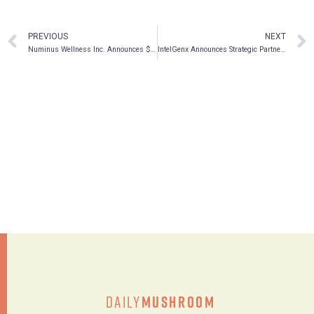
PREVIOUS
NEXT
Numinus Wellness Inc. Announces $30 Million Bought Deal Public Offering
IntelGenx Announces Strategic Partnership with atai Life Sciences and Proposed TSX Graduation
Daily
Mushroom