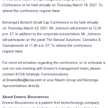
Conference to be held virtually on
Thursday, March 18, 2021
. To
attend the conference, register
here
Benzinga’s Biotech Small Cap Conference to be held virtually
on
Thursday, March 25, 2021
. Mr. Johnson will present at
12:30
p.m. ET
. In addition to the corporate presentation, Mr. Johnson
will participate on the panel
The Natural Solutions: Cannabis &
Cannabinoids
at
11:40 a.m. ET
. To attend the conference,
register
here
.
For more information regarding the conference, or to schedule a
one-on-one meeting with Enveric’s management team, please
contact KCSA Strategic Communications
at
EnvericBio@kcsa.com
or your Maxim Group and Benzinga
representatives directly.
About Enveric Biosciences
Enveric Biosciences is a patient-first biotechnology company