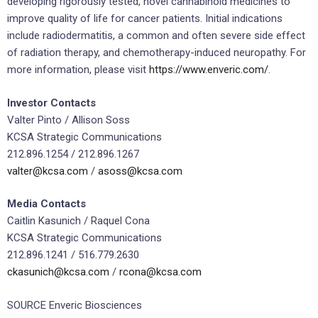
developing rigorously tested, novel cannabinoid medicines to
improve quality of life for cancer patients. Initial indications
include radiodermatitis, a common and often severe side effect
of radiation therapy, and chemotherapy-induced neuropathy. For
more information, please visit
https://www.enveric.com/
.
Investor Contacts
Valter Pinto
/ Allison Soss
KCSA Strategic Communications
212.896.1254 / 212.896.1267
valter@kcsa.com
/
asoss@kcsa.com
Media Contacts
Caitlin Kasunich
/
Raquel Cona
KCSA Strategic Communications
212.896.1241 / 516.779.2630
ckasunich@kcsa.com
/
rcona@kcsa.com
SOURCE Enveric Biosciences