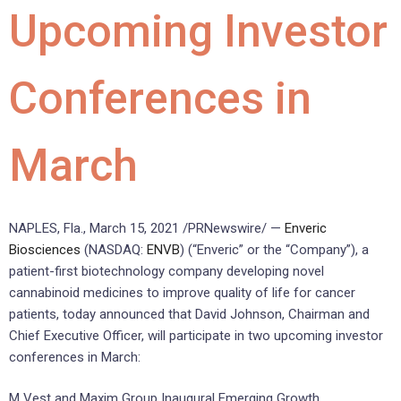
Upcoming Investor
Conferences in
March
NAPLES, Fla.
,
March 15, 2021
/PRNewswire/ —
Enveric
Biosciences
(NASDAQ:
ENVB
) (“Enveric” or the “Company”), a
patient-first biotechnology company developing novel
cannabinoid medicines to improve quality of life for cancer
patients, today announced that
David Johnson
, Chairman and
Chief Executive Officer, will participate in two upcoming investor
conferences in March:
M Vest and Maxim Group Inaugural Emerging Growth