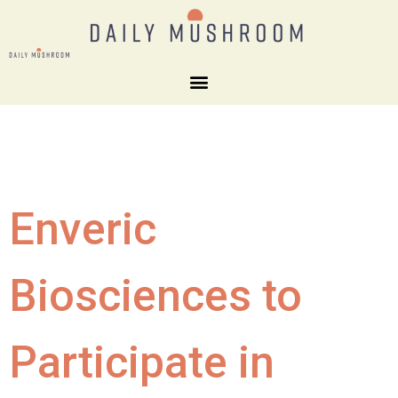
Enveric
Biosciences to
Participate in