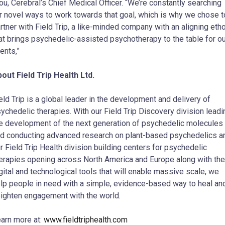
u, Cerebral’s Chief Medical Officer. “We’re constantly searching
r novel ways to work towards that goal, which is why we chose t
rtner with Field Trip, a like-minded company with an aligning eth
at brings psychedelic-assisted psychotherapy to the table for ou
ients,”
out Field Trip Health Ltd.
eld Trip is a global leader in the development and delivery of
ychedelic therapies. With our Field Trip Discovery division leadi
e development of the next generation of psychedelic molecules
d conducting advanced research on plant-based psychedelics a
r Field Trip Health division building centers for psychedelic
erapies opening across North America and Europe along with the
gital and technological tools that will enable massive scale, we
lp people in need with a simple, evidence-based way to heal an
ighten engagement with the world.
arn more at:
www.fieldtriphealth.com