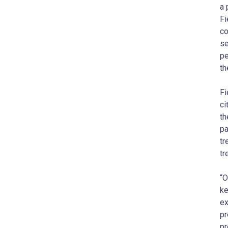
a 
Fi
co
se
pe
th
Fi
ci
th
pa
tr
tr
“O
ke
ex
pr
pr