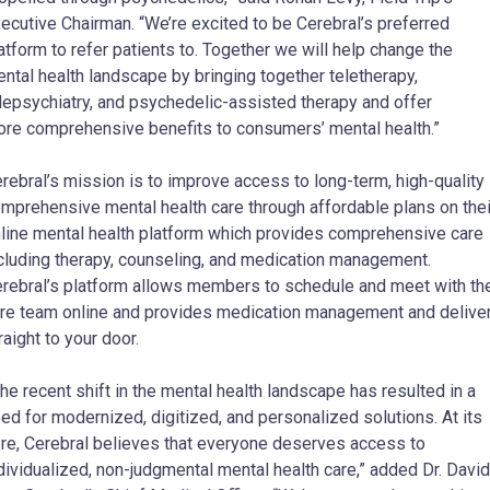
ecutive Chairman. “We’re excited to be Cerebral’s preferred
atform to refer patients to. Together we will help change the
ntal health landscape by bringing together teletherapy,
lepsychiatry, and psychedelic-assisted therapy and offer
re comprehensive benefits to consumers’ mental health.”
rebral’s mission is to improve access to long-term, high-quality
mprehensive mental health care through affordable plans on thei
line mental health platform which provides comprehensive care
cluding therapy, counseling, and medication management.
rebral’s platform allows members to schedule and meet with the
re team online and provides medication management and delive
raight to your door.
he recent shift in the mental health landscape has resulted in a
ed for modernized, digitized, and personalized solutions. At its
re, Cerebral believes that everyone deserves access to
dividualized, non-judgmental mental health care,” added Dr. David