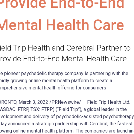
Provide End-to-End
Mental Health Care
ield Trip Health and Cerebral Partner to
rovide End-to-End Mental Health Care
e pioneer psychedelic therapy company is partnering with the
pidly growing online mental health platform to create a
mprehensive mental health offering for consumers
RONTO, March 3, 2022 /PRNewswire/ — Field Trip Health Ltd.
ASDAQ: FTRP, TSX: FTRP) (“Field Trip”), a global leader in the
velopment and delivery of psychedelic-assisted psychotherapy
day announced a strategic partnership with Cerebral, the fastest
owing online mental health platform. The companies are launchin