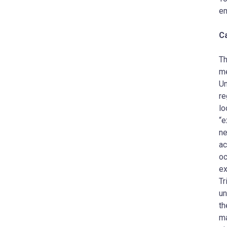
em
C
Th
me
Un
re
lo
“e
ne
ac
oc
ex
Tr
un
th
ma