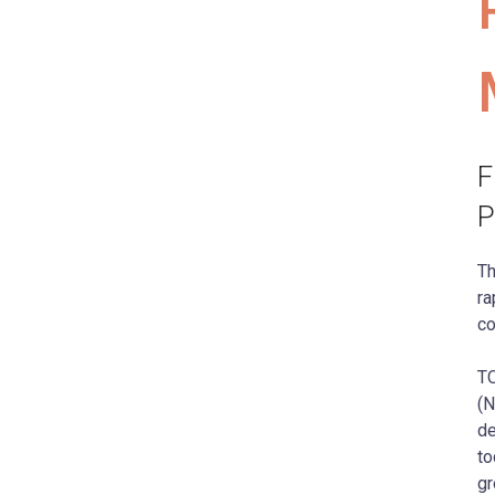
F
P
Th
ra
co
TO
(N
de
to
gr