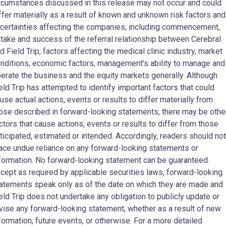
rcumstances discussed in this release may not occur and could
ffer materially as a result of known and unknown risk factors and
certainties affecting the companies, including commencement,
take and success of the referral relationship between Cerebral
d Field Trip, factors affecting the medical clinic industry, market
nditions, economic factors, management’s ability to manage and
erate the business and the equity markets generally. Although
eld Trip has attempted to identify important factors that could
use actual actions, events or results to differ materially from
ose described in forward-looking statements, there may be othe
ctors that cause actions, events or results to differ from those
ticipated, estimated or intended. Accordingly, readers should not
ace undue reliance on any forward-looking statements or
formation. No forward-looking statement can be guaranteed.
cept as required by applicable securities laws, forward-looking
atements speak only as of the date on which they are made and
eld Trip does not undertake any obligation to publicly update or
vise any forward-looking statement, whether as a result of new
formation, future events, or otherwise. For a more detailed