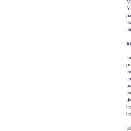
Mo
fo
pa
th
cl
Ab
Fi
ps
th
an
ou
th
di
he
he
Le