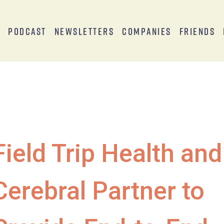
s
Podcast
Newsletters
Companies
Friends
Field Trip Health and
Cerebral Partner to