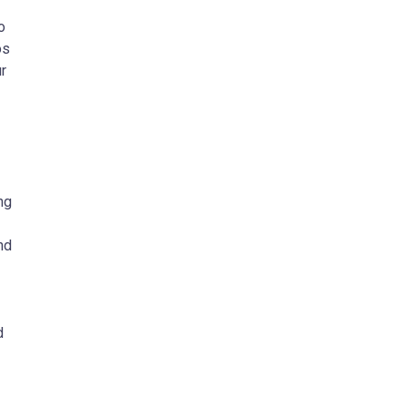
o
os
r
ng
nd
d