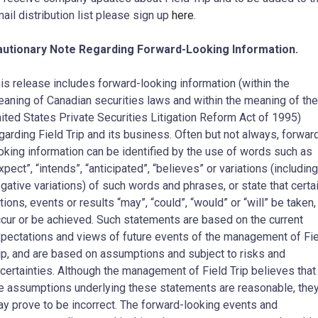
ail distribution list please sign up
here
.
autionary Note Regarding Forward-Looking Information.
is release includes forward-looking information (within the
aning of Canadian securities laws and within the meaning of the
ited States Private Securities Litigation Reform Act of 1995)
garding Field Trip and its business. Often but not always, forwar
oking information can be identified by the use of words such as
xpect”, “intends”, “anticipated”, “believes” or variations (including
gative variations) of such words and phrases, or state that certa
tions, events or results “may”, “could”, “would” or “will” be taken,
cur or be achieved. Such statements are based on the current
pectations and views of future events of the management of Fi
ip, and are based on assumptions and subject to risks and
certainties. Although the management of Field Trip believes that
e assumptions underlying these statements are reasonable, the
y prove to be incorrect. The forward-looking events and