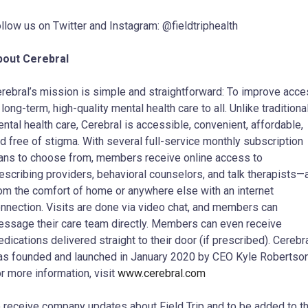
llow us on Twitter and Instagram: @fieldtriphealth
bout Cerebral
rebral’s mission is simple and straightforward: To improve acc
 long-term, high-quality mental health care to all. Unlike traditiona
ntal health care, Cerebral is accessible, convenient, affordable,
d free of stigma. With several full-service monthly subscription
ans to choose from, members receive online access to
escribing providers, behavioral counselors, and talk therapists—a
om the comfort of home or anywhere else with an internet
nnection. Visits are done via video chat, and members can
ssage their care team directly. Members can even receive
dications delivered straight to their door (if prescribed). Cerebr
s founded and launched in January 2020 by CEO Kyle Robertson
r more information, visit
www.cerebral.com
 receive company updates about Field Trip and to be added to t