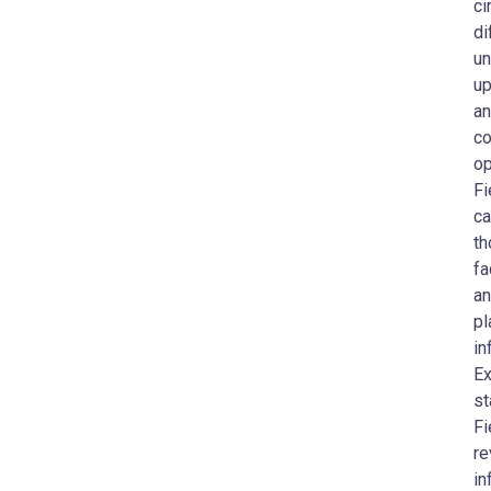
ci
di
un
up
an
co
op
Fi
ca
th
fa
an
pl
in
Ex
st
Fi
re
in