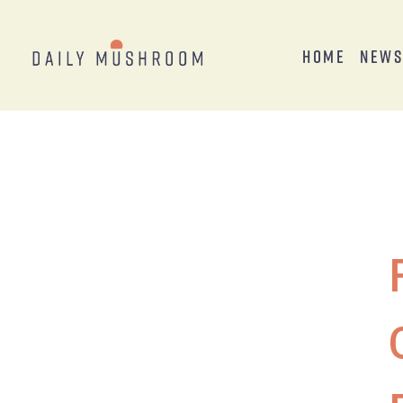
Home
New