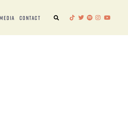
Media
Contact