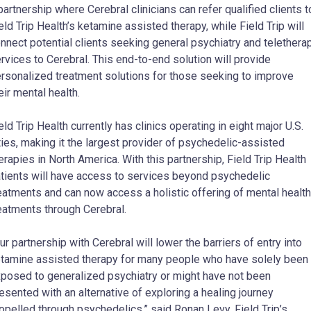
partnership where Cerebral clinicians can refer qualified clients t
eld Trip Health’s ketamine assisted therapy, while Field Trip will
nnect potential clients seeking general psychiatry and telethera
rvices to Cerebral. This end-to-end solution will provide
rsonalized treatment solutions for those seeking to improve
eir mental health.
eld Trip Health currently has clinics operating in eight major U.S.
ties, making it the largest provider of psychedelic-assisted
erapies in North America. With this partnership, Field Trip Health
tients will have access to services beyond psychedelic
eatments and can now access a holistic offering of mental health
eatments through Cerebral.
ur partnership with Cerebral will lower the barriers of entry into
tamine assisted therapy for many people who have solely been
posed to generalized psychiatry or might have not been
esented with an alternative of exploring a healing journey
opelled through psychedelics,” said Ronan Levy, Field Trip’s