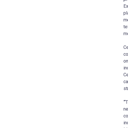
Ex
pl
me
te
mo
Ce
co
on
in
Ce
ca
st
“
T
ne
co
in