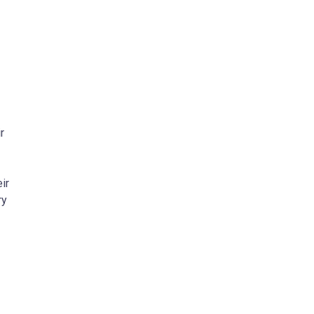
r
ir
ry