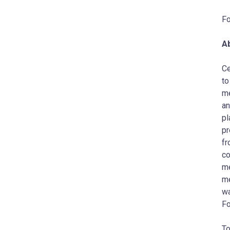
Fo
A
Ce
to
me
an
pl
pr
fr
co
me
me
wa
Fo
To