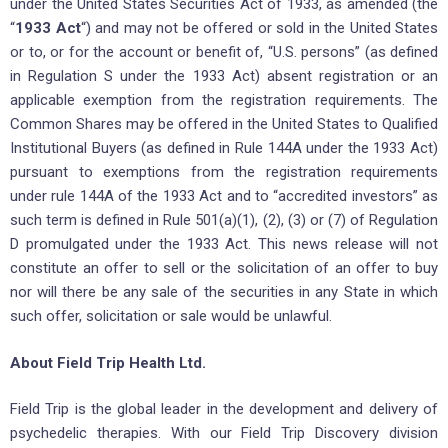
under the United States Securities Act of 1933, as amended (the
“
1933 Act
“) and may not be offered or sold in the United States
or to, or for the account or benefit of, “U.S. persons” (as defined
in Regulation S under the 1933 Act) absent registration or an
applicable exemption from the registration requirements. The
Common Shares may be offered in the United States to Qualified
Institutional Buyers (as defined in Rule 144A under the 1933 Act)
pursuant to exemptions from the registration requirements
under rule 144A of the 1933 Act and to “accredited investors” as
such term is defined in Rule 501(a)(1), (2), (3) or (7) of Regulation
D promulgated under the 1933 Act. This news release will not
constitute an offer to sell or the solicitation of an offer to buy
nor will there be any sale of the securities in any State in which
such offer, solicitation or sale would be unlawful.
About Field Trip Health Ltd.
Field Trip is the global leader in the development and delivery of
psychedelic therapies. With our Field Trip Discovery division