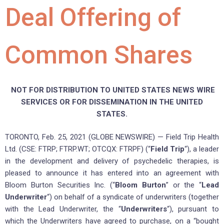
Deal Offering of
Common Shares
NOT FOR DISTRIBUTION TO UNITED STATES NEWS WIRE
SERVICES OR FOR DISSEMINATION IN THE UNITED
STATES.
TORONTO, Feb. 25, 2021 (GLOBE NEWSWIRE) — Field Trip Health
Ltd. (CSE: FTRP; FTRP.WT; OTCQX: FTRPF) (“
Field Trip
“), a leader
in the development and delivery of psychedelic therapies, is
pleased to announce it has entered into an agreement with
Bloom Burton Securities Inc. (“
Bloom Burton
” or the “
Lead
Underwriter
“) on behalf of a syndicate of underwriters (together
with the Lead Underwriter, the “
Underwriters
“), pursuant to
which the Underwriters have agreed to purchase, on a “bought