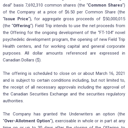
deal” basis 7,692,310 common shares (the “
Common Shares
“)
of the Company at a price of $6.50 per Common Share (the
“
Issue Price
“), for aggregate gross proceeds of $50,000,015
(the “
Offering
“). Field Trip intends to use the net proceeds from
the Offering for the ongoing development of the “FT-104” novel
psychedelic development program, the opening of new Field Trip
Health centers, and for working capital and general corporate
purposes. All dollar amounts referenced are expressed in
Canadian Dollars ($).
The offering is scheduled to close on or about March 16, 2021
and is subject to certain conditions including, but not limited to,
the receipt of all necessary approvals including the approval of
the Canadian Securities Exchange and the securities regulatory
authorities.
The Company has granted the Underwriters an option (the
“
Over-Allotment Option
“), exercisable in whole or in part at any
time on or up to 30 days after the closing of the Offering, to