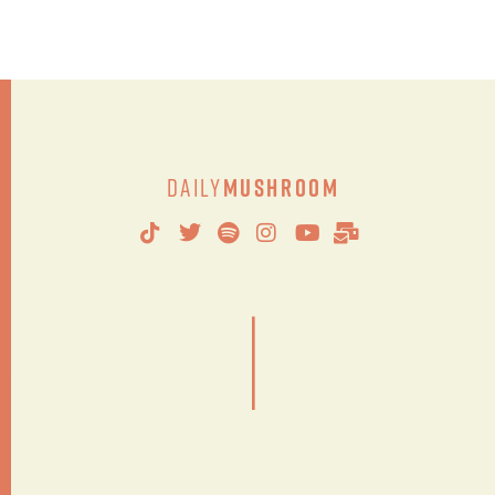
Daily
Mushroom
|