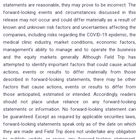
statements are reasonable, they may prove to be incorrect. The
forward-looking events and circumstances discussed in this
release may not occur and could differ materially as a result of
known and unknown risk factors and uncertainties affecting the
companies, including risks regarding the COVID-19 epidemic, the
medical clinic industry, market conditions, economic factors,
management’s ability to manage and to operate the business
and the equity markets generally. Although Field Trip has
attempted to identify important factors that could cause actual
actions, events or results to differ materially from those
described in forward-looking statements, there may be other
factors that cause actions, events or results to differ from
those anticipated, estimated or intended. Accordingly, readers
should not place undue reliance on any forward-looking
statements or information. No forward-looking statement can
be guaranteed. Except as required by applicable securities laws,
forward-looking statements speak only as of the date on which
they are made and Field Trip does not undertake any obligation