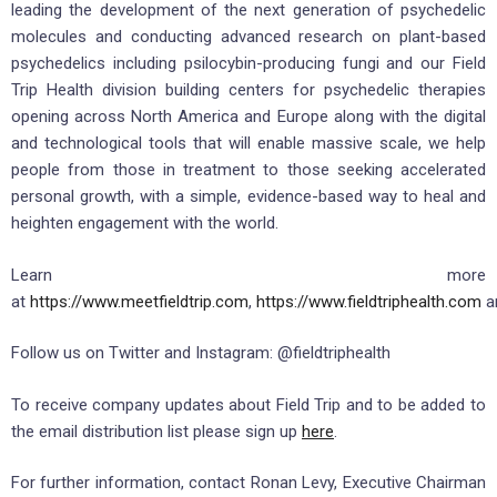
leading the development of the next generation of psychedelic
molecules and conducting advanced research on plant-based
psychedelics including psilocybin-producing fungi and our Field
Trip Health division building centers for psychedelic therapies
opening across North America and Europe along with the digital
and technological tools that will enable massive scale, we help
people from those in treatment to those seeking accelerated
personal growth, with a simple, evidence-based way to heal and
heighten engagement with the world.
Learn more
at
https://www.meetfieldtrip.com
,
https://www.fieldtriphealth.com
a
Follow us on Twitter and Instagram: @fieldtriphealth
To receive company updates about Field Trip and to be added to
the email distribution list please sign up
here
.
For further information, contact Ronan Levy, Executive Chairman