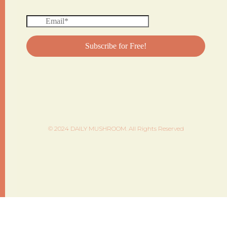
© 2024 DAILY MUSHROOM. All Rights Reserved