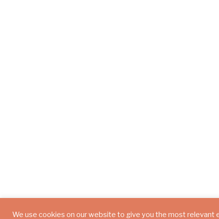
We use cookies on our website to give you the most relevant 