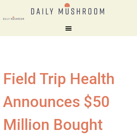
Field Trip Health
Announces $50
Million Bought