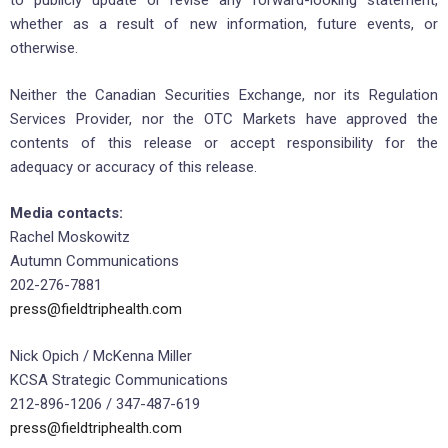
to publicly update or revise any forward-looking statement,
whether as a result of new information, future events, or
otherwise.
Neither the Canadian Securities Exchange, nor its Regulation
Services Provider, nor the OTC Markets have approved the
contents of this release or accept responsibility for the
adequacy or accuracy of this release.
Media contacts:
Rachel Moskowitz
Autumn Communications
202-276-7881
press@fieldtriphealth.com
Nick Opich / McKenna Miller
KCSA Strategic Communications
212-896-1206 / 347-487-619
press@fieldtriphealth.com