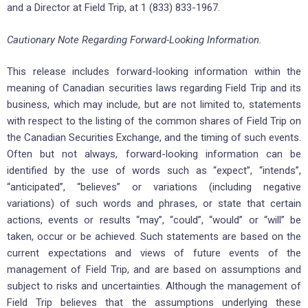
and a Director at Field Trip, at 1 (833) 833-1967.
Cautionary Note Regarding Forward-Looking Information.
This release includes forward-looking information within the
meaning of Canadian securities laws regarding Field Trip and its
business, which may include, but are not limited to, statements
with respect to the listing of the common shares of Field Trip on
the Canadian Securities Exchange, and the timing of such events.
Often but not always, forward-looking information can be
identified by the use of words such as “expect”, “intends”,
“anticipated”, “believes” or variations (including negative
variations) of such words and phrases, or state that certain
actions, events or results “may”, “could”, “would” or “will” be
taken, occur or be achieved. Such statements are based on the
current expectations and views of future events of the
management of Field Trip, and are based on assumptions and
subject to risks and uncertainties. Although the management of
Field Trip believes that the assumptions underlying these