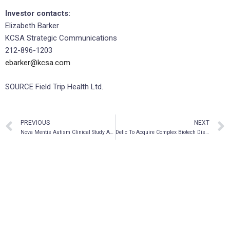
Investor contacts:
Elizabeth Barker
KCSA Strategic Communications
212-896-1203
ebarker@kcsa.com
SOURCE Field Trip Health Ltd.
PREVIOUS
NEXT
Nova Mentis Autism Clinical Study Approved by Institutional Review Board
Delic To Acquire Complex Biotech Discovery Ventures LTD