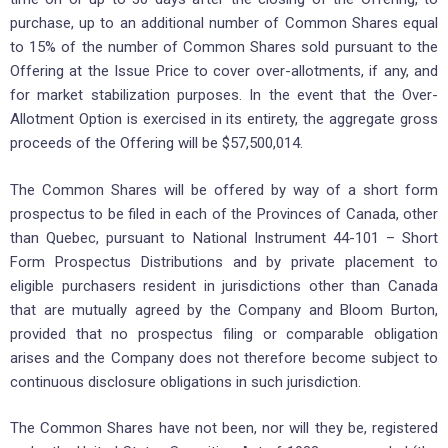
purchase, up to an additional number of Common Shares equal
to 15% of the number of Common Shares sold pursuant to the
Offering at the Issue Price to cover over-allotments, if any, and
for market stabilization purposes. In the event that the Over-
Allotment Option is exercised in its entirety, the aggregate gross
proceeds of the Offering will be $57,500,014.
The Common Shares will be offered by way of a short form
prospectus to be filed in each of the Provinces of Canada, other
than Quebec, pursuant to National Instrument 44-101 – Short
Form Prospectus Distributions and by private placement to
eligible purchasers resident in jurisdictions other than Canada
that are mutually agreed by the Company and Bloom Burton,
provided that no prospectus filing or comparable obligation
arises and the Company does not therefore become subject to
continuous disclosure obligations in such jurisdiction.
The Common Shares have not been, nor will they be, registered