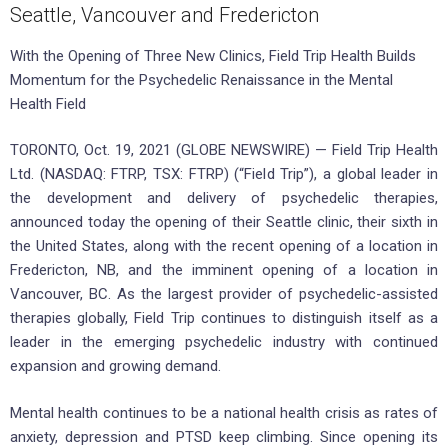
Seattle, Vancouver and Fredericton
With the Opening of Three New Clinics, Field Trip Health Builds
Momentum for the Psychedelic Renaissance in the Mental
Health Field
TORONTO, Oct. 19, 2021 (GLOBE NEWSWIRE) — Field Trip Health
Ltd. (NASDAQ: FTRP, TSX: FTRP) (“Field Trip”), a global leader in
the development and delivery of psychedelic therapies,
announced today the opening of their Seattle clinic, their sixth in
the United States, along with the recent opening of a location in
Fredericton, NB, and the imminent opening of a location in
Vancouver, BC. As the largest provider of psychedelic-assisted
therapies globally, Field Trip continues to distinguish itself as a
leader in the emerging psychedelic industry with continued
expansion and growing demand.
Mental health continues to be a national health crisis as rates of
anxiety, depression and PTSD keep climbing. Since opening its