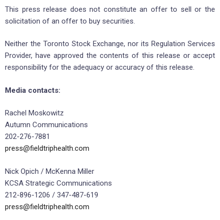
This press release does not constitute an offer to sell or the
solicitation of an offer to buy securities.
Neither the Toronto Stock Exchange, nor its Regulation Services
Provider, have approved the contents of this release or accept
responsibility for the adequacy or accuracy of this release.
Media contacts:
Rachel Moskowitz
Autumn Communications
202-276-7881
press@fieldtriphealth.com
Nick Opich / McKenna Miller
KCSA Strategic Communications
212-896-1206 / 347-487-619
press@fieldtriphealth.com