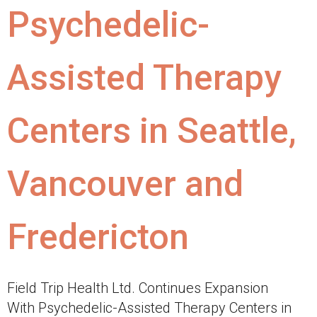
Psychedelic-
Assisted Therapy
Centers in Seattle,
Vancouver and
Fredericton
Field Trip Health Ltd. Continues Expansion
With Psychedelic-Assisted Therapy Centers in