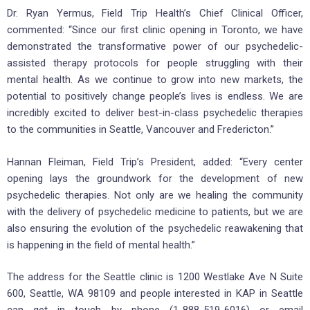
Dr. Ryan Yermus, Field Trip Health’s Chief Clinical Officer,
commented: “Since our first clinic opening in Toronto, we have
demonstrated the transformative power of our psychedelic-
assisted therapy protocols for people struggling with their
mental health. As we continue to grow into new markets, the
potential to positively change people’s lives is endless. We are
incredibly excited to deliver best-in-class psychedelic therapies
to the communities in Seattle, Vancouver and Fredericton.”
Hannan Fleiman, Field Trip’s President, added: “Every center
opening lays the groundwork for the development of new
psychedelic therapies. Not only are we healing the community
with the delivery of psychedelic medicine to patients, but we are
also ensuring the evolution of the psychedelic reawakening that
is happening in the field of mental health.”
The address for the Seattle clinic is 1200 Westlake Ave N Suite
600, Seattle, WA 98109 and people interested in KAP in Seattle