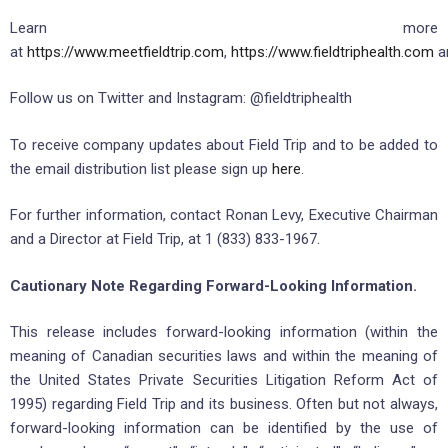
Learn more
at
https://www.meetfieldtrip.com
,
https://www.fieldtriphealth.com
a
Follow us on Twitter and Instagram: @fieldtriphealth
To receive company updates about Field Trip and to be added to
the email distribution list please sign up
here
.
For further information, contact Ronan Levy, Executive Chairman
and a Director at Field Trip, at 1 (833) 833-1967.
Cautionary Note Regarding Forward-Looking Information.
This release includes forward-looking information (within the
meaning of Canadian securities laws and within the meaning of
the United States Private Securities Litigation Reform Act of
1995) regarding Field Trip and its business. Often but not always,
forward-looking information can be identified by the use of