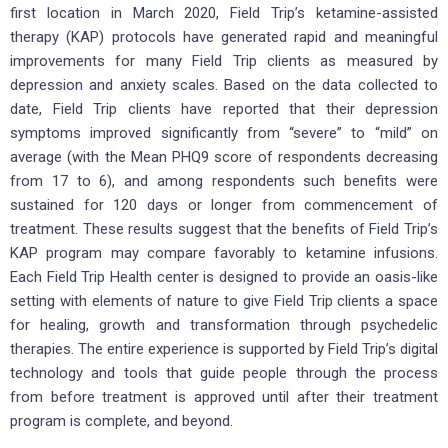
first location in March 2020, Field Trip’s ketamine-assisted
therapy (KAP) protocols have generated rapid and meaningful
improvements for many Field Trip clients as measured by
depression and anxiety scales. Based on the data collected to
date, Field Trip clients have reported that their depression
symptoms improved significantly from “severe” to “mild” on
average (with the Mean PHQ9 score of respondents decreasing
from 17 to 6), and among respondents such benefits were
sustained for 120 days or longer from commencement of
treatment. These results suggest that the benefits of Field Trip’s
KAP program may compare favorably to ketamine infusions.
Each Field Trip Health center is designed to provide an oasis-like
setting with elements of nature to give Field Trip clients a space
for healing, growth and transformation through psychedelic
therapies. The entire experience is supported by Field Trip’s digital
technology and tools that guide people through the process
from before treatment is approved until after their treatment
program is complete, and beyond.