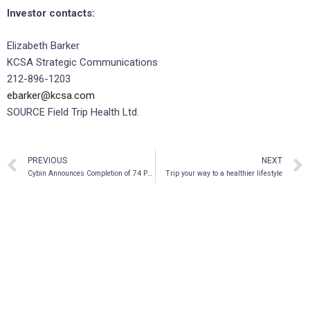
Investor contacts:
Elizabeth Barker
KCSA Strategic Communications
212-896-1203
ebarker@kcsa.com
SOURCE Field Trip Health Ltd.
PREVIOUS
NEXT
Cybin Announces Completion of 74 Pre-Clinical Psychedelic Molecule Studies
Trip your way to a healthier lifestyle