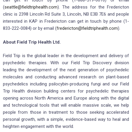
can get in touch by phone (1-888-519-6016) or email
(
seattle@fieldtriphealth.com
). The address for the Fredericton
clinic is 2398 Lincoln Rd Suite 3, Lincoln, NB E3B 7E6 and people
interested in KAP in Fredericton can get in touch by phone (1-
833-222-0084) or by email (
fredericton@fieldtriphealth.com
).
About Field Trip Health Ltd.
Field Trip is the global leader in the development and delivery of
psychedelic therapies. With our Field Trip Discovery division
leading the development of the next generation of psychedelic
molecules and conducting advanced research on plant-based
psychedelics including psilocybin-producing fungi and our Field
Trip Health division building centers for psychedelic therapies
opening across North America and Europe along with the digital
and technological tools that will enable massive scale, we help
people from those in treatment to those seeking accelerated
personal growth, with a simple, evidence-based way to heal and
heighten engagement with the world.