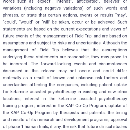
words such as “expect”, “intends”, “anticipated”, “believes” or
variations (including negative variations) of such words and
phrases, or state that certain actions, events or results “may”,
“could”, “would” or “will” be taken, occur or be achieved. Such
statements are based on the current expectations and views of
future events of the management of Field Trip, and are based on
assumptions and subject to risks and uncertainties. Although the
management of Field Trip believes that the assumptions
underlying these statements are reasonable, they may prove to
be incorrect. The forward-looking events and circumstances
discussed in this release may not occur and could differ
materially as a result of known and unknown risk factors and
uncertainties affecting the companies, including patient uptake
for ketamine assisted psychotherapy in existing and new clinic
locations, interest in the ketamine assisted psychotherapy
training program, interest in the KAP Co-Op Program, uptake of
the KAP Co-Op Program by therapists and patients, the timing
and results of its research and development programs, approval
of phase 1 human trials, if any, the risk that future clinical studies