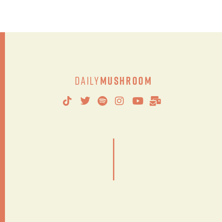
Daily
Mushroom
|