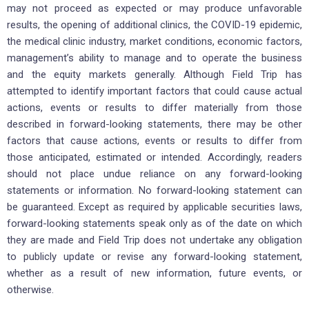
may not proceed as expected or may produce unfavorable
results, the opening of additional clinics, the COVID-19 epidemic,
the medical clinic industry, market conditions, economic factors,
management’s ability to manage and to operate the business
and the equity markets generally. Although Field Trip has
attempted to identify important factors that could cause actual
actions, events or results to differ materially from those
described in forward-looking statements, there may be other
factors that cause actions, events or results to differ from
those anticipated, estimated or intended. Accordingly, readers
should not place undue reliance on any forward-looking
statements or information. No forward-looking statement can
be guaranteed. Except as required by applicable securities laws,
forward-looking statements speak only as of the date on which
they are made and Field Trip does not undertake any obligation
to publicly update or revise any forward-looking statement,
whether as a result of new information, future events, or
otherwise.