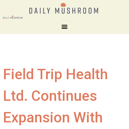
Field Trip Health
Ltd. Continues
Expansion With