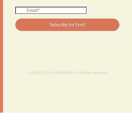
© 2024 DAILY MUSHROOM. All Rights Reserved