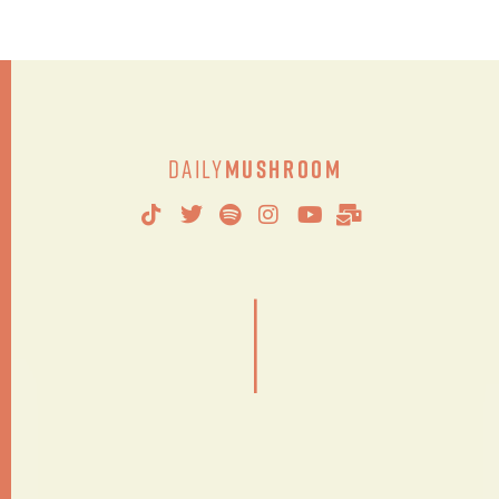
Daily
Mushroom
|