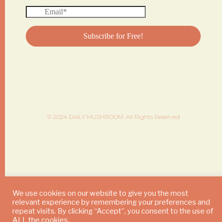
© 2024 DAILY MUSHROOM. All Rights Reserved
We use cookies on our website to give you the most
relevant experience by remembering your preferences and
repeat visits. By clicking “Accept”, you consent to the use of
ALL the cookies.