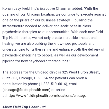
Ronan Levy, Field Trip’s Executive Chairman added: “With the
opening of our Chicago location, we continue to execute against
one of the pillars of our business strategy — building the
infrastructure needed to deliver and scale best-in-class
psychedelic therapies to our communities. With each new Field
Trip Health center, we not only create incredible impact and
healing, we are also building the know-how, protocols and
understanding to further refine and enhance both the delivery of
psychedelic medicine to people, as well as our development
pipeline for new psychedelic therapeutics.”
The address for the Chicago clinic is 325 West Huron Street.,
Suite 603, Chicago, IL 60654 and patients can book a
consultation by phone (1-888-519-6016), email
(
chicago@fieldtriphealth.com
) or online
at
https://www.fieldtriphealth.com/locations/chicago
.
About Field Trip Health Ltd.