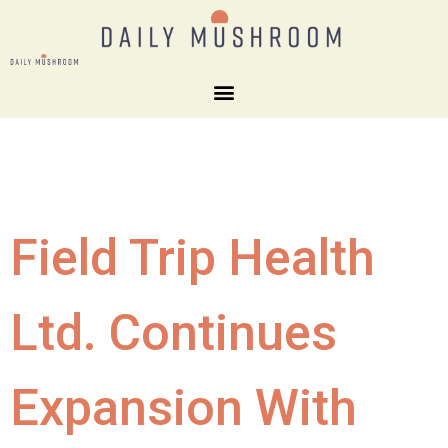
Field Trip Health
Ltd. Continues
Expansion With