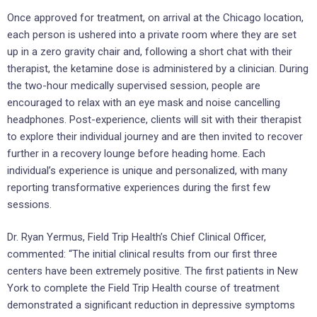
Once approved for treatment, on arrival at the Chicago location,
each person is ushered into a private room where they are set
up in a zero gravity chair and, following a short chat with their
therapist, the ketamine dose is administered by a clinician. During
the two-hour medically supervised session, people are
encouraged to relax with an eye mask and noise cancelling
headphones. Post-experience, clients will sit with their therapist
to explore their individual journey and are then invited to recover
further in a recovery lounge before heading home. Each
individual’s experience is unique and personalized, with many
reporting transformative experiences during the first few
sessions.
Dr. Ryan Yermus, Field Trip Health’s Chief Clinical Officer,
commented: “The initial clinical results from our first three
centers have been extremely positive. The first patients in New
York to complete the Field Trip Health course of treatment
demonstrated a significant reduction in depressive symptoms