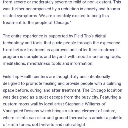
from severe or moderately severe to mild or non-existent. This
was further accompanied by a reduction in anxiety and trauma
related symptoms. We are incredibly excited to bring this
treatment to the people of Chicago.”
The entire experience is supported by Field Trip’s digital
technology and tools that guide people through the experience
from before treatment is approved until after their treatment
program is complete, and beyond, with mood monitoring tools,
meditations, mindfulness tools and information.
Field Trip Health centers are thoughtfully and intentionally
designed to promote healing and provide people with a calming
space before, during, and after treatment. The Chicago location
was designed as a quiet escape from the busy city. Featuring a
custom moss wall by local artist Stephanie Williams of
Variegated Designs which brings a strong element of nature,
where clients can relax and ground themselves amidst a palette
of earth tones, soft velvets and natural light.