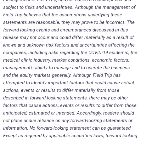
subject to risks and uncertainties. Although the management of
Field Trip believes that the assumptions underlying these
statements are reasonable, they may prove to be incorrect. The
forward-looking events and circumstances discussed in this
release may not occur and could differ materially as a result of
known and unknown risk factors and uncertainties affecting the
companies, including risks regarding the COVID-19 epidemic, the
medical clinic industry, market conditions, economic factors,
management’s ability to manage and to operate the business
and the equity markets generally. Although Field Trip has
attempted to identify important factors that could cause actual
actions, events or results to differ materially from those
described in forward-looking statements, there may be other
factors that cause actions, events or results to differ from those
anticipated, estimated or intended. Accordingly, readers should
not place undue reliance on any forward-looking statements or
information. No forward-looking statement can be guaranteed.
Except as required by applicable securities laws, forward-looking