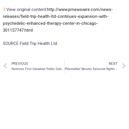
View original content:
http://www.prnewswire.com/news-
releases/field-trip-health-ltd-continues-expansion-with-
psychedelic-enhanced-therapy-center-in-chicago-
301157747.html
SOURCE Field Trip Health Ltd.
PREVIOUS
NEXT
Numinus First Canadian Public Company to Complete Legal Harvest of Psilocybe Mushrooms
Pharmather Secures Exclusive Rights to Novel Microneedle Delivery Technology for Psychedelic Pharmaceuticals