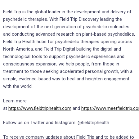
Field Trip is the global leader in the development and delivery of
psychedelic therapies. With Field Trip Discovery leading the
development of the next generation of psychedelic molecules
and conducting advanced research on plant-based psychedelics,
Field Trip Health hubs for psychedelic therapies opening across
North America, and Field Trip Digital building the digital and
technological tools to support psychedelic experiences and
consciousness expansion, we help people, from those in
treatment to those seeking accelerated personal growth, with a
simple, evidence-based way to heal and heighten engagement
with the world.
Learn more
at
https://www.fieldtriphealth.com
and
https://www.meetfieldtrip.c
Follow us on Twitter and Instagram: @fieldtriphealth
To receive company updates about Field Trip and to be added to