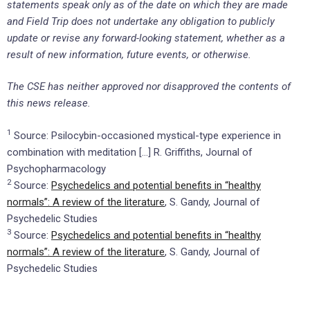
statements speak only as of the date on which they are made
and Field Trip does not undertake any obligation to publicly
update or revise any forward-looking statement, whether as a
result of new information, future events, or otherwise.
The CSE has neither approved nor disapproved the contents of
this news release.
1
Source: Psilocybin-occasioned mystical-type experience in
combination with meditation […] R. Griffiths, Journal of
Psychopharmacology
2
Source:
Psychedelics and potential benefits in “healthy
normals”: A review of the literature
, S. Gandy, Journal of
Psychedelic Studies
3
Source:
Psychedelics and potential benefits in “healthy
normals”: A review of the literature
, S. Gandy, Journal of
Psychedelic Studies