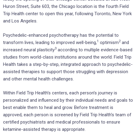
Huron Street, Suite 603, the Chicago location is the fourth Field
Trip Health center to open this year, following Toronto, New York
and Los Angeles.
Psychedelic-enhanced psychotherapy has the potential to
1
2
transform lives, leading to improved well-being,
optimism
and
3
increased neural plasticity
according to multiple evidence-based
studies from world-class institutions around the world. Field Trip
Health takes a step-by-step, integrated approach to psychedelic-
assisted therapies to support those struggling with depression
and other mental health challenges.
Within Field Trip Health’s centers, each person’s journey is
personalized and influenced by their individual needs and goals to
best enable them to heal and grow. Before treatment is
approved, each person is screened by Field Trip Health’s team of
certified psychiatrists and medical professionals to ensure
ketamine-assisted therapy is appropriate.