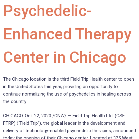
Psychedelic-
Enhanced Therapy
Center in Chicago
The Chicago location is the third Field Trip Health center to open
in the United States this year, providing an opportunity to
continue normalizing the use of psychedelics in healing across
the country
CHICAGO, Oct. 22, 2020 /CNW/ — Field Trip Health Ltd. (CSE:
FTRP) (“Field Trip”), the global leader in the development and
delivery of technology-enabled psychedelic therapies, announced
today the opening of their Chicago center. Located at 325 West