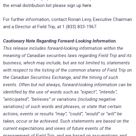
the email distribution list please sign up
here
.
For further information, contact Ronan Levy, Executive Chairman
and a Director at Field Trip, at 1 (833) 833-1967.
Cautionary Note Regarding Forward-Looking Information.
This release includes forward-looking information within the
meaning of Canadian securities laws regarding Field Trip and its
business, which may include, but are not limited to, statements
with respect to the listing of the common shares of Field Trip on
the Canadian Securities Exchange, and the timing of such
events. Often but not always, forward-looking information can be
identified by the use of words such as “expect”, “intends”,
“anticipated”, “believes” or variations (including negative
variations) of such words and phrases, or state that certain
actions, events or results “may”, “could”, “would” or “will” be
taken, occur or be achieved. Such statements are based on the
current expectations and views of future events of the
management of Field Trip, and are based on assumptions and