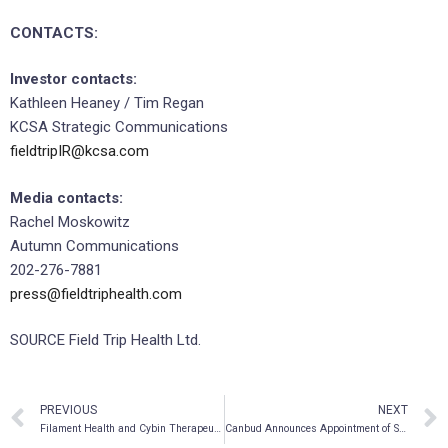
CONTACTS:
Investor contacts:
Kathleen Heaney / Tim Regan
KCSA Strategic Communications
fieldtripIR@kcsa.com
Media contacts:
Rachel Moskowitz
Autumn Communications
202-276-7881
press@fieldtriphealth.com
SOURCE Field Trip Health Ltd.
PREVIOUS
NEXT
Filament Health and Cybin Therapeutics Announce Approval for Phase II Clinical Trial for Depression
Canbud Announces Appointment of Sameet Kanade as Chief Executive Officer and Director and Retirement of Steve Singh