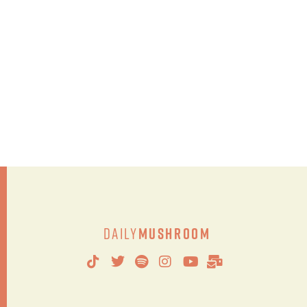
Daily
Mushroom