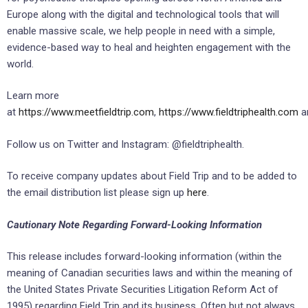
Europe along with the digital and technological tools that will
enable massive scale, we help people in need with a simple,
evidence-based way to heal and heighten engagement with the
world.
Learn more
at
https://www.meetfieldtrip.com
,
https://www.fieldtriphealth.com
a
Follow us on Twitter and Instagram: @fieldtriphealth.
To receive company updates about Field Trip and to be added to
the email distribution list please sign up
here
.
Cautionary Note Regarding Forward-Looking Information
This release includes forward-looking information (within the
meaning of Canadian securities laws and within the meaning of
the United States Private Securities Litigation Reform Act of
1995) regarding Field Trip and its business. Often but not always,