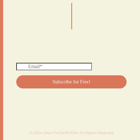
|
© 2024 DAILY MUSHROOM. All Rights Reserved