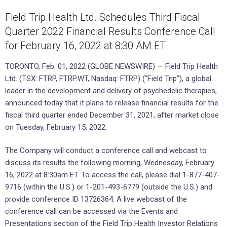
Field Trip Health Ltd. Schedules Third Fiscal
Quarter 2022 Financial Results Conference Call
for February 16, 2022 at 8:30 AM ET
TORONTO, Feb. 01, 2022 (GLOBE NEWSWIRE) — Field Trip Health
Ltd. (TSX: FTRP, FTRP.WT, Nasdaq: FTRP) (“Field Trip”), a global
leader in the development and delivery of psychedelic therapies,
announced today that it plans to release financial results for the
fiscal third quarter ended December 31, 2021, after market close
on Tuesday, February 15, 2022.
The Company will conduct a conference call and webcast to
discuss its results the following morning, Wednesday, February
16, 2022 at 8:30am ET. To access the call, please dial 1-877-407-
9716 (within the U.S.) or 1-201-493-6779 (outside the U.S.) and
provide conference ID 13726364. A live webcast of the
conference call can be accessed via the Events and
Presentations section of the Field Trip Health Investor Relations