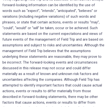
forward-looking information can be identified by the use of
words such as “expect”, “intends”, “anticipated”, “believes” or
variations (including negative variations) of such words and
phrases, or state that certain actions, events or results “may”,
“could”, “would” or “will” be taken, occur or be achieved. Such
statements are based on the current expectations and views of
future events of the management of Field Trip and are based on
assumptions and subject to risks and uncertainties. Although the
management of Field Trip believes that the assumptions
underlying these statements are reasonable, they may prove to
be incorrect. The forward-looking events and circumstances
discussed in this release may not occur and could differ
materially as a result of known and unknown risk factors and
uncertainties affecting the companies. Although Field Trip has
attempted to identify important factors that could cause actual
actions, events or results to differ materially from those
described in forward-looking statements, there may be other
factors that cause actions, events or results to differ from