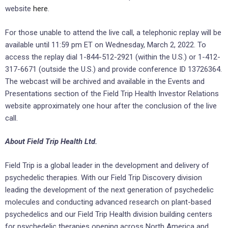
website
here
.
For those unable to attend the live call, a telephonic replay will be
available until 11:59 pm ET on Wednesday, March 2, 2022. To
access the replay dial 1-844-512-2921 (within the U.S.) or 1-412-
317-6671 (outside the U.S.) and provide conference ID 13726364.
The webcast will be archived and available in the Events and
Presentations section of the Field Trip Health Investor Relations
website approximately one hour after the conclusion of the live
call.
About Field Trip Health Ltd.
Field Trip is a global leader in the development and delivery of
psychedelic therapies. With our Field Trip Discovery division
leading the development of the next generation of psychedelic
molecules and conducting advanced research on plant-based
psychedelics and our Field Trip Health division building centers
for psychedelic therapies opening across North America and