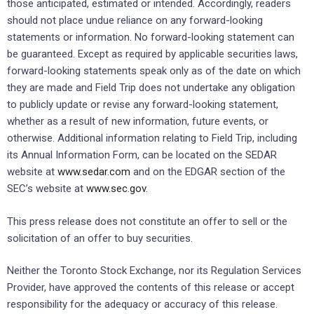
those anticipated, estimated or intended. Accordingly, readers
should not place undue reliance on any forward-looking
statements or information. No forward-looking statement can
be guaranteed. Except as required by applicable securities laws,
forward-looking statements speak only as of the date on which
they are made and Field Trip does not undertake any obligation
to publicly update or revise any forward-looking statement,
whether as a result of new information, future events, or
otherwise. Additional information relating to Field Trip, including
its Annual Information Form, can be located on the SEDAR
website at
www.sedar.com
and on the EDGAR section of the
SEC’s website at
www.sec.gov
.
This press release does not constitute an offer to sell or the
solicitation of an offer to buy securities.
Neither the Toronto Stock Exchange, nor its Regulation Services
Provider, have approved the contents of this release or accept
responsibility for the adequacy or accuracy of this release.