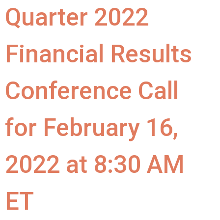
Quarter 2022
Financial Results
Conference Call
for February 16,
2022 at 8:30 AM
ET