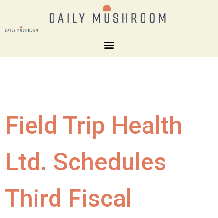
Field Trip Health
Ltd. Schedules
Third Fiscal