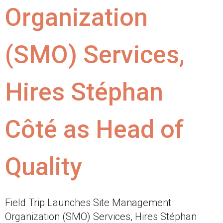
Organization
(SMO) Services,
Hires Stéphan
Côté as Head of
Quality
Field Trip Launches Site Management
Organization (SMO) Services, Hires Stéphan