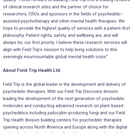
of clinical research sites and the partner of choice for
researchers, CROs and sponsors in the fields of psychedelic-
assisted psychotherapy and other mental health therapies. We
hope to provide the highest quality of services with a patient-first
philosophy. Patient rights, safety, and wellbeing are, and will
always be, our first priority. I believe these research services will
align with Field Trip’s mission to help bring solutions to this
seemingly insurmountable global mental health crisis.”
About Field Trip Health Ltd.
Field Trip is the global leader in the development and delivery of
psychedelic therapies. With our Field Trip Discovery division
leading the development of the next generation of psychedelic
molecules and conducting advanced research on plant-based
psychedelics including psilocybin-producing fungi and our Field
Trip Health division building centers for psychedelic therapies
opening across North America and Europe along with the digital