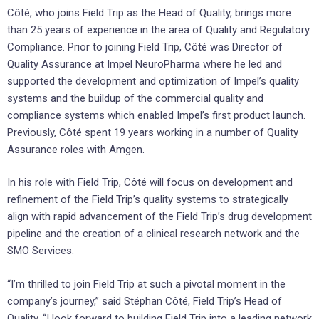
Côté, who joins Field Trip as the Head of Quality, brings more
than 25 years of experience in the area of Quality and Regulatory
Compliance. Prior to joining Field Trip, Côté was Director of
Quality Assurance at Impel NeuroPharma where he led and
supported the development and optimization of Impel’s quality
systems and the buildup of the commercial quality and
compliance systems which enabled Impel’s first product launch.
Previously, Côté spent 19 years working in a number of Quality
Assurance roles with Amgen.
In his role with Field Trip, Côté will focus on development and
refinement of the Field Trip’s quality systems to strategically
align with rapid advancement of the Field Trip’s drug development
pipeline and the creation of a clinical research network and the
SMO Services.
“I’m thrilled to join Field Trip at such a pivotal moment in the
company’s journey,” said Stéphan Côté, Field Trip’s Head of
Quality. “I look forward to building Field Trip into a leading network