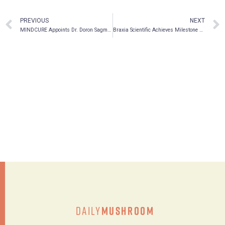
PREVIOUS
NEXT
MINDCURE Appoints Dr. Doron Sagman as Chief Medical Officer
Braxia Scientific Achieves Milestone as Landmark Psilocybin Clinical Trial Commences, Participants Receive First Doses of Psilocybin
Daily
Mushroom