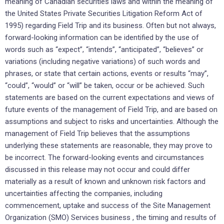
meaning of Canadian securities laws and within the meaning of
the United States Private Securities Litigation Reform Act of
1995) regarding Field Trip and its business. Often but not always,
forward-looking information can be identified by the use of
words such as “expect”, “intends”, “anticipated”, “believes” or
variations (including negative variations) of such words and
phrases, or state that certain actions, events or results “may”,
“could”, “would” or “will” be taken, occur or be achieved. Such
statements are based on the current expectations and views of
future events of the management of Field Trip, and are based on
assumptions and subject to risks and uncertainties. Although the
management of Field Trip believes that the assumptions
underlying these statements are reasonable, they may prove to
be incorrect. The forward-looking events and circumstances
discussed in this release may not occur and could differ
materially as a result of known and unknown risk factors and
uncertainties affecting the companies, including
commencement, uptake and success of the Site Management
Organization (SMO) Services business , the timing and results of