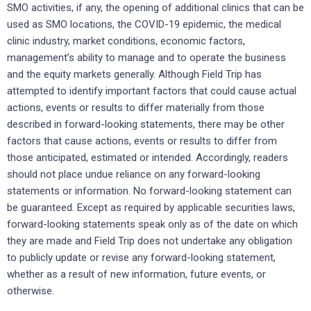
SMO activities, if any, the opening of additional clinics that can be
used as SMO locations, the COVID-19 epidemic, the medical
clinic industry, market conditions, economic factors,
management’s ability to manage and to operate the business
and the equity markets generally. Although Field Trip has
attempted to identify important factors that could cause actual
actions, events or results to differ materially from those
described in forward-looking statements, there may be other
factors that cause actions, events or results to differ from
those anticipated, estimated or intended. Accordingly, readers
should not place undue reliance on any forward-looking
statements or information. No forward-looking statement can
be guaranteed. Except as required by applicable securities laws,
forward-looking statements speak only as of the date on which
they are made and Field Trip does not undertake any obligation
to publicly update or revise any forward-looking statement,
whether as a result of new information, future events, or
otherwise.