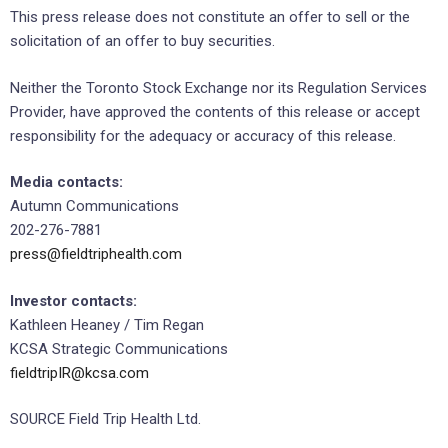
This press release does not constitute an offer to sell or the
solicitation of an offer to buy securities.
Neither the Toronto Stock Exchange nor its Regulation Services
Provider, have approved the contents of this release or accept
responsibility for the adequacy or accuracy of this release.
Media contacts:
Autumn Communications
202-276-7881
press@fieldtriphealth.com
Investor contacts:
Kathleen Heaney / Tim Regan
KCSA Strategic Communications
fieldtripIR@kcsa.com
SOURCE Field Trip Health Ltd.