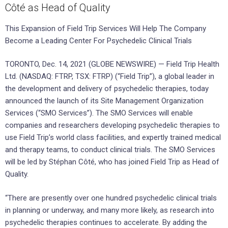
Côté as Head of Quality
This Expansion of Field Trip Services Will Help The Company
Become a Leading Center For Psychedelic Clinical Trials
TORONTO, Dec. 14, 2021 (GLOBE NEWSWIRE) — Field Trip Health
Ltd. (NASDAQ: FTRP, TSX: FTRP) (“Field Trip”), a global leader in
the development and delivery of psychedelic therapies, today
announced the launch of its Site Management Organization
Services (“SMO Services”). The SMO Services will enable
companies and researchers developing psychedelic therapies to
use Field Trip’s world class facilities, and expertly trained medical
and therapy teams, to conduct clinical trials. The SMO Services
will be led by Stéphan Côté, who has joined Field Trip as Head of
Quality.
“There are presently over one hundred psychedelic clinical trials
in planning or underway, and many more likely, as research into
psychedelic therapies continues to accelerate. By adding the