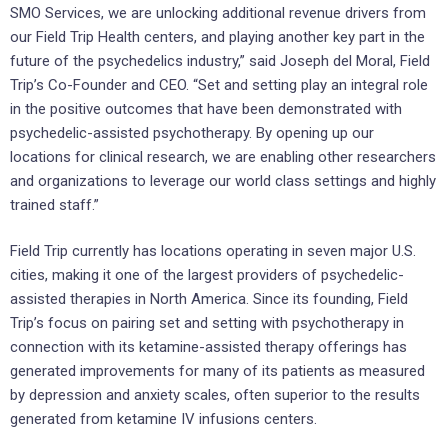
SMO Services, we are unlocking additional revenue drivers from
our Field Trip Health centers, and playing another key part in the
future of the psychedelics industry,” said Joseph del Moral, Field
Trip’s Co-Founder and CEO. “Set and setting play an integral role
in the positive outcomes that have been demonstrated with
psychedelic-assisted psychotherapy. By opening up our
locations for clinical research, we are enabling other researchers
and organizations to leverage our world class settings and highly
trained staff.”
Field Trip currently has locations operating in seven major U.S.
cities, making it one of the largest providers of psychedelic-
assisted therapies in North America. Since its founding, Field
Trip’s focus on pairing set and setting with psychotherapy in
connection with its ketamine-assisted therapy offerings has
generated improvements for many of its patients as measured
by depression and anxiety scales, often superior to the results
generated from ketamine IV infusions centers.