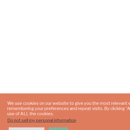
We use cookies on our website to give you the most relevant 
remembering your preferences and repeat visits. By clicking “
use of ALL the cookies.
Do not sell my personal information
.