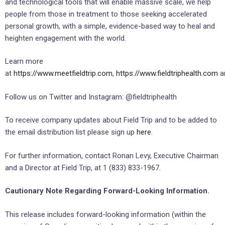
and technological tools that will enable massive scale, we help
people from those in treatment to those seeking accelerated
personal growth, with a simple, evidence-based way to heal and
heighten engagement with the world.
Learn more
at
https://www.meetfieldtrip.com
,
https://www.fieldtriphealth.com
a
Follow us on Twitter and Instagram: @fieldtriphealth
To receive company updates about Field Trip and to be added to
the email distribution list please sign up
here
.
For further information, contact Ronan Levy, Executive Chairman
and a Director at Field Trip, at 1 (833) 833-1967.
Cautionary Note Regarding Forward-Looking Information.
This release includes forward-looking information (within the