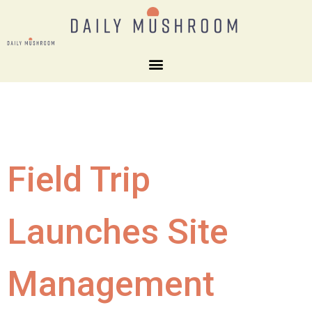
Field Trip
Launches Site
Management