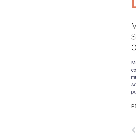
M
S
O
Me
co
mu
se
po
PD