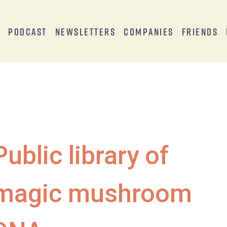
s
Podcast
Newsletters
Companies
Friends
Public library of
magic mushroom