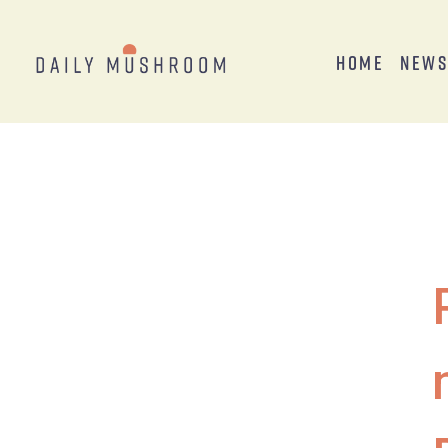
Home
New