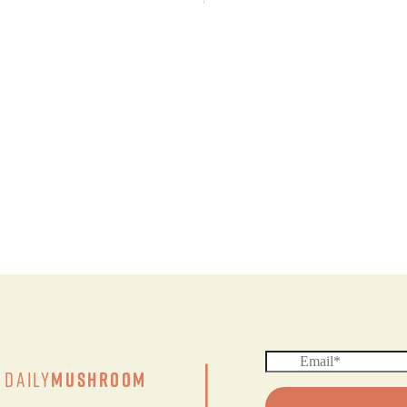
|
Daily
Mushroom