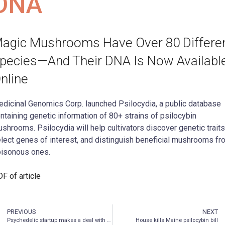
DNA
agic Mushrooms Have Over 80 Differe
pecies—And Their DNA Is Now Availabl
nline
dicinal Genomics Corp. launched Psilocydia, a public database
ntaining genetic information of 80+ strains of psilocybin
shrooms. Psilocydia will help cultivators discover genetic traits
lect genes of interest, and distinguish beneficial mushrooms fr
isonous ones.
F of article
PREVIOUS
NEXT
Psychedelic startup makes a deal with Big Pharma
House kills Maine psilocybin bill