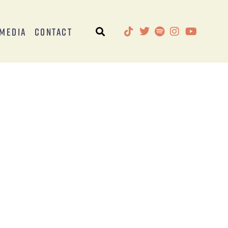
Media
Contact