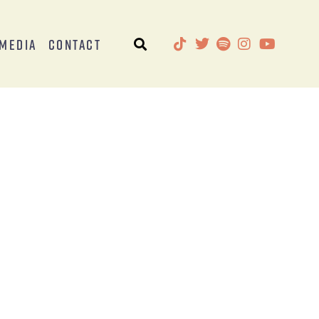
Media
Contact