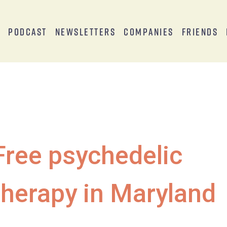
s
Podcast
Newsletters
Companies
Friends
Free psychedelic
therapy in Maryland