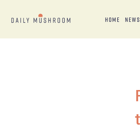
Home
New