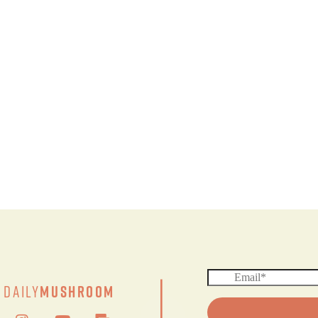
|
Daily
Mushroom