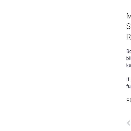
M
S
R
Bo
bi
ke
If
fu
PD