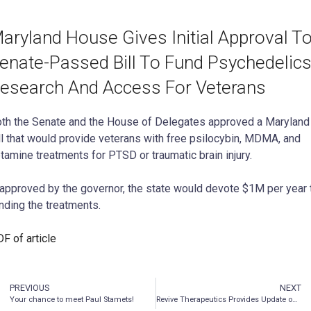
aryland House Gives Initial Approval T
enate-Passed Bill To Fund Psychedelic
esearch And Access For Veterans
th the Senate and the House of Delegates approved a Maryland
ll that would provide veterans with free psilocybin, MDMA, and
tamine treatments for PTSD or traumatic brain injury.
 approved by the governor, the state would devote $1M per year 
nding the treatments.
F of article
PREVIOUS
NEXT
Your chance to meet Paul Stamets!
Revive Therapeutics Provides Update on Phase 3 Clinical Trial for Bucillamine in COVID-19