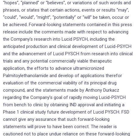
“hopes”, “planned” or “believes”, or variations of such words and
phrases, or states that certain actions, events or results “may”,
“could”, “would”, “might”, “potentially” or “will” be taken, occur or
be achieved. Forward-looking statements contained in this press
release include the comments made with respect to advancing
the Company’s research into Lucid PSYCH, including the
anticipated production and clinical development of Lucid-PSYCH
and the advancement of Lucid PYSCH from research into clinical
trials and any potential commercially viable therapeutic
application, the efforts to advance ultramicronized
Palmitoylethanolamide and develop of applications therefor
evaluation of the commercial viability of its principal drug
compound, and the statements made by Anthony Durkacz
regarding the Company’s goal of rapidly moving Lucid-PSYCH
from bench to clinic by obtaining IND approval and initiating a
Phase 1 clinical study future development of Lucid PYSCH. FSD
cannot give any assurance that such forward-looking
statements will prove to have been correct. The reader is
cautioned not to place undue reliance on these forward-looking