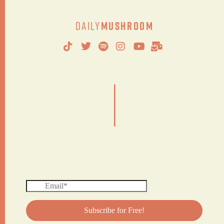
Daily
Mushroom
|