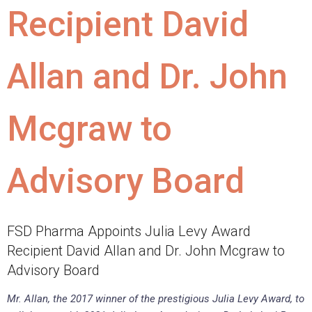
Recipient David
Allan and Dr. John
Mcgraw to
Advisory Board
FSD Pharma Appoints Julia Levy Award
Recipient David Allan and Dr. John Mcgraw to
Advisory Board
Mr. Allan, the 2017 winner of the prestigious Julia Levy Award, to