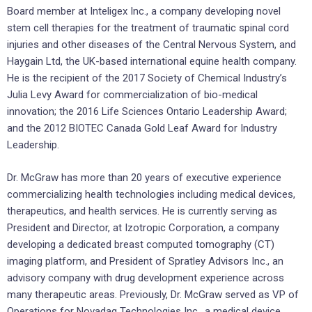
Board member at Inteligex Inc., a company developing novel
stem cell therapies for the treatment of traumatic spinal cord
injuries and other diseases of the Central Nervous System, and
Haygain Ltd, the UK-based international equine health company.
He is the recipient of the 2017 Society of Chemical Industry’s
Julia Levy Award for commercialization of bio-medical
innovation; the 2016 Life Sciences Ontario Leadership Award;
and the 2012 BIOTEC Canada Gold Leaf Award for Industry
Leadership.
Dr. McGraw has more than 20 years of executive experience
commercializing health technologies including medical devices,
therapeutics, and health services. He is currently serving as
President and Director, at Izotropic Corporation, a company
developing a dedicated breast computed tomography (CT)
imaging platform, and President of Spratley Advisors Inc., an
advisory company with drug development experience across
many therapeutic areas. Previously, Dr. McGraw served as VP of
Operations for Novadaq Technologies Inc., a medical device