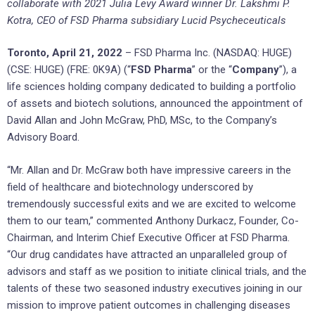
collaborate with 2021 Julia Levy Award winner Dr. Lakshmi P.
Kotra, CEO of FSD Pharma subsidiary Lucid Psycheceuticals
Toronto, April 21, 2022
– FSD Pharma Inc. (NASDAQ: HUGE)
(CSE: HUGE) (FRE: 0K9A) (“
FSD Pharma
” or the “
Company
”), a
life sciences holding company dedicated to building a portfolio
of assets and biotech solutions, announced the appointment of
David Allan and John McGraw, PhD, MSc, to the Company’s
Advisory Board.
“Mr. Allan and Dr. McGraw both have impressive careers in the
field of healthcare and biotechnology underscored by
tremendously successful exits and we are excited to welcome
them to our team,” commented Anthony Durkacz, Founder, Co-
Chairman, and Interim Chief Executive Officer at FSD Pharma.
“Our drug candidates have attracted an unparalleled group of
advisors and staff as we position to initiate clinical trials, and the
talents of these two seasoned industry executives joining in our
mission to improve patient outcomes in challenging diseases