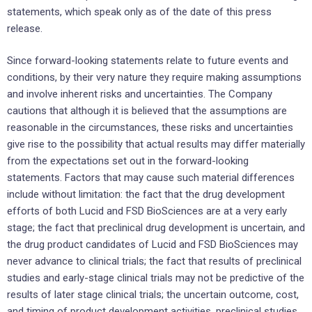
statements, which speak only as of the date of this press
release.
Since forward-looking statements relate to future events and
conditions, by their very nature they require making assumptions
and involve inherent risks and uncertainties. The Company
cautions that although it is believed that the assumptions are
reasonable in the circumstances, these risks and uncertainties
give rise to the possibility that actual results may differ materially
from the expectations set out in the forward-looking
statements. Factors that may cause such material differences
include without limitation: the fact that the drug development
efforts of both Lucid and FSD BioSciences are at a very early
stage; the fact that preclinical drug development is uncertain, and
the drug product candidates of Lucid and FSD BioSciences may
never advance to clinical trials; the fact that results of preclinical
studies and early-stage clinical trials may not be predictive of the
results of later stage clinical trials; the uncertain outcome, cost,
and timing of product development activities, preclinical studies