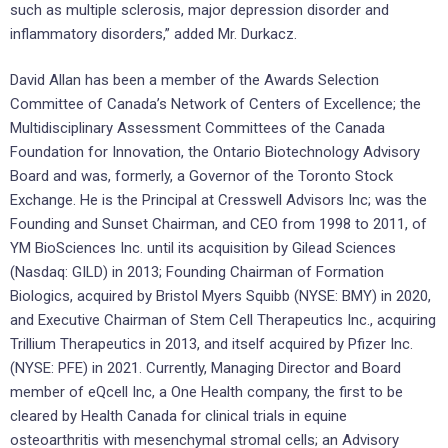
such as multiple sclerosis, major depression disorder and
inflammatory disorders,” added Mr. Durkacz.
David Allan has been a member of the Awards Selection
Committee of Canada’s Network of Centers of Excellence; the
Multidisciplinary Assessment Committees of the Canada
Foundation for Innovation, the Ontario Biotechnology Advisory
Board and was, formerly, a Governor of the Toronto Stock
Exchange. He is the Principal at Cresswell Advisors Inc; was the
Founding and Sunset Chairman, and CEO from 1998 to 2011, of
YM BioSciences Inc. until its acquisition by Gilead Sciences
(Nasdaq: GILD) in 2013; Founding Chairman of Formation
Biologics, acquired by Bristol Myers Squibb (NYSE: BMY) in 2020,
and Executive Chairman of Stem Cell Therapeutics Inc., acquiring
Trillium Therapeutics in 2013, and itself acquired by Pfizer Inc.
(NYSE: PFE) in 2021. Currently, Managing Director and Board
member of eQcell Inc, a One Health company, the first to be
cleared by Health Canada for clinical trials in equine
osteoarthritis with mesenchymal stromal cells; an Advisory