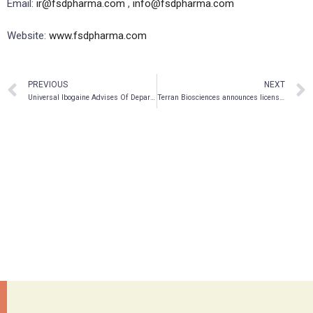
Email:
ir@fsdpharma.com
,
info@fsdpharma.com
Website:
www.fsdpharma.com
PREVIOUS
NEXT
Universal Ibogaine Advises Of Departure Of Marilyn Mauritz From Board Of Directors
Terran Biosciences announces licensing deal with Sanofi for two late-stage CNS pipeline assets