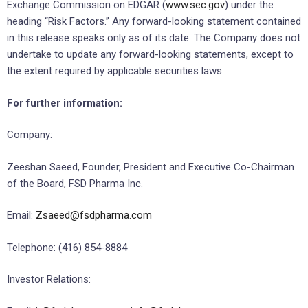
Exchange Commission on EDGAR (
www.sec.gov
) under the
heading “Risk Factors.” Any forward-looking statement contained
in this release speaks only as of its date. The Company does not
undertake to update any forward-looking statements, except to
the extent required by applicable securities laws.
For further information:
Company:
Zeeshan Saeed, Founder, President and Executive Co-Chairman
of the Board, FSD Pharma Inc.
Email:
Zsaeed@fsdpharma.com
Telephone: (416) 854-8884
Investor Relations: