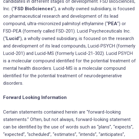
candidates in different stages of development. FSD BioSciences,
Inc. (“
FSD BioSciences
”), a wholly owned subsidiary, is focused
on pharmaceutical research and development of its lead
compound, ultra-micronized palmitoyl ethylamine (“
PEA
”) or
FSD-PEA (formerly called FSD-201). Lucid Psycheceuticals Inc.
(“
Lucid
”), a wholly owned subsidiary, is focused on the research
and development of its lead compounds, Lucid-PSYCH (formerly
Lucid-201) and Lucid-MS (formerly Lucid-21-302). Lucid PSYCH
is a molecular compound identified for the potential treatment of
mental health disorders. Lucid-MS is a molecular compound
identified for the potential treatment of neurodegenerative
disorders.
Forward Looking Information
Certain statements contained herein are “forward-looking
statements.” Often, but not always, forward-looking statement
can be identified by the use of words such as “plans”, “expects”,
“expected”, “scheduled”, “estimates”, “intends”, “anticipates”,