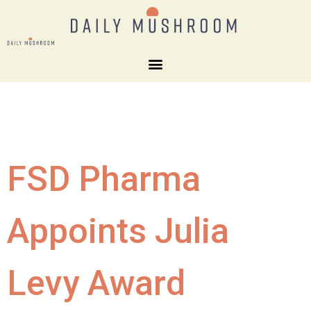
FSD Pharma
Appoints Julia
Levy Award