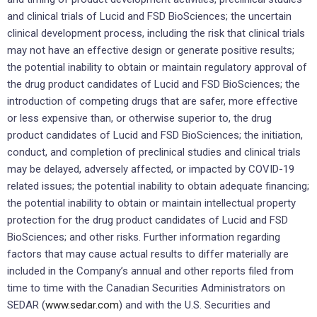
and clinical trials of Lucid and FSD BioSciences; the uncertain
clinical development process, including the risk that clinical trials
may not have an effective design or generate positive results;
the potential inability to obtain or maintain regulatory approval of
the drug product candidates of Lucid and FSD BioSciences; the
introduction of competing drugs that are safer, more effective
or less expensive than, or otherwise superior to, the drug
product candidates of Lucid and FSD BioSciences; the initiation,
conduct, and completion of preclinical studies and clinical trials
may be delayed, adversely affected, or impacted by COVID-19
related issues; the potential inability to obtain adequate financing;
the potential inability to obtain or maintain intellectual property
protection for the drug product candidates of Lucid and FSD
BioSciences; and other risks. Further information regarding
factors that may cause actual results to differ materially are
included in the Company’s annual and other reports filed from
time to time with the Canadian Securities Administrators on
SEDAR (
www.sedar.com
) and with the U.S. Securities and