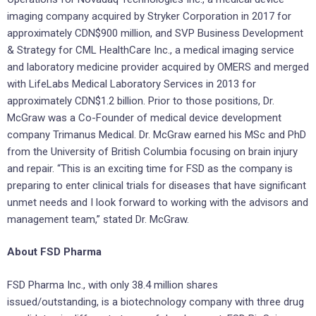
imaging company acquired by Stryker Corporation in 2017 for
approximately CDN$900 million, and SVP Business Development
& Strategy for CML HealthCare Inc., a medical imaging service
and laboratory medicine provider acquired by OMERS and merged
with LifeLabs Medical Laboratory Services in 2013 for
approximately CDN$1.2 billion. Prior to those positions, Dr.
McGraw was a Co-Founder of medical device development
company Trimanus Medical. Dr. McGraw earned his MSc and PhD
from the University of British Columbia focusing on brain injury
and repair. “This is an exciting time for FSD as the company is
preparing to enter clinical trials for diseases that have significant
unmet needs and I look forward to working with the advisors and
management team,” stated Dr. McGraw.
About FSD Pharma
FSD Pharma Inc., with only 38.4 million shares
issued/outstanding, is a biotechnology company with three drug