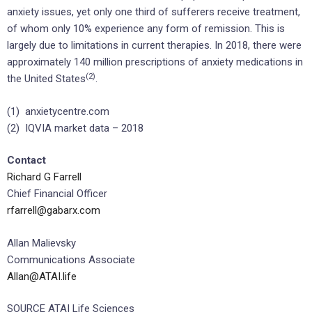
anxiety issues, yet only one third of sufferers receive treatment,
of whom only 10% experience any form of remission. This is
largely due to limitations in current therapies. In 2018, there were
approximately 140 million prescriptions of anxiety medications in
(2)
the United States
.
(1) anxietycentre.com
(2) IQVIA market data – 2018
Contact
Richard G Farrell
Chief Financial Officer
rfarrell@gabarx.com
Allan Malievsky
Communications Associate
Allan@ATAI.life
SOURCE ATAI Life Sciences