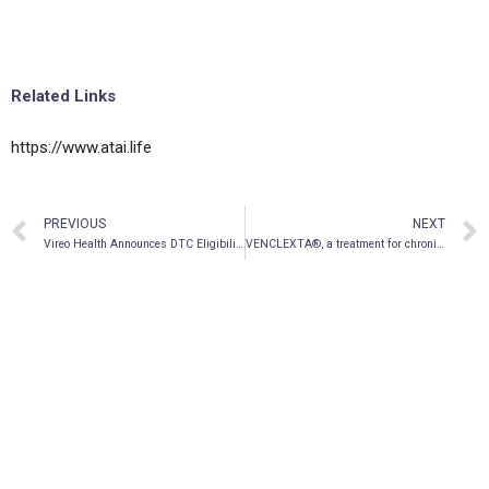
Related Links
https://www.atai.life
PREVIOUS
NEXT
Vireo Health Announces DTC Eligibility for Publicly Traded Shares
VENCLEXTA®, a treatment for chronic lymphocytic leukemia (CLL), now reimbursed across Western Canada