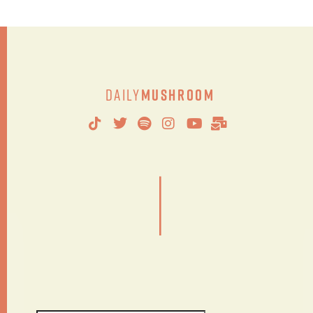
Daily
Mushroom
|