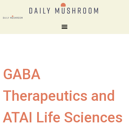
GABA
Therapeutics and
ATAI Life Sciences