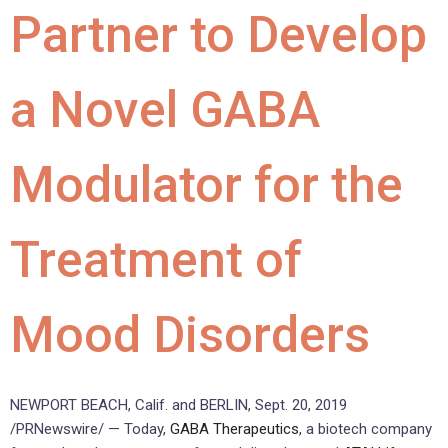
Partner to Develop
a Novel GABA
Modulator for the
Treatment of
Mood Disorders
NEWPORT BEACH, Calif. and BERLIN, Sept. 20, 2019
/PRNewswire/ — Today,
GABA Therapeutics
, a biotech company