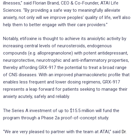
illnesses,” said Florian Brand, CEO & Co-Founder, ATAI Life
Sciences. “By providing a safe way to meaningfully alleviate
anxiety, not only will we improve peoples’ quality of life, we’ll also
help them to better engage with their care providers.”
Notably, etifoxine is thought to achieve its anxiolytic activity by
increasing central levels of neurosteroids, endogenous
compounds (e.g. allopregnanolone) with potent antidepressant,
neuroprotective, neurotrophic and anti-inflammatory properties,
thereby affording GRX-917 the potential to treat a broad range
of CNS diseases. With an improved pharmacokinetic profile that
enables less frequent and lower dosing regimens, GRX-917
represents a leap forward for patients seeking to manage their
anxiety acutely, safely and reliably.
The Series A investment of up to $15.5 million will fund the
program through a Phase 2a proof-of-concept study.
“We are very pleased to partner with the team at ATAI,” said
Dr.