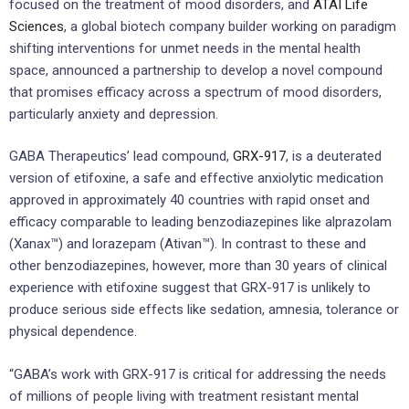
focused on the treatment of mood disorders, and
ATAI Life
Sciences
, a global biotech company builder working on paradigm
shifting interventions for unmet needs in the mental health
space, announced a partnership to develop a novel compound
that promises efficacy across a spectrum of mood disorders,
particularly anxiety and depression.
GABA Therapeutics’ lead compound,
GRX-917
, is a deuterated
version of etifoxine, a safe and effective anxiolytic medication
approved in approximately 40 countries with rapid onset and
efficacy comparable to leading benzodiazepines like alprazolam
(Xanax™) and lorazepam (Ativan™). In contrast to these and
other benzodiazepines, however, more than 30 years of clinical
experience with etifoxine suggest that GRX-917 is unlikely to
produce serious side effects like sedation, amnesia, tolerance or
physical dependence.
“GABA’s work with GRX-917 is critical for addressing the needs
of millions of people living with treatment resistant mental