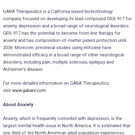
GABA Therapeutics is a California based biotechnology
company focused on developing its lead compound GRX-917 for
anxiety, depression and a broad range of neurological disorders.
GRX-917 has the potential to become front-line therapy for
anxiety and has composition-of-matter patent protection until
2036. Moreover, preclinical studies using etifoxine have
demonstrated efficacy in a broad range of other neurological
disorders, including pain, multiple sclerosis, epilepsy and
Alzheimer’s disease.
For more detailed information on GABA Therapeutics,
visit
www.gabarx.com
.
About Anxiety
Anxiety, which is frequently comorbid with depression, is the
largest mental health issue in North America. It is estimated that
one third of the North American adult population experiences