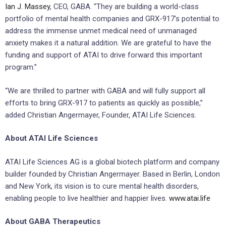
Ian J. Massey
, CEO, GABA. “They are building a world-class
portfolio of mental health companies and GRX-917’s potential to
address the immense unmet medical need of unmanaged
anxiety makes it a natural addition. We are grateful to have the
funding and support of ATAI to drive forward this important
program.”
“We are thrilled to partner with GABA and will fully support all
efforts to bring GRX-917 to patients as quickly as possible,”
added Christian Angermayer, Founder, ATAI Life Sciences.
About ATAI Life Sciences
ATAI Life Sciences AG is a global biotech platform and company
builder founded by Christian Angermayer. Based in Berlin, London
and New York, its vision is to cure mental health disorders,
enabling people to live healthier and happier lives.
www.atai.life
About GABA Therapeutics