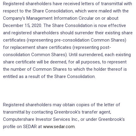
Registered shareholders have received letters of transmittal with
respect to the Share Consolidation, which were mailed with the
Company’s Management Information Circular on or about
December 15, 2020. The Share Consolidation is now effective
and registered shareholders should surrender their existing share
certificates (representing pre-consolidation Common Shares)
for replacement share certificates (representing post-
consolidation Common Shares). Until surrendered, each existing
share certificate will be deemed, for all purposes, to represent
the number of Common Shares to which the holder thereof is
entitled as a result of the Share Consolidation.
Registered shareholders may obtain copies of the letter of
transmittal by contacting Greenbrook’s transfer agent,
Computershare Investor Services Inc., or under Greenbrook’s
profile on SEDAR at
www.sedar.com.