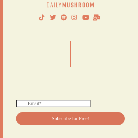
Daily
Mushroom
|