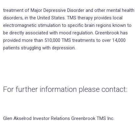
treatment of Major Depressive Disorder and other mental health
disorders, in the United States. TMS therapy provides local
electromagnetic stimulation to specific brain regions known to
be directly associated with mood regulation. Greenbrook has
provided more than 510,000 TMS treatments to over 14,000
patients struggling with depression.
For further information please contact:
Glen Akselrod Investor Relations Greenbrook TMS Inc.