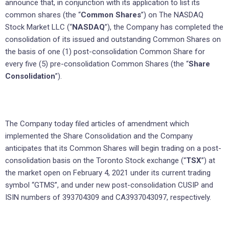
announce that, in conjunction with its application to list its
common shares (the “
Common Shares
”) on The NASDAQ
Stock Market LLC (“
NASDAQ
”), the Company has completed the
consolidation of its issued and outstanding Common Shares on
the basis of one (1) post-consolidation Common Share for
every five (5) pre-consolidation Common Shares (the “
Share
Consolidation
”).
The Company today filed articles of amendment which
implemented the Share Consolidation and the Company
anticipates that its Common Shares will begin trading on a post-
consolidation basis on the Toronto Stock exchange (“
TSX
”) at
the market open on February 4, 2021 under its current trading
symbol “GTMS”, and under new post-consolidation CUSIP and
ISIN numbers of 393704309 and CA3937043097, respectively.