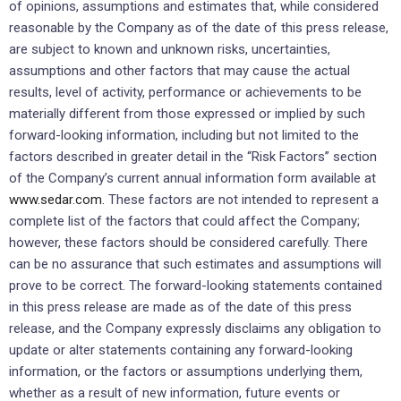
of opinions, assumptions and estimates that, while considered
reasonable by the Company as of the date of this press release,
are subject to known and unknown risks, uncertainties,
assumptions and other factors that may cause the actual
results, level of activity, performance or achievements to be
materially different from those expressed or implied by such
forward-looking information, including but not limited to the
factors described in greater detail in the “Risk Factors” section
of the Company’s current annual information form available at
www.sedar.com.
These factors are not intended to represent a
complete list of the factors that could affect the Company;
however, these factors should be considered carefully. There
can be no assurance that such estimates and assumptions will
prove to be correct. The forward-looking statements contained
in this press release are made as of the date of this press
release, and the Company expressly disclaims any obligation to
update or alter statements containing any forward-looking
information, or the factors or assumptions underlying them,
whether as a result of new information, future events or