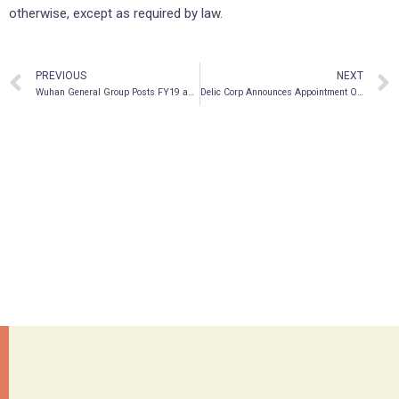
otherwise, except as required by law.
PREVIOUS
NEXT
Wuhan General Group Posts FY19 and FY20 Results
Delic Corp Announces Appointment Of Matt Stang As CEO