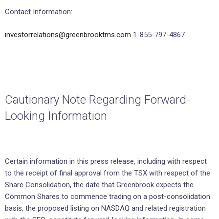
Contact Information:
investorrelations@greenbrooktms.com
1-855-797-4867
Cautionary Note Regarding Forward-
Looking Information
Certain information in this press release, including with respect
to the receipt of final approval from the TSX with respect of the
Share Consolidation, the date that Greenbrook expects the
Common Shares to commence trading on a post-consolidation
basis, the proposed listing on NASDAQ and related registration