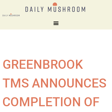
GREENBROOK
TMS ANNOUNCES
COMPLETION OF