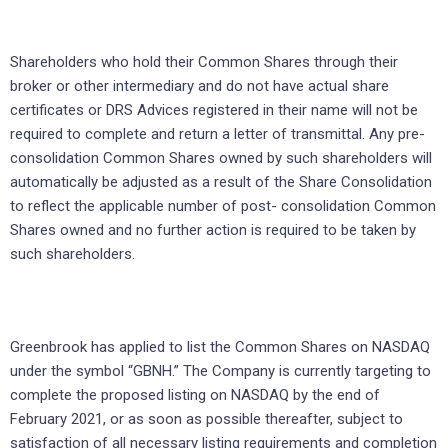
Shareholders who hold their Common Shares through their
broker or other intermediary and do not have actual share
certificates or DRS Advices registered in their name will not be
required to complete and return a letter of transmittal. Any pre-
consolidation Common Shares owned by such shareholders will
automatically be adjusted as a result of the Share Consolidation
to reflect the applicable number of post- consolidation Common
Shares owned and no further action is required to be taken by
such shareholders.
Greenbrook has applied to list the Common Shares on NASDAQ
under the symbol “GBNH.” The Company is currently targeting to
complete the proposed listing on NASDAQ by the end of
February 2021, or as soon as possible thereafter, subject to
satisfaction of all necessary listing requirements and completion