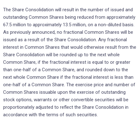
The Share Consolidation will result in the number of issued and
outstanding Common Shares being reduced from approximately
67.5 million to approximately 13.5 million, on a non-diluted basis.
As previously announced, no fractional Common Shares will be
issued as a result of the Share Consolidation. Any fractional
interest in Common Shares that would otherwise result from the
Share Consolidation will be rounded up to the next whole
Common Share, if the fractional interest is equal to or greater
than one-half of a Common Share, and rounded down to the
next whole Common Share if the fractional interest is less than
one-half of a Common Share. The exercise price and number of
Common Shares issuable upon the exercise of outstanding
stock options, warrants or other convertible securities will be
proportionately adjusted to reflect the Share Consolidation in
accordance with the terms of such securities.