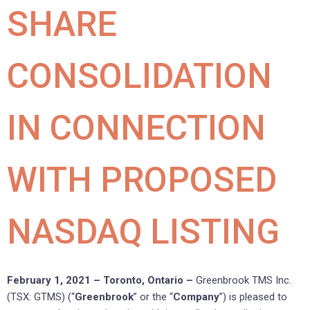
SHARE
CONSOLIDATION
IN CONNECTION
WITH PROPOSED
NASDAQ LISTING
February 1, 2021 – Toronto, Ontario –
Greenbrook TMS Inc.
(TSX: GTMS) (“
Greenbrook
” or the “
Company
”) is pleased to