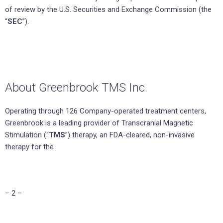
of review by the U.S. Securities and Exchange Commission (the
“
SEC
”).
About Greenbrook TMS Inc.
Operating through 126 Company-operated treatment centers,
Greenbrook is a leading provider of Transcranial Magnetic
Stimulation (“
TMS
”) therapy, an FDA-cleared, non-invasive
therapy for the
– 2 –