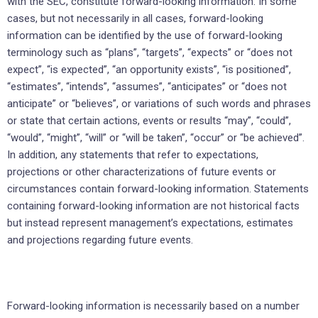
with the SEC, constitute forward-looking information. In some
cases, but not necessarily in all cases, forward-looking
information can be identified by the use of forward-looking
terminology such as “plans”, “targets”, “expects” or “does not
expect”, “is expected”, “an opportunity exists”, “is positioned”,
“estimates”, “intends”, “assumes”, “anticipates” or “does not
anticipate” or “believes”, or variations of such words and phrases
or state that certain actions, events or results “may”, “could”,
“would”, “might”, “will” or “will be taken”, “occur” or “be achieved”.
In addition, any statements that refer to expectations,
projections or other characterizations of future events or
circumstances contain forward-looking information. Statements
containing forward-looking information are not historical facts
but instead represent management’s expectations, estimates
and projections regarding future events.
Forward-looking information is necessarily based on a number