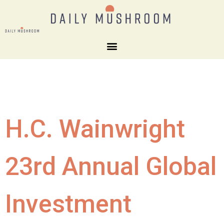
H.C. Wainwright
23rd Annual Global
Investment