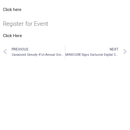
Click here
Register for Event
Click Here
PREVIOUS
NEXT
Canaccord Genuity 41st Annual Growth Conference
MINDCURE Signs Exclusive Digital Clinical Data Licensing Agreement with ATMA Journey Centers