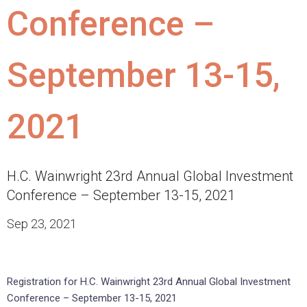
Conference –
September 13-15,
2021
H.C. Wainwright 23rd Annual Global Investment
Conference – September 13-15, 2021
Sep 23, 2021
Registration for H.C. Wainwright 23rd Annual Global Investment
Conference – September 13-15, 2021