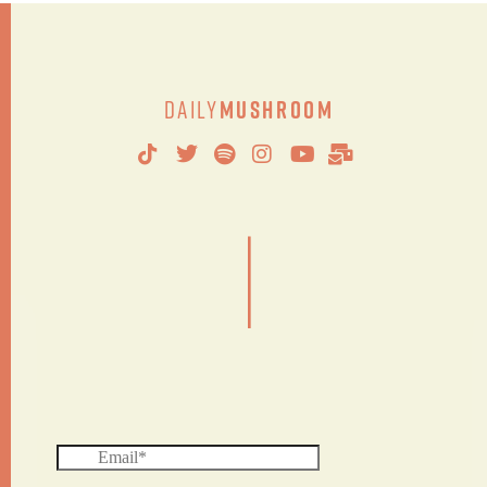
Daily
Mushroom
|