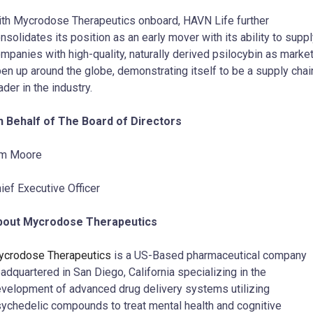
th Mycrodose Therapeutics onboard, HAVN Life further
nsolidates its position as an early mover with its ability to supp
mpanies with high-quality, naturally derived psilocybin as marke
en up around the globe, demonstrating itself to be a supply chai
ader in the industry.
 Behalf of The Board of Directors
im Moore
ief Executive Officer
bout Mycrodose Therapeutics
crodose Therapeutics
is a US-Based pharmaceutical company
adquartered in San Diego, California specializing in the
velopment of advanced drug delivery systems utilizing
ychedelic compounds to treat mental health and cognitive