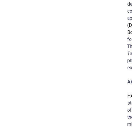
de
co
ap
(D
Bo
fo
Th
Te
ph
ex
Ab
HA
st
of
th
mi