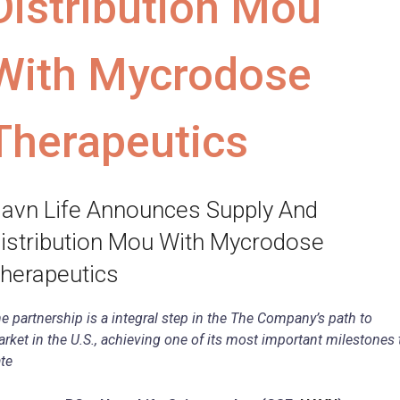
Distribution Mou
With Mycrodose
Therapeutics
avn Life Announces Supply And
istribution Mou With Mycrodose
herapeutics
e partnership is a integral step in the The Company’s path to
rket in the U.S., achieving one of its most important milestones 
te