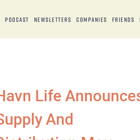
s
Podcast
Newsletters
Companies
Friends
Havn Life Announce
Supply And