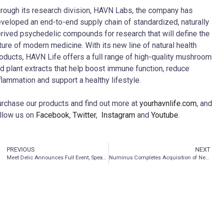
rough its research division, HAVN Labs, the company has
veloped an end-to-end supply chain of standardized, naturally
rived psychedelic compounds for research that will define the
ture of modern medicine. With its new line of natural health
oducts, HAVN Life offers a full range of high-quality mushroom
d plant extracts that help boost immune function, reduce
flammation and support a healthy lifestyle.
rchase our products and find out more at
yourhavnlife.com
, and
llow us on
Facebook
,
Twitter
,
Instagram
and
Youtube
.
PREVIOUS
NEXT
Meet Delic Announces Full Event, Speaker & Entertainment Lineup for Two-Day Immersive Edutainment Experience
Numinus Completes Acquisition of Neurology Centre of Toronto