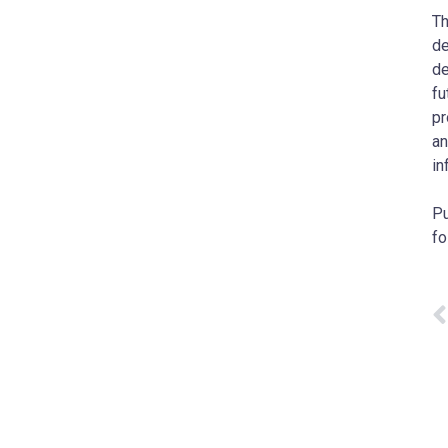
Th
de
de
fu
pr
an
in
Pu
fo