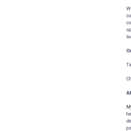
Wi
co
co
op
le
On
T
Ch
A
My
he
de
ps