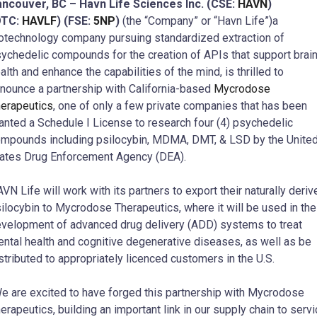
ncouver, BC – Havn Life Sciences Inc. (CSE:
HAVN
)
OTC:
HAVLF
) (FSE:
5NP
)
(the “Company” or “Havn Life”)a
otechnology company pursuing standardized extraction of
ychedelic compounds for the creation of APIs that support brai
alth and enhance the capabilities of the mind, is thrilled to
nounce a partnership with California-based
Mycrodose
erapeutics
, one of only a few private companies that has been
anted a Schedule I License to research four (4) psychedelic
mpounds including psilocybin, MDMA, DMT, & LSD by the Unite
ates Drug Enforcement Agency (DEA).
VN Life will work with its partners to export their naturally deriv
ilocybin to Mycrodose Therapeutics, where it will be used in the
velopment of advanced drug delivery (ADD) systems to treat
ntal health and cognitive degenerative diseases, as well as be
stributed to appropriately licenced customers in the U.S.
e are excited to have forged this partnership with Mycrodose
erapeutics, building an important link in our supply chain to serv