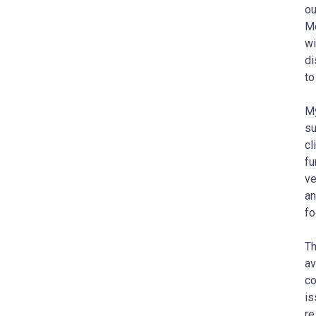
ou
Mo
wi
di
to
My
su
cl
fu
ve
an
fo
​​
av
co
is
re