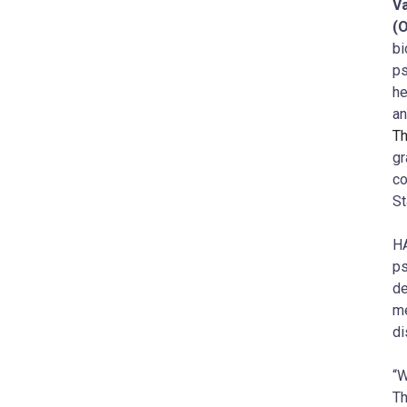
Va
(
bi
ps
he
an
Th
gr
co
St
HA
ps
de
me
di
“W
Th