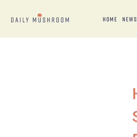
Home
New