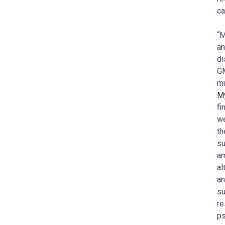
ca
“M
an
di
GM
m
My
fi
we
th
su
am
al
an
su
re
ps