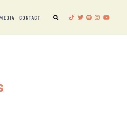
Media
Contact
s