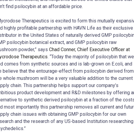
n’t find psilocybin at an affordable price.
ycrodose Therapeutics is excited to form this mutually expansi
d highly profitable partnership with HAVN Life as their exclusive
stributor in the United States of naturally derived GMP psilocybin
P psilocybin botanical extract, and GMP psilocybin raw
ushroom powder,” says
Chad Conner, Chief Executive Officer at
crodose Therapeutics
. “Today the majority of psilocybin that we
nd comes from synthetic sources and is lab-grown on E.coli, and
 believe that the entourage-effect from psilocybin derived from
e whole mushroom will be a very valuable addition to the current
pply chain. This partnership helps support our company’s
bitious product development and R&D milestones by offering a
ternative to synthetic derived psilocybin at a fraction of the costs
d most importantly this partnership removes all current and futu
pply chain issues with obtaining GMP psilocybin for our own
search and the research of any US-based Institution researching
ychedelics.”