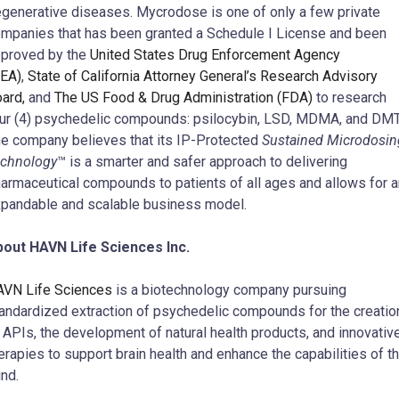
generative diseases. Mycrodose is one of only a few private
mpanies that has been granted a Schedule I License and been
proved by the
United States Drug Enforcement Agency
EA)
,
State of California Attorney General’s Research Advisory
ard,
and
The US Food & Drug Administration (FDA)
to research
ur (4) psychedelic compounds: psilocybin, LSD, MDMA, and DMT
e company believes that its IP-Protected
Sustained Microdosin
chnology
™ is a smarter and safer approach to delivering
armaceutical compounds to patients of all ages and allows for a
pandable and scalable business model.
out HAVN Life Sciences Inc.
VN Life Sciences
is a biotechnology company pursuing
andardized extraction of psychedelic compounds for the creatio
 APIs, the development of natural health products, and innovativ
erapies to support brain health and enhance the capabilities of t
nd.