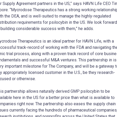
r Supply Agreement partners in the US,” says HAVN Life CEO Ti
ore. “Mycrodose Therapeutics has a strong working relationshi
th the DEA, and is well-suited to manage the highly-regulated
stribution requirements for psilocybin in the US. We look forward
 building considerable success with them,” he adds.
crodose Therapeutics is an ideal partner for HAVN Life, with a
ccessful track-record of working with the FDA and navigating th
inic trial process, along with a proven track record of core busin
ndamentals and successful M&A ventures. This partnership in is
ry important milestone for The Company, and will be a gateway t
y appropriately licensed customer in the U.S., be they research-
cused or otherwise.
This partnership allows naturally derived GMP psilocybin to be
ailable here in the US for a better price than what is available to
mpanies right now. The partnership also eases the supply chain
sues currently facing the hundreds of pharmaceutical companies
search institutions, and nonprofits across the United States that