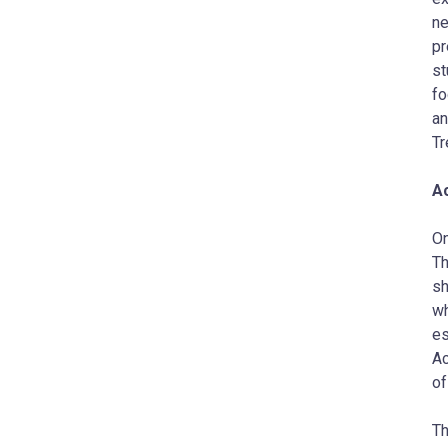
ne
pr
st
fo
an
Tr
Ac
On
Th
sh
wh
es
Ac
of
Th