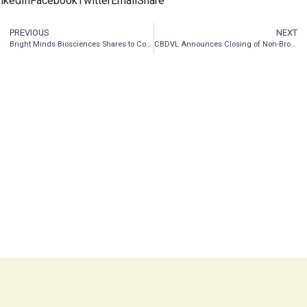
nkedIn
Facebook
Twitter
Email
Share
PREVIOUS
NEXT
Bright Minds Biosciences Shares to Commence Trading on the OTCQB Venture Market on May 17, 2021
CBDVL Announces Closing of Non-Brokered Private Placement