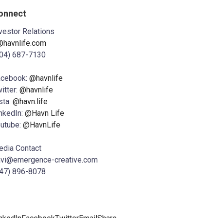
onnect
vestor Relations
@havnlife.com
04) 687-7130
acebook:
@havnlife
itter:
@havnlife
sta:
@havn.life
nkedIn:
@Havn Life
utube:
@HavnLife
dia Contact
avi@emergence-creative.com
47) 896-8078