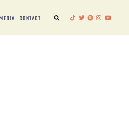
Media
Contact