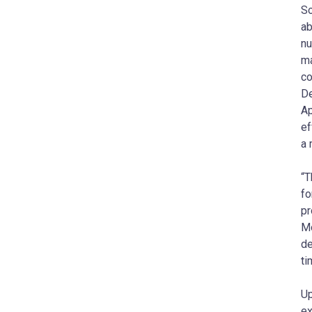
So
ab
nu
ma
co
De
Ap
ef
a 
“T
fo
pr
Mo
de
ti
Up
ex