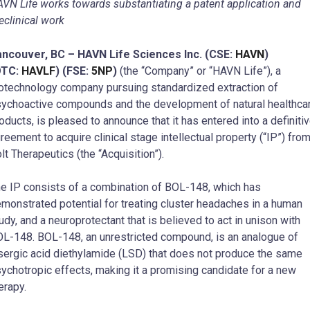
VN Life works towards substantiating a patent application and
eclinical work
ncouver, BC – HAVN Life Sciences Inc. (CSE:
HAVN
)
OTC:
HAVLF
) (FSE:
5NP
)
(the “Company” or “HAVN Life”), a
otechnology company pursuing standardized extraction of
ychoactive compounds and the development of natural healthca
oducts, is pleased to announce that it has entered into a definiti
reement to acquire clinical stage intellectual property (“IP”) fro
lt Therapeutics (the “Acquisition”).
e IP consists of a combination of BOL-148, which has
monstrated potential for treating cluster headaches in a human
udy, and a neuroprotectant that is believed to act in unison with
L-148. BOL-148, an unrestricted compound, is an analogue of
sergic acid diethylamide (LSD) that does not produce the same
ychotropic effects, making it a promising candidate for a new
erapy.