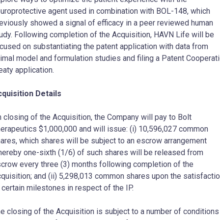
uroprotective agent used in combination with BOL-148, which
eviously showed a signal of efficacy in a peer reviewed human
udy. Following completion of the Acquisition, HAVN Life will be
cused on substantiating the patent application with data from
imal model and formulation studies and filing a Patent Cooperat
eaty application.
quisition Details
 closing of the Acquisition, the Company will pay to Bolt
erapeutics $1,000,000 and will issue: (i) 10,596,027 common
ares, which shares will be subject to an escrow arrangement
ereby one-sixth (1/6) of such shares will be released from
crow every three (3) months following completion of the
quisition; and (ii) 5,298,013 common shares upon the satisfacti
 certain milestones in respect of the IP.
e closing of the Acquisition is subject to a number of conditions