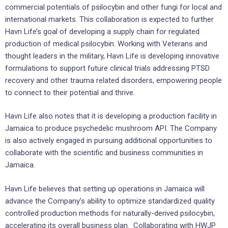
commercial potentials of psilocybin and other fungi for local and
international markets. This collaboration is expected to further
Havn Life’s goal of developing a supply chain for regulated
production of medical psilocybin. Working with Veterans and
thought leaders in the military, Havn Life is developing innovative
formulations to support future clinical trials addressing PTSD
recovery and other trauma related disorders, empowering people
to connect to their potential and thrive.
Havn Life also notes that it is developing a production facility in
Jamaica to produce psychedelic mushroom API. The Company
is also actively engaged in pursuing additional opportunities to
collaborate with the scientific and business communities in
Jamaica.
Havn Life believes that setting up operations in Jamaica will
advance the Company’s ability to optimize standardized quality
controlled production methods for naturally-derived psilocybin,
accelerating its overall business plan. Collaborating with HWJP