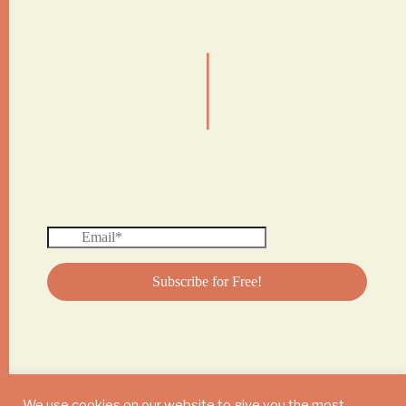
|
We use cookies on our website to give you the most