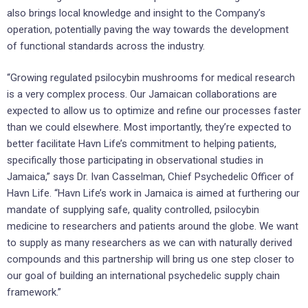
also brings local knowledge and insight to the Company’s
operation, potentially paving the way towards the development
of functional standards across the industry.
“Growing regulated psilocybin mushrooms for medical research
is a very complex process. Our Jamaican collaborations are
expected to allow us to optimize and refine our processes faster
than we could elsewhere. Most importantly, they’re expected to
better facilitate Havn Life’s commitment to helping patients,
specifically those participating in observational studies in
Jamaica,” says Dr. Ivan Casselman, Chief Psychedelic Officer of
Havn Life. “Havn Life’s work in Jamaica is aimed at furthering our
mandate of supplying safe, quality controlled, psilocybin
medicine to researchers and patients around the globe. We want
to supply as many researchers as we can with naturally derived
compounds and this partnership will bring us one step closer to
our goal of building an international psychedelic supply chain
framework.”