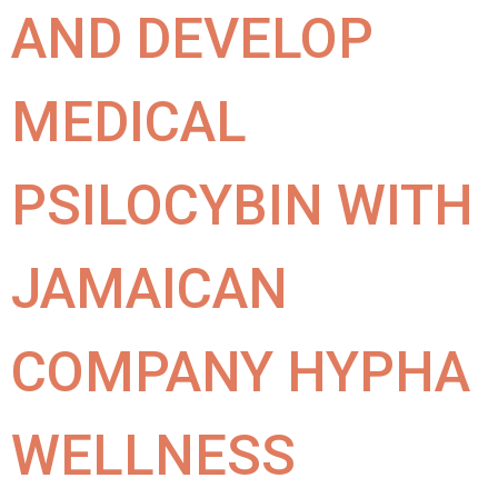
AND DEVELOP
MEDICAL
PSILOCYBIN WITH
JAMAICAN
COMPANY HYPHA
WELLNESS