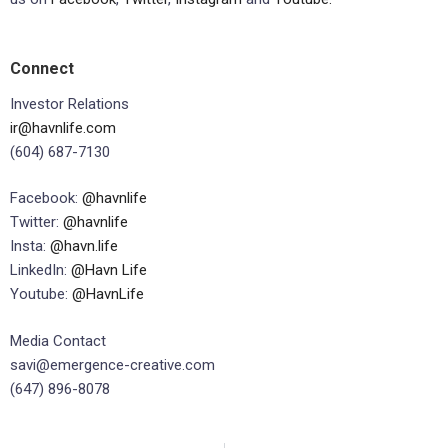
Connect
Investor Relations
ir@havnlife.com
(604) 687-7130
Facebook:
@havnlife
Twitter:
@havnlife
Insta:
@havn.life
LinkedIn:
@Havn Life
Youtube:
@HavnLife
Media Contact
savi@emergence-creative.com
(647) 896-8078