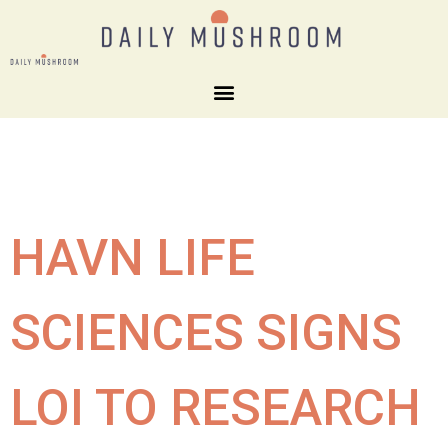
HAVN LIFE
SCIENCES SIGNS
LOI TO RESEARCH