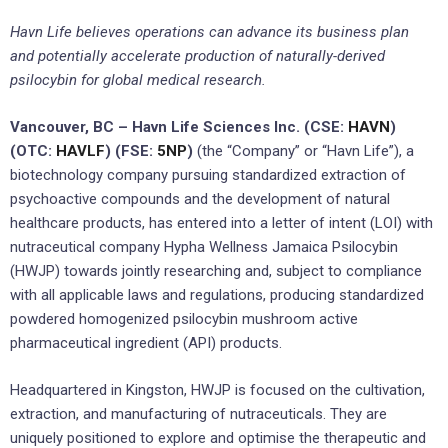
Havn Life believes operations
can
advance its business plan
and
potentially
accelerate production of naturally-derived
psilocybin for
global
medical research.
Vancouver, BC – Havn Life Sciences Inc. (CSE:
HAVN
)
(OTC:
HAVLF
) (FSE:
5NP
)
(the “Company” or “Havn Life”), a
biotechnology company pursuing standardized extraction of
psychoactive compounds and the development of natural
healthcare products, has entered into a letter of intent (LOI) with
nutraceutical company Hypha Wellness Jamaica Psilocybin
(HWJP) towards jointly researching and, subject to compliance
with all applicable laws and regulations, producing standardized
powdered homogenized psilocybin mushroom active
pharmaceutical ingredient (API) products.
Headquartered in Kingston, HWJP is focused on the cultivation,
extraction, and manufacturing of nutraceuticals. They are
uniquely positioned to explore and optimise the therapeutic and