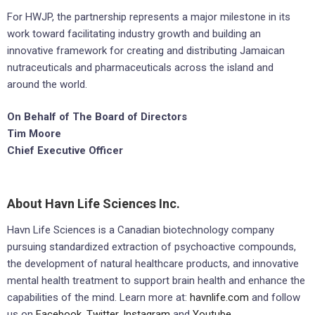
For HWJP, the partnership represents a major milestone in its
work toward facilitating industry growth and building an
innovative framework for creating and distributing Jamaican
nutraceuticals and pharmaceuticals across the island and
around the world.
On Behalf of The Board of Directors
Tim Moore
Chief Executive Officer
About Havn Life Sciences Inc.
Havn Life Sciences is a Canadian biotechnology company
pursuing standardized extraction of psychoactive compounds,
the development of natural healthcare products, and innovative
mental health treatment to support brain health and enhance the
capabilities of the mind. Learn more at:
havnlife.com
and follow
us on
Facebook
,
Twitter
,
Instagram
and
Youtube.