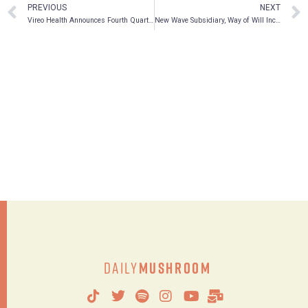
PREVIOUS
NEXT
Vireo Health Announces Fourth Quarter and Full Year 2020 Financial Results
New Wave Subsidiary, Way of Will Inc., Announces Launch of Functional Mushroom Capsules and Functional Mushroom Powder as Part of New Emerging Mushroom Collection
Daily
Mushroom