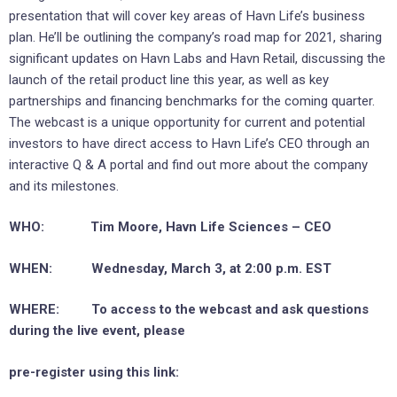
presentation that will cover key areas of Havn Life’s business
plan. He’ll be outlining the company’s road map for 2021, sharing
significant updates on Havn Labs and Havn Retail, discussing the
launch of the retail product line this year, as well as key
partnerships and financing benchmarks for the coming quarter.
The webcast is a unique opportunity for current and potential
investors to have direct access to Havn Life’s CEO through an
interactive Q & A portal and find out more about the company
and its milestones.
WHO: Tim Moore, Havn Life Sciences – CEO
WHEN: Wednesday, March 3, at 2:00 p.m. EST
WHERE: To access to the webcast and ask questions
during the live event, please
pre-register using this link: