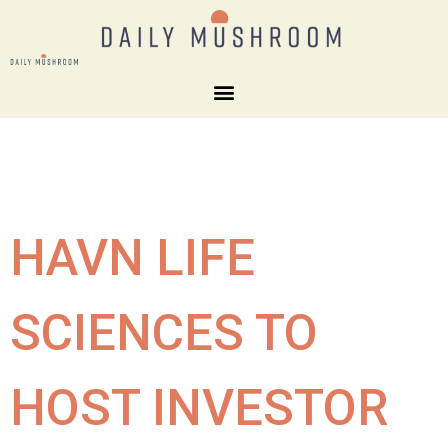
HAVN LIFE
SCIENCES TO
HOST INVESTOR