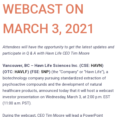
WEBCAST ON
MARCH 3, 2021
Attendees will have the opportunity to get the latest updates and
participate in Q & A with Havn Life CEO Tim Moore
Vancouver, BC – Havn Life Sciences Inc. (CSE:
HAVN
)
(OTC:
HAVLF
) (FSE:
5NP
)
(the “Company” or “Havn Life”), a
biotechnology company pursuing standardized extraction of
psychoactive compounds and the development of natural
healthcare products, announced today that it will host a webcast
investor presentation on Wednesday, March 3, at 2:00 p.m. EST
(11:00 a.m. PST).
During the webcast, CEO Tim Moore will lead a PowerPoint