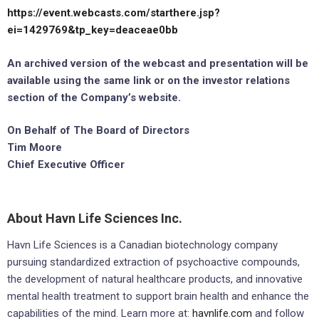
https://event.webcasts.com/starthere.jsp?
ei=1429769&tp_key=deaceae0bb
An archived version of the webcast and presentation will be
available using the same link or on the investor relations
section of the Company’s website.
On Behalf of The Board of Directors
Tim Moore
Chief Executive Officer
About Havn Life Sciences Inc.
Havn Life Sciences is a Canadian biotechnology company
pursuing standardized extraction of psychoactive compounds,
the development of natural healthcare products, and innovative
mental health treatment to support brain health and enhance the
capabilities of the mind. Learn more at:
havnlife.com
and follow