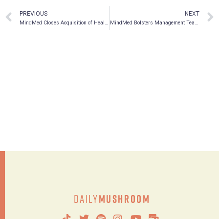
PREVIOUS
NEXT
MindMed Closes Acquisition of HealthMode, a Leading Machine Learning Digital Medicine Company
MindMed Bolsters Management Team, Appoints Peter Mack PhD as Vice President of Pharmaceutical Development
Daily
Mushroom