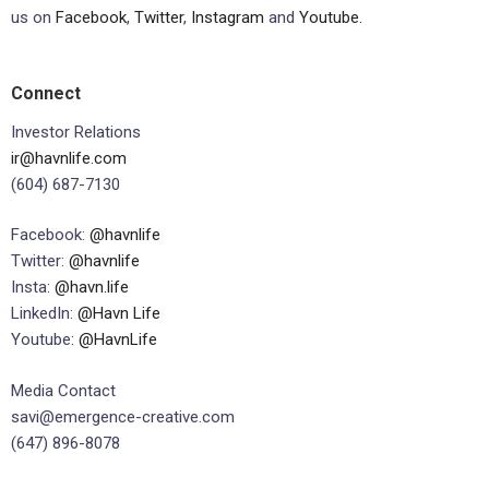
us on
Facebook
,
Twitter
,
Instagram
and
Youtube.
Connect
Investor Relations
ir@havnlife.com
(604) 687-7130
Facebook:
@havnlife
Twitter:
@havnlife
Insta:
@havn.life
LinkedIn:
@Havn Life
Youtube:
@HavnLife
Media Contact
savi@emergence-creative.com
(647) 896-8078