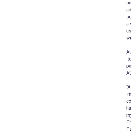
on
ad
se
a 
us
wi
At
it
pa
AD
“A
im
co
ha
my
Ph
Pa