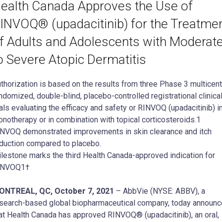
ealth Canada Approves the Use of
INVOQ® (upadacitinib) for the Treatme
f Adults and Adolescents with Moderat
o Severe Atopic Dermatitis
thorization is based on the results from three Phase 3 multicent
ndomized, double-blind, placebo-controlled registrational clinica
ials evaluating the efficacy and safety or RINVOQ (upadacitinib) i
notherapy or in combination with topical corticosteroids.1
NVOQ demonstrated improvements in skin clearance and itch
duction compared to placebo.
lestone marks the third Health Canada-approved indication for
INVOQ1†
ONTREAL, QC, October 7, 2021
– AbbVie (NYSE: ABBV), a
search-based global biopharmaceutical company, today announ
at Health Canada has approved RINVOQ® (upadacitinib), an oral,