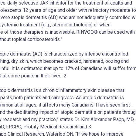
ce-daily selective JAK inhibitor for the treatment of adults and
olescents 12 years of age and older with refractory moderate to
vere atopic dermatitis (AD) who are not adequately controlled w
systemic treatment (e.g., steroid or biologic) or when
e of those therapies is inadvisable. RINVOQ® can be used with 
thout topical corticosteroids.”
opic dermatitis (AD) is characterized by intense uncontrolled
ching, dry skin, which becomes cracked, hardened, oozing and
inful. It is estimated that up to 17% of Canadians will suffer fro
 at some points in their lives. 2
topic dermatitis is a chronic inflammatory skin disease that
pacts both patients and caregivers. As atopic dermatitis is
mmon at all ages, it affects many Canadians. I have seen first-
nd the debilitating impact of atopic dermatitis on patients throu
 research and my practice,” states Dr. Kim Alexander Papp, MD,
D, FRCPC, Probity Medical Research and K.
pp Clinical Research, Waterloo ON. “If we hope to improve