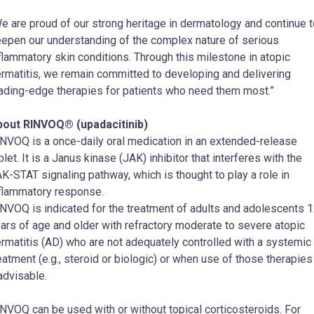
e are proud of our strong heritage in dermatology and continue t
epen our understanding of the complex nature of serious
flammatory skin conditions. Through this milestone in atopic
rmatitis, we remain committed to developing and delivering
ading-edge therapies for patients who need them most.”
bout RINVOQ® (upadacitinib)
NVOQ is a once-daily oral medication in an extended-release
blet. It is a Janus kinase (JAK) inhibitor that interferes with the
K-STAT signaling pathway, which is thought to play a role in
flammatory response.
NVOQ is indicated for the treatment of adults and adolescents 
ars of age and older with refractory moderate to severe atopic
rmatitis (AD) who are not adequately controlled with a systemic
eatment (e.g., steroid or biologic) or when use of those therapies
advisable.
NVOQ can be used with or without topical corticosteroids. For