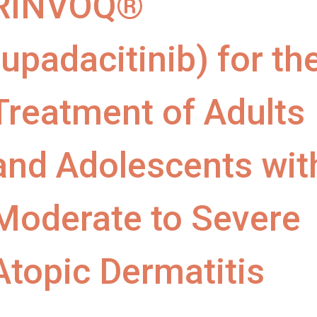
RINVOQ®
(upadacitinib) for th
Treatment of Adults
and Adolescents wit
Moderate to Severe
Atopic Dermatitis