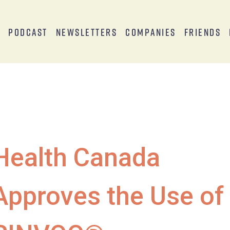
s
Podcast
Newsletters
Companies
Friends
Health Canada
Approves the Use of