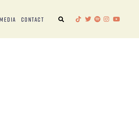
Media
Contact