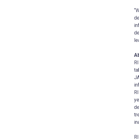
“W
de
in
de
le
A
RI
ta
JA
in
RI
ye
de
tr
in
RI