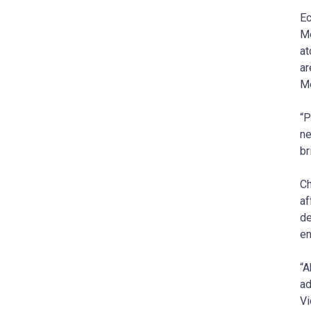
Ec
Me
at
ar
Me
“P
ne
br
Ch
af
de
en
“A
ad
Vi