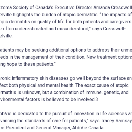
zema Society of Canada’s Executive Director Amanda Cresswell
lville highlights the burden of atopic dermatitis. “The impacts of
opic dermatitis on quality of life for both patients and caregivers
e often underestimated and misunderstood,” says Cresswell-
lville.
atients may be seeking additional options to address their unme
eds in the management of their condition. New treatment option
ing hope to these patients.”
ronic inflammatory skin diseases go well beyond the surface a
fect both physical and mental health. The exact cause of atopic
rmatitis is unknown, but a combination of immune, genetic, and
vironmental factors is believed to be involved.3
bbVie is dedicated to the pursuit of innovation in life sciences a
vancing the standards of care for patients,” says Tracey Ramsay
ce President and General Manager, AbbVie Canada.