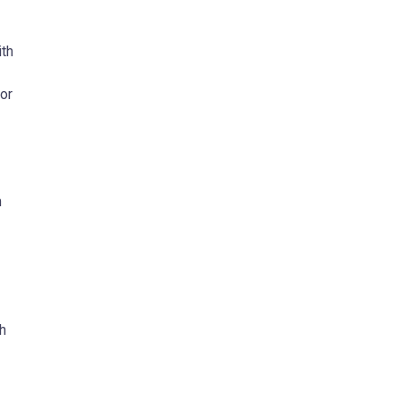
ith
or
m
gh