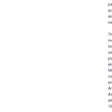
pa
ac
an
ne
Th
re
in
se
pl
an
Me
co
en
Ar
As
al
16