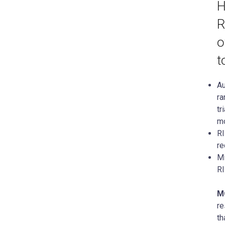
H
R
o
t
Au
ra
tr
mo
RI
re
Mi
R
M
re
th