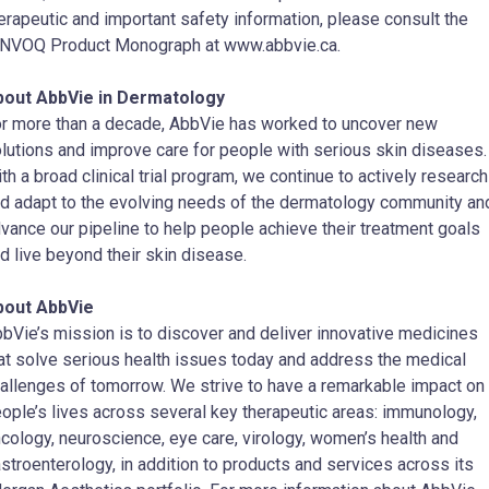
erapeutic and important safety information, please consult the
NVOQ Product Monograph at www.abbvie.ca.
bout AbbVie in Dermatology
r more than a decade, AbbVie has worked to uncover new
lutions and improve care for people with serious skin diseases.
th a broad clinical trial program, we continue to actively research
d adapt to the evolving needs of the dermatology community an
vance our pipeline to help people achieve their treatment goals
d live beyond their skin disease.
bout AbbVie
bVie’s mission is to discover and deliver innovative medicines
at solve serious health issues today and address the medical
allenges of tomorrow. We strive to have a remarkable impact on
ople’s lives across several key therapeutic areas: immunology,
cology, neuroscience, eye care, virology, women’s health and
stroenterology, in addition to products and services across its