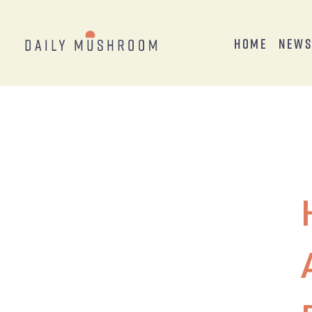
Home
New