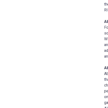
th
RI
A
Fo
so
Wi
an
ad
an
A
Ab
th
ch
pe
on
ga