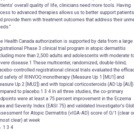
tients’ overall quality of life, clinicians need more tools. Having
cess to advanced therapies allows us to better support patients
d provide them with treatment outcomes that address their unm
eds.”
e Health Canada authorization is supported by data from a large
gistrational Phase 3 clinical trial program in atopic dermatitis
cluding more than 2,500 adults and adolescents with moderate t
vere disease.1 These multicenter, randomized, double-blind,
acebo-controlled registrational clinical trials evaluated the effica
d safety of RINVOQ monotherapy (Measure Up 1 [MU1] and
asure Up 2 [MU2]) and with topical corticosteroids (AD Up [AU])
mpared to placebo.1 3 4 In all three studies, the co-primary
dpoints were at least a 75 percent improvement in the Eczema
ea and Severity Index (EASI 75) and validated Investigator’s Glo
sessment for Atopic Dermatitis (vIGA-AD) score of 0/1 (clear o
most clear) at week
. 1 3 4