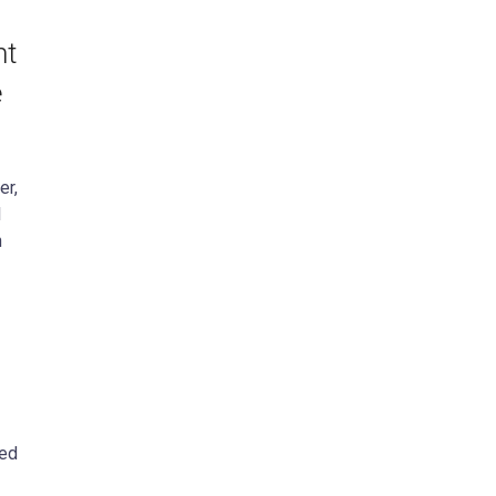
nt
e
er,
l
n
ced