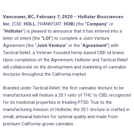
Vancouver, BC, February 7, 2020
–
Hollister Biosciences
Inc.
(CSE:
HOLL
, FRANKFURT:
HOB
) (the “
Company
” or
“
Hollister
”) is pleased to announce that it has entered into a
letter of intent (the “
LOI
”) to complete a Joint Venture
Agreement (the “
Joint Venture
” or the “
Agreement
”) with
Tactical Relief, a Veteran-founded hemp-based CBD oil brand.
Upon completion of the Agreement, Hollister and Tactical Relief
will collaborate on the development and marketing of cannabis
tinctures throughout the California market.
Branded under Tactical Relief, the first cannabis tincture to be
manufactured will feature a 20:1 ratio of THC to CBD, recognized
for its medicinal properties in treating PTSD. True to the
manufacturing mission of Hollister, the 20:1 tincture is crafted in
small, artisanal batches for optimal quality and made from
premium California-grown cannabis.