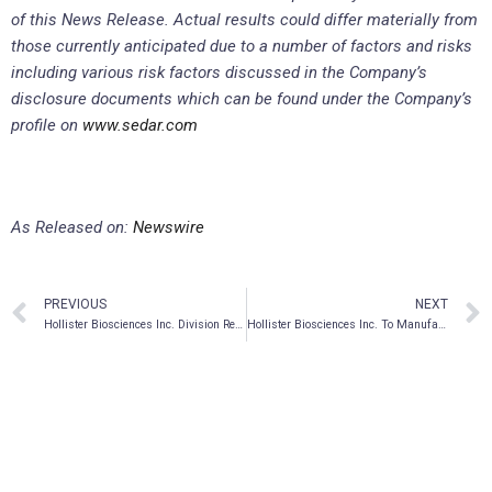
of this News Release. Actual results could differ materially from
those currently anticipated due to a number of factors and risks
including various risk factors discussed in the Company’s
disclosure documents which can be found under the Company’s
profile on
www.sedar.com
As Released on:
Newswire
PREVIOUS
NEXT
Hollister Biosciences Inc. Division Rebel Hemp Company to Launch Hemp Brewed Beverage “Rebel Tea”
Hollister Biosciences Inc. To Manufacture and Distribute Tommy Chong’s Cannabis™ Full Spectrum Elixir 1:1