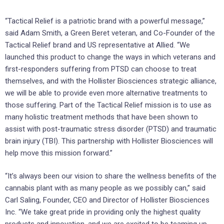
“Tactical Relief is a patriotic brand with a powerful message,”
said Adam Smith, a Green Beret veteran, and Co-Founder of the
Tactical Relief brand and US representative at Allied. “We
launched this product to change the ways in which veterans and
first-responders suffering from PTSD can choose to treat
themselves, and with the Hollister Biosciences strategic alliance,
we will be able to provide even more alternative treatments to
those suffering. Part of the Tactical Relief mission is to use as
many holistic treatment methods that have been shown to
assist with post-traumatic stress disorder (PTSD) and traumatic
brain injury (TBI). This partnership with Hollister Biosciences will
help move this mission forward.”
“It’s always been our vision to share the wellness benefits of the
cannabis plant with as many people as we possibly can,” said
Carl Saling, Founder, CEO and Director of Hollister Biosciences
Inc. “We take great pride in providing only the highest quality