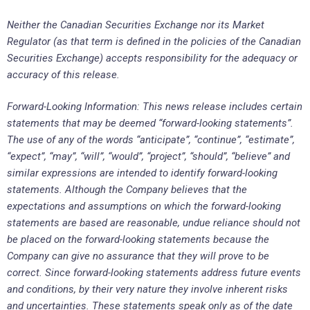
Neither the Canadian Securities Exchange nor its Market
Regulator (as that term is defined in the policies of the Canadian
Securities Exchange) accepts responsibility for the adequacy or
accuracy of this release.
Forward-Looking Information: This news release includes certain
statements that may be deemed “forward-looking statements”.
The use of any of the words “anticipate”, “continue”, “estimate”,
“expect”, “may”, “will”, “would”, “project”, “should”, “believe” and
similar expressions are intended to identify forward-looking
statements. Although the Company believes that the
expectations and assumptions on which the forward-looking
statements are based are reasonable, undue reliance should not
be placed on the forward-looking statements because the
Company can give no assurance that they will prove to be
correct. Since forward-looking statements address future events
and conditions, by their very nature they involve inherent risks
and uncertainties. These statements speak only as of the date