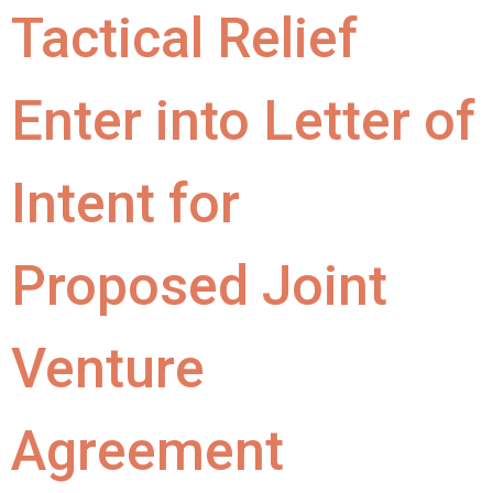
Tactical Relief
Enter into Letter of
Intent for
Proposed Joint
Venture
Agreement