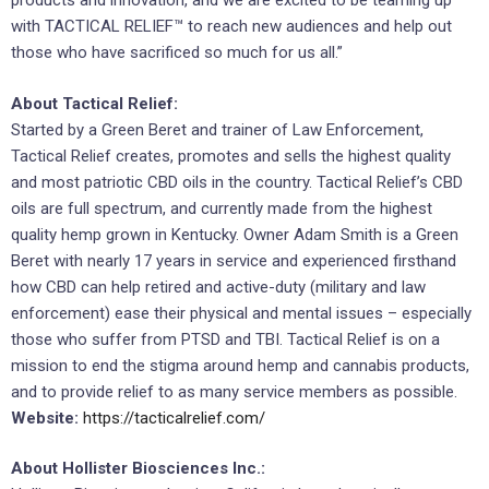
products and innovation, and we are excited to be teaming up
with TACTICAL RELIEF™ to reach new audiences and help out
those who have sacrificed so much for us all.”
About Tactical Relief:
Started by a Green Beret and trainer of Law Enforcement,
Tactical Relief creates, promotes and sells the highest quality
and most patriotic CBD oils in the country. Tactical Relief’s CBD
oils are full spectrum, and currently made from the highest
quality hemp grown in Kentucky. Owner Adam Smith is a Green
Beret with nearly 17 years in service and experienced firsthand
how CBD can help retired and active-duty (military and law
enforcement) ease their physical and mental issues – especially
those who suffer from PTSD and TBI. Tactical Relief is on a
mission to end the stigma around hemp and cannabis products,
and to provide relief to as many service members as possible.
Website:
https://tacticalrelief.com/
About Hollister Biosciences Inc.: