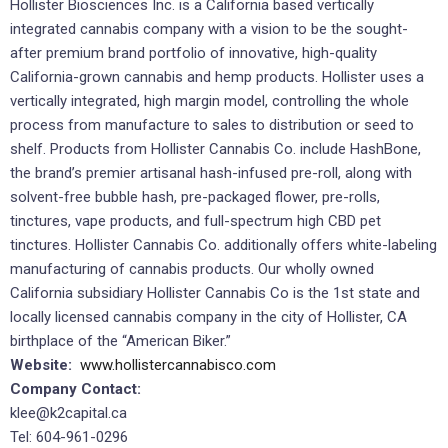
Hollister Biosciences Inc. is a California based vertically
integrated cannabis company with a vision to be the sought-
after premium brand portfolio of innovative, high-quality
California-grown cannabis and hemp products. Hollister uses a
vertically integrated, high margin model, controlling the whole
process from manufacture to sales to distribution or seed to
shelf. Products from Hollister Cannabis Co. include HashBone,
the brand’s premier artisanal hash-infused pre-roll, along with
solvent-free bubble hash, pre-packaged flower, pre-rolls,
tinctures, vape products, and full-spectrum high CBD pet
tinctures. Hollister Cannabis Co. additionally offers white-labeling
manufacturing of cannabis products. Our wholly owned
California subsidiary Hollister Cannabis Co is the 1st state and
locally licensed cannabis company in the city of Hollister, CA
birthplace of the “American Biker.”
Website:
www.hollistercannabisco.com
Company Contact:
klee@k2capital.ca
Tel: 604-961-0296