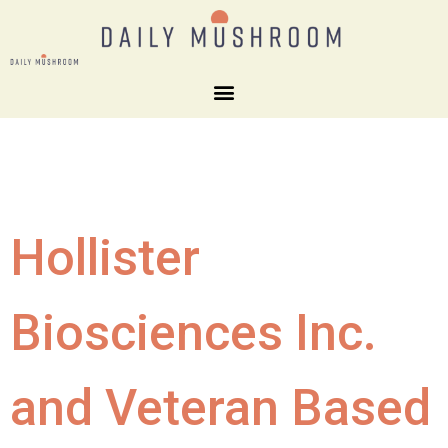
Hollister
Biosciences Inc.
and Veteran Based