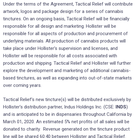
Under the terms of the Agreement, Tactical Relief will contribute
artwork, logos and package design for a series of cannabis
tinctures. On an ongoing basis, Tactical Relief will be financially
responsible for all design and marketing. Hollister will be
responsible for all aspects of production and procurement of
underlying materials. All production of cannabis products will
take place under Hollister’s supervision and licenses, and
Hollister will be responsible for all costs associated with
production and shipping. Tactical Relief and Hollister will further
explore the development and marketing of additional cannabis-
based tinctures, as well as expanding into out-of-state markets
over coming years.
Tactical Relief’s new tincture(s) will be distributed exclusively by
Hollister’s distribution partner, Indus Holdings Inc. (CSE:
INDS
)
and is anticipated to be in dispensaries throughout California by
March 01, 2020. An estimated 5% net profits of all sales will be
donated to charity. Revenue generated on the tincture product
line will be shared 60:40 between Hollister and Tactical Relief.