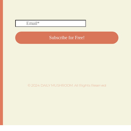
© 2024 DAILY MUSHROOM. All Rights Reserved