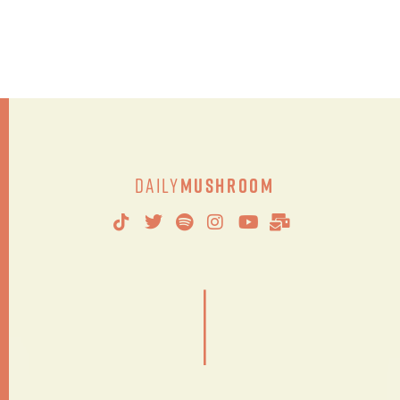
Daily
Mushroom
|