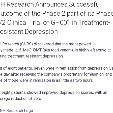
H Research Announces Successful
utcome of the Phase 2 part of its Phas
/2 Clinical Trial of GH001 in Treatment-
esistant Depression
 Research (GHRS) discovered that the most powerful
ychedelic, 5-MeO-DMT (aka toad venom), is highly effective at
ring treatment-resistant depression.
t of eight patients, seven were in remission from depression ju
e day after receiving the company’s proprietary formulation, and
ve of those were in remission in as little as two hours.
l eight patients showed improved depression scores, with an
erage reduction of 76%.