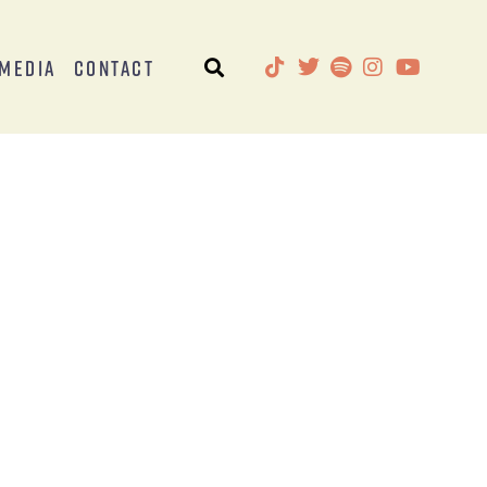
Media
Contact