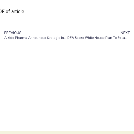
F of article
PREVIOUS
NEXT
AIkido Pharma Announces Strategic Interest in ASP Isotopes Inc.
DEA Backs White House Plan To Streamline Research On Marijuana, Psychedelics And Other Schedule I Drugs