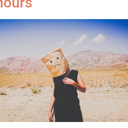
hours