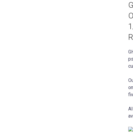
G
O
1
R
GH
ps
cu
Ou
on
fi
Al
av