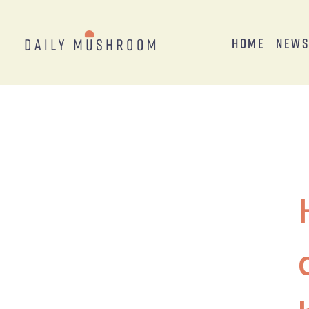
Home
New