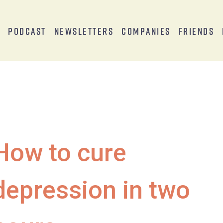
s
Podcast
Newsletters
Companies
Friends
How to cure
depression in two