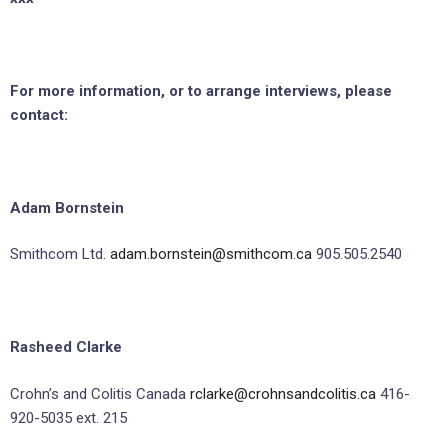
For more information, or to arrange interviews, please
contact:
Adam Bornstein
Smithcom Ltd.
adam.bornstein@smithcom.ca
905.505.2540
Rasheed Clarke
Crohn’s and Colitis Canada
rclarke@crohnsandcolitis.ca
416-
920-5035 ext. 215