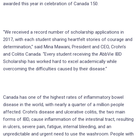
awarded this year in celebration of Canada 150.
“We received a record number of scholarship applications in
2017, with each student sharing heartfelt stories of courage and
determination,” said Mina Mawani, President and CEO, Crohn’s
and Colitis Canada. “Every student receiving the AbbVie IBD
Scholarship has worked hard to excel academically while
overcoming the difficulties caused by their disease.”
Canada has one of the highest rates of inflammatory bowel
disease in the world, with nearly a quarter of a million people
affected. Crohn’s disease and ulcerative colitis, the two main
forms of IBD, cause inflammation of the intestinal tract, resulting
in ulcers, severe pain, fatigue, internal bleeding, and an
unpredictable and urgent need to use the washroom. People with