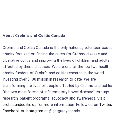
About Crohn’s and Colitis Canada
Crohn’s and Colitis Canada is the only national, volunteer-based
charity focused on finding the cures for Crohn’s disease and
ulcerative colitis and improving the lives of children and adults
affected by these diseases. We are one of the top two health
charity funders of Crohn’s and colitis research in the world,
investing over $100 million in research to date. We are
transforming the lives of people affected by Crohn’s and colitis
(the two main forms of inflammatory bowel disease) through
research, patient programs, advocacy and awareness. Visit
crohnsandcolitis.ca
for more information. Follow us on
Twitter,
Facebook
or
Instagram
at @getgutsycanada.