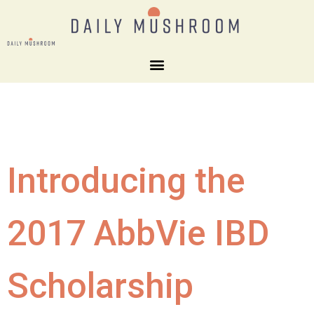
Introducing the
2017 AbbVie IBD
Scholarship