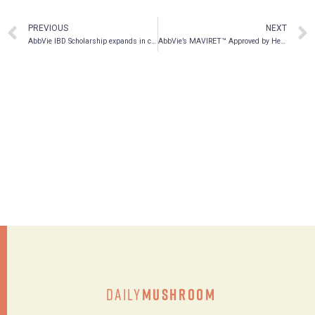
PREVIOUS
NEXT
AbbVie IBD Scholarship expands in celebration of Canada 150
AbbVie’s MAVIRET™ Approved by Health Canada for the Treatment of Chronic Hepatitis C in All Major Genotypes
Daily
Mushroom