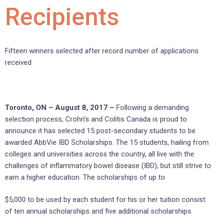
Recipients
Fifteen winners selected after record number of applications
received
Toronto, ON – August 8, 2017 –
Following a demanding
selection process, Crohn’s and Colitis Canada is proud to
announce it has selected 15 post-secondary students to be
awarded AbbVie IBD Scholarships. The 15 students, hailing from
colleges and universities across the country, all live with the
challenges of inflammatory bowel disease (IBD), but still strive to
earn a higher education. The scholarships of up to
$5,000 to be used by each student for his or her tuition consist
of ten annual scholarships and five additional scholarships