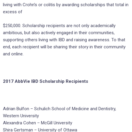
living with Crohn’s or colitis by awarding scholarships that total in
excess of
$250,000. Scholarship recipients are not only academically
ambitious, but also actively engaged in their communities,
supporting others living with IBD and raising awareness. To that
end, each recipient will be sharing their story in their community
and online.
2017 AbbVie IBD Scholarship Recipients
Adrian Bulfon – Schulich School of Medicine and Dentistry,
Western University
Alexandra Cohen – McGill University
Shira Gertsman – University of Ottawa