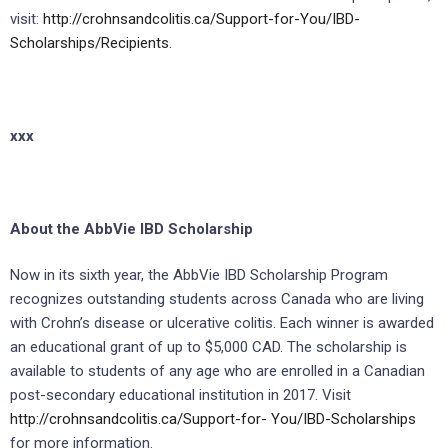
visit:
http://crohnsandcolitis.ca/Support-for-You/IBD-
Scholarships/Recipients
.
xxx
About the AbbVie IBD Scholarship
Now in its sixth year, the AbbVie IBD Scholarship Program
recognizes outstanding students across Canada who are living
with Crohn’s disease or ulcerative colitis. Each winner is awarded
an educational grant of up to $5,000 CAD. The scholarship is
available to students of any age who are enrolled in a Canadian
post-secondary educational institution in 2017. Visit
http://crohnsandcolitis.ca/Support-for-
You/IBD-Scholarships
for more information.