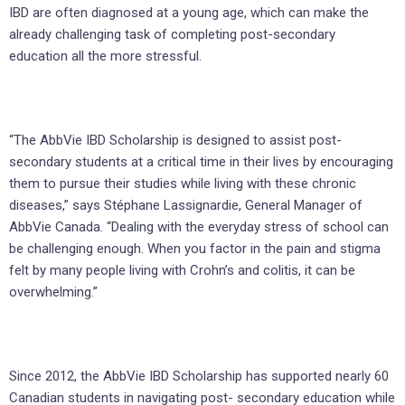
IBD are often diagnosed at a young age, which can make the
already challenging task of completing post-secondary
education all the more stressful.
“The AbbVie IBD Scholarship is designed to assist post-
secondary students at a critical time in their lives by encouraging
them to pursue their studies while living with these chronic
diseases,” says Stéphane Lassignardie, General Manager of
AbbVie Canada. “Dealing with the everyday stress of school can
be challenging enough. When you factor in the pain and stigma
felt by many people living with Crohn’s and colitis, it can be
overwhelming.”
Since 2012, the AbbVie IBD Scholarship has supported nearly 60
Canadian students in navigating post- secondary education while