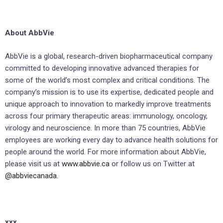
About AbbVie
AbbVie is a global, research-driven biopharmaceutical company
committed to developing innovative advanced therapies for
some of the world’s most complex and critical conditions. The
company’s mission is to use its expertise, dedicated people and
unique approach to innovation to markedly improve treatments
across four primary therapeutic areas: immunology, oncology,
virology and neuroscience. In more than 75 countries, AbbVie
employees are working every day to advance health solutions for
people around the world. For more information about AbbVie,
please visit us at
www.abbvie.ca
or follow us on Twitter at
@abbviecanada.
xxx