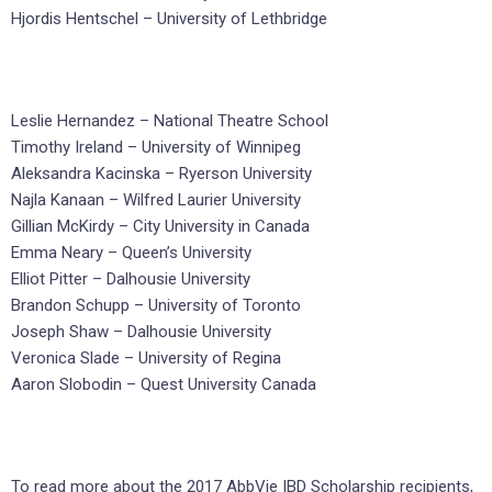
Hjordis Hentschel – University of Lethbridge
Leslie Hernandez – National Theatre School
Timothy Ireland – University of Winnipeg
Aleksandra Kacinska – Ryerson University
Najla Kanaan – Wilfred Laurier University
Gillian McKirdy – City University in Canada
Emma Neary – Queen’s University
Elliot Pitter – Dalhousie University
Brandon Schupp – University of Toronto
Joseph Shaw – Dalhousie University
Veronica Slade – University of Regina
Aaron Slobodin – Quest University Canada
To read more about the 2017 AbbVie IBD Scholarship recipients,