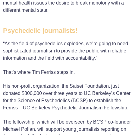
mental health issues the desire to break monotony with a
different mental state.
Psychedelic journalists!
“As the field of psychedelics explodes, we’re going to need
sophisticated journalism to provide the public with reliable
information and the field with accountability.”
That’s where Tim Ferriss steps in.
His non-profit organization, the Saisei Foundation, just
donated $800,000 over three years to UC Berkeley’s Center
for the Science of Psychedelics (BCSP) to establish the
Ferriss – UC Berkeley Psychedelic Journalism Fellowship.
The fellowship, which will be overseen by BCSP co-founder
Michael Pollan, will support young journalists reporting on