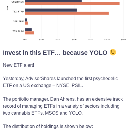
Invest in this ETF… because YOLO
New ETF alert!
Yesterday, AdvisorShares launched the first psychedelic
ETF on a US exchange – NYSE: PSIL.
The portfolio manager, Dan Ahrens, has an extensive track
record of managing ETFs in a variety of sectors including
two cannabis ETFs, MSOS and YOLO.
The distribution of holdings is shown below: