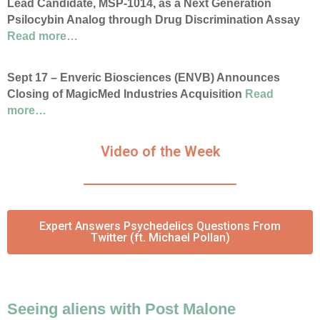
Lead Candidate, MSP-1014, as a Next Generation
Psilocybin Analog through Drug Discrimination Assay
Read more…
Sept 17 – Enveric Biosciences (ENVB) Announces
Closing of MagicMed Industries Acquisition
Read
more…
Video of the Week
Expert Answers Psychedelics Questions From
Twitter (ft. Michael Pollan)
Seeing aliens with Post Malone