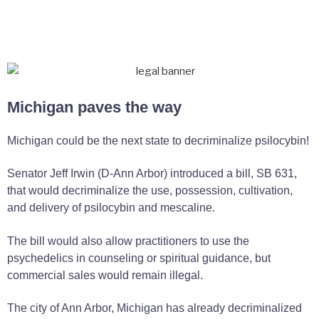
Michigan paves the way
Michigan could be the next state to decriminalize psilocybin!
Senator Jeff Irwin (D-Ann Arbor) introduced a bill, SB 631,
that would decriminalize the use, possession, cultivation,
and delivery of psilocybin and mescaline.
The bill would also allow practitioners to use the
psychedelics in counseling or spiritual guidance, but
commercial sales would remain illegal.
The city of Ann Arbor, Michigan has already decriminalized