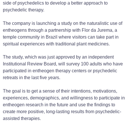
side of psychedelics to develop a better approach to
psychedelic therapy.
The company is launching a study on the naturalistic use of
entheogens through a partnership with Flor da Jurema, a
temple community in Brazil where visitors can take part in
spiritual experiences with traditional plant medicines.
The study, which was just approved by an independent
Institutional Review Board, will survey 100 adults who have
participated in entheogen therapy centers or psychedelic
retreats in the last five years.
The goal is to get a sense of their intentions, motivations,
experiences, demographics, and willingness to participate in
entheogen research in the future and use the findings to
create more positive, long-lasting results from psychedelic-
assisted therapies.