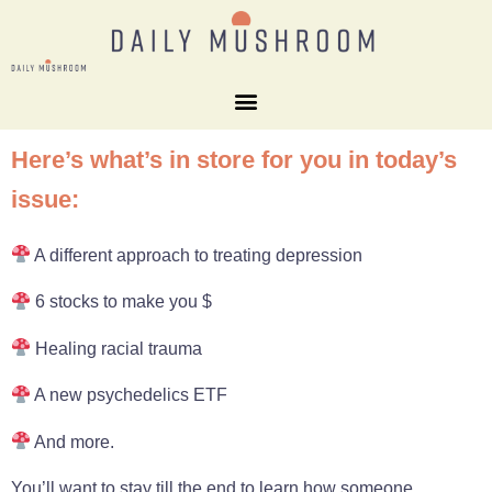
Here’s what’s in store for you in today’s
issue:
A different approach to treating depression
6 stocks to make you $
Healing racial trauma
A new psychedelics ETF
And more.
You’ll want to stay till the end to learn how someone