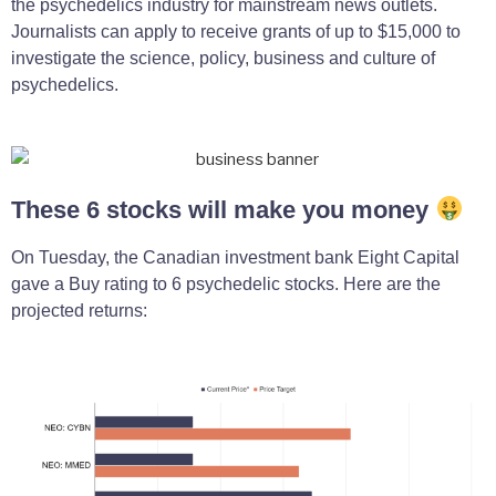
the psychedelics industry for mainstream news outlets.
Journalists can apply to receive grants of up to $15,000 to
investigate the science, policy, business and culture of
psychedelics.
These 6 stocks will make you money
On Tuesday, the Canadian investment bank Eight Capital
gave a Buy rating to 6 psychedelic stocks. Here are the
projected returns: