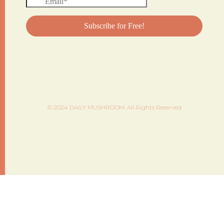
© 2024 DAILY MUSHROOM. All Rights Reserved