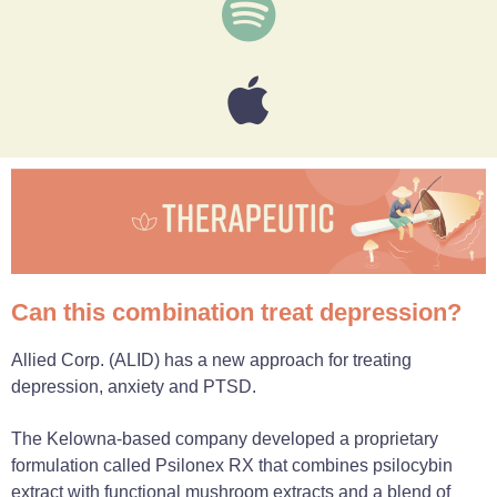
Can this combination treat depression?
Allied Corp. (ALID) has a new approach for treating
depression, anxiety and PTSD.
The Kelowna-based company developed a proprietary
formulation called Psilonex RX that combines psilocybin
extract with functional mushroom extracts and a blend of