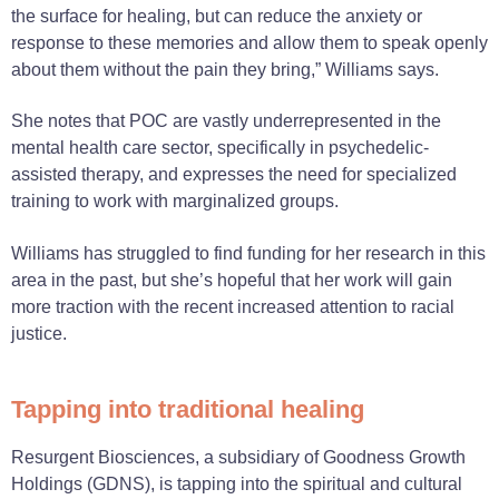
the surface for healing, but can reduce the anxiety or
response to these memories and allow them to speak openly
about them without the pain they bring,” Williams says.
She notes that POC are vastly underrepresented in the
mental health care sector, specifically in psychedelic-
assisted therapy, and expresses the need for specialized
training to work with marginalized groups.
Williams has struggled to find funding for her research in this
area in the past, but she’s hopeful that her work will gain
more traction with the recent increased attention to racial
justice.
Tapping into traditional healing
Resurgent Biosciences, a subsidiary of Goodness Growth
Holdings (GDNS), is tapping into the spiritual and cultural