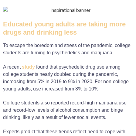
Educated young adults are taking more
drugs and drinking less
To escape the boredom and stress of the pandemic, college
students are turning to psychedelics and marijuana.
A recent
study
found that psychedelic drug use among
college students nearly doubled during the pandemic,
increasing from 5% in 2019 to 9% in 2020. For non-college
young adults, use increased from 8% to 10%.
College students also reported record-high marijuana use
and record-low levels of alcohol consumption and binge
drinking, likely as a result of fewer social events.
Experts predict that these trends reflect need to cope with