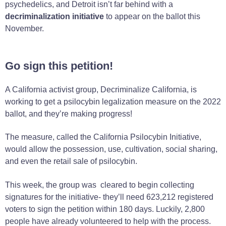
psychedelics, and Detroit isn’t far behind with a
decriminalization initiative
to appear on the ballot this
November.
Go sign this petition!
A California activist group, Decriminalize California, is
working to get a psilocybin legalization measure on the 2022
ballot, and they’re making progress!
The measure, called the California Psilocybin Initiative,
would allow the possession, use, cultivation, social sharing,
and even the retail sale of psilocybin.
This week, the group was cleared to begin collecting
signatures for the initiative- they’ll need 623,212 registered
voters to sign the petition within 180 days. Luckily, 2,800
people have already volunteered to help with the process.