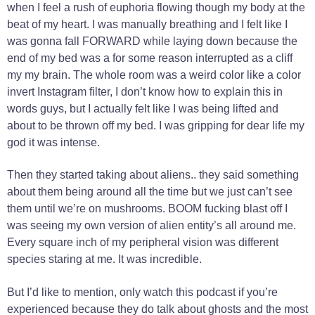
when I feel a rush of euphoria flowing though my body at the
beat of my heart. I was manually breathing and I felt like I
was gonna fall FORWARD while laying down because the
end of my bed was a for some reason interrupted as a cliff
my my brain. The whole room was a weird color like a color
invert Instagram filter, I don’t know how to explain this in
words guys, but I actually felt like I was being lifted and
about to be thrown off my bed. I was gripping for dear life my
god it was intense.
Then they started taking about aliens.. they said something
about them being around all the time but we just can’t see
them until we’re on mushrooms. BOOM fucking blast off I
was seeing my own version of alien entity’s all around me.
Every square inch of my peripheral vision was different
species staring at me. It was incredible.
But I’d like to mention, only watch this podcast if you’re
experienced because they do talk about ghosts and the most