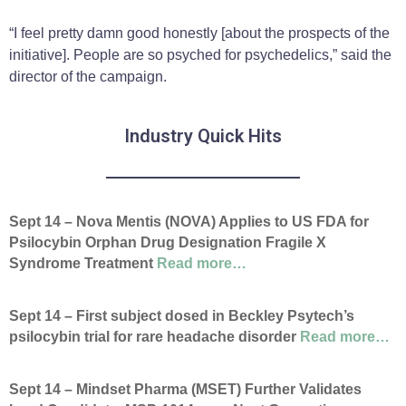
“I feel pretty damn good honestly [about the prospects of the
initiative]. People are so psyched for psychedelics,” said the
director of the campaign.
Industry Quick Hits
Sept 14 – Nova Mentis (NOVA) Applies to US FDA for
Psilocybin Orphan Drug Designation Fragile X
Syndrome Treatment
Read more…
Sept 14
– First subject dosed in Beckley Psytech’s
psilocybin trial for rare headache disorder
Read more…
Sept 14 – Mindset Pharma (MSET) Further Validates