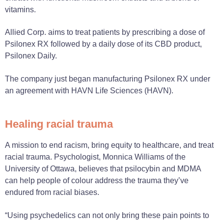
vitamins.
Allied Corp. aims to treat patients by prescribing a dose of
Psilonex RX followed by a daily dose of its CBD product,
Psilonex Daily.
The company just began manufacturing Psilonex RX under
an agreement with HAVN Life Sciences (HAVN).
Healing racial trauma
A mission to end racism, bring equity to healthcare, and treat
racial trauma. Psychologist, Monnica Williams of the
University of Ottawa, believes that psilocybin and MDMA
can help people of colour address the trauma they’ve
endured from racial biases.
“Using psychedelics can not only bring these pain points to