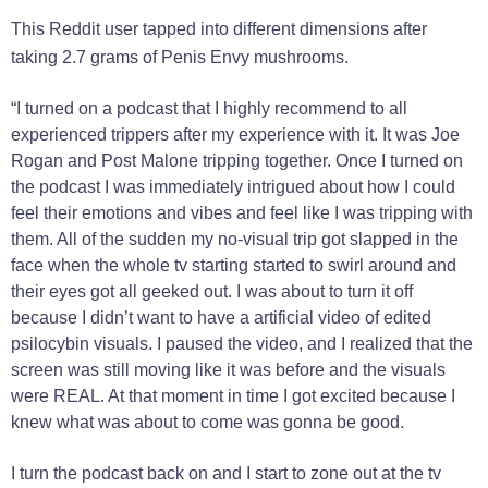
This Reddit user tapped into different dimensions after
taking 2.7 grams of Penis Envy mushrooms.
“I turned on a podcast that I highly recommend to all
experienced trippers after my experience with it. It was Joe
Rogan and Post Malone tripping together. Once I turned on
the podcast I was immediately intrigued about how I could
feel their emotions and vibes and feel like I was tripping with
them. All of the sudden my no-visual trip got slapped in the
face when the whole tv starting started to swirl around and
their eyes got all geeked out. I was about to turn it off
because I didn’t want to have a artificial video of edited
psilocybin visuals. I paused the video, and I realized that the
screen was still moving like it was before and the visuals
were REAL. At that moment in time I got excited because I
knew what was about to come was gonna be good.
I turn the podcast back on and I start to zone out at the tv