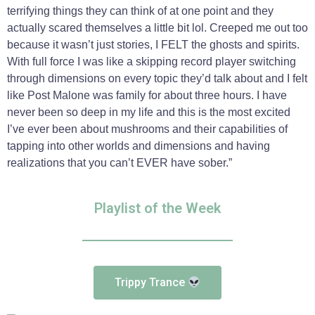
terrifying things they can think of at one point and they
actually scared themselves a little bit lol. Creeped me out too
because it wasn’t just stories, I FELT the ghosts and spirits.
With full force I was like a skipping record player switching
through dimensions on every topic they’d talk about and I felt
like Post Malone was family for about three hours. I have
never been so deep in my life and this is the most excited
I’ve ever been about mushrooms and their capabilities of
tapping into other worlds and dimensions and having
realizations that you can’t EVER have sober.”
Playlist of the Week
Trippy Trance