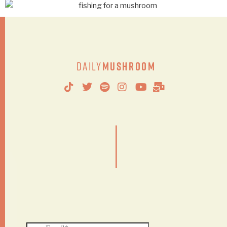
Daily
Mushroom
|