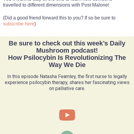
travelled to different dimensions with Post Malone!
(Did a good friend forward this to you? If so be sure to
subscribe here
)
Be sure to check out this week’s Daily
Mushroom podcast!
How Psilocybin Is Revolutionizing The
Way We Die
In this episode Natasha Fearnley, the first nurse to legally
experience psilocybin therapy, shares her fascinating views
on palliative care.