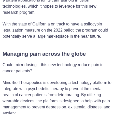
9 patent applications for its cannabinoid infusion
technologies, which it hopes to leverage for this new
research program.
With the state of California on track to have a psilocybin
legalization measure on the 2022 ballot, the program could
potentially serve a large marketplace in the near future.
Managing pain across the globe
Could microdosing + this new technology reduce pain in
cancer patients?
MindBio Therapeutics is developing a technology platform to
integrate with psychedelic therapy to prevent the mental
health of cancer patients from deteriorating.
By utilizing
wearable devices, the platform is designed to help with pain
management to prevent depression, existential distress, and
anxiety.