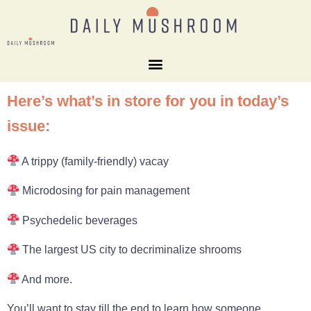
Here’s what’s in store for you in today’s
issue:
A trippy (family-friendly) vacay
Microdosing for pain management
Psychedelic beverages
The largest US city to decriminalize shrooms
And more.
You’ll want to stay till the end to learn how someone