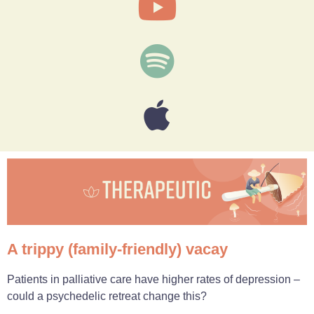
A trippy (family-friendly) vacay
Patients in palliative care have higher rates of depression –
could a psychedelic retreat change this?