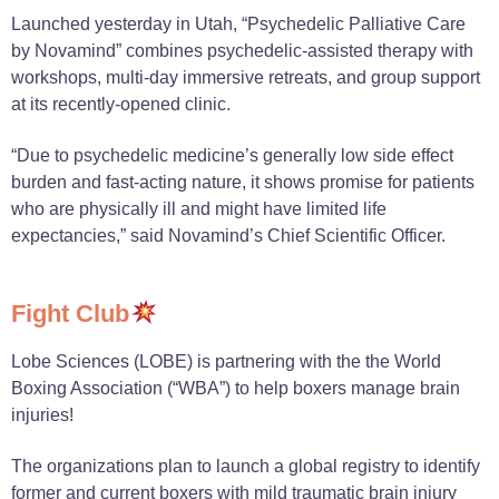
Launched yesterday in Utah, “Psychedelic Palliative Care
by Novamind” combines psychedelic-assisted therapy with
workshops, multi-day immersive retreats, and group support
at its recently-opened clinic.
“Due to psychedelic medicine’s generally low side effect
burden and fast-acting nature, it shows promise for patients
who are physically ill and might have limited life
expectancies,” said Novamind’s Chief Scientific Officer.
Fight Club
Lobe Sciences (LOBE) is partnering with the the World
Boxing Association (“WBA”) to help boxers manage brain
injuries!
The organizations plan to launch a global registry to identify
former and current boxers with mild traumatic brain injury