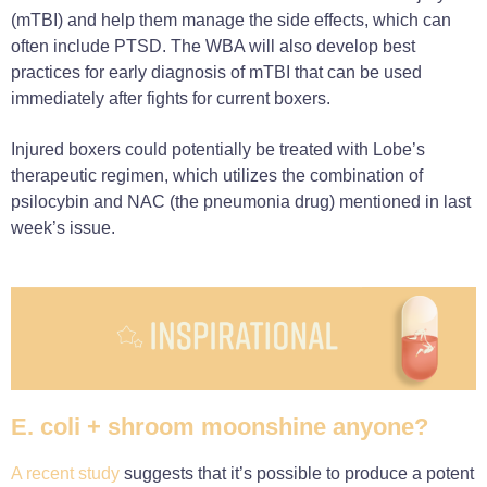
(mTBI) and help them manage the side effects, which can
often include PTSD. The WBA will also develop best
practices for early diagnosis of mTBI that can be used
immediately after fights for current boxers.
Injured boxers could potentially be treated with Lobe’s
therapeutic regimen, which utilizes the combination of
psilocybin and NAC (the pneumonia drug) mentioned in last
week’s issue.
E. coli + shroom moonshine anyone?
A recent study
suggests that it’s possible to produce a potent