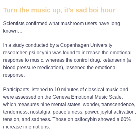
Turn the music up, it’s sad boi hour
Scientists confirmed what mushroom users have long
known…
In a study conducted by a Copenhagen University
researcher, psilocybin was found to increase the emotional
response to music, whereas the control drug, ketanserin (a
blood pressure medication), lessened the emotional
response.
Participants listened to 10 minutes of classical music and
were assessed on the Geneva Emotional Music Scale,
which measures nine mental states: wonder, transcendence,
tenderness, nostalgia, peacefulness, power, joyful activation,
tension, and sadness. Those on psilocybin showed a 60%
increase in emotions.