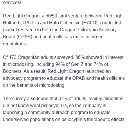
services!
Red Light Oregon, a 50/50 joint venture between Red Light
Holland (TRUFF) and Halo Collective (HALO), conducted
market research to help the Oregon Psilocybin Advisory
Board (OPAB) and health officials make informed
regulations.
Of 473 Oregonian adults surveyed, 86% showed in interest
in microdosing, including 94% of Gen Z and 74% of
Boomers. As a result, Red Light Oregon launched an
advocacy program to educate the OPAB and health officials
on the benefits of microdosing.
The survey also found that 37% of adults, mainly minorities,
did not know what psilocybin is, so the company is
launching a community outreach program to educate
underserved populations on psilocybin’s therapeutic effects.