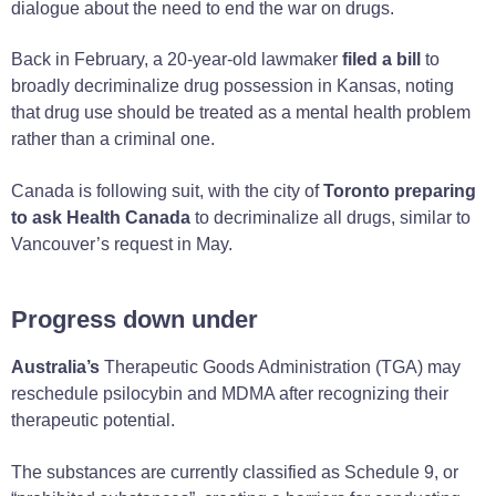
dialogue about the need to end the war on drugs.
Back in February, a 20-year-old lawmaker
filed a bill
to
broadly decriminalize drug possession in Kansas, noting
that drug use should be treated as a mental health problem
rather than a criminal one.
Canada is following suit, with the city of
Toronto preparing
to ask Health Canada
to decriminalize all drugs, similar to
Vancouver’s request in May.
Progress down under
Australia’s
Therapeutic Goods Administration (TGA) may
reschedule psilocybin and MDMA after recognizing their
therapeutic potential.
The substances are currently classified as Schedule 9, or