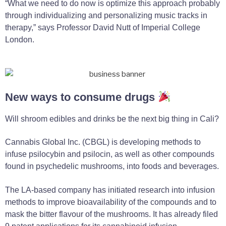
“What we need to do now is optimize this approach probably
through individualizing and personalizing music tracks in
therapy,” says Professor David Nutt of Imperial College
London.
New ways to consume drugs
Will shroom edibles and drinks be the next big thing in Cali?
Cannabis Global Inc. (CBGL) is developing methods to
infuse psilocybin and psilocin, as well as other compounds
found in psychedelic mushrooms, into foods and beverages.
The LA-based company has initiated research into infusion
methods to improve bioavailability of the compounds and to
mask the bitter flavour of the mushrooms. It has already filed