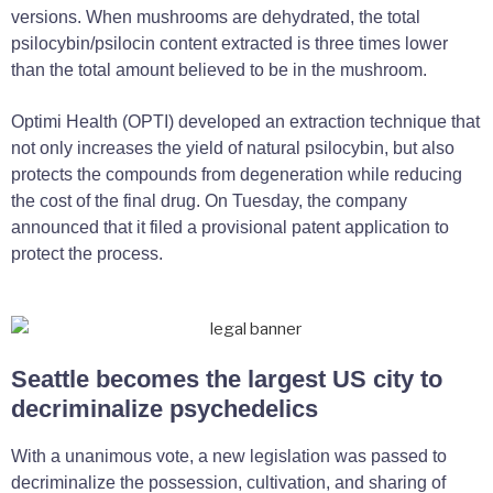
versions. When mushrooms are dehydrated, the total
psilocybin/psilocin content extracted is three times lower
than the total amount believed to be in the mushroom.
Optimi Health (OPTI) developed an extraction technique that
not only increases the yield of natural psilocybin, but also
protects the compounds from degeneration while reducing
the cost of the final drug. On Tuesday, the company
announced that it filed a provisional patent application to
protect the process.
Seattle becomes the largest US city to
decriminalize psychedelics
With a unanimous vote, a new legislation was passed to
decriminalize the possession, cultivation, and sharing of