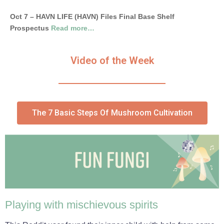
Oct 7 – HAVN LIFE (HAVN) Files Final Base Shelf
Prospectus
Read more…
Video of the Week
The 7 Basic Steps Of Mushroom Cultivation
Playing with mischievous spirits