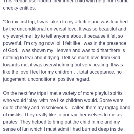
This Reddit user found their inner child with help from some
cheeky entities.
“On my first trip, I was taken to my afterlife and was touched
by the unconditional universal love. It was so beautiful and I
cry everytime I try to tell anyone about it because it felt so
powerful. I’m crying now lol. I felt like I was in the presence
of God. I was shown my Heaven and was told that there is
nothing to fear about dying. I felt so much love from God
towards me, it was overwhelming but very healing. It was
like the love I feel for my children…. total acceptance, no
judgement, unconditional positive regard.
On the next few trips I met a variety of more playful spirits
who would ‘play’ with me like children would. Some were
quite cheeky and mischievous. I called them my ragtag band
of misfits. They really like to portray themselves to me as
pirates. They helped to bring out the child in me and my
sense of fun which I must admit I had burried deep inside