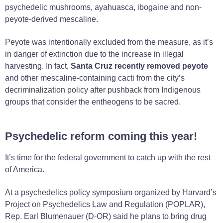
psychedelic mushrooms, ayahuasca, ibogaine and non-
peyote-derived mescaline.
Peyote was intentionally excluded from the measure, as it’s
in danger of extinction due to the increase in illegal
harvesting. In fact,
Santa Cruz recently removed peyote
and other mescaline-containing cacti from the city’s
decriminalization policy after pushback from Indigenous
groups that consider the entheogens to be sacred.
Psychedelic reform coming this year!
It’s time for the federal government to catch up with the rest
of America.
At a psychedelics policy symposium organized by Harvard’s
Project on Psychedelics Law and Regulation (POPLAR),
Rep. Earl Blumenauer (D-OR) said he plans to bring drug