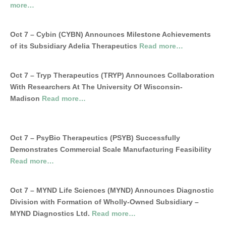
more…
Oct 7 – Cybin (CYBN) Announces Milestone Achievements
of its Subsidiary Adelia Therapeutics
Read more…
Oct 7 – Tryp Therapeutics (TRYP) Announces Collaboration
With Researchers At The University Of Wisconsin-
Madison
Read more…
Oct 7 – PsyBio Therapeutics (PSYB) Successfully
Demonstrates Commercial Scale Manufacturing Feasibility
Read more…
Oct 7 – MYND Life Sciences (MYND) Announces Diagnostic
Division with Formation of Wholly-Owned Subsidiary –
MYND Diagnostics Ltd.
Read more…