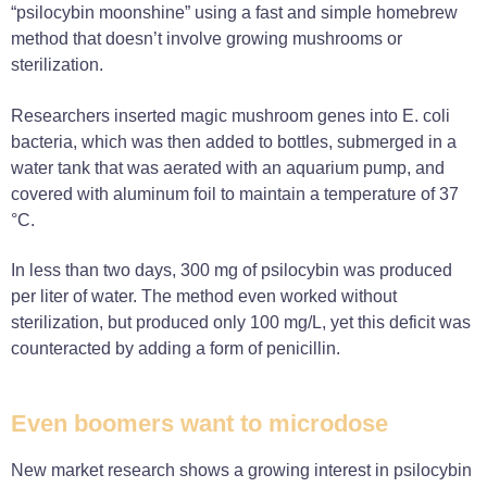
“psilocybin moonshine” using a fast and simple homebrew
method that doesn’t involve growing mushrooms or
sterilization.
Researchers inserted magic mushroom genes into E. coli
bacteria, which was then added to bottles, submerged in a
water tank that was aerated with an aquarium pump, and
covered with aluminum foil to maintain a temperature of 37
°C.
In less than two days, 300 mg of psilocybin was produced
per liter of water. The method even worked without
sterilization, but produced only 100 mg/L, yet this deficit was
counteracted by adding a form of penicillin.
Even boomers want to microdose
New market research shows a growing interest in psilocybin