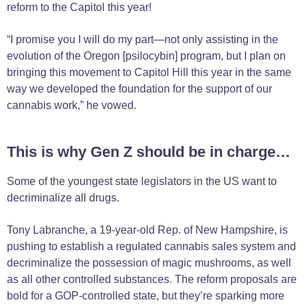
reform to the Capitol this year!
“I promise you I will do my part—not only assisting in the
evolution of the Oregon [psilocybin] program, but I plan on
bringing this movement to Capitol Hill this year in the same
way we developed the foundation for the support of our
cannabis work,” he vowed.
This is why Gen Z should be in charge…
Some of the youngest state legislators in the US want to
decriminalize all drugs.
Tony Labranche, a 19-year-old Rep. of New Hampshire, is
pushing to establish a regulated cannabis sales system and
decriminalize the possession of magic mushrooms, as well
as all other controlled substances. The reform proposals are
bold for a GOP-controlled state, but they’re sparking more