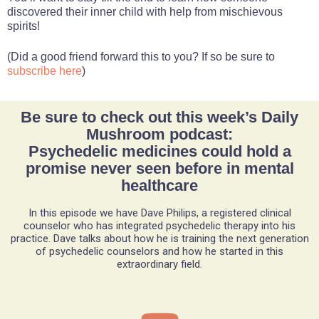
discovered their inner child with help from mischievous
spirits!
(Did a good friend forward this to you? If so be sure to
subscribe here
)
Be sure to check out this week’s Daily
Mushroom podcast:
Psychedelic medicines could hold a
promise never seen before in mental
healthcare
In this episode we have Dave Philips, a registered clinical
counselor who has integrated psychedelic therapy into his
practice. Dave talks about how he is training the next generation
of psychedelic counselors and how he started in this
extraordinary field.