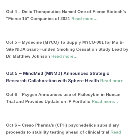
Oct 4 – Delix Therapeutics Named One of Fierce Biotech’s
“Fierce 15” Companies of 2021
Read more…
Oct 5 – Mydecine (MYCO) To Supply MYCO-001 for Multi-
Site NIDA Grant-Funded Smoking Cessation Study Lead by
Dr. Matthew Johnson
Read more…
Oct 5 – MindMed (MNMD) Announces Strategic
Research Collaboration with Sphere Health
Read more…
Oct 6 – Psygen Announces use of Psilocybin in Human
Trial and Provides Update on IP Portfolio
Read more…
Oct 6 – Creso Pharma’s (CPH) psychedelics subsidiary
proceeds to stability testing ahead of clinical trial
Read