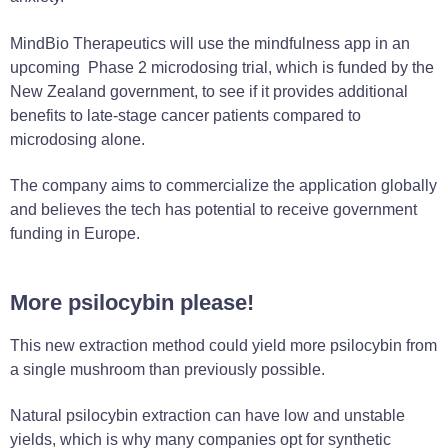
MindBio Therapeutics will use the mindfulness app in an
upcoming Phase 2 microdosing trial, which is funded by the
New Zealand government, to see if it provides additional
benefits to late-stage cancer patients compared to
microdosing alone.
The company aims to commercialize the application globally
and believes the tech has potential to receive government
funding in Europe.
More psilocybin please!
This new extraction method could yield more psilocybin from
a single mushroom than previously possible.
Natural psilocybin extraction can have low and unstable
yields, which is why many companies opt for synthetic