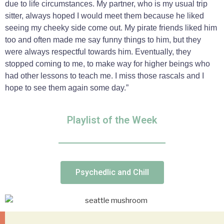
due to life circumstances. My partner, who is my usual trip
sitter, always hoped I would meet them because he liked
seeing my cheeky side come out. My pirate friends liked him
too and often made me say funny things to him, but they
were always respectful towards him. Eventually, they
stopped coming to me, to make way for higher beings who
had other lessons to teach me. I miss those rascals and I
hope to see them again some day.”
Playlist of the Week
Psychedlic and Chill