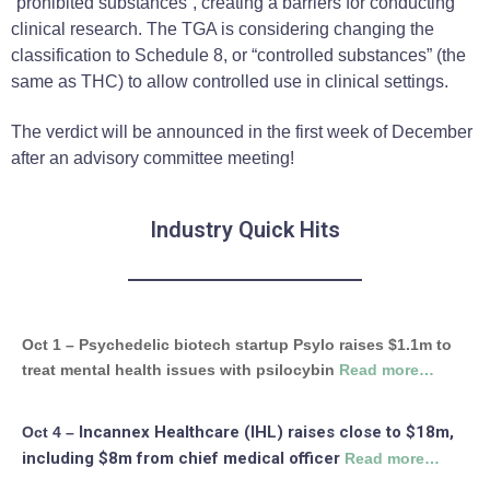
“prohibited substances”, creating a barriers for conducting
clinical research. The TGA is considering changing the
classification to Schedule 8, or “controlled substances” (the
same as THC) to allow controlled use in clinical settings.
The verdict will be announced in the first week of December
after an advisory committee meeting!
Industry Quick Hits
Oct 1 – Psychedelic biotech startup Psylo raises $1.1m to
treat mental health issues with psilocybin
Read more…
Incannex Healthcare (IHL) raises close to $18m,
Oct 4 –
including $8m from chief medical officer
Read more…