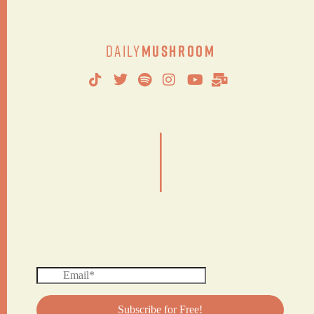
Daily
Mushroom
|