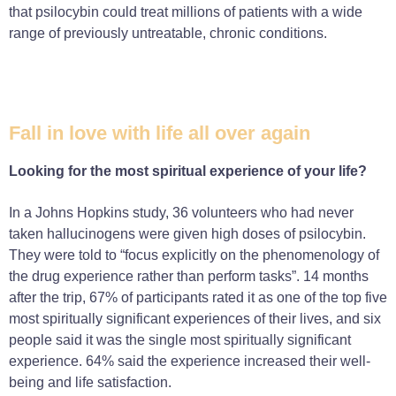
that psilocybin could treat millions of patients with a wide
range of previously untreatable, chronic conditions.
Fall in love with life all over again
Looking for the most spiritual experience of your life?
In a Johns Hopkins study, 36 volunteers who had never
taken hallucinogens were given high doses of psilocybin.
They were told to “focus explicitly on the phenomenology of
the drug experience rather than perform tasks”. 14 months
after the trip, 67% of participants rated it as one of the top five
most spiritually significant experiences of their lives, and six
people said it was the single most spiritually significant
experience. 64% said the experience increased their well-
being and life satisfaction.