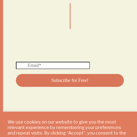
|
We use cookies on our website to give you the most
relevant experience by remembering your preferences
© 2024 DAILY MUSHROOM. All Rights Reserved
and repeat visits. By clicking “Accept”, you consent to the