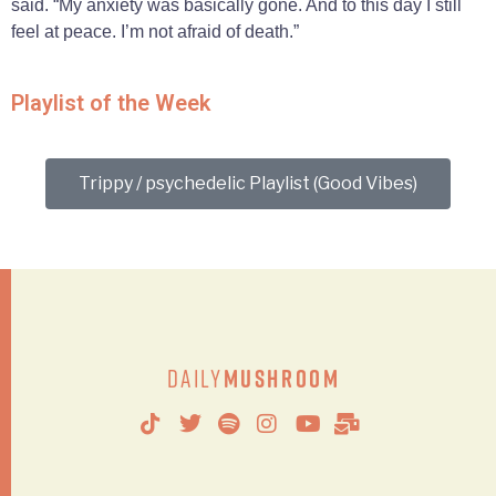
said. “My anxiety was basically gone. And to this day I still
feel at peace. I’m not afraid of death.”
Playlist of the Week
Trippy / psychedelic Playlist (Good Vibes)
Daily
Mushroom