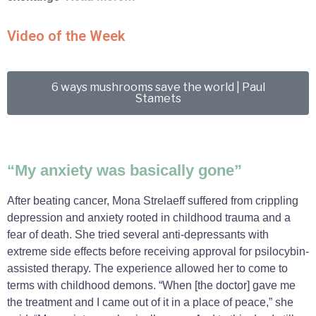
Video of the Week
6 ways mushrooms save the world | Paul
Stamets
“My anxiety was basically gone”
After beating cancer, Mona Strelaeff suffered from crippling
depression and anxiety rooted in childhood trauma and a
fear of death. She tried several anti-depressants with
extreme side effects before receiving approval for psilocybin-
assisted therapy. The experience allowed her to come to
terms with childhood demons. “When [the doctor] gave me
the treatment and I came out of it in a place of peace,” she