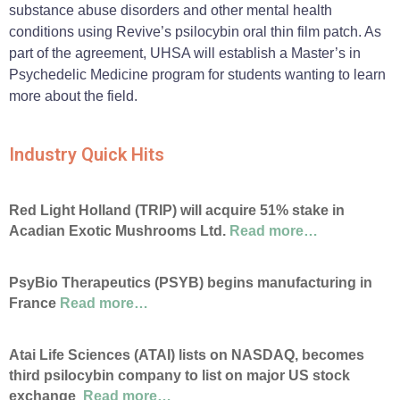
substance abuse disorders and other mental health
conditions using Revive’s psilocybin oral thin film patch. As
part of the agreement, UHSA will establish a Master’s in
Psychedelic Medicine program for students wanting to learn
more about the field.
Industry Quick Hits
Red Light Holland (TRIP) will acquire 51% stake in
Acadian Exotic Mushrooms Ltd.
Read more…
PsyBio Therapeutics (PSYB) begins manufacturing in
France
Read more…
Atai Life Sciences (ATAI) lists on NASDAQ, becomes
third psilocybin company to list on major US stock
exchange
Read more…