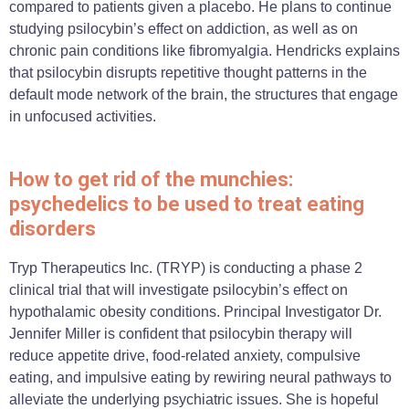
compared to patients given a placebo. He plans to continue
studying psilocybin’s effect on addiction, as well as on
chronic pain conditions like fibromyalgia. Hendricks explains
that psilocybin disrupts repetitive thought patterns in the
default mode network of the brain, the structures that engage
in unfocused activities.
How to get rid of the munchies:
psychedelics to be used to treat eating
disorders
Tryp Therapeutics Inc. (TRYP) is conducting a phase 2
clinical trial that will investigate psilocybin’s effect on
hypothalamic obesity conditions. Principal Investigator Dr.
Jennifer Miller is confident that psilocybin therapy will
reduce appetite drive, food-related anxiety, compulsive
eating, and impulsive eating by rewiring neural pathways to
alleviate the underlying psychiatric issues. She is hopeful