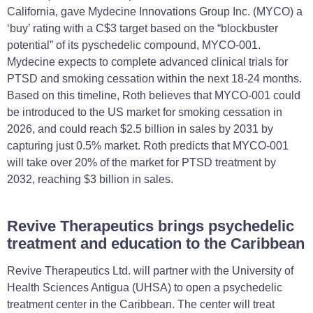
California, gave Mydecine Innovations Group Inc. (MYCO) a
‘buy’ rating with a C$3 target based on the “blockbuster
potential” of its pyschedelic compound, MYCO-001.
Mydecine expects to complete advanced clinical trials for
PTSD and smoking cessation within the next 18-24 months.
Based on this timeline, Roth believes that MYCO-001 could
be introduced to the US market for smoking cessation in
2026, and could reach $2.5 billion in sales by 2031 by
capturing just 0.5% market. Roth predicts that MYCO-001
will take over 20% of the market for PTSD treatment by
2032, reaching $3 billion in sales.
Revive Therapeutics brings psychedelic
treatment and education to the Caribbean
Revive Therapeutics Ltd. will partner with the University of
Health Sciences Antigua (UHSA) to open a psychedelic
treatment center in the Caribbean. The center will treat