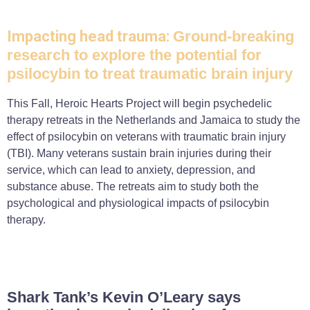
Impacting head trauma:
Ground-breaking
research to explore the potential for
psilocybin to treat traumatic brain injury
This Fall, Heroic Hearts Project will begin psychedelic
therapy retreats in the Netherlands and Jamaica to study the
effect of psilocybin on veterans with traumatic brain injury
(TBI). Many veterans sustain brain injuries during their
service, which can lead to anxiety, depression, and
substance abuse. The retreats aim to study both the
psychological and physiological impacts of psilocybin
therapy.
Shark Tank’s Kevin O’Leary says