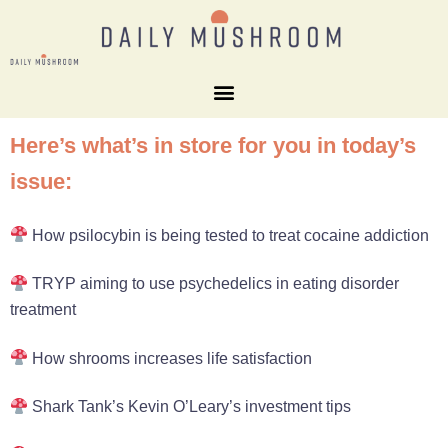
Here’s what’s in store for you in today’s
issue:
How psilocybin is being tested to treat cocaine addiction
TRYP aiming to use psychedelics in eating disorder
treatment
How shrooms increases life satisfaction
Shark Tank’s Kevin O’Leary’s investment tips