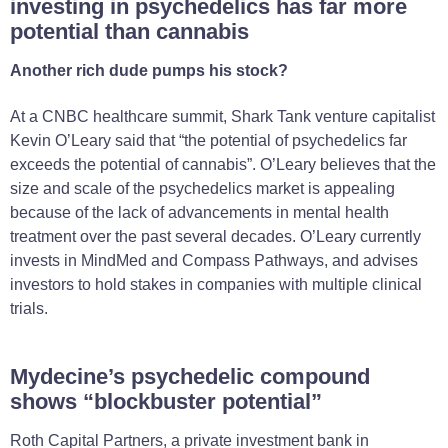
investing in psychedelics has far more
potential than cannabis
Another rich dude pumps his stock?
At a CNBC healthcare summit, Shark Tank venture capitalist
Kevin O’Leary said that “the potential of psychedelics far
exceeds the potential of cannabis”. O’Leary believes that the
size and scale of the psychedelics market is appealing
because of the lack of advancements in mental health
treatment over the past several decades. O’Leary currently
invests in MindMed and Compass Pathways, and advises
investors to hold stakes in companies with multiple clinical
trials.
Mydecine’s psychedelic compound
shows “blockbuster potential”
Roth Capital Partners, a private investment bank in