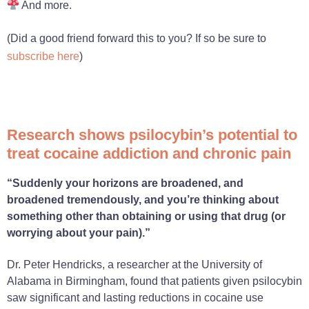
And more.
(Did a good friend forward this to you? If so be sure to
subscribe here
)
Research shows psilocybin’s potential to
treat cocaine addiction and chronic pain
“Suddenly your horizons are broadened, and
broadened tremendously, and you’re thinking about
something other than obtaining or using that drug (or
worrying about your pain).”
Dr. Peter Hendricks, a researcher at the University of
Alabama in Birmingham, found that patients given psilocybin
saw significant and lasting reductions in cocaine use