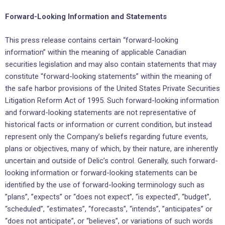
Forward-Looking Information and Statements
This press release contains certain “forward-looking
information” within the meaning of applicable ‎Canadian
securities ‎legislation and may also contain statements that may
constitute “forward-looking ‎statements” within the meaning of
‎the safe harbor provisions of the United States Private Securities
‎Litigation Reform Act of 1995. Such forward-looking ‎information
and forward-looking statements are not ‎representative of
historical facts or information or current ‎condition, but instead
represent only the ‎Company’s beliefs regarding future events,
plans or objectives, many of ‎which, by their nature, are ‎inherently
uncertain and outside of Delic’s control. Generally, such forward-
looking ‎information or ‎forward-looking statements can be
identified by the use of forward-looking terminology such as
‎‎”plans”, ‎‎”expects” or “does not expect”, “is expected”, “budget”,
“scheduled”, “estimates”, “forecasts”, “intends”, ‎‎‎”anticipates” or
“does not anticipate”, or “believes”, or variations of such words