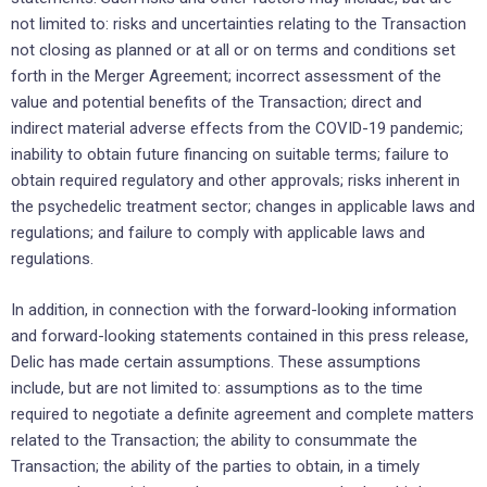
not limited to: risks and uncertainties relating to the Transaction
not closing as planned or at all or on terms and conditions set
forth in the Merger Agreement; incorrect assessment of the
value and potential benefits of the Transaction; direct and
indirect material adverse effects from the COVID-19 pandemic;
inability to obtain future financing on suitable terms; failure to
obtain required regulatory and other approvals; risks inherent in
the psychedelic treatment sector; changes in applicable laws and
regulations; and failure to comply with applicable laws and
regulations.
In addition, in connection with the forward-looking ‎information
and forward-looking statements contained in this press ‎release,
Delic has made certain ‎assumptions. These assumptions
include, but are not limited to: assumptions as to the time
required to negotiate a definite agreement and complete matters
related to the Transaction; the ability to consummate the
Transaction; ‎the ability of the parties to ‎obtain, in a timely