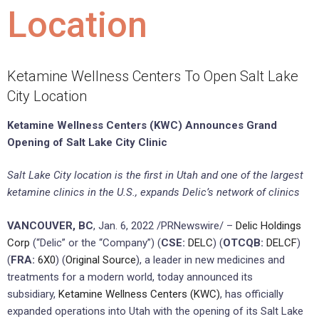
Location
Ketamine Wellness Centers To Open Salt Lake
City Location
Ketamine Wellness Centers (KWC) Announces Grand
Opening of Salt Lake City Clinic
Salt Lake City location is the first in Utah and one of the largest
ketamine clinics in the U.S., expands Delic’s network of clinics
VANCOUVER, BC
, Jan. 6, 2022 /PRNewswire/ –
Delic Holdings
Corp
(“Delic” or the “Company”) (
CSE:
DELC
) (
OTCQB:
DELCF
)
(
FRA:
6X0
) (
Original Source
), a leader in new medicines and
treatments for a modern world, today announced its
subsidiary,
Ketamine Wellness Centers (KWC)
, has officially
expanded operations into Utah with the opening of its Salt Lake