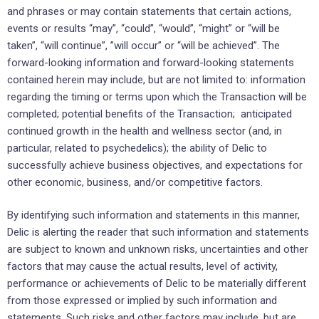
and phrases or may ‎contain ‎statements that certain actions,
events or results “may”, “could”, “would”, “might” or “will be
‎taken”, “will continue”, ‎‎”will occur” or “will be achieved”. The
forward-looking information and forward-‎looking statements
contained herein ‎may include, but are not limited to: information
regarding the timing or terms upon which the Transaction will be
completed; potential benefits of the Transaction; anticipated
continued growth in the health and wellness sector (and, in
particular, related to psychedelics); the ability of Delic to
successfully achieve business ‎objectives, ‎and expectations ‎for
other economic, ‎business, and/or competitive factors.‎
By identifying such information and statements in this manner,
Delic is alerting the reader that ‎such ‎information and statements
are subject to known and unknown risks, uncertainties and other
factors ‎that may cause ‎the actual results, level of activity,
performance or achievements of Delic to be ‎materially different
from those ‎expressed or implied by such information and
statements. Such risks and other factors may include, but are