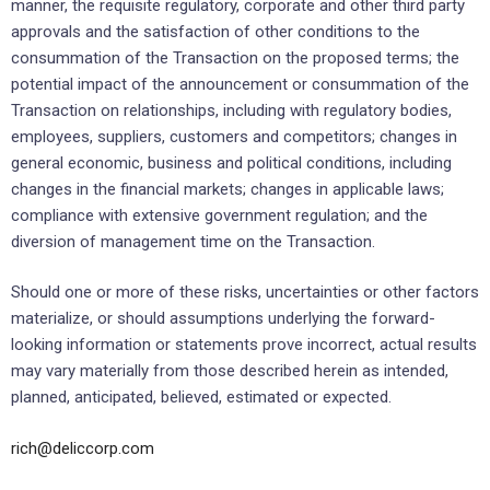
manner, the requisite regulatory, corporate and other third party
approvals and the satisfaction of ‎other conditions to the
‎consummation of the Transaction on the proposed terms; the
potential impact of the announcement or consummation of the
Transaction on ‎relationships, ‎including with regulatory bodies,
employees, suppliers, customers and competitors; ‎changes in
general economic, ‎business and political conditions, including
changes in the financial ‎markets; changes in applicable laws;
compliance ‎with extensive government regulation; and the
diversion ‎of management time on the Transaction.‎
Should one or more of these risks, uncertainties or other factors
materialize, or should assumptions ‎underlying the ‎forward-
looking information or statements prove incorrect, actual results
may vary ‎materially from those described ‎herein as intended,
planned, anticipated, believed, estimated or ‎expected.‎
rich@deliccorp.com