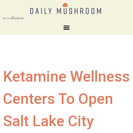
Ketamine Wellness
Centers To Open
Salt Lake City