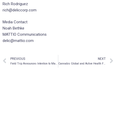
Rich Rodriguez
rich@deliccorp.com
Media Contact
Noah Bethke
MATTIO Communications
delic@mattio.com
PREVIOUS
NEXT
Field Trip Announces Intention to Make Applications on Behalf of Patients to Health Canada’s Special Access Program (SAP) for Access to Psilocybin and MDMA-Assisted Therapies
Cannabis Global and Active Health Foods, Inc., Release Cannabis Brand Names for its Proposed California Joint Venture with Massachusetts Based Cannabis Company The Hub Craft, LLC