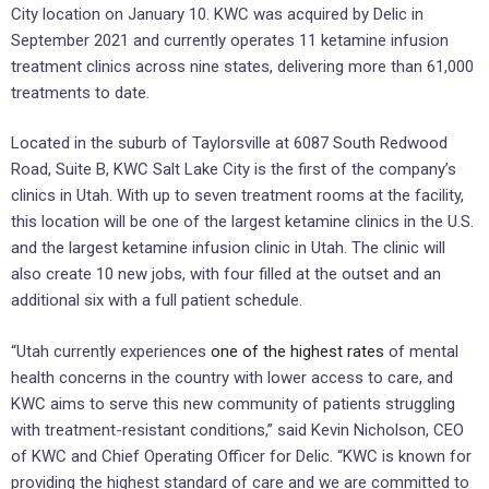
City location on January 10. KWC was acquired by Delic in
September 2021 and currently operates 11 ketamine infusion
treatment clinics across nine states, delivering more than 61,000
treatments to date.
Located in the suburb of Taylorsville at 6087 South Redwood
Road, Suite B, KWC Salt Lake City is the first of the company’s
clinics in Utah. With up to seven treatment rooms at the facility,
this location will be one of the largest ketamine clinics in the U.S.
and the largest ketamine infusion clinic in Utah. The clinic will
also create 10 new jobs, with four filled at the outset and an
additional six with a full patient schedule.
“Utah currently experiences
one of the highest rates
of mental
health concerns in the country with lower access to care, and
KWC aims to serve this new community of patients struggling
with treatment-resistant conditions,” said Kevin Nicholson, CEO
of KWC and Chief Operating Officer for Delic. “KWC is known for
providing the highest standard of care and we are committed to