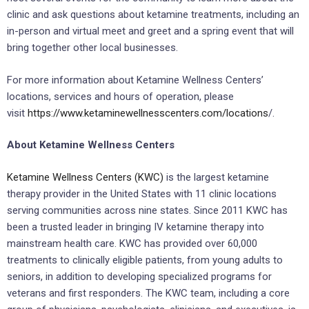
clinic and ask questions about ketamine treatments, including an
in-person and virtual meet and greet and a spring event that will
bring together other local businesses.
For more information about Ketamine Wellness Centers’
locations, services and hours of operation, please
visit
https://www.ketaminewellnesscenters.com/locations
/.
About Ketamine Wellness Centers
Ketamine Wellness Centers (KWC)
is the largest ketamine
therapy provider in the United States with 11 clinic locations
serving communities across nine states. Since 2011 KWC has
been a trusted leader in bringing IV ketamine therapy into
mainstream health care. KWC has provided over 60,000
treatments to clinically eligible patients, from young adults to
seniors, in addition to developing specialized programs for
veterans and first responders. The KWC team, including a core