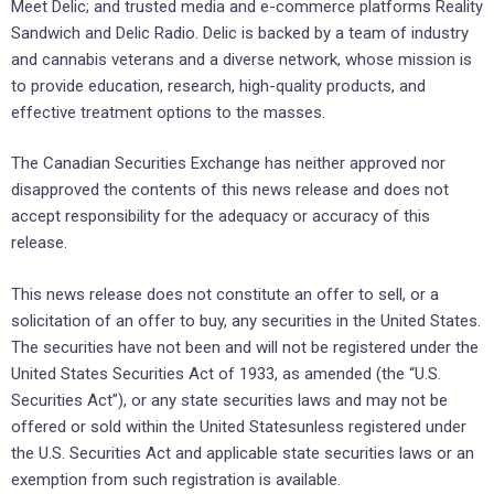
Meet Delic; and trusted media and e-commerce platforms Reality
Sandwich and Delic Radio. Delic is backed by a team of industry
and cannabis veterans and a diverse network, whose mission is
to provide education, research, high-quality products, and
effective treatment options to the masses.
The Canadian Securities Exchange has neither approved nor
disapproved the contents of this news release and does not
accept responsibility for the adequacy or accuracy of this
release.
This news release does not constitute an offer to sell, or a
solicitation of an offer to buy, any securities ‎in the United States.
The securities have not been and will not be registered ‎under the
United States ‎Securities Act of 1933, as amended (the “U.S.
Securities Act”), or any state ‎securities laws and may not be
offered or ‎sold within the United Statesunless registered under
the U.S. ‎Securities Act and applicable state securities laws or an
‎exemption from such registration is available.‎