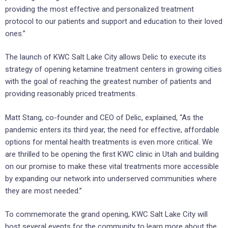
providing the most effective and personalized treatment
protocol to our patients and support and education to their loved
ones.”
The launch of KWC Salt Lake City allows Delic to execute its
strategy of opening ketamine treatment centers in growing cities
with the goal of reaching the greatest number of patients and
providing reasonably priced treatments.
Matt Stang, co-founder and CEO of Delic, explained, “As the
pandemic enters its third year, the need for effective, affordable
options for mental health treatments is even more critical. We
are thrilled to be opening the first KWC clinic in Utah and building
on our promise to make these vital treatments more accessible
by expanding our network into underserved communities where
they are most needed.”
To commemorate the grand opening, KWC Salt Lake City will
host several events for the community to learn more about the