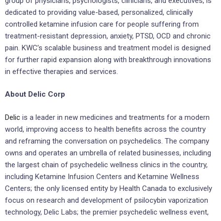
group of physicians, psychologists, clinicians, and executives, is
dedicated to providing value-based, personalized, clinically
controlled ketamine infusion care for people suffering from
treatment-resistant depression, anxiety, PTSD, OCD and chronic
pain. KWC’s scalable business and treatment model is designed
for further rapid expansion along with breakthrough innovations
in effective therapies and services.
About Delic Corp
Delic
is a leader in new medicines and treatments for a modern
world, improving access to health benefits across the country
and reframing the conversation on psychedelics. The company
owns and operates an umbrella of related businesses, including
the largest chain of psychedelic wellness clinics in the country,
including Ketamine Infusion Centers and Ketamine Wellness
Centers; the only licensed entity by Health Canada to exclusively
focus on research and development of psilocybin vaporization
technology, Delic Labs; the premier psychedelic wellness event,