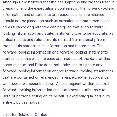
Although Delic believes that the assumptions and factors used in
preparing, and the expectations ‎contained ‎in, the forward-looking
information and statements are reasonable, undue reliance
should not ‎be placed on such ‎information and statements, and
no assurance or guarantee can be given that such ‎forward-
looking information and ‎statements will prove to be accurate, as
actual results and future events ‎could differ materially from
those anticipated ‎in such information and statements. The
forward-looking ‎information and forward-looking statements
contained in this ‎press release are made as of the date of ‎this
press release, and Delic does not undertake to update any
‎forward-looking information ‎and/or forward-looking statements
that are contained or referenced herein, except in ‎accordance
with ‎applicable securities laws. All subsequent written and oral
forward- looking information and ‎statements ‎attributable to
Delic or persons acting on its behalf is expressly qualified in its
entirety by this ‎‎notice.‎
Investor Relations Contact