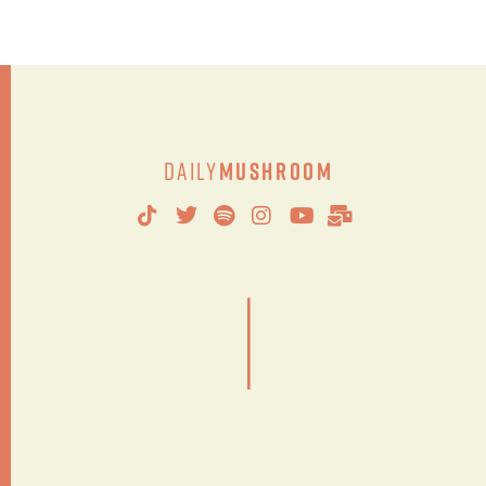
Daily
Mushroom
|