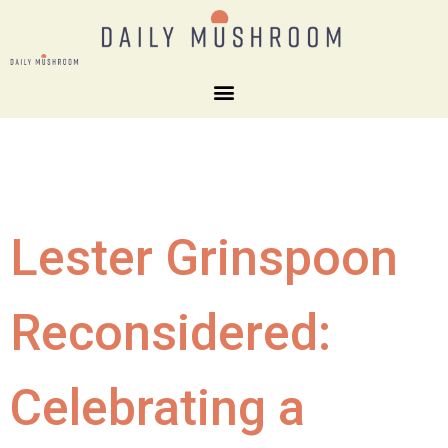
Lester Grinspoon
Reconsidered:
Celebrating a