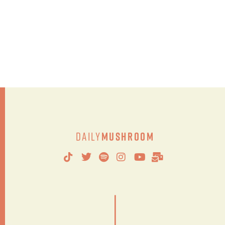
Daily
Mushroom
|