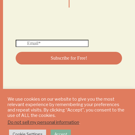
We use cookies on our website to give you the most
relevant experience by remembering your preferences
© 2024 DAILY MUSHROOM. All Rights Reserved
and repeat visits. By clicking “Accept”, you consent to the
use of ALL the cookies.
Do not sell my personal information
.
Cookie Settings
Accept