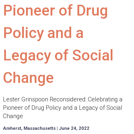
Pioneer of Drug
Policy and a
Legacy of Social
Change
Lester Grinspoon Reconsidered: Celebrating a
Pioneer of Drug Policy and a Legacy of Social
Change
Amherst, Massachusetts | June 24, 2022