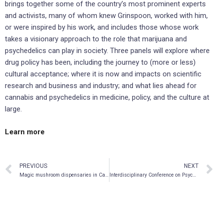
brings together some of the country’s most prominent experts
and activists, many of whom knew Grinspoon, worked with him,
or were inspired by his work, and includes those whose work
takes a visionary approach to the role that marijuana and
psychedelics can play in society. Three panels will explore where
drug policy has been, including the journey to (more or less)
cultural acceptance; where it is now and impacts on scientific
research and business and industry; and what lies ahead for
cannabis and psychedelics in medicine, policy, and the culture at
large.
Learn more
PREVIOUS
NEXT
Magic mushroom dispensaries in Canada’s capital
Interdisciplinary Conference on Psychedelic Research 2022