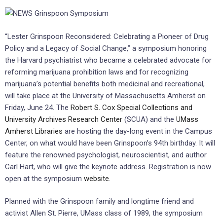
“Lester Grinspoon Reconsidered: Celebrating a Pioneer of Drug
Policy and a Legacy of Social Change,” a symposium honoring
the Harvard psychiatrist who became a celebrated advocate for
reforming marijuana prohibition laws and for recognizing
marijuana’s potential benefits both medicinal and recreational,
will take place at the University of Massachusetts Amherst on
Friday, June 24. The
Robert S. Cox Special Collections and
University Archives Research Center
(SCUA) and the
UMass
Amherst Libraries
are hosting the day-long event in the Campus
Center, on what would have been Grinspoon’s 94th birthday. It will
feature the renowned psychologist, neuroscientist, and author
Carl Hart, who will give the keynote address. Registration is now
open at the symposium
website
.
Planned with the Grinspoon family and longtime friend and
activist Allen St. Pierre, UMass class of 1989, the symposium