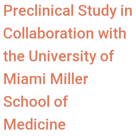
Preclinical Study in
Collaboration with
the University of
Miami Miller
School of
Medicine