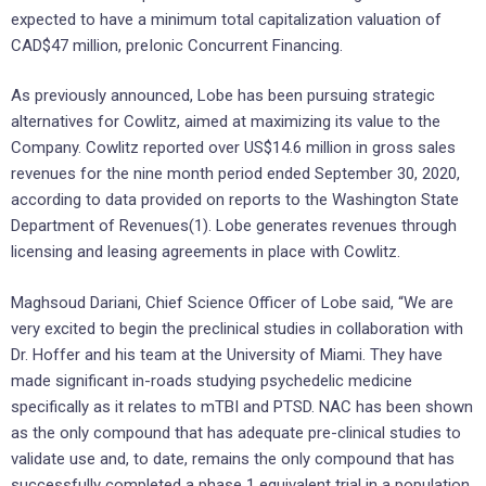
expected to have a minimum total capitalization valuation of
CAD$47 million, preIonic Concurrent Financing.
As previously announced, Lobe has been pursuing strategic
alternatives for Cowlitz, aimed at maximizing its value to the
Company. Cowlitz reported over US$14.6 million in gross sales
revenues for the nine month period ended September 30, 2020,
according to data provided on reports to the Washington State
Department of Revenues(1). Lobe generates revenues through
licensing and leasing agreements in place with Cowlitz.
Maghsoud Dariani, Chief Science Officer of Lobe said, “We are
very excited to begin the preclinical studies in collaboration with
Dr. Hoffer and his team at the University of Miami. They have
made significant in-roads studying psychedelic medicine
specifically as it relates to mTBI and PTSD. NAC has been shown
as the only compound that has adequate pre-clinical studies to
validate use and, to date, remains the only compound that has
successfully completed a phase 1 equivalent trial in a population