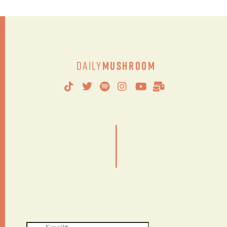
Daily
Mushroom
|