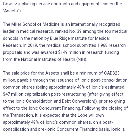
Cowlitz including service contracts and equipment leases (the
“Assets”).
The Miller School of Medicine is an internationally recognized
leader in medical research, ranked No. 39 among the top medical
schools in the nation by Blue Ridge Institute for Medical
Research. In 2019, the medical school submitted 1,968 research
proposals and was awarded $149 million in research funding
from the National Institutes of Health (NIH).
The sale price for the Assets shall be a minimum of CAD$23
million, payable through the issuance of Ionic post-consolidation
common shares (being approximately 49% of Ionic’s estimated
$47 million capitalization post-restructuring (after giving effect
to the Ionic Consolidation and Debt Conversion)), prior to giving
effect to the Ionic Concurrent Financing. Following the closing of
the Transaction, it is expected that the Lobe will own
approximately 49% of Ionic’s common shares, on a post-
consolidation and pre-Ionic Concurrent Financing basis. Ionic is