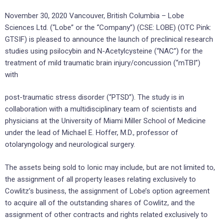
November 30, 2020 Vancouver, British Columbia – Lobe
Sciences Ltd. (“Lobe” or the “Company”) (CSE: LOBE) (OTC Pink:
GTSIF) is pleased to announce the launch of preclinical research
studies using psilocybin and N-Acetylcysteine (“NAC”) for the
treatment of mild traumatic brain injury/concussion (“mTBI”)
with
post-traumatic stress disorder (“PTSD”). The study is in
collaboration with a multidisciplinary team of scientists and
physicians at the University of Miami Miller School of Medicine
under the lead of Michael E. Hoffer, M.D., professor of
otolaryngology and neurological surgery.
The assets being sold to Ionic may include, but are not limited to,
the assignment of all property leases relating exclusively to
Cowlitz’s business, the assignment of Lobe’s option agreement
to acquire all of the outstanding shares of Cowlitz, and the
assignment of other contracts and rights related exclusively to