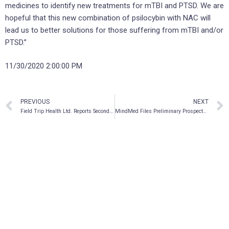
medicines to identify new treatments for mTBI and PTSD. We are
hopeful that this new combination of psilocybin with NAC will
lead us to better solutions for those suffering from mTBI and/or
PTSD.”
11/30/2020 2:00:00 PM
PREVIOUS
NEXT
Field Trip Health Ltd. Reports Second Fiscal Quarter 2021 Financial Results, Announces Two New Field Trip Health Center Locations
MindMed Files Preliminary Prospectus In Connection With Bought Deal Equity Financing