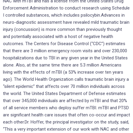
NAC with mTBI and has a license from the United States Drug
Enforcement Administration to conduct research using Schedule
I controlled substances, which includes psilocybin.Advances in
neuro-diagnostic assessment have revealed mild traumatic brain
injury (concussion) is more common than previously thought
and potentially associated with a host of negative health
outcomes. The Centers for Disease Control (“CDC”) estimates
that there are 3 million emergency room visits and over 230,000
hospitalizations due to TBI in any given year in the United States
alone. Also, at the same time there are 5.3 million Americans
living with the effects of mTBI (a 53% increase over ten years
ago). The World Health Organization calls traumatic brain injury a
“silent epidemic” that affects over 70 million individuals across
the world. The United States Department of Defense estimates
that over 345,000 individuals are affected by mTBI and that 20%
of all service members who deploy suffer mTBI. mTBI and PTSD
are significant health care issues that often co-occur and impact
each other.Dr. Hoffer, the principal investigator on the study, said,
“This a very important extension of our work with NAC and other