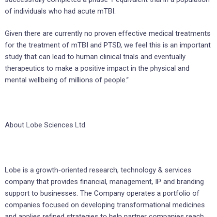
of individuals who had acute mTBI.
Given there are currently no proven effective medical treatments
for the treatment of mTBI and PTSD, we feel this is an important
study that can lead to human clinical trials and eventually
therapeutics to make a positive impact in the physical and
mental wellbeing of millions of people.”
About Lobe Sciences Ltd.
Lobe is a growth-oriented research, technology & services
company that provides financial, management, IP and branding
support to businesses. The Company operates a portfolio of
companies focused on developing transformational medicines
and applies refined strategies to help partner companies reach