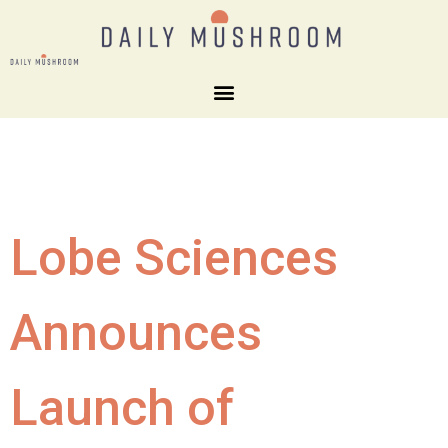
Lobe Sciences
Announces
Launch of