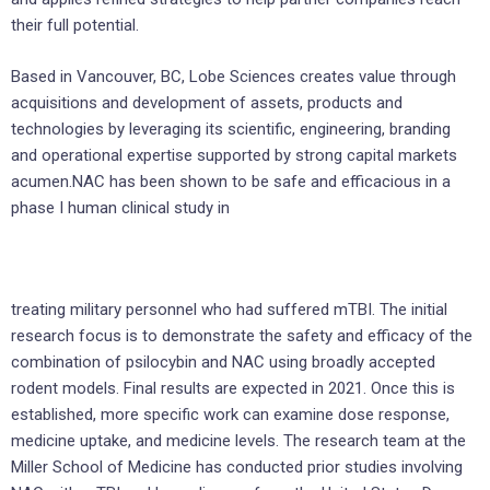
their full potential.
Based in Vancouver, BC, Lobe Sciences creates value through
acquisitions and development of assets, products and
technologies by leveraging its scientific, engineering, branding
and operational expertise supported by strong capital markets
acumen.NAC has been shown to be safe and efficacious in a
phase I human clinical study in
treating military personnel who had suffered mTBI. The initial
research focus is to demonstrate the safety and efficacy of the
combination of psilocybin and NAC using broadly accepted
rodent models. Final results are expected in 2021. Once this is
established, more specific work can examine dose response,
medicine uptake, and medicine levels. The research team at the
Miller School of Medicine has conducted prior studies involving