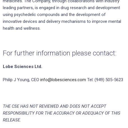
medicines. The Company, through collaborations with industry
leading partners, is engaged in drug research and development
using psychedelic compounds and the development of
innovative devices and delivery mechanisms to improve mental
health and wellness.
For further information please contact:
Lobe Sciences Ltd.
Philip J Young, CEO
info@lobesciences.com
Tel: (949) 505-5623
THE CSE HAS NOT REVIEWED AND DOES NOT ACCEPT
RESPONSIBILITY
FOR THE ACCURACY OR ADEQUACY OF THIS
RELEASE.