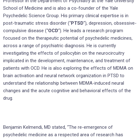
Professor in the Department of Psychiatry at the Yale University
School of Medicine and is also a co-founder of the Yale
Psychedelic Science Group. His primary clinical expertise is in
post-traumatic stress disorder (“
PTSD
“), depression, obsessive-
compulsive disease (“
OCD
“). He leads a research program
focused on the therapeutic potential of psychedelic medicines,
across a range of psychiatric diagnosis. He is currently
investigating the effects of psilocybin on the neurocircuitry
implicated in the development, maintenance, and treatment of
patients with OCD. He is also exploring the effects of MDMA on
brain activation and neural network organization in PTSD to
understand the relationship between MDMA-induced neural
changes and the acute cognitive and behavioral effects of the
drug.
Benjamin Kelmendi, MD stated, “The re-emergence of
psychedelic medicine as a respected area of research has