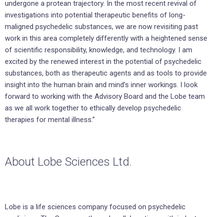
undergone a protean trajectory. In the most recent revival of
investigations into potential therapeutic benefits of long-
maligned psychedelic substances, we are now revisiting past
work in this area completely differently with a heightened sense
of scientific responsibility, knowledge, and technology. I am
excited by the renewed interest in the potential of psychedelic
substances, both as therapeutic agents and as tools to provide
insight into the human brain and mind’s inner workings. I look
forward to working with the Advisory Board and the Lobe team
as we all work together to ethically develop psychedelic
therapies for mental illness.”
About Lobe Sciences Ltd.
Lobe is a life sciences company focused on psychedelic