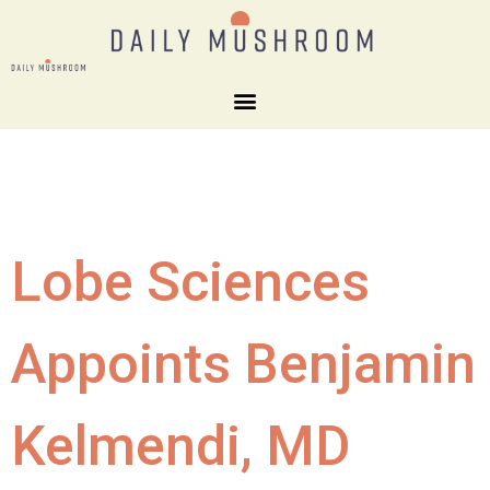
Lobe Sciences
Appoints Benjamin
Kelmendi, MD