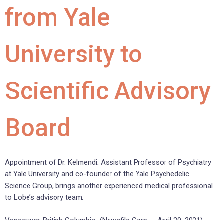
from Yale
University to
Scientific Advisory
Board
Appointment of Dr. Kelmendi, Assistant Professor of Psychiatry
at Yale University and co-founder of the Yale Psychedelic
Science Group, brings another experienced medical professional
to Lobe’s advisory team.