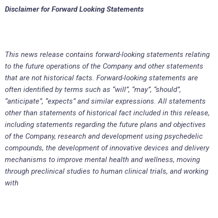
Disclaimer for Forward Looking Statements
This news release contains forward-looking statements relating
to the future operations of the Company and other statements
that are not historical facts. Forward-looking statements are
often identified by terms such as “will”, “may”, “should”,
“anticipate”, “expects” and similar expressions. All statements
other than statements of historical fact included in this release,
including statements regarding the future plans and objectives
of the Company, research and development using psychedelic
compounds, the development of innovative devices and delivery
mechanisms to improve mental health and wellness, moving
through preclinical studies to human clinical trials, and working
with