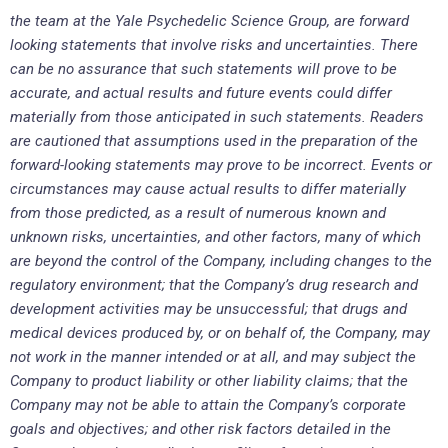
the
team at the Yale Psychedelic Science Group, are forward
looking statements that involve risks and uncertainties. There
can be no assurance that such statements will prove to be
accurate, and actual results and future events could differ
materially from those anticipated in such statements. Readers
are cautioned that assumptions used in the preparation of the
forward-looking statements may prove to be incorrect. Events or
circumstances may cause actual results to differ materially
from those predicted, as a result of numerous known and
unknown risks, uncertainties, and other factors, many of which
are beyond the control of the Company, including changes to the
regulatory environment; that the Company’s drug research and
development activities may be unsuccessful; that drugs and
medical devices produced by, or on behalf of, the Company, may
not work in the manner intended or at all, and may subject the
Company to product liability or other liability claims; that the
Company may not be able to attain the Company’s corporate
goals and objectives; and other risk factors detailed in the