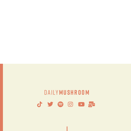
Daily
Mushroom