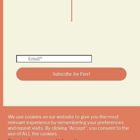
|
We use cookies on our website to give you the most
relevant experience by remembering your preferences
© 2024 DAILY MUSHROOM. All Rights Reserved
and repeat visits. By clicking “Accept”, you consent to the
use of ALL the cookies.