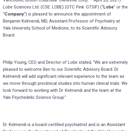
Vancouver, British Columbia–(Newsfile Corp. – April 20, 2021) –
Lobe Sciences Ltd. (CSE: LOBE) (OTC Pink: GTSIF) (“
Lobe
” or the
“
Company
“) is pleased to announce the appointment of
Benjamin Kelmendi, MD, Assistant Professor of Psychiatry at
Yale University School of Medicine, to its Scientific Advisory
Board.
Philip Young, CEO and Director of Lobe stated, “We are extremely
pleased to welcome Ben to our Scientific Advisory Board. Dr.
Kelmendi will add significant relevant experience to the team as
we move through preclinical studies into human clinical trials. We
look forward to working with Dr. Kelmendi and the team at the
Yale Psychedelic Science Group.”
Dr. Kelmendi is a board-certified psychiatrist and is an Assistant