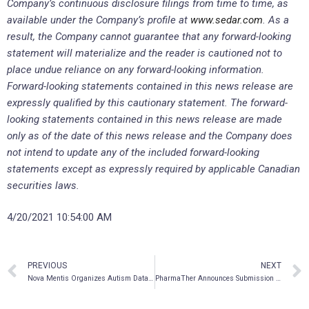
Company’s continuous disclosure filings from time to time, as
available under the Company’s profile at
www.sedar.com
. As a
result, the Company cannot guarantee that any forward-looking
statement will materialize and the reader is cautioned not to
place undue reliance on any forward-looking information.
Forward-looking statements contained in this news release are
expressly qualified by this cautionary statement. The forward-
looking statements contained in this news release are made
only as of the date of this news release and the Company does
not intend to update any of the included forward-looking
statements except as expressly
required by applicable Canadian
securities laws.
4/20/2021 10:54:00 AM
PREVIOUS
NEXT
Nova Mentis Organizes Autism Data Bank in North America
PharmaTher Announces Submission of IND Application with the FDA for Phase 2 Clinical Trial Evaluating Ketamine in the Treatment of Parkinson’s Disease