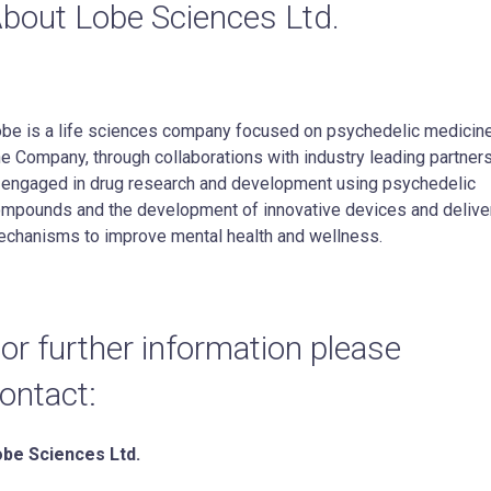
bout Lobe Sciences Ltd.
be is a life sciences company focused on psychedelic medicin
e Company, through collaborations with industry leading partners
 engaged in drug research and development using psychedelic
mpounds and the development of innovative devices and delive
chanisms to improve mental health and wellness.
or further information please
ontact:
be Sciences Ltd.