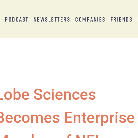
s
Podcast
Newsletters
Companies
Friends
Lobe Sciences
Becomes Enterprise