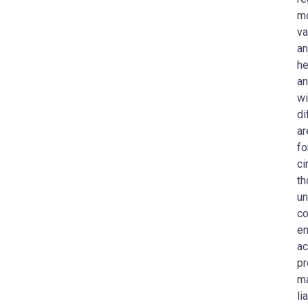
mo
va
an
he
an
wi
di
ar
fo
ci
th
un
co
en
ac
pr
ma
li