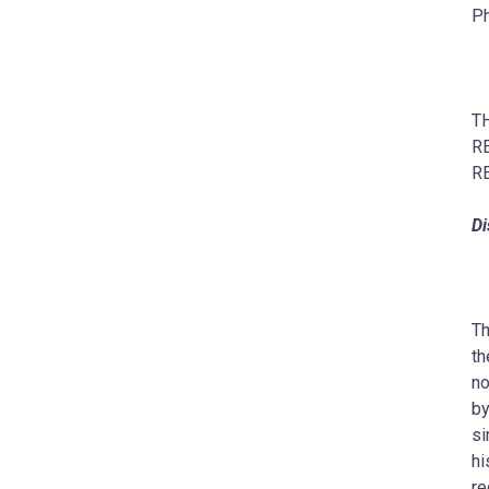
Ph
T
R
R
Di
Th
th
no
by
si
hi
re