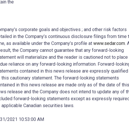
tain the
mpany’s corporate goals and objectives ; and other risk factors
tailed in the Company’s continuous disclosure filings from time 
me, as available under the Company’s profile at
www.sedar.com
. 
result, the Company cannot guarantee that any forward-looking
atement will materialize and the reader is cautioned not to place
due reliance on any forward-looking information. Forward-lookin
atements contained in this news release are expressly qualified
 this cautionary statement. The forward-looking statements
ntained in this news release are made only as of the date of thi
ws release and the Company does not intend to update any of t
cluded forward-looking statements except as expressly require
 applicable Canadian securities laws.
/31/2021 10:53:00 AM