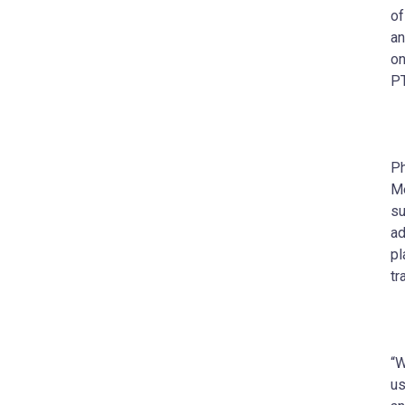
of
an
on
PT
Ph
Me
su
ad
pl
tr
“W
us