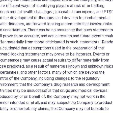
re efficient ways of identifying players at risk of or battling
rious mental health challenges, traumatic brain injuries, and PTS
d the development of therapies and devices to combat mental
alth diseases, are forward looking statements that involve risks
d uncertainties. There can be no assurance that such statements
ll prove to be accurate, and actual results and future events coul
ffer materially from those anticipated in such statements.. Read
e cautioned that assumptions used in the preparation of the
rward-looking statements may prove to be incorrect. Events or
rcumstances may cause actual results to differ materially from
ose predicted, as a result of numerous known and unknown risks
certainties, and other factors, many of which are beyond the
ntrol of the Company, including changes to the regulatory
vironment; that the Company’s drug research and development
tivities may be unsuccessful; that drugs and medical devices
oduced by, or on behalf of, the Company, may not work in the
nner intended or at all, and may subject the Company to product
ability or other liability claims; that Company may not be able to