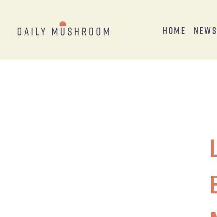
Home
New