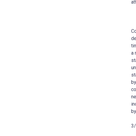
at
Co
de
ti
a 
st
un
st
by
co
ne
in
by
3