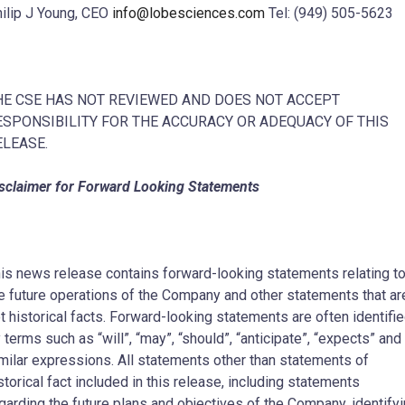
ilip J Young, CEO
info@lobesciences.com
Tel: (949) 505-5623
HE CSE HAS NOT REVIEWED AND DOES NOT ACCEPT
ESPONSIBILITY FOR THE ACCURACY OR ADEQUACY OF THIS
ELEASE.
sclaimer for Forward Looking Statements
is news release contains forward-looking statements relating t
e future operations of the Company and other statements that ar
t historical facts. Forward-looking statements are often identifi
 terms such as “will”, “may”, “should”, “anticipate”, “expects” and
milar expressions. All statements other than statements of
storical fact included in this release, including statements
garding the future plans and objectives of the Company, identify