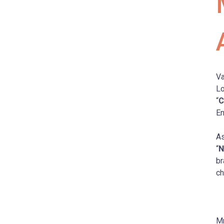
Va
Lo
“
C
En
As
“
N
br
ch
Mr