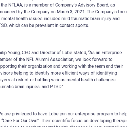
 the NFLAA, is a member of Company’s Advisory Board, as
nounced by the Company on March 3, 2021. The Company’s foc
 mental health issues includes mild traumatic brain injury and
SD, which can be prevalent in contact sports.
ilip Young, CEO and Director of Lobe stated, “As an Enterprise
mber of the NFL Alumni Association, we look forward to
pporting their organization and working with the team and their
visors helping to identify more efficient ways of identifying
ayers at risk of or battling various mental health challenges,
aumatic brain injuries, and PTSD.”
e are privileged to have Lobe join our enterprise program to hel
 “Care For Our Own”. Their scientific focus on developing therap