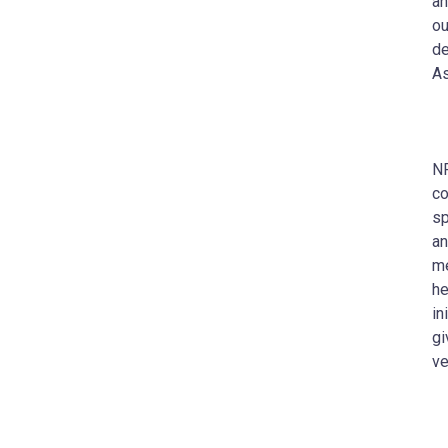
an
ou
de
As
NF
co
sp
an
me
he
in
gi
ve