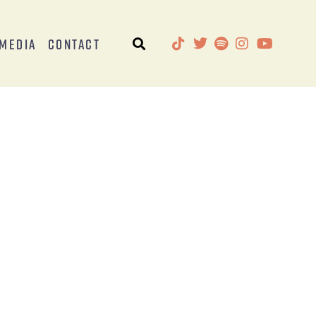
Media
Contact