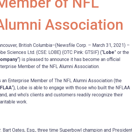
Member of NFL
Alumni Association
ncouver, British Columbia–(Newsfile Corp. – March 31, 2021) –
be Sciences Ltd. (CSE: LOBE) (OTC Pink: GTSIF) (“
Lobe
” or the
ompany
“) is pleased to announce it has become an official
terprise Member of the NFL Alumni Association.
 an Enterprise Member of The NFL Alumni Association (the
FLAA
“), Lobe is able to engage with those who built the NFLAA
and, and who’s clients and customers readily recognize their
aritable work.
. Bart Oates, Esq., three time Superbowl champion and Presiden