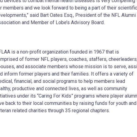
d devices to combat mental health diseases is very compelling 
r members and we look forward to being a part of their scientifi
velopments,” said Bart Oates Esq., President of the NFL Alumni
sociation and Member of Lobe’s Advisory Board.
LAA is a non-profit organization founded in 1967 that is
mprised of former NFL players, coaches, staffers, cheerleaders
ouses, and associate members whose mission is to serve, ass
d inform former players and their families. It offers a variety of
dical, financial, and social programs to help members lead
althy, productive and connected lives, as well as community
itiatives under its “Caring For Kids” programs where player alumn
ve back to their local communities by raising funds for youth and
teran related charities through 35 regional chapters.