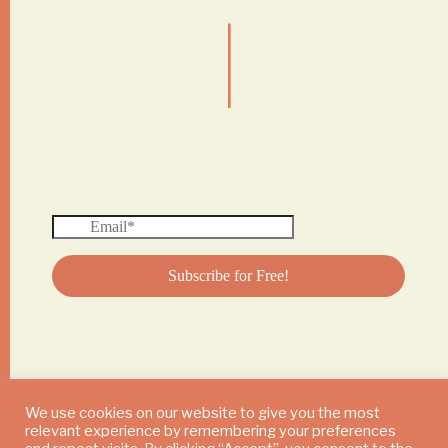
|
We use cookies on our website to give you the most
relevant experience by remembering your preferences
© 2024 DAILY MUSHROOM. All Rights Reserved