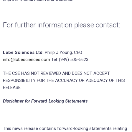
For further information please contact:
Lobe Sciences Ltd.
Philip J Young, CEO
info@lobesciences.com
Tel: (949) 505-5623
THE CSE HAS NOT REVIEWED AND DOES NOT ACCEPT
RESPONSIBILITY FOR THE ACCURACY OR ADEQUACY OF THIS
RELEASE.
Disclaimer for Forward-Looking
Statements
This news release contains forward-looking statements relating