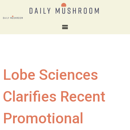
Lobe Sciences
Clarifies Recent
Promotional