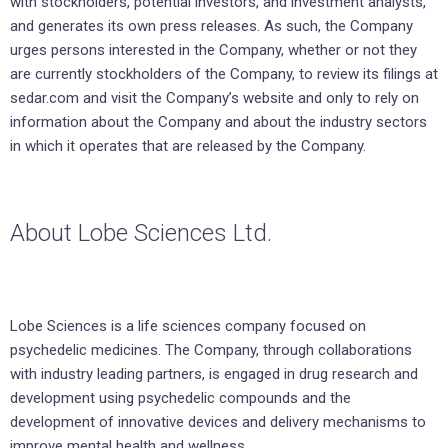
with stockholders, potential investors, and investment analysts,
and generates its own press releases. As such, the Company
urges persons interested in the Company, whether or not they
are currently stockholders of the Company, to review its filings at
sedar.com and visit the Company’s website and only to rely on
information about the Company and about the industry sectors
in which it operates that are released by the Company.
About Lobe Sciences Ltd.
Lobe Sciences is a life sciences company focused on
psychedelic medicines. The Company, through collaborations
with industry leading partners, is engaged in drug research and
development using psychedelic compounds and the
development of innovative devices and delivery mechanisms to
improve mental health and wellness.