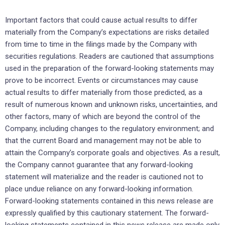
Important factors that could cause actual results to differ
materially from the Company’s expectations are risks detailed
from time to time in the filings made by the Company with
securities regulations. Readers are cautioned that assumptions
used in the preparation of the forward-looking statements may
prove to be incorrect. Events or circumstances may cause
actual results to differ materially from those predicted, as a
result of numerous known and unknown risks, uncertainties, and
other factors, many of which are beyond the control of the
Company, including changes to the regulatory environment; and
that the current Board and management may not be able to
attain the Company’s corporate goals and objectives. As a result,
the Company cannot guarantee that any forward-looking
statement will materialize and the reader is cautioned not to
place undue reliance on any forward-looking information.
Forward-looking statements contained in this news release are
expressly qualified by this cautionary statement. The forward-
looking statements contained in this news release are made only