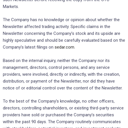
Markets.
The Company has no knowledge or opinion about whether the
Newsletter affected trading activity. Specific claims in the
Newsletter concerning the Company’s stock and its upside are
highly speculative and should be carefully evaluated based on the
Company’s latest filings on
sedar.com
.
Based on the internal inquiry, neither the Company nor its
management, directors, control persons, and any service
providers, were involved, directly or indirectly, with the creation,
distribution, or payment of the Newsletter, nor did they have
notice of or editorial control over the content of the Newsletter.
To the best of the Company’s knowledge, no other officers,
directors, controlling shareholders, or existing third-party service
providers have sold or purchased the Company’s securities
within the past 90 days. The Company routinely communicates