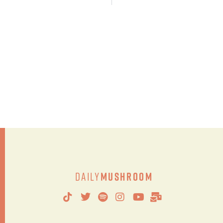
Daily
Mushroom