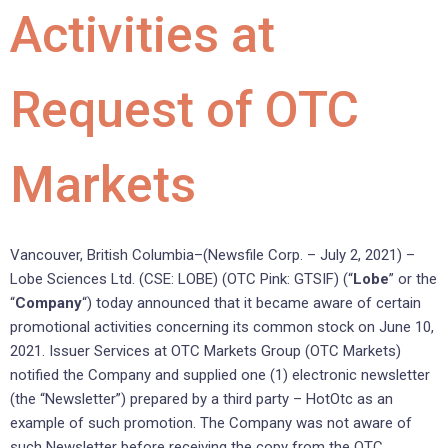
Activities at
Request of OTC
Markets
Vancouver, British Columbia–(Newsfile Corp. – July 2, 2021) –
Lobe Sciences Ltd. (CSE: LOBE) (OTC Pink: GTSIF) (“
Lobe
” or the
“
Company
“) today announced that it became aware of certain
promotional activities concerning its common stock on June 10,
2021. Issuer Services at OTC Markets Group (OTC Markets)
notified the Company and supplied one (1) electronic newsletter
(the “Newsletter”) prepared by a third party – HotOtc as an
example of such promotion. The Company was not aware of
such Newsletter before receiving the copy from the OTC