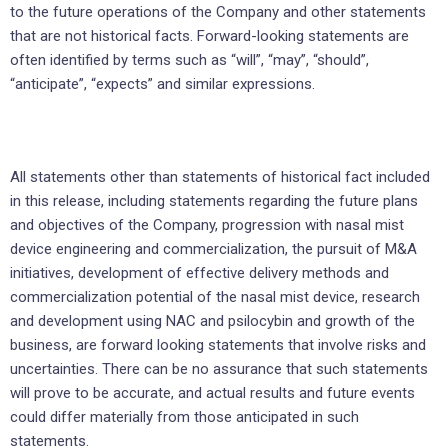
to the future operations of the Company and other statements
that are not historical facts. Forward-looking statements are
often identified by terms such as “will”, “may”, “should”,
“anticipate”, “expects” and similar expressions.
All statements other than statements of historical fact included
in this release, including statements regarding the future plans
and objectives of the Company, progression with nasal mist
device engineering and commercialization, the pursuit of M&A
initiatives, development of effective delivery methods and
commercialization potential of the nasal mist device, research
and development using NAC and psilocybin and growth of the
business, are forward looking statements that involve risks and
uncertainties. There can be no assurance that such statements
will prove to be accurate, and actual results and future events
could differ materially from those anticipated in such
statements.