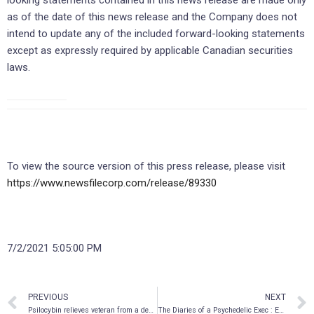
as of the date of this news release and the Company does not
intend to update any of the included forward-looking statements
except as expressly required by applicable Canadian securities
laws.
To view the source version of this press release, please visit
https://www.newsfilecorp.com/release/89330
7/2/2021 5:05:00 PM
PREVIOUS
NEXT
Psilocybin relieves veteran from a decade of trauma
The Diaries of a Psychedelic Exec : Episode 4