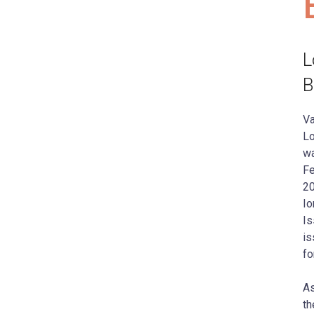
L
B
Va
Lo
wa
Fe
20
Io
Is
is
fo
As
th