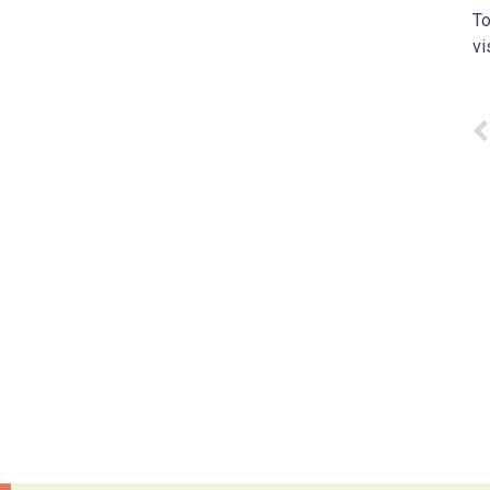
To
vi