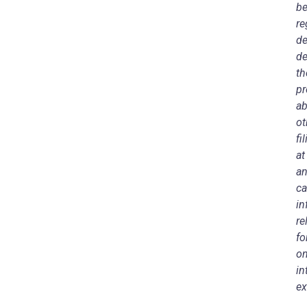
be
re
de
de
th
pr
ab
ot
fi
a
an
ca
in
re
fo
on
in
ex