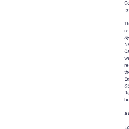
Co
is
Th
re
Sy
Na
Ca
wa
re
th
Ea
S
Re
be
A
Lo