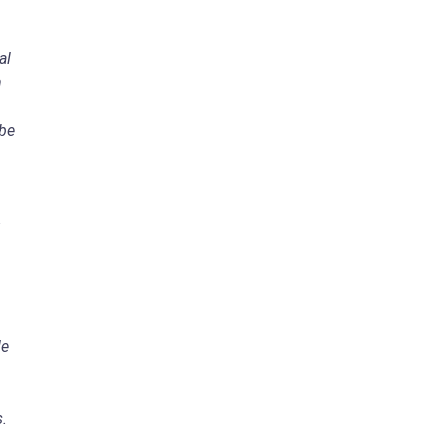
al
n
 be
de
s.