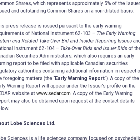
mmon Shares, which represents approximately 5% of the Issuer
sued and outstanding Common Shares on a non-diluted basis.
is press release is issued pursuant to the early warning
quirements of National Instrument 62-103 –
The Early Warning
stem and Related Take-Over Bid and Insider Reporting Issues
an
tional Instrument 62-104 –
Take-Over Bids and Issuer Bids
of th
nadian Securities Administrators, which also requires an early
rning report to be filed with applicable Canadian securities
gulatory authorities containing additional information in respect 
e foregoing matters (the “
Early Warning Report
“). A copy of the
rly Warning Report will appear under the Issuer’s profile on the
EDAR website at
www.sedar.com
. A copy of the Early Warning
port may also be obtained upon request at the contact details
low.
bout Lobe Sciences Ltd.
be Sciences is a life sciences company focused on psychedeli