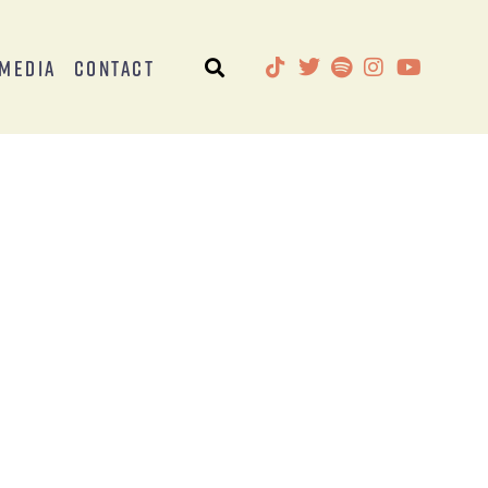
Media
Contact