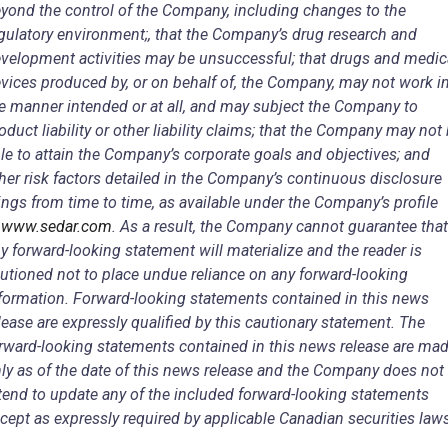
yond the control of the Company, including changes to the
gulatory environment;, that the Company’s drug research and
velopment activities may be unsuccessful; that drugs and medic
vices produced by, or on behalf of, the Company, may not work i
e manner intended or at all, and may subject the Company to
oduct liability or other liability claims; that the Company may not
le to attain the Company’s corporate goals and objectives; and
her risk factors detailed in the Company’s continuous disclosure
lings from time to time, as available under the Company’s profile
t
www.sedar.com
. As a result, the Company cannot guarantee that
y forward-looking statement will materialize and the reader is
utioned not to place undue reliance on any forward-looking
formation. Forward-looking statements contained in this news
lease are expressly qualified by this cautionary statement. The
rward-looking statements contained in this news release are ma
ly as of the date of this news release and the Company does not
tend to update any of the included forward-looking statements
cept as expressly required by applicable Canadian securities law