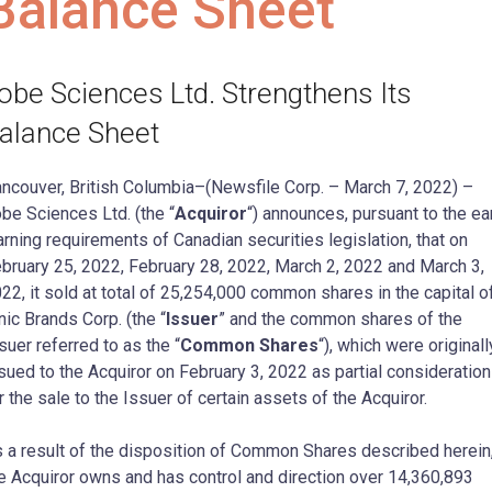
Balance Sheet
obe Sciences Ltd. Strengthens Its
alance Sheet
ncouver, British Columbia–(Newsfile Corp. – March 7, 2022) –
be Sciences Ltd. (the “
Acquiror
“) announces, pursuant to the ea
rning requirements of Canadian securities legislation, that on
bruary 25, 2022, February 28, 2022, March 2, 2022 and March 3,
22, it sold at total of 25,254,000 common shares in the capital o
nic Brands Corp. (the “
Issuer
” and the common shares of the
suer referred to as the “
Common Shares
“), which were originall
sued to the Acquiror on February 3, 2022 as partial consideration
r the sale to the Issuer of certain assets of the Acquiror.
 a result of the disposition of Common Shares described herein
e Acquiror owns and has control and direction over 14,360,893