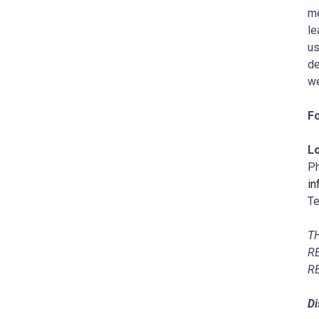
me
le
us
de
we
Fo
Lo
Ph
i
Te
T
R
R
Di