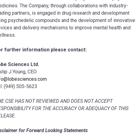
dicines. The Company, through collaborations with industry-
ading partners, is engaged in drug research and development
ing psychedelic compounds and the development of innovative
vices and delivery mechanisms to improve mental health and
llness.
r further information please contact:
be Sciences Ltd.
ilip J Young, CEO
nfo@lobesciences.com
l: (949) 505-5623
HE CSE HAS NOT REVIEWED AND DOES NOT ACCEPT
ESPONSIBILITY FOR THE ACCURACY OR ADEQUACY OF THIS
ELEASE.
sclaimer for Forward Looking Statements