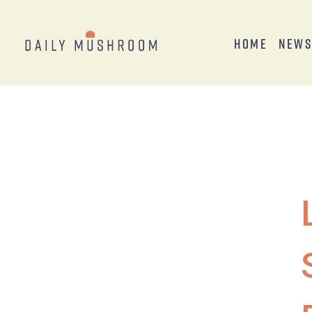
Home
New