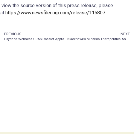
 view the source version of this press release, please
sit
https://www.newsfilecorp.com/release/115807
PREVIOUS
NEXT
Psyched Wellness GRAS Dossier Approved by Panel of Experts, Providing Green Light to Market Products in the United States
Blackhawk’s MindBio Therapeutics Announces Platinum Sponsorship of Plant Medicine Week in Malta