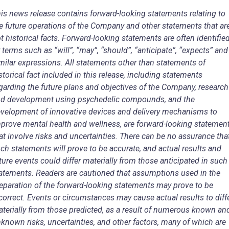
is news release contains forward-looking statements relating to
e future operations of the Company and other statements that ar
t historical facts. Forward-looking statements are often identifie
 terms such as “will”, “may”, “should”, “anticipate”, “expects” and
milar expressions. All statements other than statements of
storical fact included in this release, including statements
garding the future plans and objectives of the Company, research
d development using psychedelic compounds, and the
velopment of innovative devices and delivery mechanisms to
prove mental health and wellness, are forward-looking statemen
at involve risks and uncertainties. There can be no assurance tha
ch statements will prove to be accurate, and actual results and
ture events could differ materially from those anticipated in such
atements. Readers are cautioned that assumptions used in the
eparation of the forward-looking statements may prove to be
correct. Events or circumstances may cause actual results to diff
terially from those predicted, as a result of numerous known an
known risks, uncertainties, and other factors, many of which are