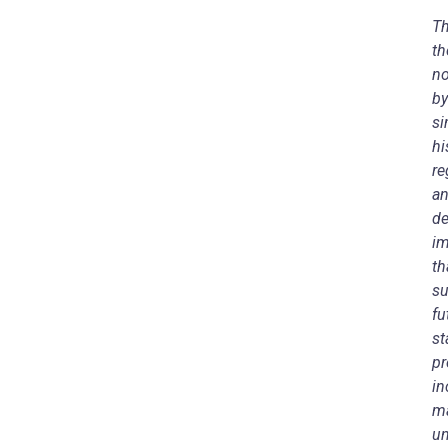
Th
th
no
by
si
hi
re
an
de
im
th
su
fu
st
pr
in
ma
un