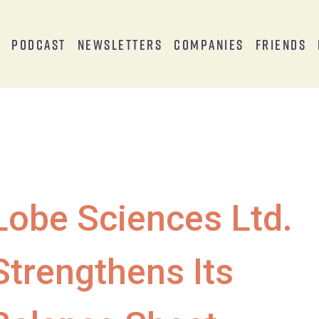
s
Podcast
Newsletters
Companies
Friends
Lobe Sciences Ltd.
Strengthens Its