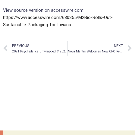
View source version on accesswire.com:
https://www.accesswire.com/680355/M2Bio-Rolls-Out-
Sustainable-Packaging-for-Liviana
PREVIOUS
NEXT
2021 Psychedelics Unwrapped // 2022 Year of the
: issue 30
Nova Mentis Welcomes New CFO Rebecca Hudson