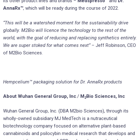
its other product lines and brands –
Medspresso™
and
Dr.
AnnaRx™
, which will be ready during the course of 2022.
“This will be a watershed moment for the sustainability drive
globally. M2Bio will licence the technology to the rest of the
world, with the goal of reducing and replacing synthetics entirely.
We are super stoked for what comes next”
– Jeff Robinson, CEO
of M2Bio Sciences.
Hempcelium™ packaging solution for Dr. AnnaRx products
About Wuhan General Group, Inc
./
M
Bio Sciences, Inc
2
Wuhan General Group, Inc. (DBA M2bio Sciences), through its
wholly-owned subsidiary MJ MedTech is a nutraceutical
biotechnology company focused on alternative plant-based
cannabinoids and psilocybin medical research that develops and