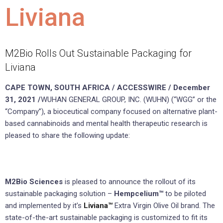
Liviana
M2Bio Rolls Out Sustainable Packaging for
Liviana
CAPE TOWN, SOUTH AFRICA / ACCESSWIRE / December
31, 2021 /
WUHAN GENERAL GROUP, INC. (WUHN) (“WGG” or the
“Company”), a bioceutical company focused on alternative plant-
based cannabinoids and mental health therapeutic research is
pleased to share the following update:
M2Bio Sciences
is pleased to announce the rollout of its
sustainable packaging solution –
Hempcelium™
to be piloted
and implemented by it’s
Liviana™
Extra Virgin Olive Oil brand. The
state-of-the-art sustainable packaging is customized to fit its