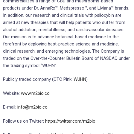
commercializes a range of CBD and mushrooms-based
products under Dr. AnnaRx™, Medspresso™, and Liviana™ brands.
In addition, our research and clinical trials with psilocybin are
aimed at new therapies that will help patients who suffer from
alcohol addiction, mental illness, and cardiovascular diseases.
Our mission is to advance botanical-based medicine to the
forefront by deploying best-practice science and medicine,
clinical research, and emerging technologies. The Company is
traded on the Over-the-Counter Bulletin Board of NASDAQ under
the trading symbol “WUHN”.
Publicly traded company (OTC Pink:
WUHN
)
Website:
www.m2bio.co
E-mail:
info@m2bio.co
Follow us on Twitter:
https://twitter.com/m2bio