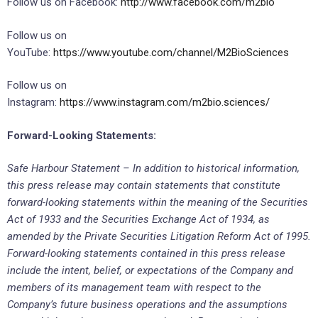
Follow us on Facebook:
http://www.facebook.com/m2bio
Follow us on
YouTube:
https://www.youtube.com/channel/M2BioSciences
Follow us on
Instagram:
https://www.instagram.com/m2bio.sciences/
Forward-Looking Statements:
Safe Harbour Statement – In addition to historical information,
this press release may contain statements that constitute
forward-looking statements within the meaning of the Securities
Act of 1933 and the Securities Exchange Act of 1934, as
amended by the Private Securities Litigation Reform Act of 1995.
Forward-looking statements contained in this press release
include the intent, belief, or expectations of the Company and
members of its management team with respect to the
Company’s future business operations and the assumptions