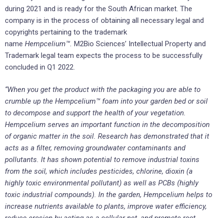
during 2021 and is ready for the South African market. The
company is in the process of obtaining all necessary legal and
copyrights pertaining to the trademark
name
Hempcelium™.
M2Bio Sciences’ Intellectual Property and
Trademark legal team expects the process to be successfully
concluded in Q1 2022.
“When you get the product with the packaging you are able to
crumble up the Hempcelium™ foam into your garden bed or soil
to decompose and support the health of your vegetation.
Hempcelium serves an important function in the decomposition
of organic matter in the soil. Research has demonstrated that it
acts as a filter, removing groundwater contaminants and
pollutants. It has shown potential to remove industrial toxins
from the soil, which includes pesticides, chlorine, dioxin (a
highly toxic environmental pollutant) as well as PCBs (highly
toxic industrial compounds). In the garden, Hempcelium helps to
increase nutrients available to plants, improve water efficiency,