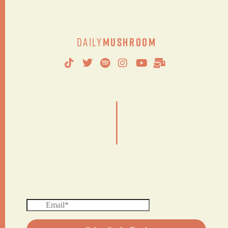
Daily
Mushroom
|