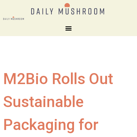
M2Bio Rolls Out
Sustainable
Packaging for