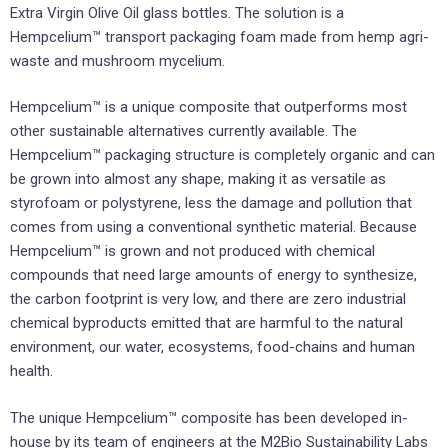
Extra Virgin Olive Oil glass bottles. The solution is a
Hempcelium™ transport packaging foam made from hemp agri-
waste and mushroom mycelium.
Hempcelium™ is a unique composite that outperforms most
other sustainable alternatives currently available. The
Hempcelium™ packaging structure is completely organic and can
be grown into almost any shape, making it as versatile as
styrofoam or polystyrene, less the damage and pollution that
comes from using a conventional synthetic material. Because
Hempcelium™ is grown and not produced with chemical
compounds that need large amounts of energy to synthesize,
the carbon footprint is very low, and there are zero industrial
chemical byproducts emitted that are harmful to the natural
environment, our water, ecosystems, food-chains and human
health.
The unique Hempcelium™ composite has been developed in-
house by its team of engineers at the M2Bio Sustainability Labs