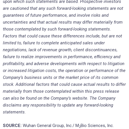
upon which such statements are based. Prospective investors
are cautioned that any such forward-looking statements are not
guarantees of future performance, and involve risks and
uncertainties and that actual results may differ materially from
those contemplated by such forward-looking statements.
Factors that could cause these differences include, but are not
limited to, failure to complete anticipated sales under
negotiations, lack of revenue growth, client discontinuances,
failure to realize improvements in performance, efficiency and
profitability, and adverse developments with respect to litigation
or increased litigation costs, the operation or performance of the
Company’s business units or the market price of its common
stock. Additional factors that could cause actual results to differ
materially from those contemplated within this press release
can also be found on the Company’s website. The Company
disclaims any responsibility to update any forward-looking
statements.
SOURCE:
Wuhan General Group, Inc./ M
Bio Sciences, Inc.
2