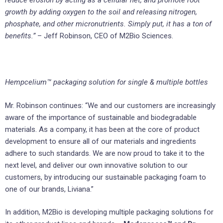
reduce erosion by acting as a cellular net, and promote root
growth by adding oxygen to the soil and releasing nitrogen,
phosphate, and other micronutrients. Simply put, it has a ton of
benefits.”
– Jeff Robinson, CEO of M2Bio Sciences.
Hempcelium™ packaging solution for single & multiple bottles
Mr. Robinson continues: “We and our customers are increasingly
aware of the importance of sustainable and biodegradable
materials. As a company, it has been at the core of product
development to ensure all of our materials and ingredients
adhere to such standards. We are now proud to take it to the
next level, and deliver our own innovative solution to our
customers, by introducing our sustainable packaging foam to
one of our brands, Liviana.”
In addition, M2Bio is developing multiple packaging solutions for