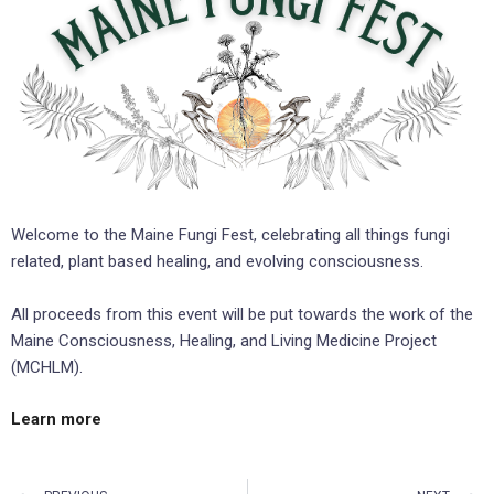
Welcome to the Maine Fungi Fest, celebrating all things fungi
related, plant based healing, and evolving consciousness.
All proceeds from this event will be put towards the work of the
Maine Consciousness, Healing, and Living Medicine Project
(MCHLM).
Learn more