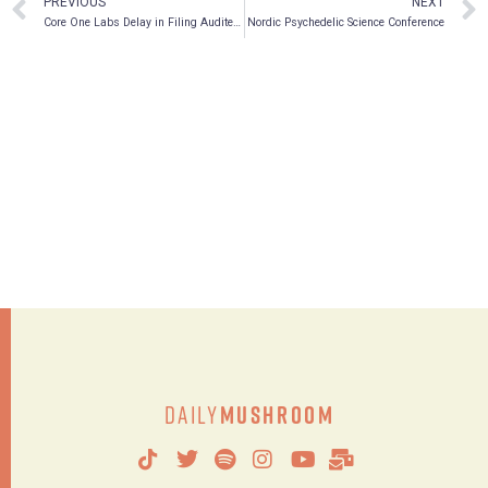
PREVIOUS
NEXT
Core One Labs Delay in Filing Audited Consolidated Financial Statements
Nordic Psychedelic Science Conference
Daily
Mushroom