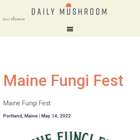
Maine Fungi Fest
Maine Fungi Fest
Portland, Maine | May 14, 2022