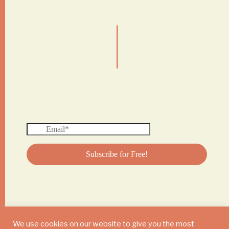
|
We use cookies on our website to give you the most