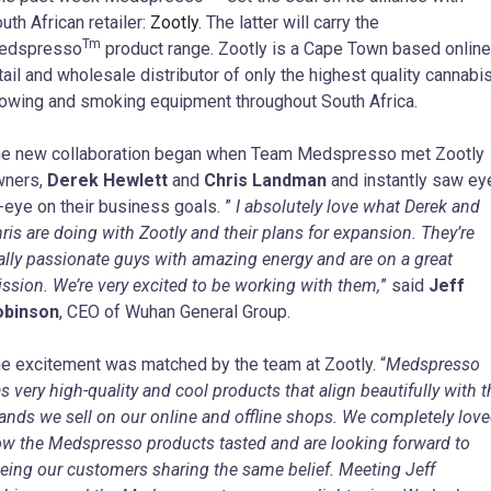
uth African retailer:
Zootly
. The latter will carry the
Tm
edspresso
product range. Zootly is a Cape Town based online
tail and wholesale distributor of only the highest quality cannabi
owing and smoking equipment throughout South Africa.
e new collaboration began when Team Medspresso met Zootly
wners,
Derek Hewlett
and
Chris Landman
and instantly saw ey
-eye on their business goals.
”
I absolutely love what Derek and
ris are doing with Zootly and their plans for expansion. They’re
ally passionate guys with amazing energy and are on a great
ssion. We’re very excited to be working with them,
” said
Jeff
obinson
, CEO of Wuhan General Group.
e excitement was matched by the team at Zootly. “
Medspresso
s very high-quality and cool products that align beautifully with t
ands we sell on our online and offline shops. We completely lov
w the Medspresso products tasted and are looking forward to
eing our customers sharing the same belief. Meeting Jeff