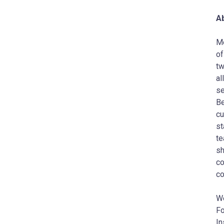
A
Me
of
tw
al
se
Be
cu
st
te
sh
co
co
W
Fo
In