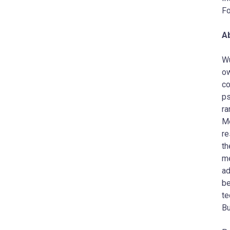
Fo
A
Wu
ow
co
ps
ra
Me
re
th
me
ad
be
te
Bu