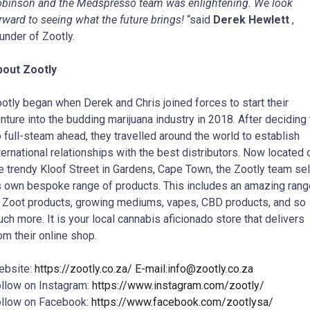
binson and the Medspresso team was enlightening. We look
rward to seeing what the future brings!
“said
Derek Hewlett
,
under of Zootly.
bout Zootly
otly began when Derek and Chris joined forces to start their
nture into the budding marijuana industry in 2018. After deciding 
 full-steam ahead, they travelled around the world to establish
ternational relationships with the best distributors. Now located 
e trendy Kloof Street in Gardens, Cape Town, the Zootly team sel
s own bespoke range of products. This includes an amazing rang
 Zoot products, growing mediums, vapes, CBD products, and so
ch more. It is your local cannabis aficionado store that delivers
om their online shop.
ebsite:
https://zootly.co.za/ E-mail:
info@zootly.co.za
llow on Instagram:
https://www.instagram.com/zootly/
llow on Facebook:
https://www.facebook.com/zootlysa/