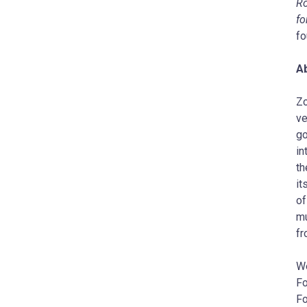
Ro
fo
fo
A
Zo
ve
go
in
th
it
of
mu
fr
W
Fo
Fo