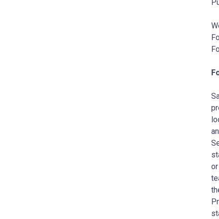
Pu
W
Fo
Fo
F
Sa
pr
lo
an
Se
st
or
te
th
Pr
st