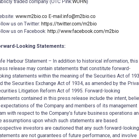
blicly traded company (OTC Pink:
WUHN
)
ebsite:
www.m2bio.co E-mail:
info@m2bio.co
llow us on Twitter:
https://twitter.com/m2bio
llow us on Facebook:
http://www.facebook.com/m2bio
orward-Looking Statements:
fe Harbour Statement – In addition to historical information, this
ess release may contain statements that constitute forward-
oking statements within the meaning of the Securities Act of 19
d the Securities Exchange Act of 1934, as amended by the Priva
curities Litigation Reform Act of 1995. Forward-looking
atements contained in this press release include the intent, belie
 expectations of the Company and members of its management
am with respect to the Company’s future business operations a
e assumptions upon which such statements are based.
ospective investors are cautioned that any such forward-looking
atements are not guarantees of future performance, and involve