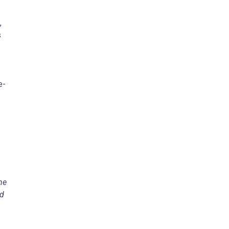
,
s
e-
he
ed