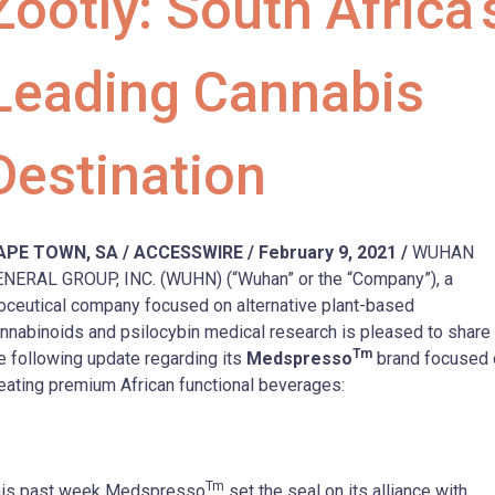
Zootly: South Africa’
Leading Cannabis
Destination
APE TOWN, SA / ACCESSWIRE / February 9, 2021 /
WUHAN
NERAL GROUP, INC. (WUHN) (“Wuhan” or the “Company”), a
oceutical company focused on alternative plant-based
nnabinoids and psilocybin medical research is pleased to share
Tm
e following update regarding its
Medspresso
brand focused 
eating premium African functional beverages:
Tm
his past week Medspresso
set the seal on its alliance with