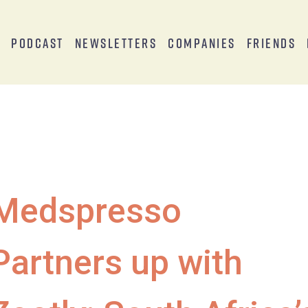
s
Podcast
Newsletters
Companies
Friends
Medspresso
Partners up with