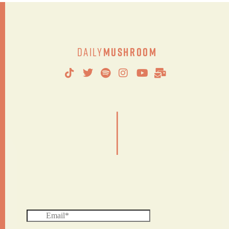
Daily
Mushroom
|