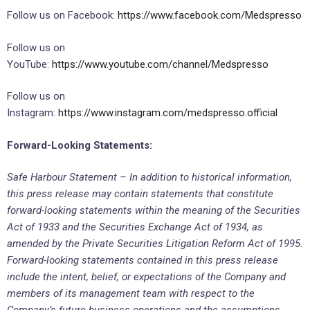
Follow us on Facebook:
https://www.facebook.com/Medspresso
Follow us on
YouTube:
https://www.youtube.com/channel/Medspresso
Follow us on
Instagram:
https://www.instagram.com/medspresso.official
Forward-Looking Statements:
Safe Harbour Statement – In addition to historical information,
this press release may contain statements that constitute
forward-looking statements within the meaning of the Securities
Act of 1933 and the Securities Exchange Act of 1934, as
amended by the Private Securities Litigation Reform Act of 1995.
Forward-looking statements contained in this press release
include the intent, belief, or expectations of the Company and
members of its management team with respect to the