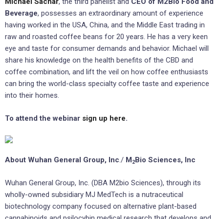
Michael Sachar
, the third panelist and
CEO of M2Bio Food and
Beverage
, possesses an extraordinary amount of experience
having worked in the USA, China, and the Middle East trading in
raw and roasted coffee beans for 20 years. He has a very keen
eye and taste for consumer demands and behavior. Michael will
share his knowledge on the health benefits of the CBD and
coffee combination, and lift the veil on how coffee enthusiasts
can bring the world-class specialty coffee taste and experience
into their homes.
To attend the webinar
sign up here
.
About Wuhan General Group, Inc
./
M
Bio Sciences, Inc
2
Wuhan General Group, Inc. (DBA M2bio Sciences), through its
wholly-owned subsidiary MJ MedTech is a nutraceutical
biotechnology company focused on alternative plant-based
cannabinoids and psilocybin medical research that develops and