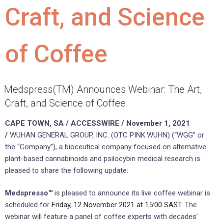
Craft, and Science
of Coffee
Medspress(TM) Announces Webinar: The Art,
Craft, and Science of Coffee
CAPE TOWN, SA / ACCESSWIRE / November 1, 2021
/
WUHAN GENERAL GROUP, INC. (OTC PINK:WUHN) (“WGG” or
the “Company”), a bioceutical company focused on alternative
plant-based cannabinoids and psilocybin medical research is
pleased to share the following update:
Medspresso™
is pleased to announce its live coffee webinar is
scheduled for
Friday, 12 November 2021 at 15:00 SAST
. The
webinar will feature a panel of coffee experts with decades’