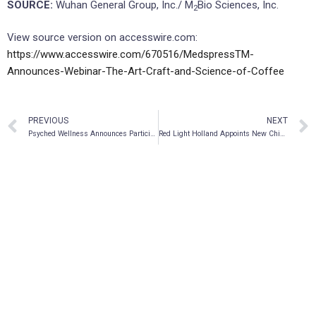
SOURCE:
Wuhan General Group, Inc./ M
Bio Sciences, Inc.
2
View source version on accesswire.com:
https://www.accesswire.com/670516/MedspressTM-
Announces-Webinar-The-Art-Craft-and-Science-of-Coffee
PREVIOUS
NEXT
Psyched Wellness Announces Participation in Microdose’s Wonderland: Miami on November 8-9, 2021
Red Light Holland Appoints New Chief Financial Officer