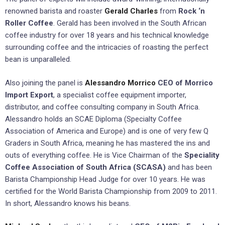
renowned barista and roaster
Gerald Charles
from
Rock ‘n
Roller Coffee
. Gerald has been involved in the South African
coffee industry for over 18 years and his technical knowledge
surrounding coffee and the intricacies of roasting the perfect
bean is unparalleled.
Also joining the panel is
Alessandro Morrico
CEO of Morrico
Import Export
, a specialist coffee equipment importer,
distributor, and coffee consulting company in South Africa.
Alessandro holds an SCAE Diploma (Specialty Coffee
Association of America and Europe) and is one of very few Q
Graders in South Africa, meaning he has mastered the ins and
outs of everything coffee. He is Vice Chairman of the
Speciality
Coffee Association of South Africa (SCASA)
and has been
Barista Championship Head Judge for over 10 years. He was
certified for the World Barista Championship from 2009 to 2011.
In short, Alessandro knows his beans.