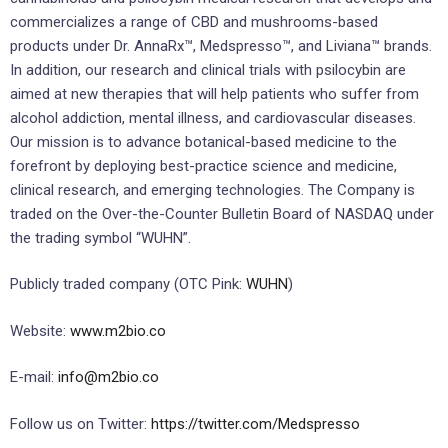
commercializes a range of CBD and mushrooms-based
products under Dr. AnnaRx™, Medspresso™, and Liviana™ brands.
In addition, our research and clinical trials with psilocybin are
aimed at new therapies that will help patients who suffer from
alcohol addiction, mental illness, and cardiovascular diseases.
Our mission is to advance botanical-based medicine to the
forefront by deploying best-practice science and medicine,
clinical research, and emerging technologies. The Company is
traded on the Over-the-Counter Bulletin Board of NASDAQ under
the trading symbol “WUHN”.
Publicly traded company (OTC Pink:
WUHN
)
Website:
www.m2bio.co
E-mail:
info@m2bio.co
Follow us on Twitter:
https://twitter.com/Medspresso