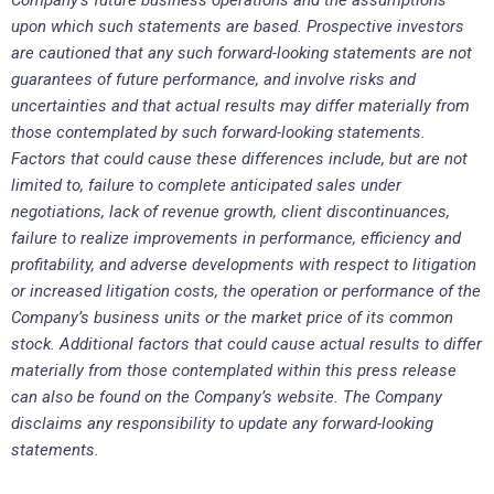
Company’s future business operations and the assumptions
upon which such statements are based. Prospective investors
are cautioned that any such forward-looking statements are not
guarantees of future performance, and involve risks and
uncertainties and that actual results may differ materially from
those contemplated by such forward-looking statements.
Factors that could cause these differences include, but are not
limited to, failure to complete anticipated sales under
negotiations, lack of revenue growth, client discontinuances,
failure to realize improvements in performance, efficiency and
profitability, and adverse developments with respect to litigation
or increased litigation costs, the operation or performance of the
Company’s business units or the market price of its common
stock. Additional factors that could cause actual results to differ
materially from those contemplated within this press release
can also be found on the Company’s website. The Company
disclaims any responsibility to update any forward-looking
statements.