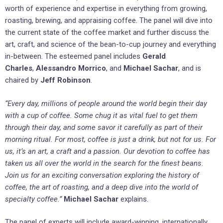
worth of experience and expertise in everything from growing,
roasting, brewing, and appraising coffee. The panel will dive into
the current state of the coffee market and further discuss the
art, craft, and science of the bean-to-cup journey and everything
in-between. The esteemed panel includes
Gerald
Charles
,
Alessandro Morrico
, and
Michael Sachar
, and is
chaired by
Jeff Robinson
.
“Every day, millions of people around the world begin their day
with a cup of coffee. Some chug it as vital fuel to get them
through their day, and some savor it carefully as part of their
morning ritual. For most, coffee is just a drink, but not for us. For
us, it’s an art, a craft and a passion. Our devotion to coffee has
taken us all over the world in the search for the finest beans.
Join us for an exciting conversation exploring the history of
coffee, the art of roasting, and a deep dive into the world of
specialty coffee.”
Michael Sachar
explains.
The panel of experts will include award-winning, internationally