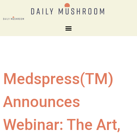
Medspress(TM)
Announces
Webinar: The Art,