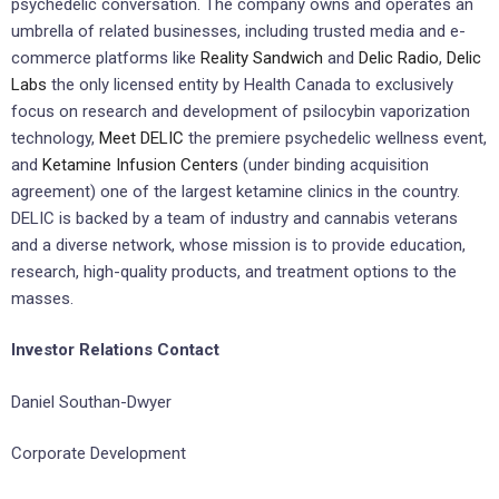
psychedelic conversation. The company owns and operates an
umbrella of related businesses, including trusted media and e-
commerce platforms like
Reality Sandwich
and
Delic Radio
,
Delic
Labs
the only licensed entity by Health Canada to exclusively
focus on research and development of psilocybin vaporization
technology,
Meet DELIC
the premiere psychedelic wellness event,
and
Ketamine Infusion Centers
(under binding acquisition
agreement) one of the largest ketamine clinics in the country.
DELIC is backed by a team of industry and cannabis veterans
and a diverse network, whose mission is to provide education,
research, high-quality products, and treatment options to the
masses.
Investor Relations Contact
Daniel Southan-Dwyer
Corporate Development