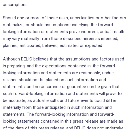
assumptions.
Should one or more of these risks, uncertainties or other factors
materialize, or should assumptions underlying the forward-
looking information or statements prove incorrect, actual results
may vary materially from those described herein as intended,
planned, anticipated, believed, estimated or expected.
Although DELIC believes that the assumptions and factors used
in preparing, and the expectations contained in, the forward-
looking information and statements are reasonable, undue
reliance should not be placed on such information and
statements, and no assurance or guarantee can be given that
such forward-looking information and statements will prove to
be accurate, as actual results and future events could differ
materially from those anticipated in such information and
statements. The forward-looking information and forward-
looking statements contained in this press release are made as
of the date of this press release, and DELIC does not undertake