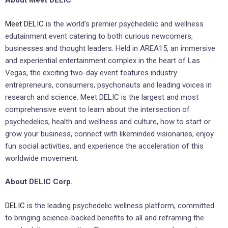
About Meet DELIC
Meet DELIC
is the world’s premier psychedelic and wellness
edutainment event catering to both curious newcomers,
businesses and thought leaders. Held in AREA15, an immersive
and experiential entertainment complex in the heart of Las
Vegas, the exciting two-day event features industry
entrepreneurs, consumers, psychonauts and leading voices in
research and science. Meet DELIC is the largest and most
comprehensive event to learn about the intersection of
psychedelics, health and wellness and culture, how to start or
grow your business, connect with likeminded visionaries, enjoy
fun social activities, and experience the acceleration of this
worldwide movement.
About DELIC Corp.
DELIC
is the leading psychedelic wellness platform, committed
to bringing science-backed benefits to all and reframing the