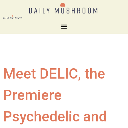
Meet DELIC, the
Premiere
Psychedelic and