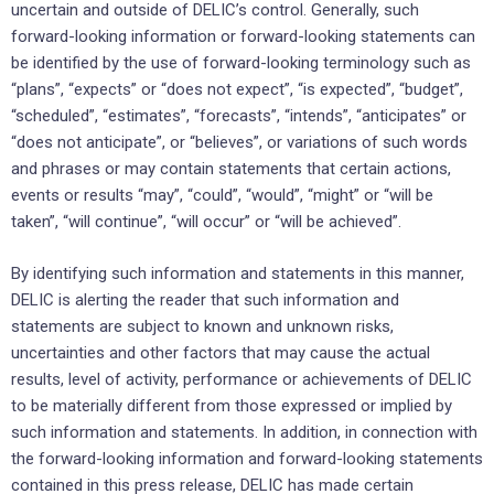
uncertain and outside of DELIC’s control. Generally, such
forward-looking information or forward-looking statements can
be identified by the use of forward-looking terminology such as
“plans”, “expects” or “does not expect”, “is expected”, “budget”,
“scheduled”, “estimates”, “forecasts”, “intends”, “anticipates” or
“does not anticipate”, or “believes”, or variations of such words
and phrases or may contain statements that certain actions,
events or results “may”, “could”, “would”, “might” or “will be
taken”, “will continue”, “will occur” or “will be achieved”.
By identifying such information and statements in this manner,
DELIC is alerting the reader that such information and
statements are subject to known and unknown risks,
uncertainties and other factors that may cause the actual
results, level of activity, performance or achievements of DELIC
to be materially different from those expressed or implied by
such information and statements. In addition, in connection with
the forward-looking information and forward-looking statements
contained in this press release, DELIC has made certain