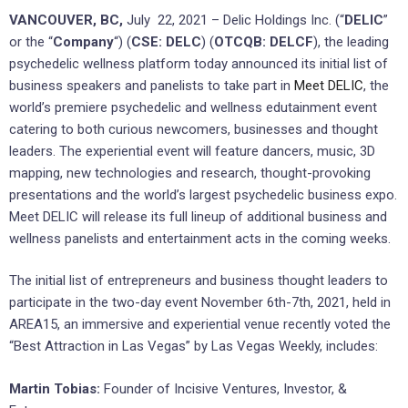
VANCOUVER, BC,
July 22, 2021 – Delic Holdings Inc. (“
DELIC
”
or the “
Company
“) (
CSE: DELC
) (
OTCQB: DELCF
), the leading
psychedelic wellness platform today announced its initial list of
business speakers and panelists to take part in
Meet DELIC
, the
world’s premiere psychedelic and wellness edutainment event
catering to both curious newcomers, businesses and thought
leaders. The experiential event will feature dancers, music, 3D
mapping, new technologies and research, thought-provoking
presentations and the world’s largest psychedelic business expo.
Meet DELIC will release its full lineup of additional business and
wellness panelists and entertainment acts in the coming weeks.
The initial list of entrepreneurs and business thought leaders to
participate in the two-day event November 6th-7th, 2021, held in
AREA15, an immersive and experiential venue recently voted the
“Best Attraction in Las Vegas” by Las Vegas Weekly, includes:
Martin Tobias:
Founder of Incisive Ventures, Investor, &