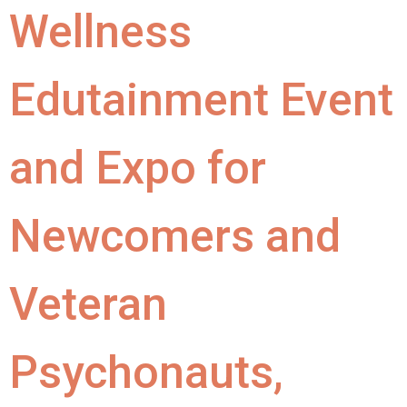
Wellness
Edutainment Event
and Expo for
Newcomers and
Veteran
Psychonauts,