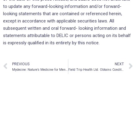
to update any forward-looking information and/or forward-
looking statements that are contained or referenced herein,
except in accordance with applicable securities laws. All
subsequent written and oral forward- looking information and
statements attributable to DELIC or persons acting on its behalf
is expressly qualified in its entirety by this notice.
PREVIOUS
NEXT
Mydecine: Nature’s Medicine for Mental Health
Field Trip Health Ltd. Obtains Conditional Approval to List on Nasdaq Under the Symbol “FTRP”