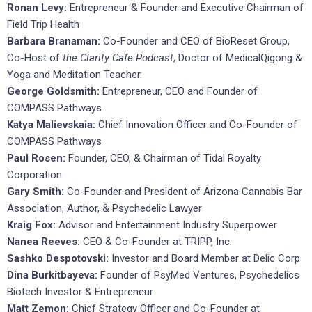
Ronan Levy:
Entrepreneur & Founder and Executive Chairman of
Field Trip Health
Barbara Branaman:
Co-Founder and CEO of BioReset Group,
Co-Host of
the Clarity Cafe Podcast
, Doctor of MedicalQigong &
Yoga and Meditation Teacher.
George Goldsmith:
Entrepreneur, CEO and Founder of
COMPASS Pathways
Katya Malievskaia:
Chief Innovation Officer and Co-Founder of
COMPASS Pathways
Paul Rosen:
Founder, CEO, & Chairman of Tidal Royalty
Corporation
Gary Smith:
Co-Founder and President of Arizona Cannabis Bar
Association, Author, & Psychedelic Lawyer
Kraig Fox:
Advisor and Entertainment Industry Superpower
Nanea Reeves:
CEO & Co-Founder at TRIPP, Inc.
Sashko Despotovski:
Investor and Board Member at Delic Corp
Dina Burkitbayeva:
Founder of PsyMed Ventures, Psychedelics
Biotech Investor & Entrepreneur
Matt Zemon:
Chief Strategy Officer and Co-Founder at