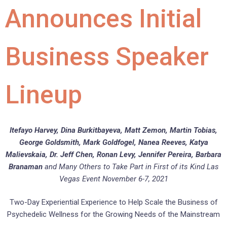
Announces Initial
Business Speaker
Lineup
Itefayo Harvey, Dina Burkitbayeva, Matt Zemon, Martin Tobias,
George Goldsmith, Mark Goldfogel, Nanea Reeves, Katya
Malievskaia
,
Dr. Jeff Chen, Ronan Levy, Jennifer Pereira, Barbara
Branaman
and Many Others to Take Part in First of its Kind Las
Vegas Event November 6-7, 2021
Two-Day Experiential Experience to Help Scale the Business of
Psychedelic Wellness for the Growing Needs of the Mainstream