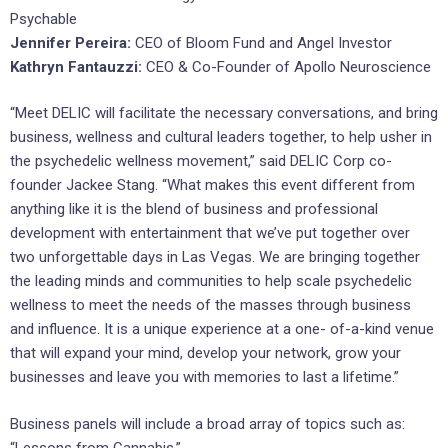
Psychable
Jennifer Pereira:
CEO of Bloom Fund and Angel Investor
Kathryn Fantauzzi:
CEO & Co-Founder of Apollo Neuroscience
“Meet DELIC will facilitate the necessary conversations, and bring
business, wellness and cultural leaders together, to help usher in
the psychedelic wellness movement,” said DELIC Corp co-
founder Jackee Stang. “What makes this event different from
anything like it is the blend of business and professional
development with entertainment that we’ve put together over
two unforgettable days in Las Vegas. We are bringing together
the leading minds and communities to help scale psychedelic
wellness to meet the needs of the masses through business
and influence. It is a unique experience at a one- of-a-kind venue
that will expand your mind, develop your network, grow your
businesses and leave you with memories to last a lifetime.”
Business panels will include a broad array of topics such as:
“Lessons from Cannabis,”