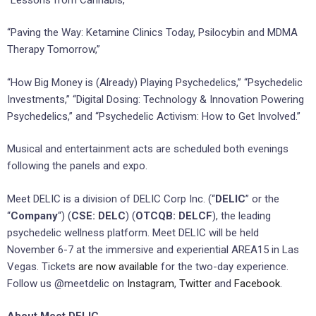
“Paving the Way: Ketamine Clinics Today, Psilocybin and MDMA
Therapy Tomorrow,”
“How Big Money is (Already) Playing Psychedelics,” “Psychedelic
Investments,” “Digital Dosing: Technology & Innovation Powering
Psychedelics,” and “Psychedelic Activism: How to Get Involved.”
Musical and entertainment acts are scheduled both evenings
following the panels and expo.
Meet DELIC is a division of DELIC Corp Inc. (“
DELIC
” or the
“
Company
“) (
CSE: DELC
) (
OTCQB: DELCF
), the leading
psychedelic wellness platform. Meet DELIC will be held
November 6-7 at the immersive and experiential AREA15 in Las
Vegas. Tickets
are now available
for the two-day experience.
Follow us @meetdelic on
Instagram
,
Twitter
and
Facebook
.