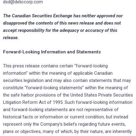
dsd@deliccorp.com
The Canadian Securities Exchange has neither approved nor
disapproved the contents of this news release and does not
accept responsibility for the adequacy or accuracy of this
release.
Forward-Looking Information and Statements
This press release contains certain “forward-looking
information” within the meaning of applicable Canadian
securities legislation and may also contain statements that may
constitute “forward-looking statements” within the meaning of
the safe harbor provisions of the United States Private Securities
Litigation Reform Act of 1995. Such forward-looking information
and forward-looking statements are not representative of
historical facts or information or current condition, but instead
represent only the Company’s beliefs regarding future events,
plans or objectives, many of which, by their nature, are inherently