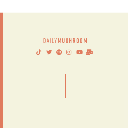
Daily
Mushroom
|