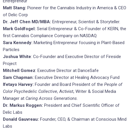
Entrepreneur
Matt Stang:
Pioneer for the Cannabis Industry in America & CEO
of Delic Corp
Dr. Jeff Chen MD/MBA:
Entrepreneur, Scientist & Storyteller.
Mark Goldfogel:
Serial Entrepreneur & Co-Founder of KERN, the
first Cannabis Compliance Company on NASDAQ
Sara Kennedy:
Marketing Entrepreneur focusing in Plant-Based
Particles
Joshua White
: Co-Founder and Executive Director of Fireside
Project
Mitchell Gomez
: Executive Director at DanceSafe
Sam Chapman:
Executive Director at Healing Advocacy Fund
Ifetayo Harvey:
Founder and Board President of the
People of
Color Psychedelic Collective
, Activist, Writer & Social Media
Manager at
Caring Across Generations
.
Dr. Markus Roggen:
President and Chief Scientific Officer of
Delic Labs
Donald Gauvreau:
Founder, CEO, & Chairman at Conscious Mind
Labs