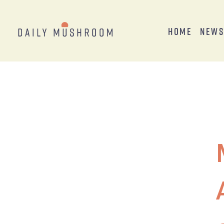
Home
New