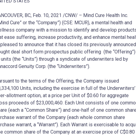
NITED STATES
NCOUVER, BC, Feb. 10, 2021 /CNW/ – Mind Cure Health Inc.
Mind Cure” or the “Company”) (CSE: MCUR), a mental health and
llness company with a mission to identify and develop product
at ease suffering, increase productivity, and enhance mental heal
 pleased to announce that it has closed its previously announced
ught deal short form prospectus public offering (the “Offering”)
 units (the “Units”) through a syndicate of underwriters led by
naccord Genuity Corp. (the “Underwriters”).
rsuant to the terms of the Offering, the Company issued
,334,100 Units, including the exercise in full of the Underwriters’
er-allotment option, at a price per Unit of $0.60 for aggregate
oss proceeds of $23,000,460. Each Unit consists of one commo
are (each a “Common Share”) and one-half of one common shar
rchase warrant of the Company (each whole common share
rchase warrant, a “Warrant”). Each Warrant is exercisable to acqu
e common share of the Company at an exercise price of C$0.80