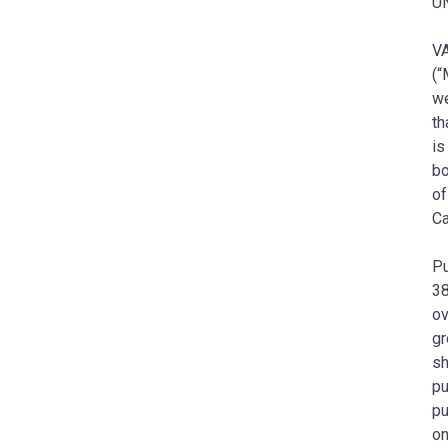
U
VA
(“
we
th
is
bo
of
Ca
Pu
38
ov
gr
sh
pu
pu
on