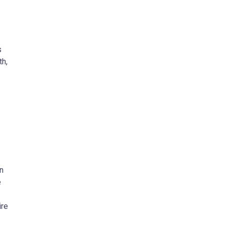
s
th,
n
e
ire