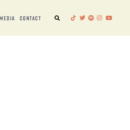
Media
Contact