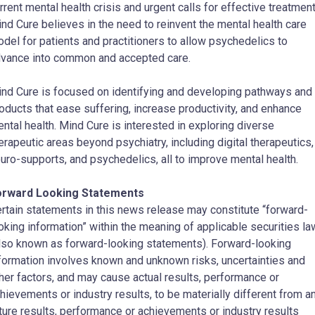
rrent mental health crisis and urgent calls for effective treatment
nd Cure believes in the need to reinvent the mental health care
del for patients and practitioners to allow psychedelics to
vance into common and accepted care.
nd Cure is focused on identifying and developing pathways and
oducts that ease suffering, increase productivity, and enhance
ntal health. Mind Cure is interested in exploring diverse
erapeutic areas beyond psychiatry, including digital therapeutics,
uro-supports, and psychedelics, all to improve mental health.
orward Looking Statements
rtain statements in this news release may constitute “forward-
oking information” within the meaning of applicable securities l
lso known as forward-looking statements). Forward-looking
formation involves known and unknown risks, uncertainties and
her factors, and may cause actual results, performance or
hievements or industry results, to be materially different from a
ture results, performance or achievements or industry results