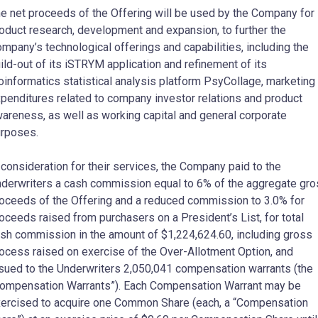
e net proceeds of the Offering will be used by the Company for
oduct research, development and expansion, to further the
mpany’s technological offerings and capabilities, including the
ild-out of its iSTRYM application and refinement of its
oinformatics statistical analysis platform PsyCollage, marketing
penditures related to company investor relations and product
areness, as well as working capital and general corporate
rposes.
 consideration for their services, the Company paid to the
derwriters a cash commission equal to 6% of the aggregate gr
oceeds of the Offering and a reduced commission to 3.0% for
oceeds raised from purchasers on a President’s List, for total
sh commission in the amount of $1,224,624.60, including gross
ocess raised on exercise of the Over-Allotment Option, and
sued to the Underwriters 2,050,041 compensation warrants (the
ompensation Warrants”). Each Compensation Warrant may be
ercised to acquire one Common Share (each, a “Compensation