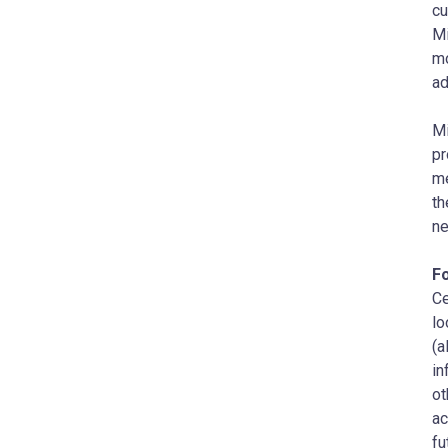
cu
Mi
mo
ad
Mi
pr
me
th
ne
F
Ce
lo
(a
in
ot
ac
fu