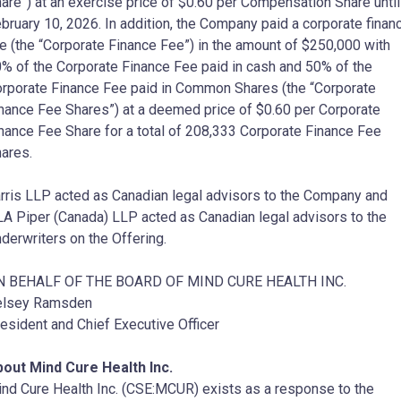
are”) at an exercise price of $0.60 per Compensation Share until
bruary 10, 2026. In addition, the Company paid a corporate finan
e (the “Corporate Finance Fee”) in the amount of $250,000 with
% of the Corporate Finance Fee paid in cash and 50% of the
rporate Finance Fee paid in Common Shares (the “Corporate
nance Fee Shares”) at a deemed price of $0.60 per Corporate
nance Fee Share for a total of 208,333 Corporate Finance Fee
ares.
rris LLP acted as Canadian legal advisors to the Company and
A Piper (Canada) LLP acted as Canadian legal advisors to the
derwriters on the Offering.
N BEHALF OF THE BOARD OF MIND CURE HEALTH INC.
elsey Ramsden
esident and Chief Executive Officer
out Mind Cure Health Inc.
nd Cure Health Inc. (CSE:MCUR) exists as a response to the