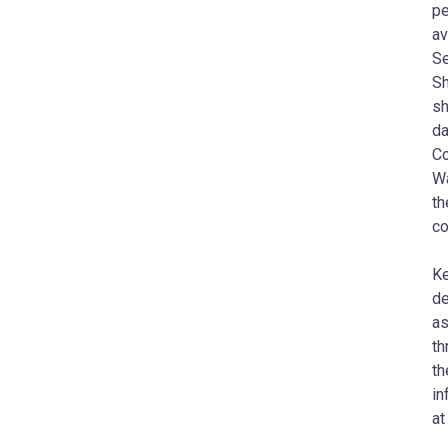
pe
av
Se
Sh
sh
da
Co
Wa
th
co
Ke
de
as
th
th
in
at