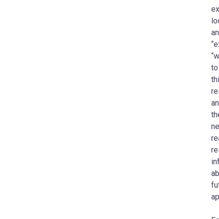
ex
lo
an
“e
“w
to
th
re
an
th
ne
re
re
in
ab
fu
ap