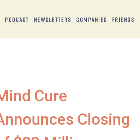
s
Podcast
Newsletters
Companies
Friends
Mind Cure
Announces Closing