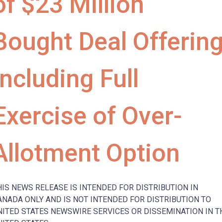
of $23 Million
Bought Deal Offerin
Including Full
Exercise of Over-
Allotment Option
HIS NEWS RELEASE IS INTENDED FOR DISTRIBUTION IN
ANADA ONLY AND IS NOT INTENDED FOR DISTRIBUTION TO
NITED STATES NEWSWIRE SERVICES OR DISSEMINATION IN T