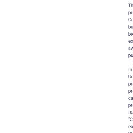
Th
pr
Co
bu
bi
ex
aw
pu
In
Un
pr
pr
ca
pr
is
“C
ex