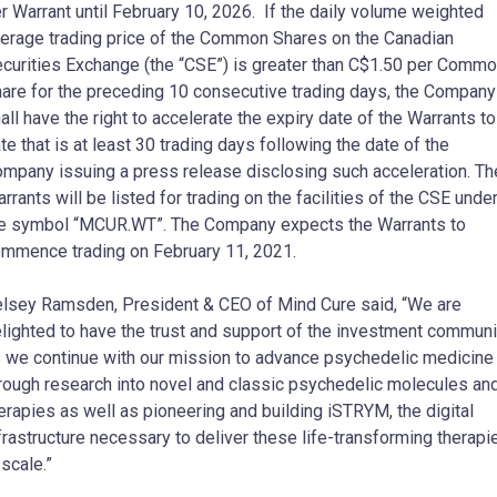
r Warrant until February 10, 2026. If the daily volume weighted
erage trading price of the Common Shares on the Canadian
curities Exchange (the “CSE”) is greater than C$1.50 per Comm
are for the preceding 10 consecutive trading days, the Company
all have the right to accelerate the expiry date of the Warrants to
te that is at least 30 trading days following the date of the
mpany issuing a press release disclosing such acceleration. Th
rrants will be listed for trading on the facilities of the CSE unde
e symbol “MCUR.WT”. The Company expects the Warrants to
mmence trading on February 11, 2021.
lsey Ramsden, President & CEO of Mind Cure said, “We are
lighted to have the trust and support of the investment communi
 we continue with our mission to advance psychedelic medicine
rough research into novel and classic psychedelic molecules an
erapies as well as pioneering and building iSTRYM, the digital
frastructure necessary to deliver these life-transforming therapi
 scale.”