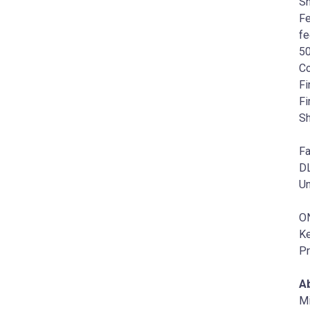
Sh
Fe
fe
50
Co
Fi
Fi
Sh
Fa
DL
Un
O
K
Pr
Ab
Mi