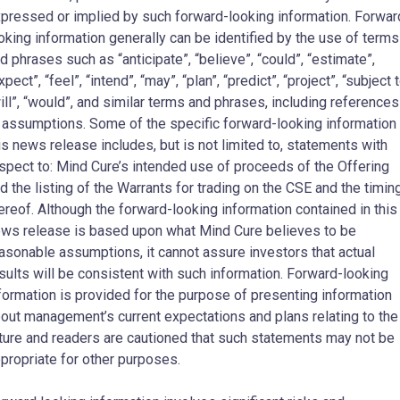
pressed or implied by such forward-looking information. Forwar
oking information generally can be identified by the use of terms
d phrases such as “anticipate”, “believe”, “could”, “estimate”,
xpect”, “feel”, “intend”, “may”, “plan”, “predict”, “project”, “subject t
ill”, “would”, and similar terms and phrases, including references
 assumptions. Some of the specific forward-looking information 
is news release includes, but is not limited to, statements with
spect to: Mind Cure’s intended use of proceeds of the Offering
d the listing of the Warrants for trading on the CSE and the timin
ereof. Although the forward-looking information contained in this
ws release is based upon what Mind Cure believes to be
asonable assumptions, it cannot assure investors that actual
sults will be consistent with such information. Forward-looking
formation is provided for the purpose of presenting information
out management’s current expectations and plans relating to the
ture and readers are cautioned that such statements may not be
propriate for other purposes.