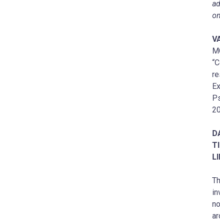
ad
on
V
M
“C
re
Ex
Ps
20
D
T
L
Th
in
no
ar