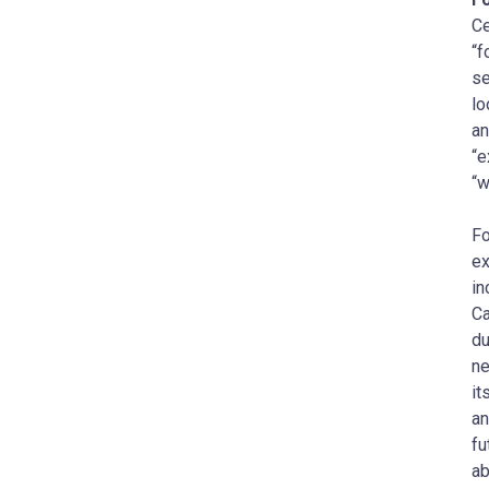
Ce
“f
se
lo
an
“e
“w
Fo
ex
in
Ca
du
ne
it
an
fu
ab