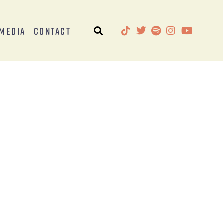
Media
Contact