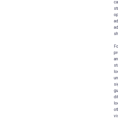
ca
st
op
ad
ad
sh
Fo
pr
an
st
lo
un
si
gu
di
lo
ot
vi