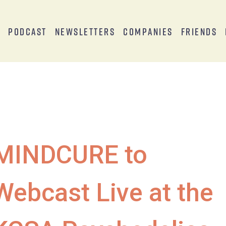
s
Podcast
Newsletters
Companies
Friends
MINDCURE to
Webcast Live at the