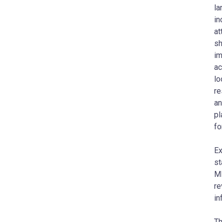
la
in
at
sh
im
ac
lo
re
an
pl
fo
Ex
st
MI
re
in
Th