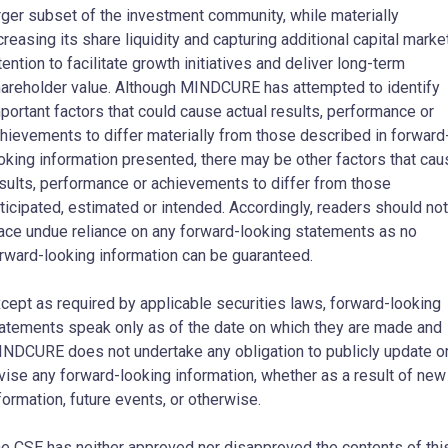
rger subset of the investment community, while materially
creasing its share liquidity and capturing additional capital marke
tention to facilitate growth initiatives and deliver long-term
areholder value. Although MINDCURE has attempted to identify
portant factors that could cause actual results, performance or
hievements to differ materially from those described in forward
oking information presented, there may be other factors that cau
sults, performance or achievements to differ from those
ticipated, estimated or intended. Accordingly, readers should not
ace undue reliance on any forward-looking statements as no
rward-looking information can be guaranteed.
cept as required by applicable securities laws, forward-looking
atements speak only as of the date on which they are made and
NDCURE does not undertake any obligation to publicly update o
vise any forward-looking information, whether as a result of new
formation, future events, or otherwise.
e CSE has neither approved nor disapproved the contents of thi