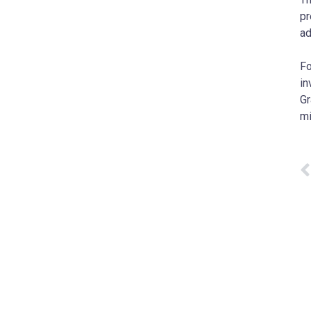
pr
ad
Fo
in
Gr
m