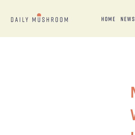
Home
New