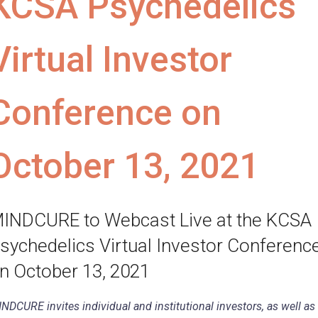
KCSA Psychedelics
Virtual Investor
Conference on
October 13, 2021
INDCURE to Webcast Live at the KCSA
sychedelics Virtual Investor Conferenc
n October 13, 2021
NDCURE invites individual and institutional investors, as well as