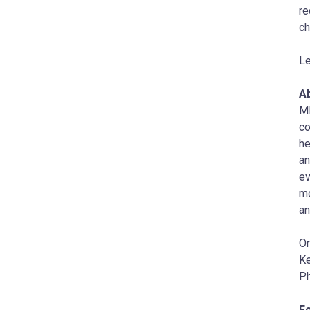
re
ch
Le
Ab
MI
co
he
an
ev
m
a
On
Ke
P
F