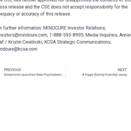
ess release and the CSE does not accept responsibility for the
equacy or accuracy of this release.
r further information: MINDCURE Investor Relations,
vestors@mindcure.com, 1-888-593-8995; Media Inquiries, Annie
af / Kristin Cwalinski, KCSA Strategic Communications,
indcure@kcsa.com
PREVIOUS
NEXT
Novamind Launches New Psychedelic Palliative Care Program
A trippy (family-friendly) vacay