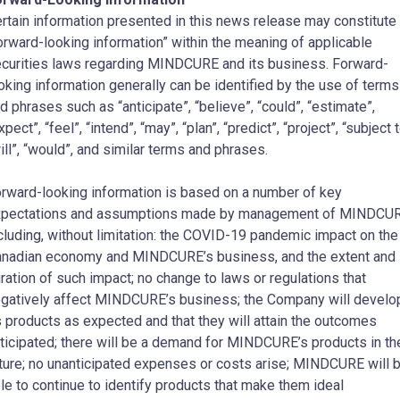
rtain information presented in this news release may constitute
orward-looking information” within the meaning of applicable
curities laws regarding MINDCURE and its business. Forward-
oking information generally can be identified by the use of terms
d phrases such as “anticipate”, “believe”, “could”, “estimate”,
xpect”, “feel”, “intend”, “may”, “plan”, “predict”, “project”, “subject t
ill”, “would”, and similar terms and phrases.
rward-looking information is based on a number of key
pectations and assumptions made by management of MINDCUR
cluding, without limitation: the COVID-19 pandemic impact on the
nadian economy and MINDCURE’s business, and the extent and
ration of such impact; no change to laws or regulations that
gatively affect MINDCURE’s business; the Company will develo
s products as expected and that they will attain the outcomes
ticipated; there will be a demand for MINDCURE’s products in th
ture; no unanticipated expenses or costs arise; MINDCURE will 
le to continue to identify products that make them ideal