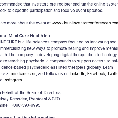
commended that investors pre-register and run the online syst
eck to expedite participation and receive event updates.
arn more about the event at
www.virtualinvestorconferences.co
out Mind Cure Health Inc.
NDCURE is a life sciences company focused on innovating and
mmercializing new ways to promote healing and improve menta
alth. The company is developing digital therapeutics technology
d researching psychedelic compounds to support access to saf
idence-based psychedelic-assisted therapies globally. Learn
ore at
mindcure.com
, and follow us on
LinkedIn
,
Facebook
,
Twitt
nd
Instagram
.
 Behalf of the Board of Directors
lsey Ramsden, President & CEO
hone: 1-888-593-8995
orward-Looking Information