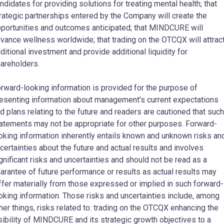
ndidates for providing solutions for treating mental health; that
rategic partnerships entered by the Company will create the
portunities and outcomes anticipated; that MINDCURE will
vance wellness worldwide; that trading on the OTCQX will attrac
ditional investment and provide additional liquidity for
areholders.
rward-looking information is provided for the purpose of
esenting information about management’s current expectations
d plans relating to the future and readers are cautioned that such
atements may not be appropriate for other purposes. Forward-
oking information inherently entails known and unknown risks an
certainties about the future and actual results and involves
gnificant risks and uncertainties and should not be read as a
arantee of future performance or results as actual results may
ffer materially from those expressed or implied in such forward-
oking information. Those risks and uncertainties include, among
her things, risks related to: trading on the OTCQX enhancing the
sibility of MINDCURE and its strategic growth objectives to a