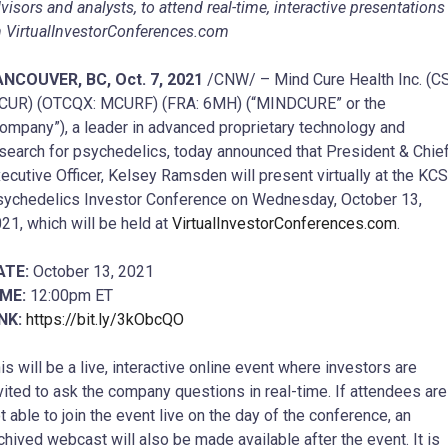
visors and analysts, to attend real-time, interactive presentations
 VirtualInvestorConferences.com
ANCOUVER, BC, Oct. 7, 2021
/CNW/ – Mind Cure Health Inc. (C
CUR) (OTCQX: MCURF) (FRA: 6MH) (“MINDCURE” or the
ompany”), a leader in advanced proprietary technology and
search for psychedelics, today announced that President & Chie
ecutive Officer, Kelsey Ramsden will present virtually at the KC
ychedelics Investor Conference on Wednesday, October 13,
21, which will be held at
VirtualInvestorConferences.com
.
ATE:
October 13, 2021
IME:
12:00pm ET
INK:
https://bit.ly/3kObcQO
is will be a live, interactive online event where investors are
vited to ask the company questions in real-time. If attendees are
t able to join the event live on the day of the conference, an
chived webcast will also be made available after the event. It is