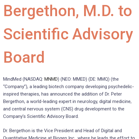
Bergethon, M.D. to
Scientific Advisory
Board
MindMed (NASDAQ:
MNMD
) (NEO: MMED) (DE: MMQ) (the
“Company”), a leading biotech company developing psychedelic-
inspired therapies, has announced the addition of Dr.
Peter
Bergethon
, a world-leading expert in neurology, digital medicine,
and central nervous system (CNS) drug development to the
Company’s Scientific Advisory Board.
Dr. Bergethon is the Vice President and Head of Digital and
Quantitative Medicine at Biogen Inc., where he leads the effort to