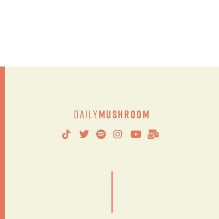
Daily
Mushroom
|