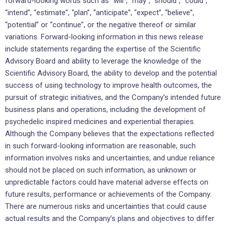
forward-looking words such as “will”, “may”, “should”, “could”,
“intend”, “estimate”, “plan”, “anticipate”, “expect”, “believe”,
“potential” or “continue”, or the negative thereof or similar
variations. Forward-looking information in this news release
include statements regarding the expertise of the Scientific
Advisory Board and ability to leverage the knowledge of the
Scientific Advisory Board, the ability to develop and the potential
success of using technology to improve health outcomes, the
pursuit of strategic initiatives, and the Company’s intended future
business plans and operations, including the development of
psychedelic inspired medicines and experiential therapies.
Although the Company believes that the expectations reflected
in such forward-looking information are reasonable, such
information involves risks and uncertainties, and undue reliance
should not be placed on such information, as unknown or
unpredictable factors could have material adverse effects on
future results, performance or achievements of the Company.
There are numerous risks and uncertainties that could cause
actual results and the Company’s plans and objectives to differ