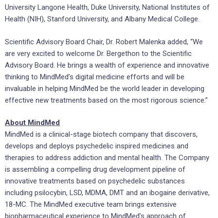
University
Langone Health,
Duke University
, National Institutes of
Health (NIH),
Stanford University
, and
Albany Medical College
.
Scientific Advisory Board Chair, Dr.
Robert Malenka
added, “We
are very excited to welcome Dr. Bergethon to the Scientific
Advisory Board. He brings a wealth of experience and innovative
thinking to MindMed’s digital medicine efforts and will be
invaluable in helping MindMed be the world leader in developing
effective new treatments based on the most rigorous science.”
About MindMed
MindMed is a clinical-stage biotech company that discovers,
develops and deploys psychedelic inspired medicines and
therapies to address addiction and mental health. The Company
is assembling a compelling drug development pipeline of
innovative treatments based on psychedelic substances
including psilocybin, LSD, MDMA, DMT and an ibogaine derivative,
18-MC. The MindMed executive team brings extensive
biopharmaceutical experience to MindMed’s approach of