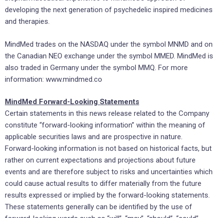
developing the next generation of psychedelic inspired medicines
and therapies.
MindMed trades on the NASDAQ under the symbol MNMD and on
the Canadian NEO exchange under the symbol MMED. MindMed is
also traded in
Germany
under the symbol MMQ. For more
information: www.mindmed.co
MindMed Forward-Looking Statements
Certain statements in this news release related to the Company
constitute “forward-looking information” within the meaning of
applicable securities laws and are prospective in nature.
Forward-looking information is not based on historical facts, but
rather on current expectations and projections about future
events and are therefore subject to risks and uncertainties which
could cause actual results to differ materially from the future
results expressed or implied by the forward-looking statements.
These statements generally can be identified by the use of