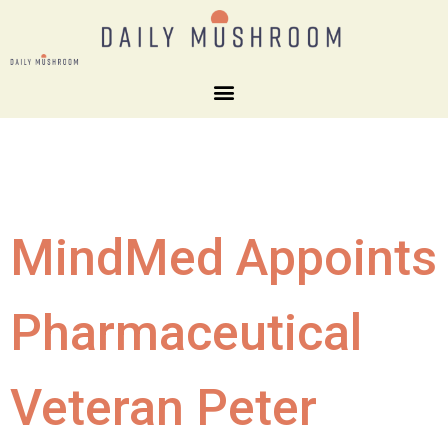
MindMed Appoints
Pharmaceutical
Veteran Peter