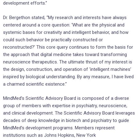
development efforts.”
Dr. Bergethon stated, “My research and interests have always
centered around a core question: ‘What are the physical and
systemic bases for creativity and intelligent behavior, and how
could such behavior be practically constructed or
reconstructed?’ This core query continues to form the basis for
the approach that digital medicine takes toward transforming
neuroscience therapeutics. The ultimate thrust of my interest is
the design, construction, and operation of ‘intelligent machines’
inspired by biological understanding. By any measure, I have lived
a charmed scientific existence.”
MindMed’s Scientific Advisory Board is composed of a diverse
group of members with expertise in psychiatry, neuroscience,
and clinical development. The Scientific Advisory Board leverages
decades of deep knowledge in biotech and psychiatry to guide
MindMed’s development programs. Members represent
institutions such as
Johns Hopkins
,
New York