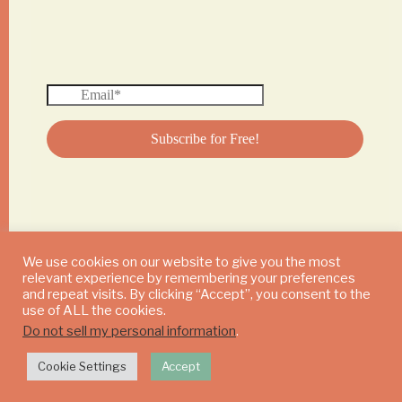
We use cookies on our website to give you the most
relevant experience by remembering your preferences
© 2024 DAILY MUSHROOM. All Rights Reserved
and repeat visits. By clicking “Accept”, you consent to the
use of ALL the cookies.
Do not sell my personal information
.
Cookie Settings
Accept