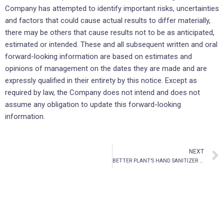
Company has attempted to identify important risks, uncertainties
and factors that could cause actual results to differ materially,
there may be others that cause results not to be as anticipated,
estimated or intended. These and all subsequent written and oral
forward-looking information are based on estimates and
opinions of management on the dates they are made and are
expressly qualified in their entirety by this notice. Except as
required by law, the Company does not intend and does not
assume any obligation to update this forward-looking
information.
NEXT
BETTER PLANT’S HAND SANITIZER GEL APPROVED FOR LISTING ON AMAZON.COM