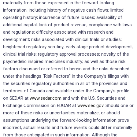
materially from those expressed in the forward-looking
information, including history of negative cash flows; limited
operating history; incurrence of future losses; availability of
additional capital; lack of product revenue; compliance with laws
and regulations; difficulty associated with research and
development; risks associated with clinical trials or studies;
heightened regulatory scrutiny; early stage product development;
clinical trial risks; regulatory approval processes; novelty of the
psychedelic inspired medicines industry; as well as those risk
factors discussed or referred to herein and the risks described
under the headings “Risk Factors” in the Company’s filings with
the securities regulatory authorities in all of the provinces and
territories of
Canada
and available under the Company’s profile
on SEDAR at
www.sedar.com
and with the U.S. Securities and
Exchange Commission on EDGAR at
www.sec.gov
. Should one or
more of these risks or uncertainties materialize, or should
assumptions underlying the forward-looking information prove
incorrect, actual results and future events could differ materially
from those anticipated in such information. Although the