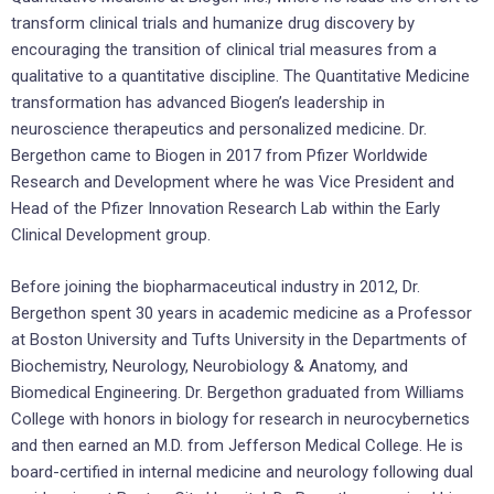
transform clinical trials and humanize drug discovery by
encouraging the transition of clinical trial measures from a
qualitative to a quantitative discipline. The Quantitative Medicine
transformation has advanced Biogen’s leadership in
neuroscience therapeutics and personalized medicine. Dr.
Bergethon came to Biogen in 2017 from Pfizer Worldwide
Research and Development where he was Vice President and
Head of the Pfizer Innovation Research Lab within the Early
Clinical Development group.
Before joining the biopharmaceutical industry in 2012, Dr.
Bergethon spent 30 years in academic medicine as a Professor
at
Boston University
and
Tufts University
in the Departments of
Biochemistry, Neurology, Neurobiology & Anatomy, and
Biomedical Engineering. Dr. Bergethon graduated from
Williams
College
with honors in biology for research in neurocybernetics
and then earned an M.D. from Jefferson Medical College. He is
board-certified in internal medicine and neurology following dual