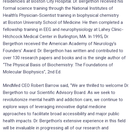
residencies at Boston City Hospital. Dr. Bergethon received his
formal science training through the National Institutes of
Health’s Physician-Scientist training in biophysical chemistry
at
Boston University School of Medicine
. He then completed a
fellowship training in EEG and neurophysiology at Lahey Clinic-
Hitchcock Medical Center in
Burlington, MA.
In 1995, Dr.
Bergethon received the American Academy of Neurology’s
Founders’ Award. Dr. Bergethon has written and contributed to
over 130 research papers and books and is the single author of
“The Physical Basis of Biochemistry: The Foundations of
Molecular Biophysics”, 2nd Ed.
MindMed CEO
Robert Barrow
said, “We are thrilled to welcome Dr.
Bergethon to our Scientific Advisory Board. As we seek to
revolutionize mental health and addiction care, we continue to
explore ways of leveraging innovative digital medicine
approaches to facilitate broad accessibility and major public
health impacts. Dr. Bergethon’s extensive experience in this field
will be invaluable in progressing all of our research and