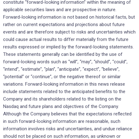
constitute “forward-looking information” within the meaning of
applicable securities laws and are prospective in nature.
Forward-looking information is not based on historical facts, but
rather on current expectations and projections about future
events and are therefore subject to risks and uncertainties which
could cause actual results to differ materially from the future
results expressed or implied by the forward-looking statements.
These statements generally can be identified by the use of
forward-looking words such as “will”, “may”, “should”, “could”,
“intend”, “estimate”, “plan”, “anticipate”, “expect”, “believe”,
“potential” or “continue”, or the negative thereof or similar
variations. Forward-looking information in this news release
include statements related to the anticipated benefits to the
Company and its shareholders related to the listing on the
Nasdaq and future plans and objectives of the Company.
Although the Company believes that the expectations reflected
in such forward-looking information are reasonable, such
information involves risks and uncertainties, and undue reliance
should not be placed on such information, as unknown or