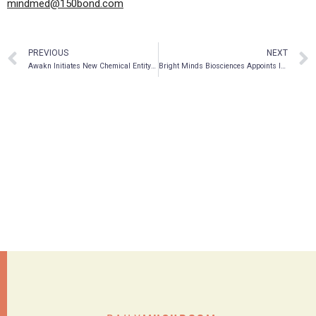
mindmed@150bond.com
PREVIOUS
NEXT
Awakn Initiates New Chemical Entity Program With Evotec And David Nutt
Bright Minds Biosciences Appoints Industry Experts for Key Roles and Expands Scientific Advisory Team