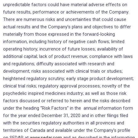
unpredictable factors could have material adverse effects on
future results, performance or achievements of the Company.
There are numerous risks and uncertainties that could cause
actual results and the Company’s plans and objectives to differ
materially from those expressed in the forward-looking
information, including history of negative cash flows; limited
operating history; incurrence of future losses; availability of
additional capital; lack of product revenue; compliance with laws
and regulations; difficulty associated with research and
development; risks associated with clinical trials or studies;
heightened regulatory scrutiny; early stage product development;
clinical trial risks; regulatory approval processes; novelty of the
psychedelic inspired medicines industry; as well as those risk
factors discussed or referred to herein and the risks described
under the heading “Risk Factors” in the annual information form
for the year ended
December 31, 2020
and in other filings filed
with the securities regulatory authorities in all provinces and
territories of
Canada
and available under the Company’s profile
on SEDAR at
www.sedar.com
and as described in the information