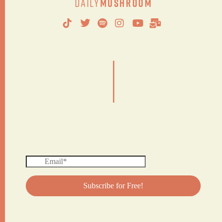
Daily
Mushroom
|