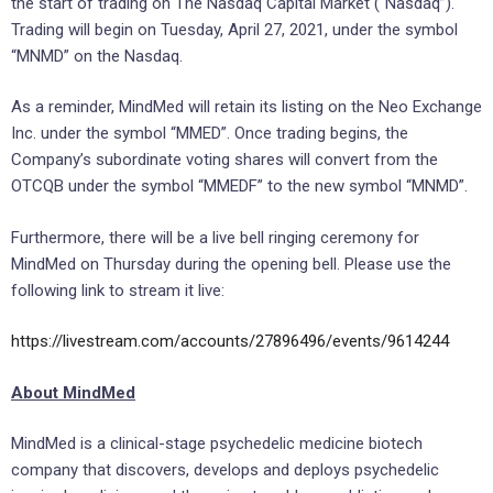
the start of trading on The Nasdaq Capital Market (“Nasdaq”).
Trading will begin on
Tuesday, April 27, 2021
, under the symbol
“MNMD” on the Nasdaq.
As a reminder, MindMed will retain its listing on the Neo Exchange
Inc. under the symbol “MMED”. Once trading begins, the
Company’s subordinate voting shares will convert from the
OTCQB under the symbol “MMEDF” to the new symbol “MNMD”.
Furthermore, there will be a live bell ringing ceremony for
MindMed on Thursday during the opening bell. Please use the
following link to stream it live:
https://livestream.com/accounts/27896496/events/9614244
About MindMed
MindMed is a clinical-stage psychedelic medicine biotech
company that discovers, develops and deploys psychedelic