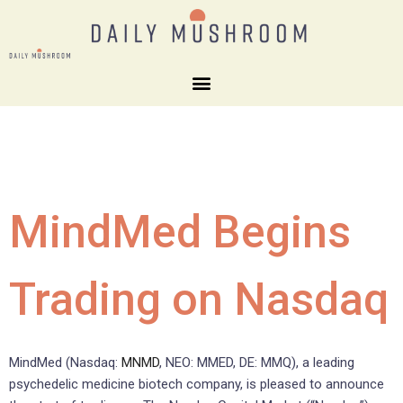
MindMed Begins
Trading on Nasdaq
MindMed (Nasdaq:
MNMD
, NEO: MMED, DE: MMQ), a leading
psychedelic medicine biotech company, is pleased to announce