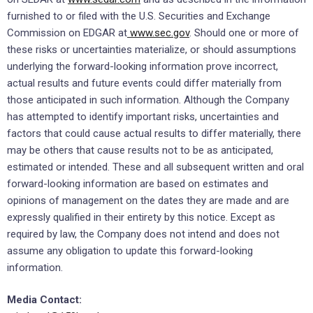
furnished to or filed with the U.S. Securities and Exchange
Commission on EDGAR at
www.sec.gov
. Should one or more of
these risks or uncertainties materialize, or should assumptions
underlying the forward-looking information prove incorrect,
actual results and future events could differ materially from
those anticipated in such information. Although the Company
has attempted to identify important risks, uncertainties and
factors that could cause actual results to differ materially, there
may be others that cause results not to be as anticipated,
estimated or intended. These and all subsequent written and oral
forward-looking information are based on estimates and
opinions of management on the dates they are made and are
expressly qualified in their entirety by this notice. Except as
required by law, the Company does not intend and does not
assume any obligation to update this forward-looking
information.
Media Contact: