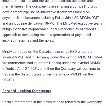
inspired medicines and therapies to address addiction and
mental illness. The company is assembling a compelling drug
development pipeline of innovative treatments based on
psychedelic substances including Psilocybin, LSD, MDMA, DMT
and an Ibogaine derivative, 18-MC. The MindMed executive team
brings extensive biopharmaceutical experience to MindMed’s
approach to developing the next generation of psychedelic-
inspired medicines and therapies.
MindMed trades on the Canadian exchange NEO under the
symbol MMED and in
Germany
under the symbol MMQ. MindMed
will commence trading on the Nasdaq under the symbol MNMD
effective
April 27, 2021
; until then the Company will continue to
trade in
the United States
under the symbol MMEDF on the
OTCQB.
Forward-Looking Statements
Certain statements in this news release related to the Company