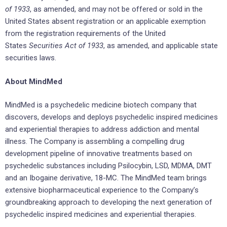
of 1933
, as amended, and may not be offered or sold in
the
United States
absent registration or an applicable exemption
from the registration requirements of
the United
States
Securities Act of 1933
, as amended, and applicable state
securities laws.
About MindMed
MindMed is a psychedelic medicine biotech company that
discovers, develops and deploys psychedelic inspired medicines
and experiential therapies to address addiction and mental
illness. The Company is assembling a compelling drug
development pipeline of innovative treatments based on
psychedelic substances including Psilocybin, LSD, MDMA, DMT
and an Ibogaine derivative, 18-MC. The MindMed team brings
extensive biopharmaceutical experience to the Company’s
groundbreaking approach to developing the next generation of
psychedelic inspired medicines and experiential therapies.