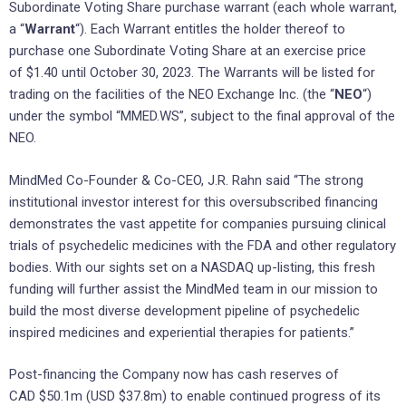
Subordinate Voting Share purchase warrant (each whole warrant,
a “
Warrant
“). Each Warrant entitles the holder thereof to
purchase one Subordinate Voting Share at an exercise price
of
$1.40
until
October 30, 2023
. The Warrants will be listed for
trading on the facilities of the NEO Exchange Inc. (the “
NEO
“)
under the symbol “MMED.WS”, subject to the final approval of the
NEO.
MindMed Co-Founder & Co-CEO,
J.R. Rahn
said “The strong
institutional investor interest for this oversubscribed financing
demonstrates the vast appetite for companies pursuing clinical
trials of psychedelic medicines with the FDA and other regulatory
bodies. With our sights set on a NASDAQ up-listing, this fresh
funding will further assist the MindMed team in our mission to
build the most diverse development pipeline of psychedelic
inspired medicines and experiential therapies for patients.”
Post-financing the Company now has cash reserves of
CAD
$50.1m
(USD
$37.8m
) to enable continued progress of its