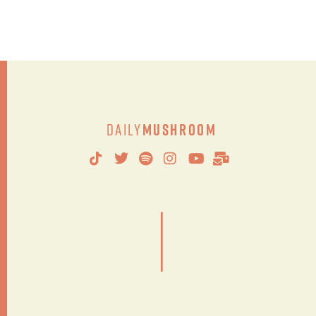
Daily
Mushroom
|