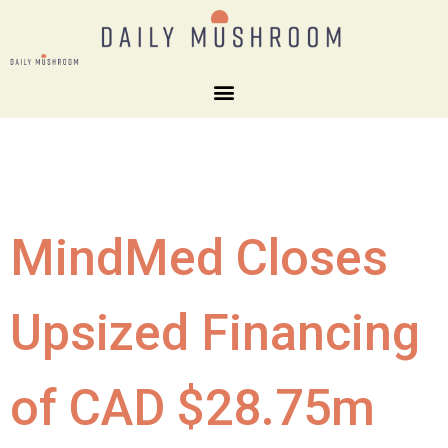
MindMed Closes
Upsized Financing
of CAD $28.75m