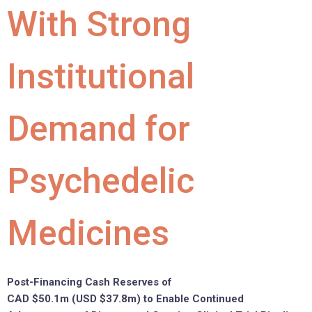
With Strong
Institutional
Demand for
Psychedelic
Medicines
Post-Financing Cash Reserves of
CAD
$50.1m
(USD
$37.8m
) to Enable Continued