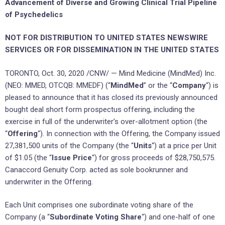
Advancement of Diverse and Growing Clinical Trial Pipeline
of Psychedelics
NOT FOR DISTRIBUTION TO
UNITED STATES
NEWSWIRE
SERVICES OR FOR DISSEMINATION IN
THE UNITED STATES
TORONTO
,
Oct. 30, 2020
/CNW/ — Mind Medicine (MindMed) Inc.
(NEO: MMED, OTCQB: MMEDF) (“
MindMed
” or the “
Company
“) is
pleased to announce that it has closed its previously announced
bought deal short form prospectus offering, including the
exercise in full of the underwriter’s over-allotment option (the
“
Offering
“). In connection with the Offering, the Company issued
27,381,500 units of the Company (the “
Units
“) at a price per Unit
of
$1.05
(the “
Issue Price
“) for gross proceeds of
$28,750,575
.
Canaccord Genuity Corp. acted as sole bookrunner and
underwriter in the Offering.
Each Unit comprises one subordinate voting share of the
Company (a “
Subordinate Voting Share
“) and one-half of one