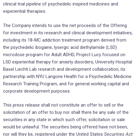
clinical trial pipeline of psychedelic inspired medicines and
experiential therapies.
The Company intends to use the net proceeds of the Offering
for investment in its research and clinical development initiatives,
including its 18-MC addiction treatment program derived from
the psychedelic ibogaine, lysergic acid diethylamide (LSD)
microdose program for Adult ADHD, Project Lucy focused on
LSD experiential therapy for anxiety disorders, University Hospital
Basel Liechti Lab research and development collaboration, its
partnership with NYU Langone Health for a Psychedelic Medicine
Research Training Program, and for general working capital and
corporate development purposes.
This press release shall not constitute an offer to sell or the
solicitation of an offer to buy nor shall there be any sale of the
securities in any state in which such offer, solicitation or sale
would be unlawful. The securities being offered have not been,
nor will they be, registered under
the United States
Securities Act