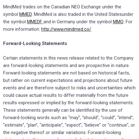
MindMed trades on the Canadian
NEO Exchange
under the
symbol
MMED
. MindMed is also traded in
the United States
under
the symbol
MMEDF
and in
Germany
under the symbol
MMQ
. For
more information:
http://www.mindmed.co/
Forward-Looking Statements
Certain statements in this news release related to the Company
are forward-looking statements and are prospective in nature.
Forward-looking statements are not based on historical facts,
but rather on current expectations and projections about future
events and are therefore subject to risks and uncertainties which
could cause actual results to differ materially from the future
results expressed or implied by the forward-looking statements.
These statements generally can be identified by the use of
forward-looking words such as “may”, “should”, “could”, “intend”,
“estimate”, “plan”, “anticipate”, “expect”, “believe” or “continue”, or
the negative thereof or similar variations. Forward-looking