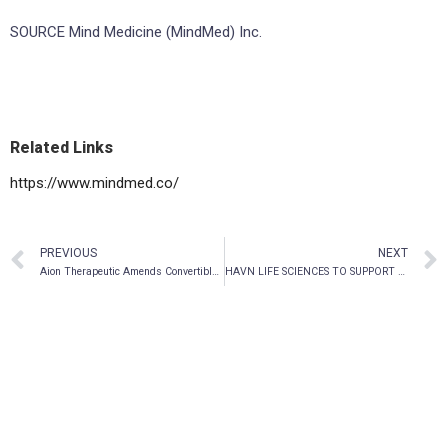
SOURCE Mind Medicine (MindMed) Inc.
Related Links
https://www.mindmed.co/
PREVIOUS
NEXT
Aion Therapeutic Amends Convertible Debentures
HAVN LIFE SCIENCES TO SUPPORT THE FIRST MODERN PSILOCYBIN DEPRESSION STUDY IN GERMANY WITH MIND FOUNDATION