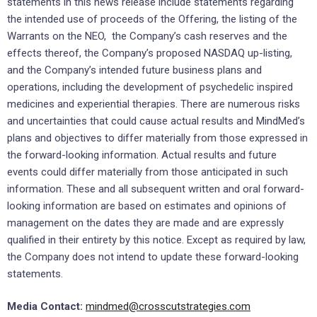
statements in this news release include statements regarding
the intended use of proceeds of the Offering, the listing of the
Warrants on the NEO, the Company’s cash reserves and the
effects thereof, the Company’s proposed NASDAQ up-listing,
and the Company’s intended future business plans and
operations, including the development of psychedelic inspired
medicines and experiential therapies. There are numerous risks
and uncertainties that could cause actual results and MindMed’s
plans and objectives to differ materially from those expressed in
the forward-looking information. Actual results and future
events could differ materially from those anticipated in such
information. These and all subsequent written and oral forward-
looking information are based on estimates and opinions of
management on the dates they are made and are expressly
qualified in their entirety by this notice. Except as required by law,
the Company does not intend to update these forward-looking
statements.
Media Contact:
mindmed@crosscutstrategies.com