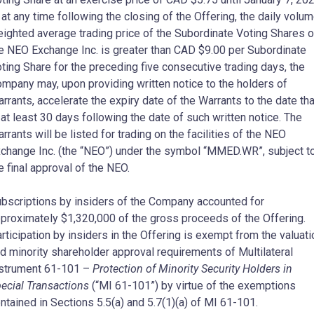
, at any time following the closing of the Offering, the daily volu
ighted average trading price of the Subordinate Voting Shares 
e NEO Exchange Inc. is greater than CAD
$9.00
per Subordinate
ting Share for the preceding five consecutive trading days, the
mpany may, upon providing written notice to the holders of
rrants, accelerate the expiry date of the Warrants to the date tha
 at least 30 days following the date of such written notice. The
rrants will be listed for trading on the facilities of the NEO
change Inc. (the “NEO”) under the symbol “MMED.WR”, subject t
e final approval of the NEO.
bscriptions by insiders of the Company accounted for
proximately
$1,320,000
of the gross proceeds of the Offering.
rticipation by insiders in the Offering is exempt from the valuati
d minority shareholder approval requirements of Multilateral
strument 61-101 –
Protection of Minority Security Holders in
ecial Transactions
(“MI 61-101”) by virtue of the exemptions
ntained in Sections 5.5(a) and 5.7(1)(a) of MI 61-101.