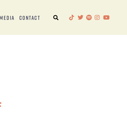
Media
Contact
f