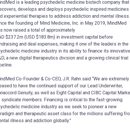
ndMed is a leading psychedelic medicine biotech company that
scovers, develops and deploys psychedelic inspired medicines
d experiential therapies to address addiction and mental illness.
nce the founding of Mind Medicine, Inc. in
May 2019
, MindMed
s now raised a total of approximately
AD
$237.2m
(USD
$183.8m
) in investment capital before
ndraising and deal expenses, making it one of the leaders in the
ychedelic medicine industry in its ability to finance its innovativ
D, a new digital therapeutics division and a growing clinical trial
peline.
indMed Co-Founder & Co-CEO,
J.R. Rahn
said “We are extremely
eased to have the continued support of our Lead Underwriter,
naccord Genuity, as well as Eight Capital and CIBC Capital Mark
 syndicate members. Financing is critical to the fast-growing
ychedelic medicine industry as we seek to pioneer a new
radigm and therapeutic asset class for the millions suffering fr
ntal illness and addiction globally.”