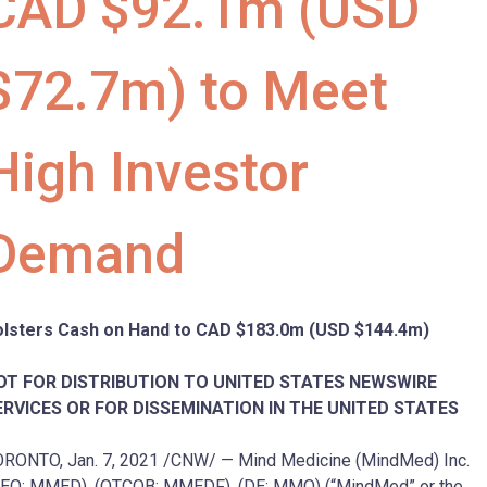
CAD $92.1m (USD
$72.7m) to Meet
High Investor
Demand
olsters Cash on Hand to CAD
$183.0m
(USD
$144.4m
)
OT FOR DISTRIBUTION TO
UNITED STATES
NEWSWIRE
ERVICES OR FOR DISSEMINATION IN
THE UNITED STATES
ORONTO
,
Jan. 7, 2021
/CNW/ — Mind Medicine (MindMed) Inc.
EO: MMED), (OTCQB: MMEDF), (DE: MMQ) (“MindMed” or the