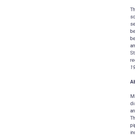
Th
so
se
be
be
am
St
re
1
A
Mi
di
an
Th
pi
in