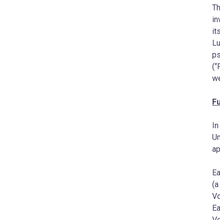
Th
in
it
Lu
ps
(“
we
Fu
In
Un
a
Ea
(a
Vo
Ea
Vo