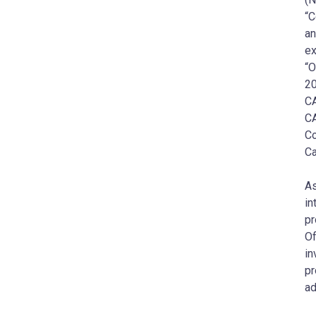
“C
an
ex
“O
20
C
C
Co
Ca
A
in
p
Of
in
p
ad