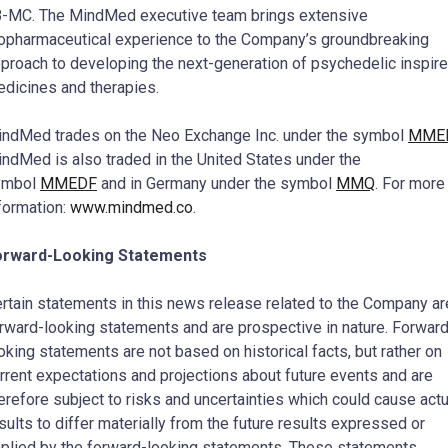
-MC. The MindMed executive team brings extensive
opharmaceutical experience to the Company’s groundbreaking
proach to developing the next-generation of psychedelic inspir
dicines and therapies.
ndMed trades on the Neo Exchange Inc. under the symbol
MME
ndMed is also traded in
the United States
under the
ymbol
MMEDF
and in
Germany
under the symbol
MMQ
. For more
formation:
www.mindmed.co
.
orward-Looking Statements
rtain statements in this news release related to the Company ar
rward-looking statements and are prospective in nature. Forward
oking statements are not based on historical facts, but rather on
rrent expectations and projections about future events and are
erefore subject to risks and uncertainties which could cause actu
sults to differ materially from the future results expressed or
plied by the forward-looking statements. These statements