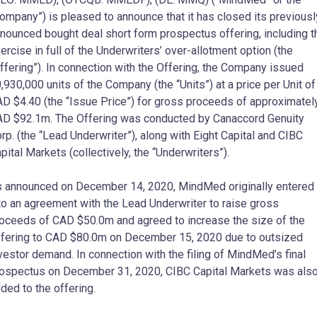
ompany”) is pleased to announce that it has closed its previousl
nounced bought deal short form prospectus offering, including t
ercise in full of the Underwriters’ over-allotment option (the
ffering”). In connection with the Offering, the Company issued
,930,000 units of the Company (the “Units”) at a price per Unit of
AD
$4.40
(the “Issue Price”) for gross proceeds of approximatel
AD
$92.1m
. The Offering was conducted by Canaccord Genuity
rp. (the “Lead Underwriter”), along with Eight Capital and CIBC
pital Markets (collectively, the “Underwriters”).
s announced on
December 14, 2020
, MindMed originally entered
to an agreement with the Lead Underwriter to raise gross
roceeds of CAD
$50.0m
and agreed to increase the size of the
fering to CAD
$80.0m
on
December 15, 2020
due to outsized
vestor demand. In connection with the filing of MindMed’s final
rospectus on
December 31, 2020
, CIBC Capital Markets was als
ded to the offering.