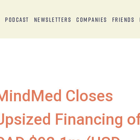
s
Podcast
Newsletters
Companies
Friends
MindMed Closes
Upsized Financing o