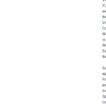
If
we
th
Vo
Co
Wa
is
Wa
Ex
th
Su
ap
Pa
an
In
Sp
co