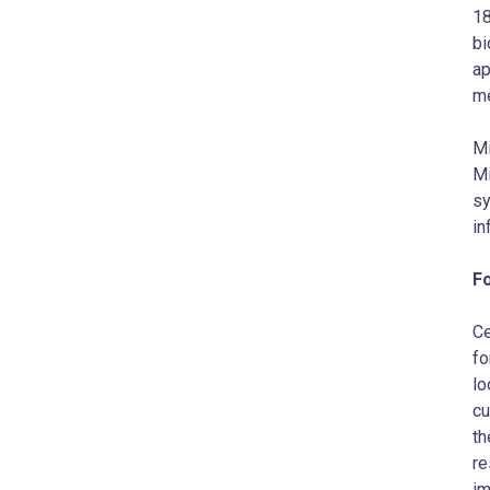
18
bi
ap
me
Mi
Mi
s
in
F
Ce
fo
lo
cu
th
re
im