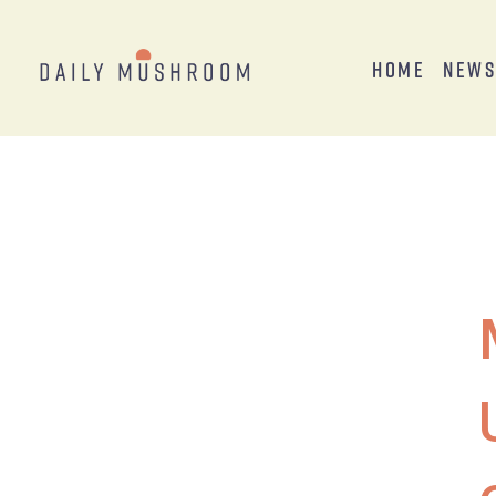
Home
New