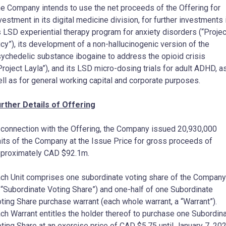
e Company intends to use the net proceeds of the Offering for
vestment in its digital medicine division, for further investments 
s LSD experiential therapy program for anxiety disorders (“Projec
cy”), its development of a non-hallucinogenic version of the
ychedelic substance ibogaine to address the opioid crisis
Project Layla”), and its LSD micro-dosing trials for adult ADHD, a
ll as for general working capital and corporate purposes.
rther Details of Offering
 connection with the Offering, the Company issued 20,930,000
its of the Company at the Issue Price for gross proceeds of
pproximately CAD
$92.1m
.
ch Unit comprises one subordinate voting share of the Company
 “Subordinate Voting Share”) and one-half of one Subordinate
ting Share purchase warrant (each whole warrant, a “Warrant”).
ch Warrant entitles the holder thereof to purchase one Subordin
ting Share at an exercise price of CAD
$5.75
until
January 7, 20