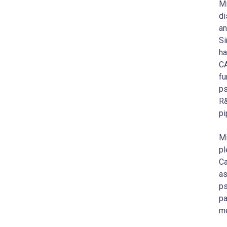
Mi
di
an
Si
ha
C
fu
ps
R&
pi
M
pl
Ca
as
ps
pa
me