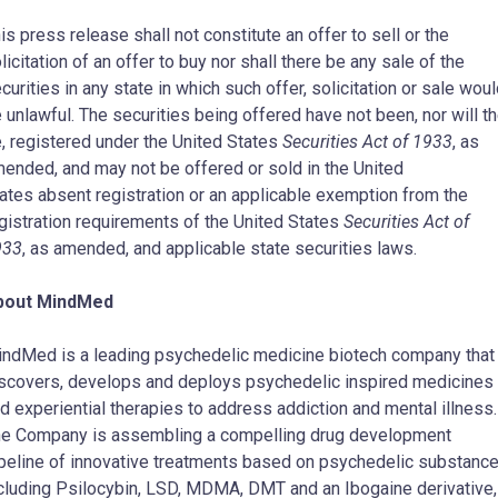
is press release shall not constitute an offer to sell or the
licitation of an offer to buy nor shall there be any sale of the
curities in any state in which such offer, solicitation or sale wou
 unlawful. The securities being offered have not been, nor will t
, registered under
the United States
Securities Act of 1933
, as
ended, and may not be offered or sold in
the United
ates
absent registration or an applicable exemption from the
gistration requirements of
the United States
Securities Act of
933
, as amended, and applicable state securities laws.
bout MindMed
ndMed is a leading psychedelic medicine biotech company that
scovers, develops and deploys psychedelic inspired medicines
d experiential therapies to address addiction and mental illness.
e Company is assembling a compelling drug development
peline of innovative treatments based on psychedelic substanc
cluding Psilocybin, LSD, MDMA, DMT and an Ibogaine derivative,