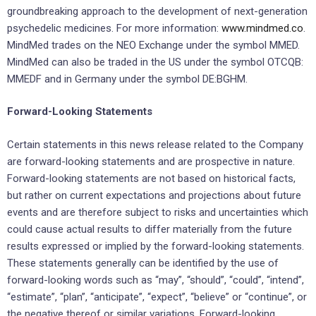
groundbreaking approach to the development of next-generation
psychedelic medicines. For more information:
www.mindmed.co
.
MindMed trades on the NEO Exchange under the symbol MMED.
MindMed can also be traded in the US under the symbol OTCQB:
MMEDF and in Germany under the symbol DE:BGHM.
Forward-Looking Statements
Certain statements in this news release related to the Company
are forward-looking statements and are prospective in nature.
Forward-looking statements are not based on historical facts,
but rather on current expectations and projections about future
events and are therefore subject to risks and uncertainties which
could cause actual results to differ materially from the future
results expressed or implied by the forward-looking statements.
These statements generally can be identified by the use of
forward-looking words such as “may”, “should”, “could”, “intend”,
“estimate”, “plan”, “anticipate”, “expect”, “believe” or “continue”, or
the negative thereof or similar variations. Forward-looking