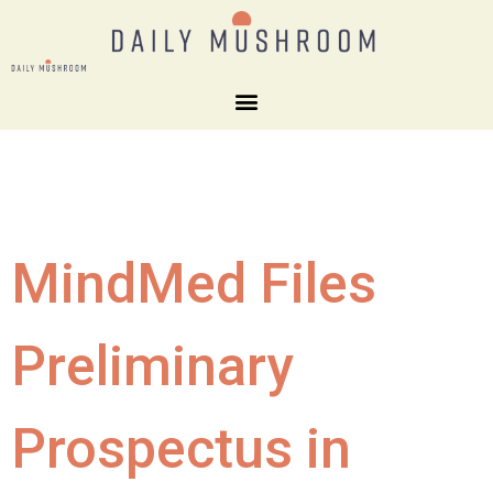
MindMed Files
Preliminary
Prospectus in