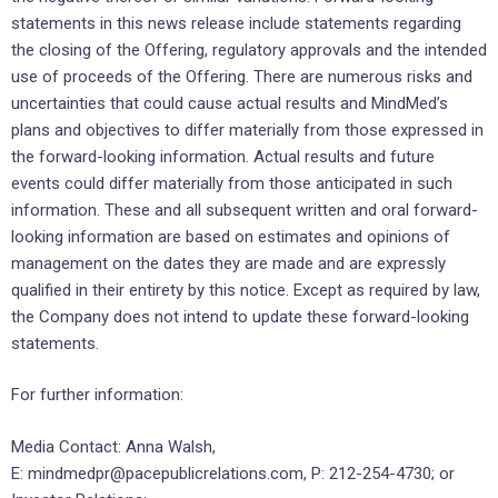
statements in this news release include statements regarding
the closing of the Offering, regulatory approvals and the intended
use of proceeds of the Offering. There are numerous risks and
uncertainties that could cause actual results and MindMed’s
plans and objectives to differ materially from those expressed in
the forward-looking information. Actual results and future
events could differ materially from those anticipated in such
information. These and all subsequent written and oral forward-
looking information are based on estimates and opinions of
management on the dates they are made and are expressly
qualified in their entirety by this notice. Except as required by law,
the Company does not intend to update these forward-looking
statements.
For further information:
Media Contact: Anna Walsh,
E: mindmedpr@pacepublicrelations.com, P: 212-254-4730; or