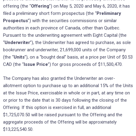
offering (the “
Offering
”) on May 5, 2020 and May 6, 2020, it has
filed a preliminary short form prospectus (the “
Preliminary
Prospectus
”) with the securities commissions or similar
authorities in each province of Canada, other than Québec.
Pursuant to the underwriting agreement with Eight Capital (the
“
Underwriter
”), the Underwriter has agreed to purchase, as sole
bookrunner and underwriter, 21,699,000 units of the Company
(the “
Units
”), on a “bought deal” basis, at a price per Unit of $0.53
CAD (the “
Issue Price
”) for gross proceeds of $11,500,470.
The Company has also granted the Underwriter an over-
allotment option to purchase up to an additional 15% of the Units
at the Issue Price, exercisable in whole or in part, at any time on
or prior to the date that is 30 days following the closing of the
Offering. If this option is exercised in full, an additional
$1,725,070.50 will be raised pursuant to the Offering and the
aggregate proceeds of the Offering will be approximately
$13,225,540.50.