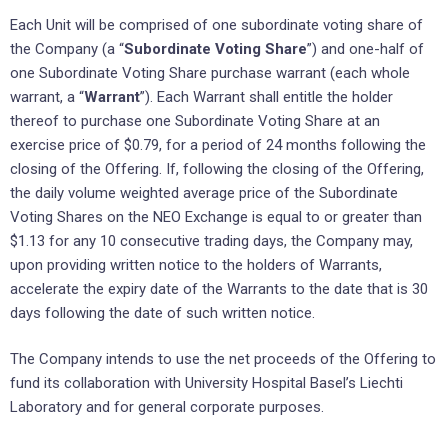
Each Unit will be comprised of one subordinate voting share of
the Company (a “
Subordinate Voting Share
”) and
one-half of
one Subordinate Voting Share purchase warrant (each whole
warrant, a “
Warrant
”). Each Warrant shall entitle the holder
thereof to purchase one Subordinate Voting Share at an
exercise price of $0.79, for a period of 24 months following the
closing of the Offering. If, following the closing of the Offering,
the daily volume weighted average price of the Subordinate
Voting Shares on the NEO Exchange is equal to or greater than
$1.13 for any 10 consecutive trading days, the Company may,
upon providing written notice to the holders of Warrants,
accelerate the expiry date of the Warrants to the date that is 30
days following the date of such written notice.
The Company intends to use the net proceeds of the Offering to
fund its collaboration with University Hospital Basel’s Liechti
Laboratory and for general corporate purposes.