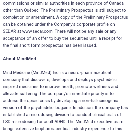
commissions or similar authorities in each province of Canada,
other than Québec. The Preliminary Prospectus is still subject to
completion or amendment. A copy of the Preliminary Prospectus
can be obtained under the Company’s corporate profile on
SEDAR at www.sedar.com. There will not be any sale or any
acceptance of an offer to buy the securities until a receipt for
the final short form prospectus has been issued.
About MindMed
Mind Medicine (MindMed) Inc. is a neuro-pharmaceutical
company that discovers, develops and deploys psychedelic
inspired medicines to improve health, promote wellness and
alleviate suffering. The company’s immediate priority is to
address the opioid crisis by developing a non-hallucinogenic
version of the psychedelic ibogaine. In addition, the company has
established a microdosing division to conduct clinical trials of
LSD microdosing for adult ADHD. The MindMed executive team
brings extensive biopharmaceutical industry experience to this