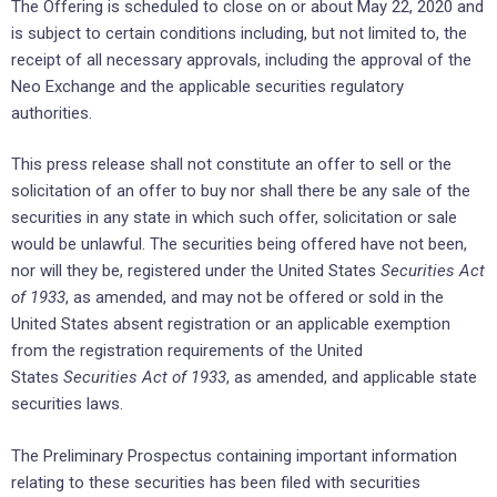
The Offering is scheduled to close on or about May 22, 2020 and
is subject to certain conditions including, but not limited to, the
receipt of all necessary approvals, including the approval of the
Neo Exchange and the applicable securities regulatory
authorities.
This press release shall not constitute an offer to sell or the
solicitation of an offer to buy nor shall there be any sale of the
securities in any state in which such offer, solicitation or sale
would be unlawful. The securities being offered have not been,
nor will they be, registered under the United States
Securities Act
of 1933
, as amended, and may not be offered or sold in the
United States absent registration or an applicable exemption
from the registration requirements of the United
States
Securities Act of 1933
, as amended, and applicable state
securities laws.
The Preliminary Prospectus containing important information
relating to these securities has been filed with securities