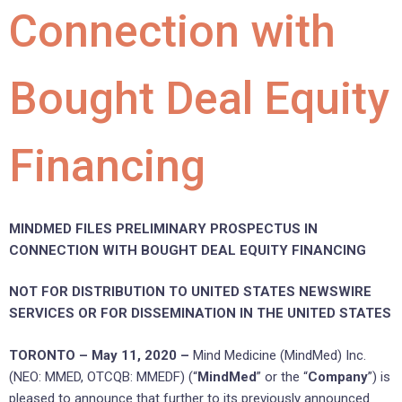
Connection with
Bought Deal Equity
Financing
MINDMED FILES PRELIMINARY PROSPECTUS IN
CONNECTION WITH BOUGHT DEAL EQUITY FINANCING
NOT FOR DISTRIBUTION TO UNITED STATES NEWSWIRE
SERVICES OR FOR DISSEMINATION IN THE UNITED STATES
TORONTO – May 11, 2020 –
Mind Medicine (MindMed) Inc.
(NEO: MMED, OTCQB: MMEDF) (“
MindMed
” or the “
Company
”) is
pleased to announce that further to its previously announced