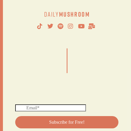
Daily
Mushroom
|