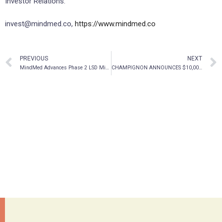
Investor Relations:
invest@mindmed.co,
https://www.mindmed.co
PREVIOUS
NEXT
MindMed Advances Phase 2 LSD Microdosing Trial For Adult ADHD, Appoints Principal Investigator
CHAMPIGNON ANNOUNCES $10,000,000 BOUGHT DEAL PRIVATE PLACEMENT