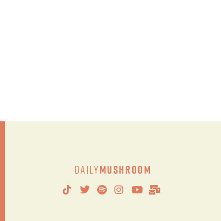
Daily
Mushroom