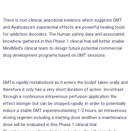
There is non-clinical, anecdotal evidence which suggests DMT
and Ayahuasca’s experiential effects are powerful healing tools
for addiction disorders. The human safety data and associated
knowhow gathered in this Phase 1 clinical trial will better enable
MindMed’s clinical team to design future potential commercial
drug development programs based on DMT sessions.
DMTis rapidly metabolized as it enters the bodyif taken orally and
therefore it only has a very short duration of action. Incontrast
through a continuous intravenous perfusion application the
effect islonger but can be stopped rapidly. In order to potentially
induce a stable DMT experiencelasting 1-2 hours, an intravenous
dosing regimen including a starting dose andthen a maintenance
dose will be evaluated in this Phase 1 clinical trial.