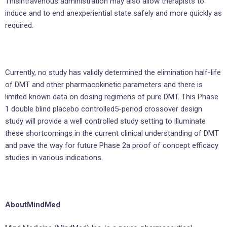
Thisintravenous administration may also allow therapists to
induce and to end anexperiential state safely and more quickly as
required.
Currently, no study has validly determined the elimination half-life
of DMT and other pharmacokinetic parameters and there is
limited known data on dosing regimens of pure DMT. This Phase
1 double blind placebo controlled5-period crossover design
study will provide a well controlled study setting to illuminate
these shortcomings in the current clinical understanding of DMT
and pave the way for future Phase 2a proof of concept efficacy
studies in various indications.
AboutMindMed