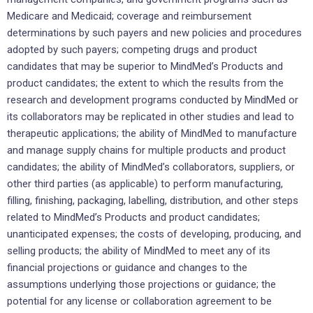
Medicare and Medicaid; coverage and reimbursement
determinations by such payers and new policies and procedures
adopted by such payers; competing drugs and product
candidates that may be superior to MindMed’s Products and
product candidates; the extent to which the results from the
research and development programs conducted by MindMed or
its collaborators may be replicated in other studies and lead to
therapeutic applications; the ability of MindMed to manufacture
and manage supply chains for multiple products and product
candidates; the ability of MindMed’s collaborators, suppliers, or
other third parties (as applicable) to perform manufacturing,
filling, finishing, packaging, labelling, distribution, and other steps
related to MindMed’s Products and product candidates;
unanticipated expenses; the costs of developing, producing, and
selling products; the ability of MindMed to meet any of its
financial projections or guidance and changes to the
assumptions underlying those projections or guidance; the
potential for any license or collaboration agreement to be