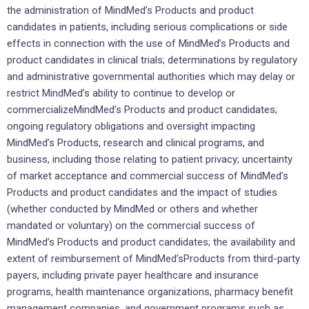
the administration of MindMed’s Products and product
candidates in patients, including serious complications or side
effects in connection with the use of MindMed’s Products and
product candidates in clinical trials; determinations by regulatory
and administrative governmental authorities which may delay or
restrict MindMed’s ability to continue to develop or
commercializeMindMed’s Products and product candidates;
ongoing regulatory obligations and oversight impacting
MindMed’s Products, research and clinical programs, and
business, including those relating to patient privacy; uncertainty
of market acceptance and commercial success of MindMed’s
Products and product candidates and the impact of studies
(whether conducted by MindMed or others and whether
mandated or voluntary) on the commercial success of
MindMed’s Products and product candidates; the availability and
extent of reimbursement of MindMed’sProducts from third-party
payers, including private payer healthcare and insurance
programs, health maintenance organizations, pharmacy benefit
management companies, and government programs such as