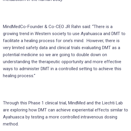
MindMedCo-Founder & Co-CEO JR Rahn said: “There is a
growing trend in Western society to use Ayahuasca and DMT to
facilitate a healing process for one’s mind. However, there is
very limited safety data and clinical trials evaluating DMT as a
potential medicine so we are going to double down on
understanding the therapeutic opportunity and more effective
ways to administer DMT in a controlled setting to achieve this
healing process.”
Through this Phase 1 clinical trial, MindMed and the Liechti Lab
are exploring how DMT can achieve experiential effects similar to
Ayahuasca by testing a more controlled intravenous dosing
method.