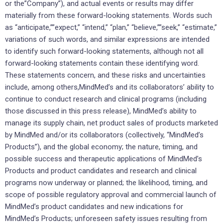
or the”Company”), and actual events or results may differ
materially from these forward-looking statements. Words such
as “anticipate,””expect,” “intend,” “plan,” “believe,””seek,” “estimate,”
variations of such words, and similar expressions are intended
to identify such forward-looking statements, although not all
forward-looking statements contain these identifying word.
These statements concern, and these risks and uncertainties
include, among others,MindMed’s and its collaborators’ ability to
continue to conduct research and clinical programs (including
those discussed in this press release), MindMed’s ability to
manage its supply chain, net product sales of products marketed
by MindMed and/or its collaborators (collectively, “MindMed’s
Products”), and the global economy; the nature, timing, and
possible success and therapeutic applications of MindMed’s
Products and product candidates and research and clinical
programs now underway or planned; the likelihood, timing, and
scope of possible regulatory approval and commercial launch of
MindMed’s product candidates and new indications for
MindMed’s Products; unforeseen safety issues resulting from