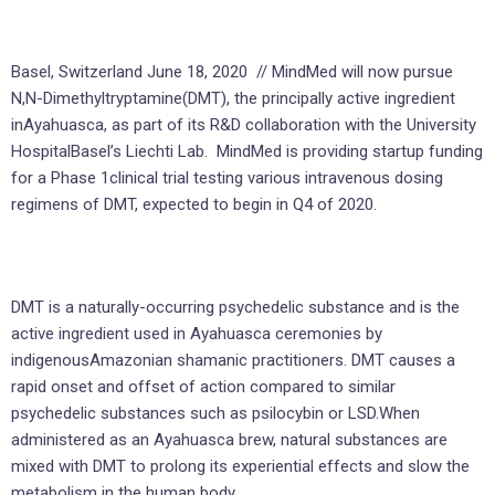
Basel, Switzerland June 18, 2020 // MindMed will now pursue
N,N-Dimethyltryptamine(DMT), the principally active ingredient
inAyahuasca, as part of its R&D collaboration with the University
HospitalBasel’s Liechti Lab. MindMed is providing startup funding
for a Phase 1clinical trial testing various intravenous dosing
regimens of DMT, expected to begin in Q4 of 2020.
DMT is a naturally-occurring psychedelic substance and is the
active ingredient used in Ayahuasca ceremonies by
indigenousAmazonian shamanic practitioners. DMT causes a
rapid onset and offset of action compared to similar
psychedelic substances such as psilocybin or LSD.When
administered as an Ayahuasca brew, natural substances are
mixed with DMT to prolong its experiential effects and slow the
metabolism in the human body.