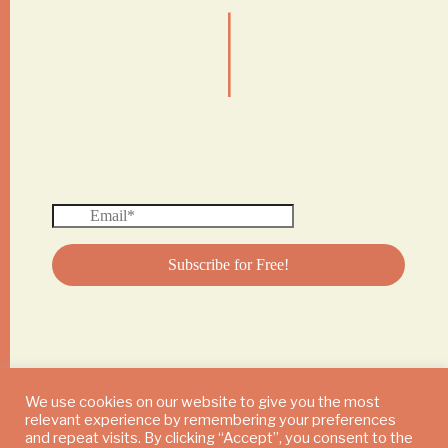
|
We use cookies on our website to give you the most
relevant experience by remembering your preferences
© 2024 DAILY MUSHROOM. All Rights Reserved
and repeat visits. By clicking “Accept”, you consent to the