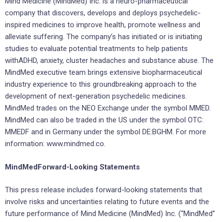
Mind Medicine (MindMed) Inc. is a neuro-pharmaceutical
company that discovers, develops and deploys psychedelic-
inspired medicines to improve health, promote wellness and
alleviate suffering. The company’s has initiated or is initiating
studies to evaluate potential treatments to help patients
withADHD, anxiety, cluster headaches and substance abuse. The
MindMed executive team brings extensive biopharmaceutical
industry experience to this groundbreaking approach to the
development of next-generation psychedelic medicines.
MindMed trades on the NEO Exchange under the symbol MMED.
MindMed can also be traded in the US under the symbol OTC:
MMEDF and in Germany under the symbol DE:BGHM. For more
information: www.mindmed.co.
MindMedForward-Looking Statements
This press release includes forward-looking statements that
involve risks and uncertainties relating to future events and the
future performance of Mind Medicine (MindMed) Inc. (“MindMed”