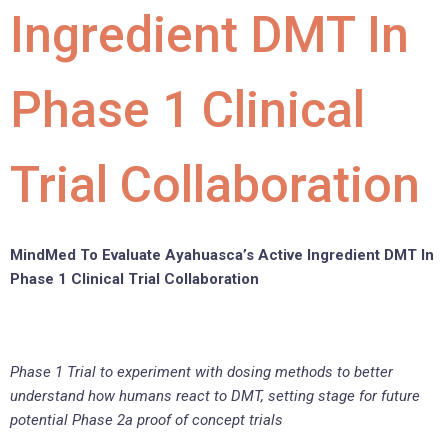
Ingredient DMT In
Phase 1 Clinical
Trial Collaboration
MindMed To Evaluate Ayahuasca’s Active Ingredient DMT In
Phase 1 Clinical Trial Collaboration
Phase 1 Trial to experiment with dosing methods to better
understand how humans react to DMT, setting stage for future
potential Phase 2a proof of concept trials