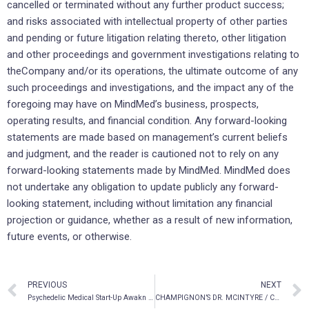
cancelled or terminated without any further product success;
and risks associated with intellectual property of other parties
and pending or future litigation relating thereto, other litigation
and other proceedings and government investigations relating to
theCompany and/or its operations, the ultimate outcome of any
such proceedings and investigations, and the impact any of the
foregoing may have on MindMed’s business, prospects,
operating results, and financial condition. Any forward-looking
statements are made based on management’s current beliefs
and judgment, and the reader is cautioned not to rely on any
forward-looking statements made by MindMed. MindMed does
not undertake any obligation to update publicly any forward-
looking statement, including without limitation any financial
projection or guidance, whether as a result of new information,
future events, or otherwise.
PREVIOUS
NEXT
Psychedelic Medical Start-Up Awakn Life Sciences Enters the UK Market with Dr. Ben Sessa
CHAMPIGNON’S DR. MCINTYRE / CANADIAN RAPID TREATMENT CENTRE OF EXCELLENCE (CRTCE) PUBLISHED IN TWO PEER REVIEWED STUDY JOURNALS