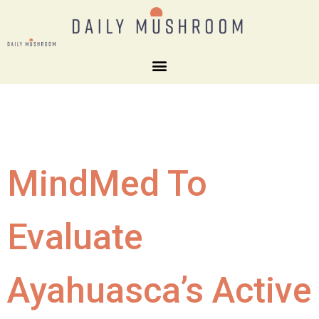
MindMed To
Evaluate
Ayahuasca’s Active