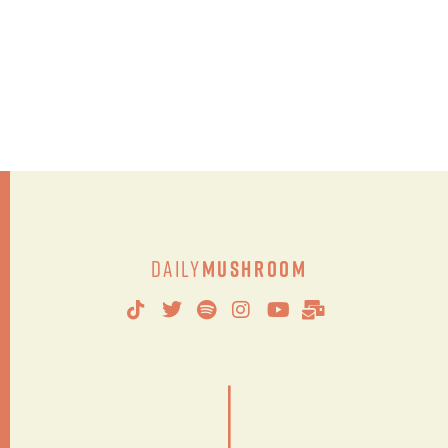
Daily
Mushroom
|