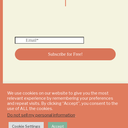
We use cookies on our website to give you the most
relevant experience by remembering your preferences
© 2024 DAILY MUSHROOM. All Rights Reserved
and repeat visits. By clicking “Accept”, you consent to the
use of ALL the cookies.
Do not sell my personal information
.
Cookie Settings
Accept