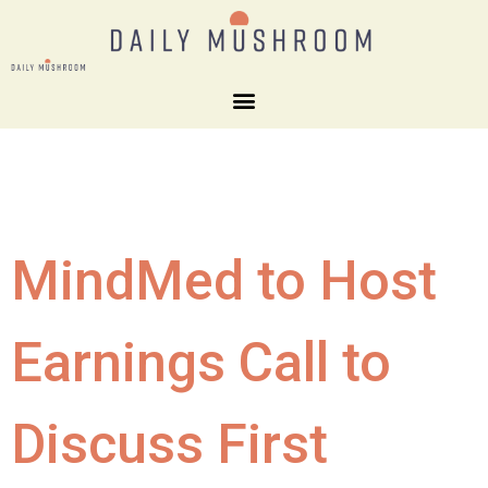
MindMed to Host
Earnings Call to
Discuss First