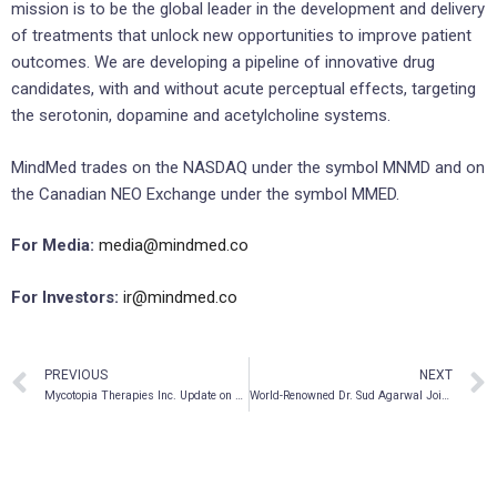
mission is to be the global leader in the development and delivery
of treatments that unlock new opportunities to improve patient
outcomes. We are developing a pipeline of innovative drug
candidates, with and without acute perceptual effects, targeting
the serotonin, dopamine and acetylcholine systems.
MindMed trades on the NASDAQ under the symbol MNMD and on
the Canadian NEO Exchange under the symbol MMED.
For Media:
media@mindmed.co
For Investors:
ir@mindmed.co
PREVIOUS
NEXT
Mycotopia Therapies Inc. Update on Ei.Ventures and Strategic Investments
World-Renowned Dr. Sud Agarwal Joins Global Wellness Strategies