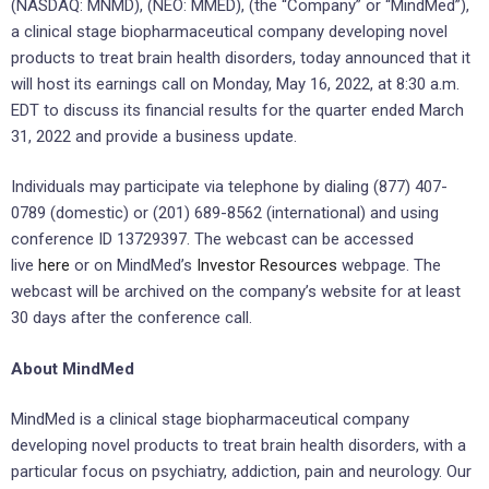
(NASDAQ: MNMD), (NEO: MMED), (the “Company” or “MindMed”),
a clinical stage biopharmaceutical company developing novel
products to treat brain health disorders, today announced that it
will host its earnings call on Monday, May 16, 2022, at 8:30 a.m.
EDT to discuss its financial results for the quarter ended March
31, 2022 and provide a business update.
Individuals may participate via telephone by dialing (877) 407-
0789 (domestic) or (201) 689-8562 (international) and using
conference ID 13729397. The webcast can be accessed
live
here
or on MindMed’s
Investor Resources
webpage. The
webcast will be archived on the company’s website for at least
30 days after the conference call.
About MindMed
MindMed is a clinical stage biopharmaceutical company
developing novel products to treat brain health disorders, with a
particular focus on psychiatry, addiction, pain and neurology. Our