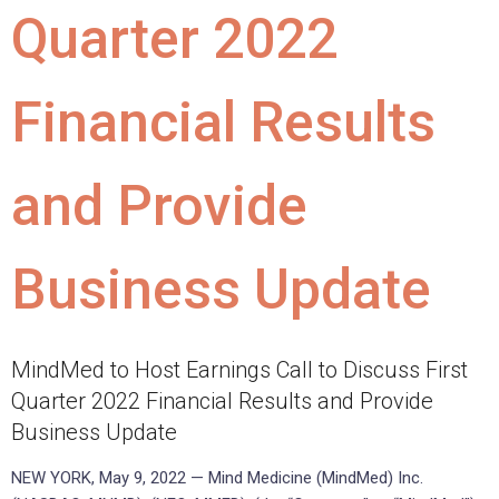
Quarter 2022
Financial Results
and Provide
Business Update
MindMed to Host Earnings Call to Discuss First
Quarter 2022 Financial Results and Provide
Business Update
NEW YORK, May 9, 2022 — Mind Medicine (MindMed) Inc.