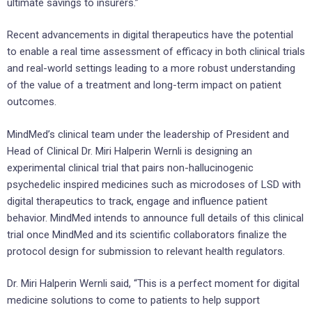
ultimate savings to insurers.”
Recent advancements in digital therapeutics have the potential
to enable a real time assessment of efficacy in both clinical trials
and real-world settings leading to a more robust understanding
of the value of a treatment and long-term impact on patient
outcomes.
MindMed’s clinical team under the leadership of President and
Head of Clinical Dr. Miri
Halperin Wernli
is designing an
experimental clinical trial that pairs non-hallucinogenic
psychedelic inspired medicines such as microdoses of LSD with
digital therapeutics to track, engage and influence patient
behavior. MindMed intends to announce full details of this clinical
trial once MindMed and its scientific collaborators finalize the
protocol design for submission to relevant health regulators.
Dr. Miri
Halperin Wernli
said, “This is a perfect moment for digital
medicine solutions to come to patients to help support