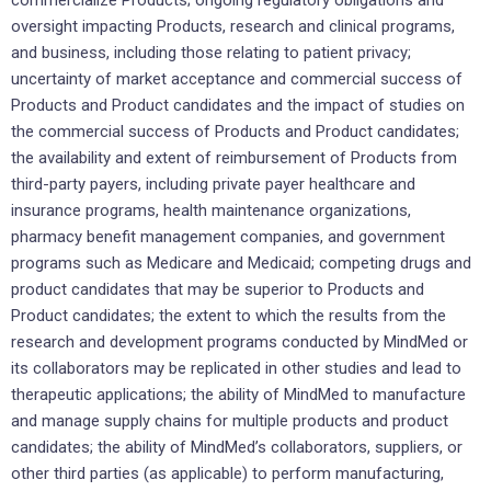
oversight impacting Products, research and clinical programs,
and business, including those relating to patient privacy;
uncertainty of market acceptance and commercial success of
Products and Product candidates and the impact of studies on
the commercial success of Products and Product candidates;
the availability and extent of reimbursement of Products from
third-party payers, including private payer healthcare and
insurance programs, health maintenance organizations,
pharmacy benefit management companies, and government
programs such as Medicare and Medicaid; competing drugs and
product candidates that may be superior to Products and
Product candidates; the extent to which the results from the
research and development programs conducted by MindMed or
its collaborators may be replicated in other studies and lead to
therapeutic applications; the ability of MindMed to manufacture
and manage supply chains for multiple products and product
candidates; the ability of MindMed’s collaborators, suppliers, or
other third parties (as applicable) to perform manufacturing,