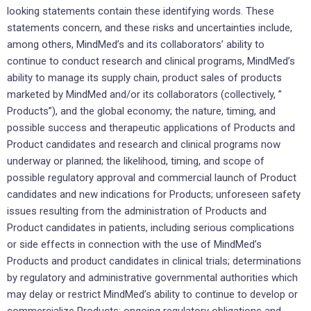
looking statements contain these identifying words. These
statements concern, and these risks and uncertainties include,
among others, MindMed’s and its collaborators’ ability to
continue to conduct research and clinical programs, MindMed’s
ability to manage its supply chain, product sales of products
marketed by MindMed and/or its collaborators (collectively, ”
Products”), and the global economy; the nature, timing, and
possible success and therapeutic applications of Products and
Product candidates and research and clinical programs now
underway or planned; the likelihood, timing, and scope of
possible regulatory approval and commercial launch of Product
candidates and new indications for Products; unforeseen safety
issues resulting from the administration of Products and
Product candidates in patients, including serious complications
or side effects in connection with the use of MindMed’s
Products and product candidates in clinical trials; determinations
by regulatory and administrative governmental authorities which
may delay or restrict MindMed’s ability to continue to develop or
commercialize Products; ongoing regulatory obligations and