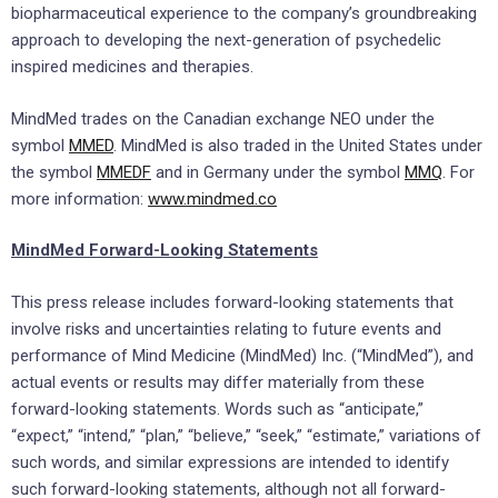
biopharmaceutical experience to the company’s groundbreaking
approach to developing the next-generation of psychedelic
inspired medicines and therapies.
MindMed trades on the Canadian exchange NEO under the
symbol
MMED
. MindMed is also traded in
the United States
under
the symbol
MMEDF
and in
Germany
under the symbol
MMQ
. For
more information:
www.mindmed.co
MindMed Forward-Looking Statements
This press release includes forward-looking statements that
involve risks and uncertainties relating to future events and
performance of Mind Medicine (MindMed) Inc. (“MindMed”), and
actual events or results may differ materially from these
forward-looking statements. Words such as “anticipate,”
“expect,” “intend,” “plan,” “believe,” “seek,” “estimate,” variations of
such words, and similar expressions are intended to identify
such forward-looking statements, although not all forward-