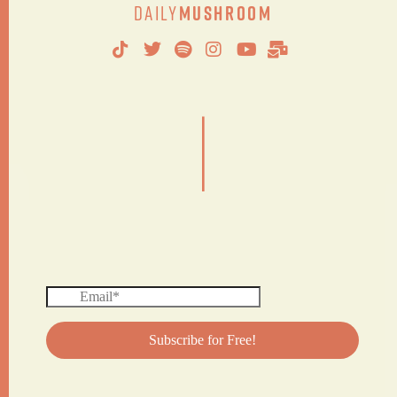
Daily
Mushroom
|