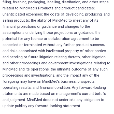
filling, finishing, packaging, labelling, distribution, and other steps
related to MindMed’s Products and product candidates;
unanticipated expenses; the costs of developing, producing, and
selling products; the ability of MindMed to meet any of its
financial projections or guidance and changes to the
assumptions underlying those projections or guidance; the
potential for any license or collaboration agreement to be
cancelled or terminated without any further product success;
and risks associated with intellectual property of other parties
and pending or future litigation relating thereto, other litigation
and other proceedings and government investigations relating to
MindMed and its operations, the ultimate outcome of any such
proceedings and investigations, and the impact any of the
foregoing may have on MindMed’s business, prospects,
operating results, and financial condition. Any forward-looking
statements are made based on management’s current beliefs
and judgment. MindMed does not undertake any obligation to
update publicly any forward-looking statement.