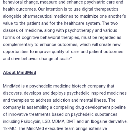
behavioral change, measure and enhance psychiatric care and
health outcomes. Our intention is to use digital therapeutics
alongside pharmaceutical medicines to maximize one another’s
value to the patient and for the healthcare system. The two
classes of medicine, along with psychotherapy and various
forms of cognitive behavioral therapies, must be regarded as
complementary to enhance outcomes, which will create new
opportunities to improve quality of care and patient outcomes
and drive behavior change at scale.”
About MindMed
MindMed is a psychedelic medicine biotech company that
discovers, develops and deploys psychedelic inspired medicines
and therapies to address addiction and mental illness. The
company is assembling a compelling drug development pipeline
of innovative treatments based on psychedelic substances
including Psilocybin, LSD, MDMA, DMT and an Ibogaine derivative,
18-MC. The MindMed executive team brings extensive