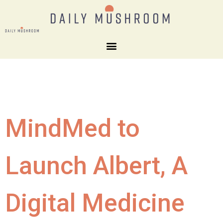
MindMed to
Launch Albert, A
Digital Medicine