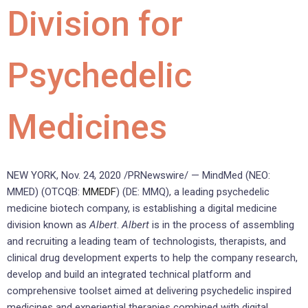
Division for
Psychedelic
Medicines
NEW YORK
,
Nov. 24, 2020
/PRNewswire/ — MindMed (NEO:
MMED) (OTCQB:
MMEDF
) (DE: MMQ), a leading psychedelic
medicine biotech company, is establishing a digital medicine
division known as
Albert
.
Albert
is in the process of assembling
and recruiting a leading team of technologists, therapists, and
clinical drug development experts to help the company research,
develop and build an integrated technical platform and
comprehensive toolset aimed at delivering psychedelic inspired
medicines and experiential therapies combined with digital