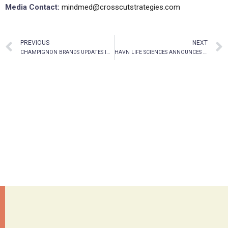
Media Contact:
mindmed@crosscutstrategies.com
PREVIOUS
NEXT
CHAMPIGNON BRANDS UPDATES INVESTORS ON CHANGES AT THE TOP
HAVN LIFE SCIENCES ANNOUNCES $5.46 MILLION WARRANT EXERCISE