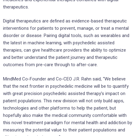
therapeutics.
Digital therapeutics are defined as evidence-based therapeutic
interventions for patients to prevent, manage, or treat a mental
disorder or disease. Pairing digital tools, such as wearables and
the latest in machine learning, with psychedelic assisted
therapies, can give healthcare providers the ability to optimize
and better understand the patient journey and therapeutic
outcomes from pre-care through to after-care.
MindMed Co-Founder and Co-CEO
J.R. Rahn
said, “We believe
that the next frontier in psychedelic medicine will be to quantify
with great precision psychedelic assisted therapy’s impact on
patient populations. This new division will not only build apps,
technologies and other platforms to help the patient, but
hopefully also make the medical community comfortable with
this novel treatment paradigm for mental health and addiction by
measuring the potential value to their patient populations and