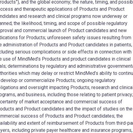
roducts”), and the global economy; the nature, timing, and possib
ccess and therapeutic applications of Products and Product
ndidates and research and clinical programs now underway or
anned; the likelihood, timing, and scope of possible regulatory
proval and commercial launch of Product candidates and new
dications for Products; unforeseen safety issues resulting from
e administration of Products and Product candidates in patients,
cluding serious complications or side effects in connection with
e use of MindMed’s Products and product candidates in clinical
ials; determinations by regulatory and administrative government
thorities which may delay or restrict MindMed’s ability to contin
 develop or commercialize Products; ongoing regulatory
ligations and oversight impacting Products, research and clinica
ograms, and business, including those relating to patient privacy;
certainty of market acceptance and commercial success of
oducts and Product candidates and the impact of studies on the
mmercial success of Products and Product candidates; the
ailability and extent of reimbursement of Products from third-pa
yers, including private payer healthcare and insurance programs,