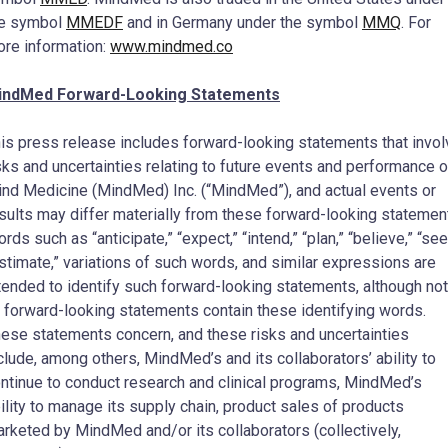
he symbol
MMEDF
and in
Germany
under the symbol
MMQ
. For
re information:
www.mindmed.co
indMed Forward-Looking Statements
is press release includes forward-looking statements that invol
sks and uncertainties relating to future events and performance o
nd Medicine (MindMed) Inc. (“MindMed”), and actual events or
sults may differ materially from these forward-looking statemen
rds such as “anticipate,” “expect,” “intend,” “plan,” “believe,” “see
stimate,” variations of such words, and similar expressions are
tended to identify such forward-looking statements, although not
l forward-looking statements contain these identifying words.
ese statements concern, and these risks and uncertainties
clude, among others, MindMed’s and its collaborators’ ability to
ntinue to conduct research and clinical programs, MindMed’s
ility to manage its supply chain, product sales of products
rketed by MindMed and/or its collaborators (collectively,