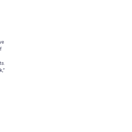
ve
f
ts.
k,”