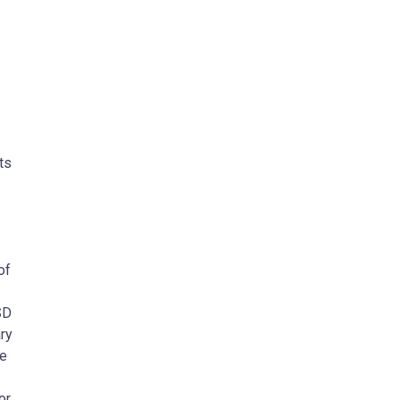
ts
of
SD
ry
he
or