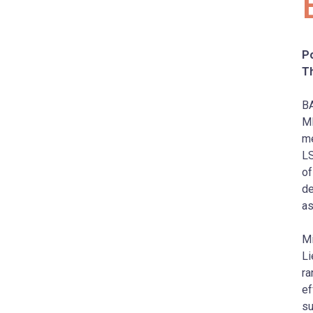
Po
T
BA
M
me
LS
of
de
as
Mi
Li
ra
ef
su