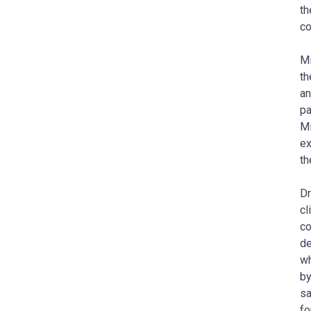
th
co
Mi
th
an
pa
Mi
ex
th
D
cl
co
de
wh
by
sa
fo