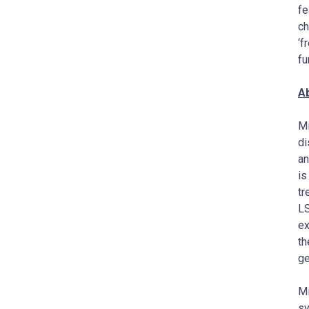
fe
ch
‘f
fu
A
Mi
di
an
is
tr
LS
ex
th
ge
Mi
s