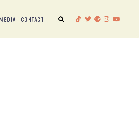
Media
Contact