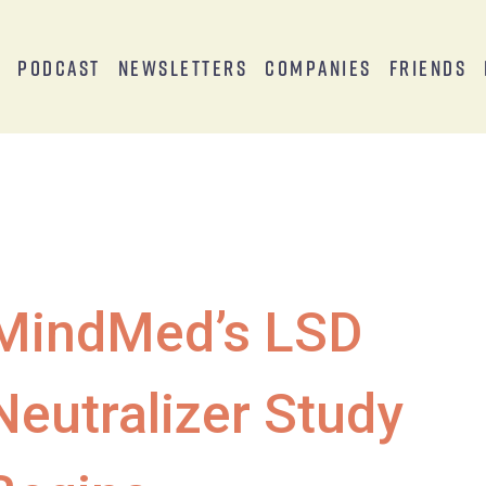
s
Podcast
Newsletters
Companies
Friends
MindMed’s LSD
Neutralizer Study