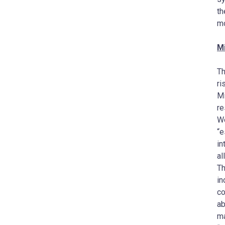
t
mo
M
Th
ri
Mi
re
Wo
“e
in
al
Th
in
co
ab
ma