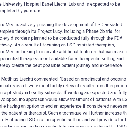
e University Hospital Basel Liechti Lab and is expected to be
mpleted by year-end.
ndMed is actively pursuing the development of LSD assisted
erapies through its Project Lucy, including a Phase
2b
trial for
xiety disorders planned to be conducted fully through the FDA
thway. As a result of focusing on LSD assisted therapies,
ndMed is looking to innovate additional features that can make i
periential therapies most suitable for a therapeutic setting and
ereby create the best possible patient journey and experience.
r
Matthias Liechti
commented, “Based on preclinical and ongoing
inical research we expect highly relevant results from this proof 
ncept study in healthy subjects. If working as expected and fully
veloped, the approach would allow treatment of patients with L
ile having an option to end an experience if considered necessa
 the patient or therapist. Such a technique will further increase t
fety of using LSD in a therapeutic setting and will provide a tool
r reducing and ending psychedelic experiences induced by LSD 