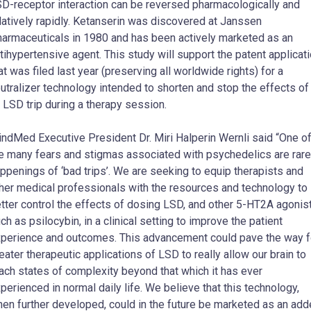
D-receptor interaction can be reversed pharmacologically and
latively rapidly. Ketanserin was discovered at Janssen
armaceuticals in 1980 and has been actively marketed as an
tihypertensive agent. This study will support the patent applicat
at was filed last year (preserving all worldwide rights) for a
utralizer technology intended to shorten and stop the effects of
 LSD trip during a therapy session.
ndMed Executive President Dr. Miri
Halperin Wernli
said “One o
e many fears and stigmas associated with psychedelics are rare
ppenings of ‘bad trips’. We are seeking to equip therapists and
her medical professionals with the resources and technology to
tter control the effects of dosing LSD, and other 5-HT2A agonis
ch as psilocybin, in a clinical setting to improve the patient
perience and outcomes. This advancement could pave the way f
eater therapeutic applications of LSD to really allow our brain to
ach states of complexity beyond that which it has ever
perienced in normal daily life. We believe that this technology,
en further developed, could in the future be marketed as an ad