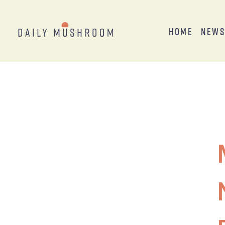
Home
New