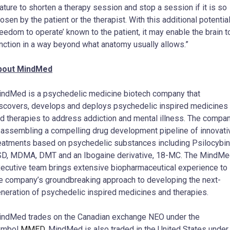
ature to shorten a therapy session and stop a session if it is so
osen by the patient or the therapist. With this additional potentia
reedom to operate’ known to the patient, it may enable the brain t
nction in a way beyond what anatomy usually allows.”
bout MindMed
ndMed is a psychedelic medicine biotech company that
scovers, develops and deploys psychedelic inspired medicines
d therapies to address addiction and mental illness. The compa
 assembling a compelling drug development pipeline of innovati
eatments based on psychedelic substances including Psilocybin
D, MDMA, DMT and an Ibogaine derivative, 18-MC. The MindM
ecutive team brings extensive biopharmaceutical experience to
e company’s groundbreaking approach to developing the next-
neration of psychedelic inspired medicines and therapies.
ndMed trades on the Canadian exchange NEO under the
ymbol
MMED
. MindMed is also traded in
the United States
under