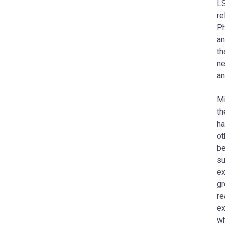
LS
re
Ph
an
th
ne
an
Mi
th
ha
ot
be
su
ex
gr
re
ex
wh