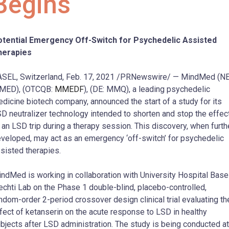
Begins
tential Emergency Off-Switch for Psychedelic Assisted
herapies
SEL, Switzerland
,
Feb. 17, 2021
/PRNewswire/ — MindMed (NE
MED), (OTCQB:
MMEDF
), (DE: MMQ), a leading psychedelic
dicine biotech company, announced the start of a study for its
D neutralizer technology intended to shorten and stop the effec
 an LSD trip during a therapy session. This discovery, when furth
veloped, may act as an emergency ‘off-switch’ for psychedelic
sisted therapies.
ndMed is working in collaboration with University Hospital Basel
echti Lab on the Phase 1 double-blind, placebo-controlled,
ndom-order 2-period crossover design clinical trial evaluating th
fect of ketanserin on the acute response to LSD in healthy
bjects after LSD administration. The study is being conducted at