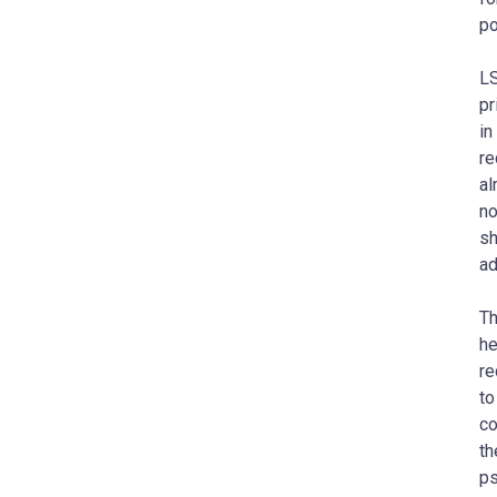
po
LS
pr
in
re
al
no
sh
ad
Th
he
re
to
co
th
ps