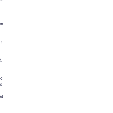
wn
is
d.
nd
ed
at