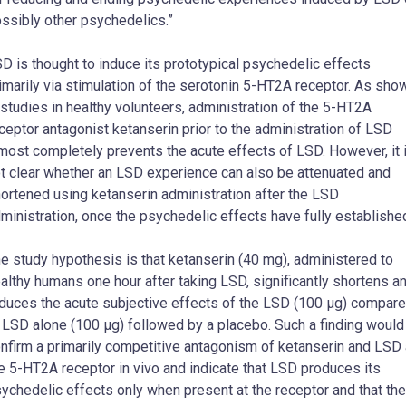
ssibly other psychedelics.”
D is thought to induce its prototypical psychedelic effects
imarily via stimulation of the serotonin 5-HT2A receptor. As sho
 studies in healthy volunteers, administration of the 5-HT2A
ceptor antagonist ketanserin prior to the administration of LSD
most completely prevents the acute effects of LSD. However, it 
t clear whether an LSD experience can also be attenuated and
ortened using ketanserin administration after the LSD
ministration, once the psychedelic effects have fully establishe
e study hypothesis is that ketanserin (40 mg), administered to
althy humans one hour after taking LSD, significantly shortens a
duces the acute subjective effects of the LSD (100 μg) compar
 LSD alone (100 μg) followed by a placebo. Such a finding would
nfirm a primarily competitive antagonism of ketanserin and LSD 
e 5-HT2A receptor in vivo and indicate that LSD produces its
ychedelic effects only when present at the receptor and that the