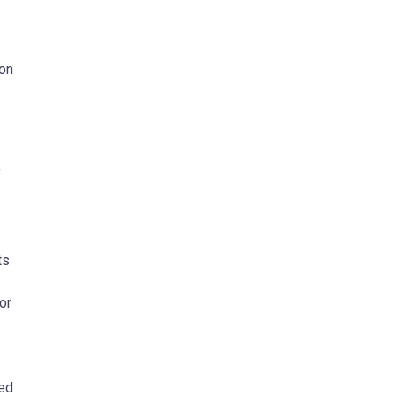
ion
f
ts
or
ded