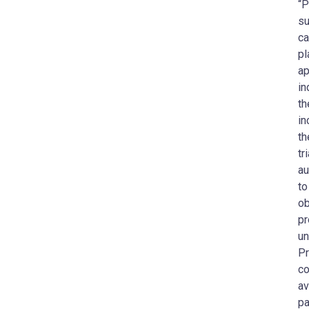
“P
su
ca
pl
ap
in
th
in
th
tr
au
to
ob
pr
un
Pr
co
av
pa